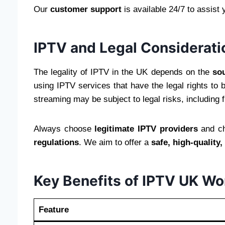
Our
customer support
is available 24/7 to assist 
IPTV and Legal Considerati
The legality of IPTV in the UK depends on the
sou
using IPTV services that have the legal rights to
streaming may be subject to legal risks, including f
Always choose
legitimate IPTV providers
and ch
regulations
. We aim to offer a
safe, high-quality
Key Benefits of IPTV UK Wo
Feature