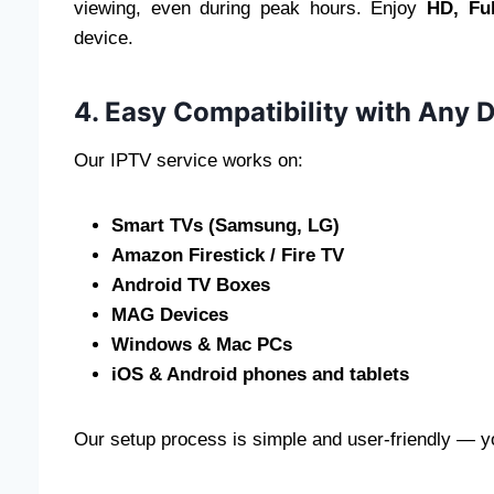
viewing, even during peak hours. Enjoy
HD, Fu
device.
4. Easy Compatibility with Any 
Our IPTV service works on:
Smart TVs (Samsung, LG)
Amazon Firestick / Fire TV
Android TV Boxes
MAG Devices
Windows & Mac PCs
iOS & Android phones and tablets
Our setup process is simple and user-friendly — yo