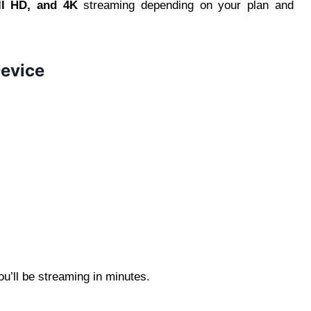
ll HD, and 4K
streaming depending on your plan and
Device
u’ll be streaming in minutes.