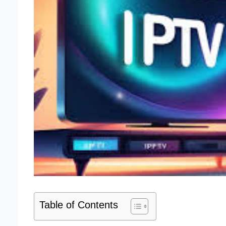
Table of Contents