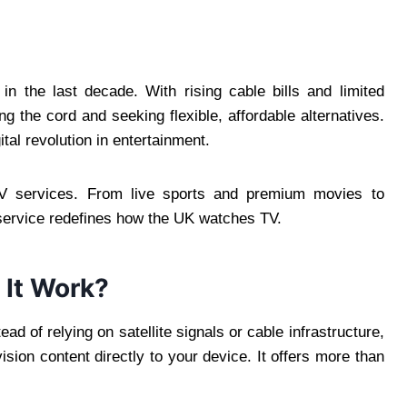
in the last decade. With rising cable bills and limited
g the cord and seeking flexible, affordable alternatives.
tal revolution in entertainment.
V services. From live sports and premium movies to
service redefines how the UK watches TV.
 It Work?
tead of relying on satellite signals or cable infrastructure,
sion content directly to your device. It offers more than