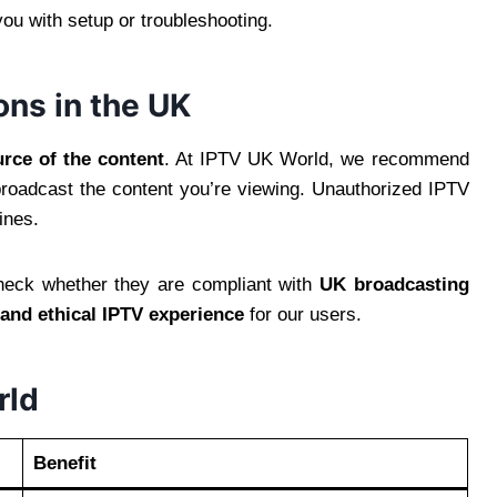
you with setup or troubleshooting.
ons in the UK
rce of the content
. At IPTV UK World, we recommend
 broadcast the content you’re viewing. Unauthorized IPTV
ines.
eck whether they are compliant with
UK broadcasting
, and ethical IPTV experience
for our users.
rld
Benefit