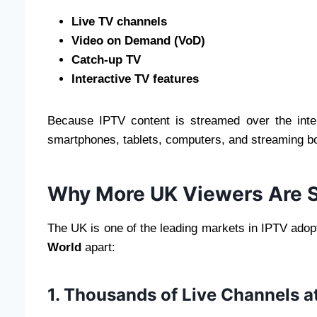
Live TV channels
Video on Demand (VoD)
Catch-up TV
Interactive TV features
Because IPTV content is streamed over the int
smartphones, tablets, computers, and streaming box
Why More UK Viewers Are S
The UK is one of the leading markets in IPTV adopt
World
apart:
1. Thousands of Live Channels at