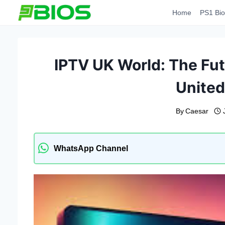
Skip
Home
PS1 Bio
to
content
IPTV UK World: The Fut
Unite
By
Caesar
WhatsApp Channel