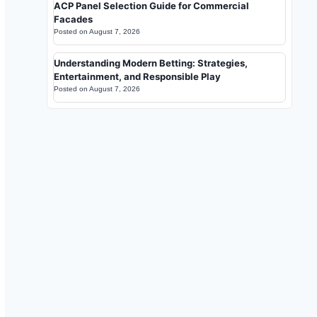
ACP Panel Selection Guide for Commercial
Facades
Posted on
August 7, 2026
Understanding Modern Betting: Strategies,
Entertainment, and Responsible Play
Posted on
August 7, 2026