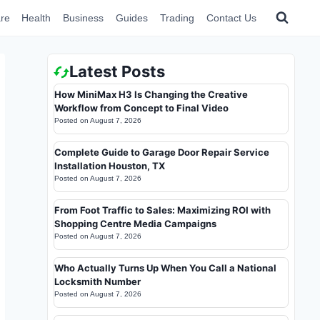
re
Health
Business
Guides
Trading
Contact Us
Latest Posts
How MiniMax H3 Is Changing the Creative
Workflow from Concept to Final Video
Posted on
August 7, 2026
Complete Guide to Garage Door Repair Service
Installation Houston, TX
Posted on
August 7, 2026
From Foot Traffic to Sales: Maximizing ROI with
Shopping Centre Media Campaigns
Posted on
August 7, 2026
Who Actually Turns Up When You Call a National
Locksmith Number
Posted on
August 7, 2026