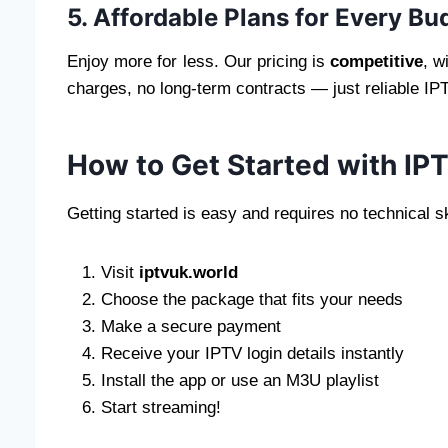
5. Affordable Plans for Every Bu
Enjoy more for less. Our pricing is
competitive
, w
charges, no long-term contracts — just reliable IP
How to Get Started with IP
Getting started is easy and requires no technical sk
Visit
iptvuk.world
Choose the package that fits your needs
Make a secure payment
Receive your IPTV login details instantly
Install the app or use an M3U playlist
Start streaming!