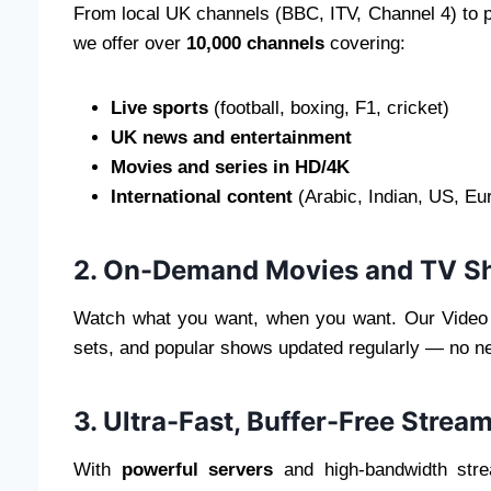
From local UK channels (BBC, ITV, Channel 4) to
we offer over
10,000 channels
covering:
Live sports
(football, boxing, F1, cricket)
UK news and entertainment
Movies and series in HD/4K
International content
(Arabic, Indian, US, Eu
2. On-Demand Movies and TV S
Watch what you want, when you want. Our Video
sets, and popular shows updated regularly — no ne
3. Ultra-Fast, Buffer-Free Strea
With
powerful servers
and high-bandwidth str