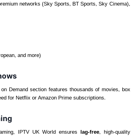
 premium networks (Sky Sports, BT Sports, Sky Cinema),
ropean, and more)
hows
 on Demand section features thousands of movies, box
ed for Netflix or Amazon Prime subscriptions.
ming
eaming, IPTV UK World ensures
lag-free
, high-quality