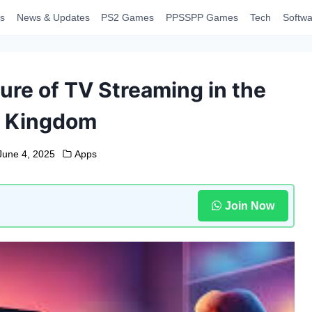
s
News & Updates
PS2 Games
PPSSPP Games
Tech
Softwa
ure of TV Streaming in the
d Kingdom
June 4, 2025
Apps
Join Now