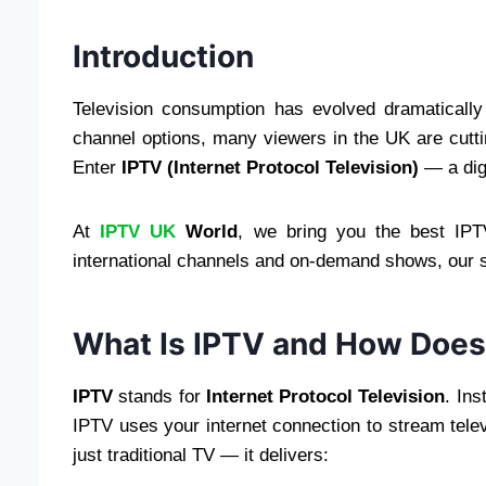
Introduction
Television consumption has evolved dramatically 
channel options, many viewers in the UK are cuttin
Enter
IPTV (Internet Protocol Television)
— a digi
At
IPTV UK
World
, we bring you the best IPT
international channels and on-demand shows, our 
What Is IPTV and How Does
IPTV
stands for
Internet Protocol Television
. Ins
IPTV uses your internet connection to stream televi
just traditional TV — it delivers: