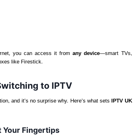
ernet, you can access it from
any device
—smart TVs,
es like Firestick.
witching to IPTV
ion, and it’s no surprise why. Here’s what sets
IPTV UK
 Your Fingertips