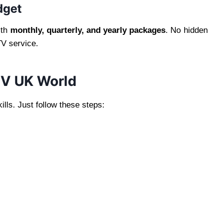
dget
ith
monthly, quarterly, and yearly packages
. No hidden
TV service.
TV UK World
ills. Just follow these steps: