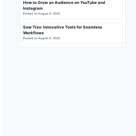
How to Grow an Audience on YouTube and
Instagram
Posted on
August 9, 2026
Saw Trax: Innovative Tools for Seamless
Workflows
Posted on
August 8, 2026