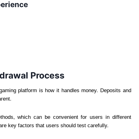
perience
drawal Process
 gaming platform is how it handles money. Deposits and
rent.
hods, which can be convenient for users in different
re key factors that users should test carefully.