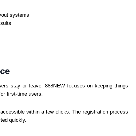
ayout systems
sults
ace
 users stay or leave. 888NEW focuses on keeping things
or first-time users.
accessible within a few clicks. The registration process
rted quickly.