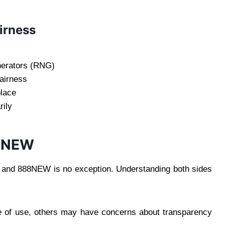
irness
nerators (RNG)
airness
place
rily
88NEW
, and 888NEW is no exception. Understanding both sides
e of use, others may have concerns about transparency