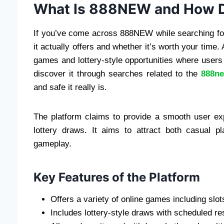
What Is 888NEW and How D
If you’ve come across 888NEW while searching for
it actually offers and whether it’s worth your time. 
games and lottery-style opportunities where users
discover it through searches related to the
888ne
and safe it really is.
The platform claims to provide a smooth user exp
lottery draws. It aims to attract both casual p
gameplay.
Key Features of the Platform
Offers a variety of online games including s
Includes lottery-style draws with scheduled re