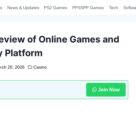
s
News & Updates
PS2 Games
PPSSPP Games
Tech
Softwa
Review of Online Games and
y Platform
rch 20, 2026
Casino
Join Now