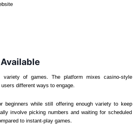
ebsite
Available
 variety of games. The platform mixes casino-style
 users different ways to engage.
beginners while still offering enough variety to keep
ually involve picking numbers and waiting for scheduled
compared to instant-play games.