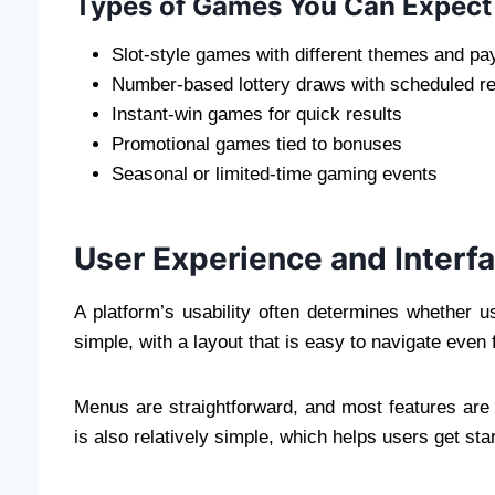
Types of Games You Can Expect
Slot-style games with different themes and p
Number-based lottery draws with scheduled re
Instant-win games for quick results
Promotional games tied to bonuses
Seasonal or limited-time gaming events
User Experience and Interf
A platform’s usability often determines whether
simple, with a layout that is easy to navigate even f
Menus are straightforward, and most features are 
is also relatively simple, which helps users get sta