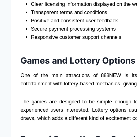
Clear licensing information displayed on the w
Transparent terms and conditions
Positive and consistent user feedback
Secure payment processing systems
Responsive customer support channels
Games and Lottery Options 
One of the main attractions of 888NEW is its
entertainment with lottery-based mechanics, giving
The games are designed to be simple enough for 
experienced users interested. Lottery options us
draws, which adds a different kind of excitement 