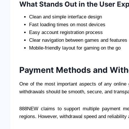
What Stands Out in the User Ex
Clean and simple interface design
Fast loading times on most devices
Easy account registration process
Clear navigation between games and features
Mobile-friendly layout for gaming on the go
Payment Methods and With
One of the most important aspects of any online
withdrawals should be smooth, secure, and transpa
888NEW claims to support multiple payment met
regions. However, withdrawal speed and reliability a