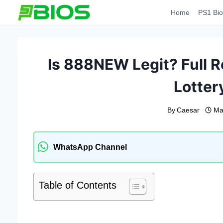
Skip
Home
PS1 Bio
to
content
Is 888NEW Legit? Full 
Lotter
By
Caesar
Ma
WhatsApp Channel
Table of Contents