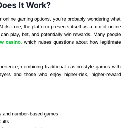
oes It Work?
 online gaming options, you’re probably wondering what
At its core, the platform presents itself as a mix of online
 can play, bet, and potentially win rewards. Many people
w casino
, which raises questions about how legitimate
erience, combining traditional casino-style games with
layers and those who enjoy higher-risk, higher-reward
lots and number-based games
sults