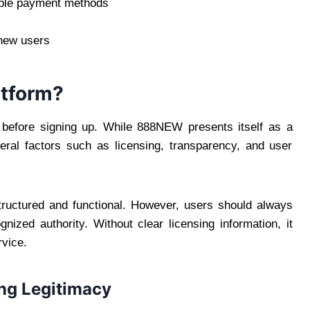
iple payment methods
 new users
atform?
n before signing up. While 888NEW presents itself as a
eral factors such as licensing, transparency, and user
tructured and functional. However, users should always
nized authority. Without clear licensing information, it
rvice.
ing Legitimacy