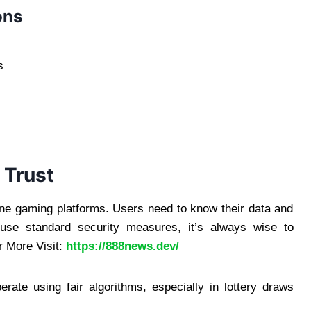
ons
s
 Trust
ine gaming platforms. Users need to know their data and
se standard security measures, it’s always wise to
r More Visit:
https://888news.dev/
ate using fair algorithms, especially in lottery draws