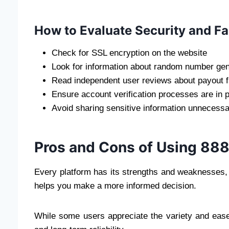
How to Evaluate Security and Fa
Check for SSL encryption on the website
Look for information about random number ge
Read independent user reviews about payout f
Ensure account verification processes are in 
Avoid sharing sensitive information unnecessa
Pros and Cons of Using 8
Every platform has its strengths and weaknesses
helps you make a more informed decision.
While some users appreciate the variety and eas