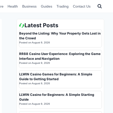
re
Health
Business
Guides
Trading
Contact Us
Latest Posts
Beyond the Listing: Why Your Property Gets Lost in
the Crowd
Posted on
August 9, 2026
RR88 Casino User Experience: Exploring the Game
Interface and Navigation
Posted on
August 9, 2026
LLWIN Casino Games for Beginners: A Simple
Guide to Getting Started
Posted on
August 9, 2026
LLWIN Casino for Beginners: A Simple Starting
Guide
Posted on
August 9, 2026