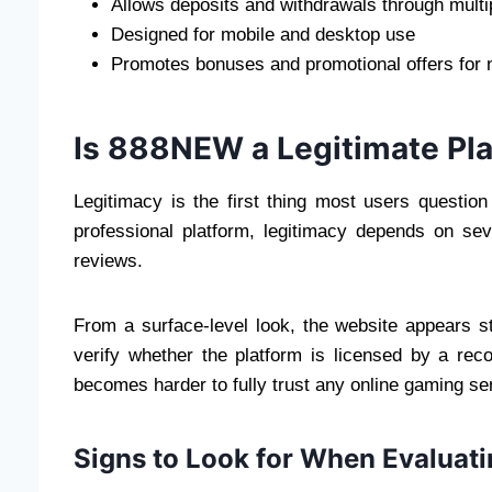
Allows deposits and withdrawals through mult
Designed for mobile and desktop use
Promotes bonuses and promotional offers for
Is 888NEW a Legitimate Pl
Legitimacy is the first thing most users questio
professional platform, legitimacy depends on sev
reviews.
From a surface-level look, the website appears s
verify whether the platform is licensed by a recog
becomes harder to fully trust any online gaming se
Signs to Look for When Evaluat