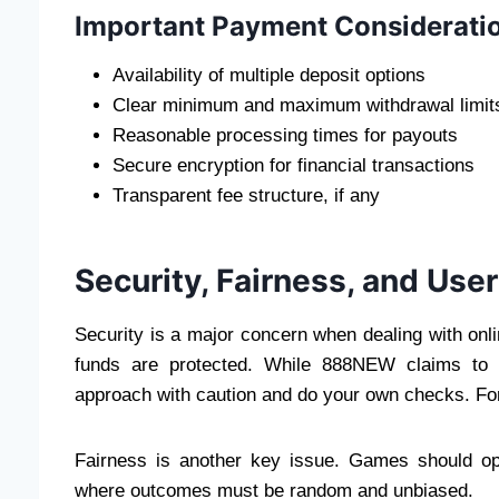
Important Payment Considerati
Availability of multiple deposit options
Clear minimum and maximum withdrawal limit
Reasonable processing times for payouts
Secure encryption for financial transactions
Transparent fee structure, if any
Security, Fairness, and User
Security is a major concern when dealing with onl
funds are protected. While 888NEW claims to u
approach with caution and do your own checks. Fo
Fairness is another key issue. Games should oper
where outcomes must be random and unbiased.