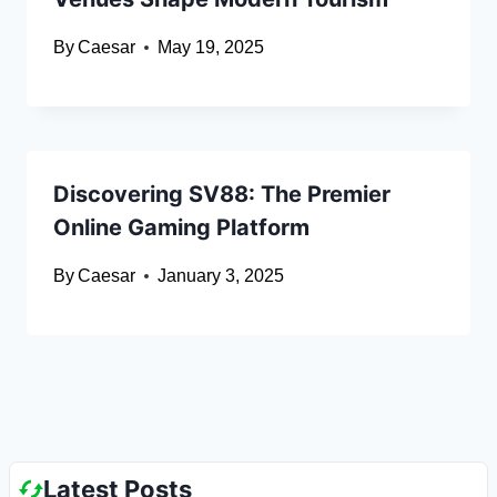
By
Caesar
May 19, 2025
Discovering SV88: The Premier
Online Gaming Platform
By
Caesar
January 3, 2025
Latest Posts