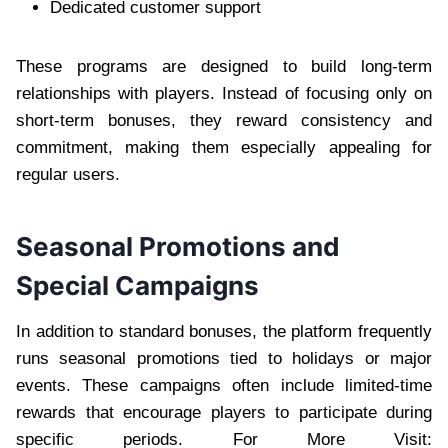
Dedicated customer support
These programs are designed to build long-term
relationships with players. Instead of focusing only on
short-term bonuses, they reward consistency and
commitment, making them especially appealing for
regular users.
Seasonal Promotions and
Special Campaigns
In addition to standard bonuses, the platform frequently
runs seasonal promotions tied to holidays or major
events. These campaigns often include limited-time
rewards that encourage players to participate during
specific periods. For More Visit: