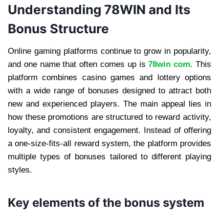
Understanding 78WIN and Its
Bonus Structure
Online gaming platforms continue to grow in popularity,
and one name that often comes up is
78win com
. This
platform combines casino games and lottery options
with a wide range of bonuses designed to attract both
new and experienced players. The main appeal lies in
how these promotions are structured to reward activity,
loyalty, and consistent engagement. Instead of offering
a one-size-fits-all reward system, the platform provides
multiple types of bonuses tailored to different playing
styles.
Key elements of the bonus system