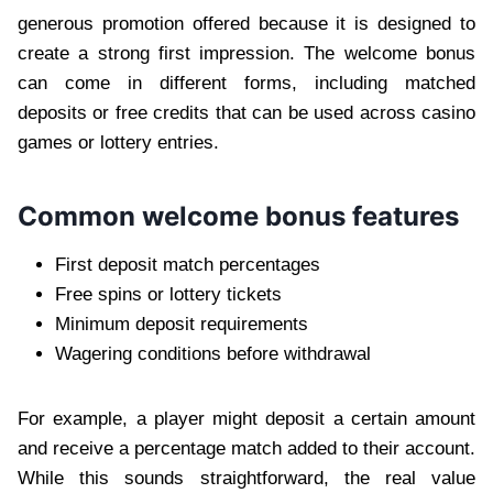
generous promotion offered because it is designed to
create a strong first impression. The welcome bonus
can come in different forms, including matched
deposits or free credits that can be used across casino
games or lottery entries.
Common welcome bonus features
First deposit match percentages
Free spins or lottery tickets
Minimum deposit requirements
Wagering conditions before withdrawal
For example, a player might deposit a certain amount
and receive a percentage match added to their account.
While this sounds straightforward, the real value