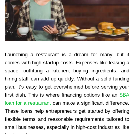
Launching a restaurant is a dream for many, but it
comes with high startup costs. Expenses like leasing a
space, outfitting a kitchen, buying ingredients, and
hiring staff can add up quickly. Without a solid funding
plan, it’s easy to get overwhelmed before serving your
first dish. This is where financing options like an
SBA
loan for a restaurant
can make a significant difference.
These loans help entrepreneurs get started by offering
flexible terms and reasonable requirements tailored to
small businesses, especially in high-cost industries like