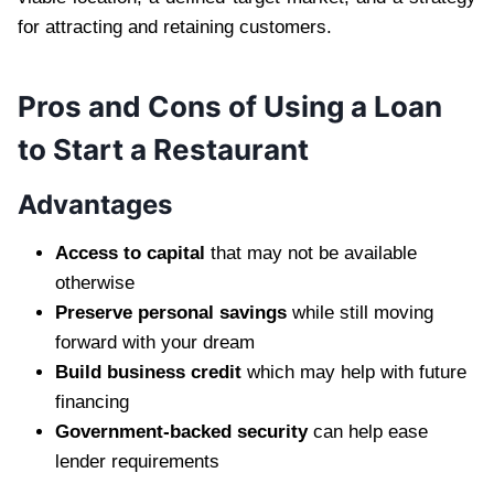
for attracting and retaining customers.
Pros and Cons of Using a Loan
to Start a Restaurant
Advantages
Access to capital
that may not be available
otherwise
Preserve personal savings
while still moving
forward with your dream
Build business credit
which may help with future
financing
Government-backed security
can help ease
lender requirements