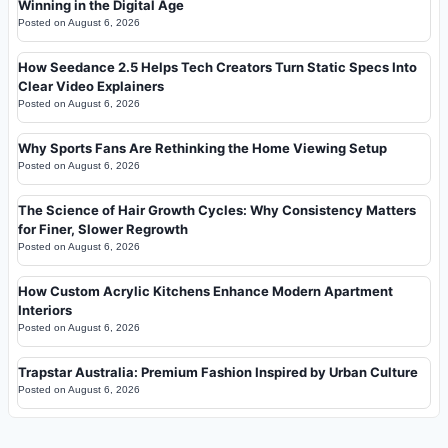
Winning in the Digital Age
Posted on
August 6, 2026
How Seedance 2.5 Helps Tech Creators Turn Static Specs Into
Clear Video Explainers
Posted on
August 6, 2026
Why Sports Fans Are Rethinking the Home Viewing Setup
Posted on
August 6, 2026
The Science of Hair Growth Cycles: Why Consistency Matters
for Finer, Slower Regrowth
Posted on
August 6, 2026
How Custom Acrylic Kitchens Enhance Modern Apartment
Interiors
Posted on
August 6, 2026
Trapstar Australia: Premium Fashion Inspired by Urban Culture
Posted on
August 6, 2026