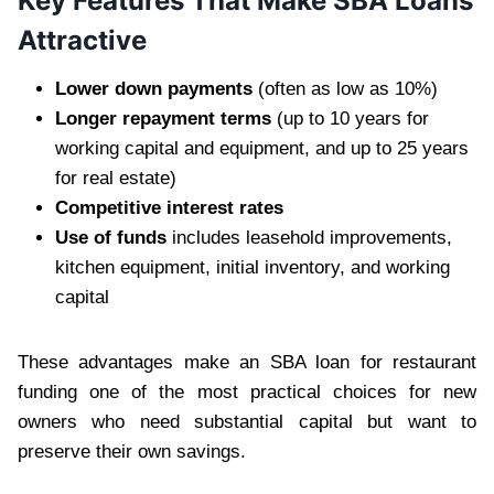
Key Features That Make SBA Loans
Attractive
Lower down payments
(often as low as 10%)
Longer repayment terms
(up to 10 years for
working capital and equipment, and up to 25 years
for real estate)
Competitive interest rates
Use of funds
includes leasehold improvements,
kitchen equipment, initial inventory, and working
capital
These advantages make an SBA loan for restaurant
funding one of the most practical choices for new
owners who need substantial capital but want to
preserve their own savings.