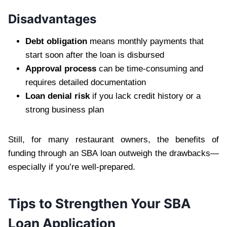
Disadvantages
Debt obligation
means monthly payments that
start soon after the loan is disbursed
Approval process
can be time-consuming and
requires detailed documentation
Loan denial risk
if you lack credit history or a
strong business plan
Still, for many restaurant owners, the benefits of
funding through an SBA loan outweigh the drawbacks—
especially if you’re well-prepared.
Tips to Strengthen Your SBA
Loan Application