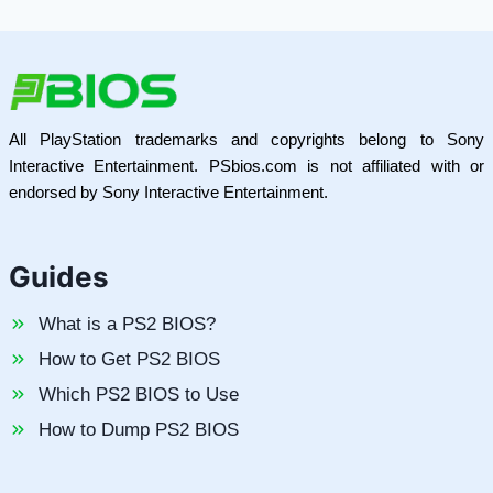
All PlayStation trademarks and copyrights belong to Sony
Interactive Entertainment. PSbios.com is not affiliated with or
endorsed by Sony Interactive Entertainment.
Guides
What is a PS2 BIOS?
How to Get PS2 BIOS
Which PS2 BIOS to Use
How to Dump PS2 BIOS