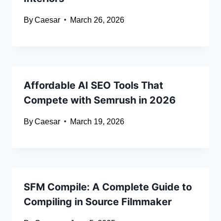
By
Caesar
March 26, 2026
Affordable AI SEO Tools That
Compete with Semrush in 2026
By
Caesar
March 19, 2026
SFM Compile: A Complete Guide to
Compiling in Source Filmmaker