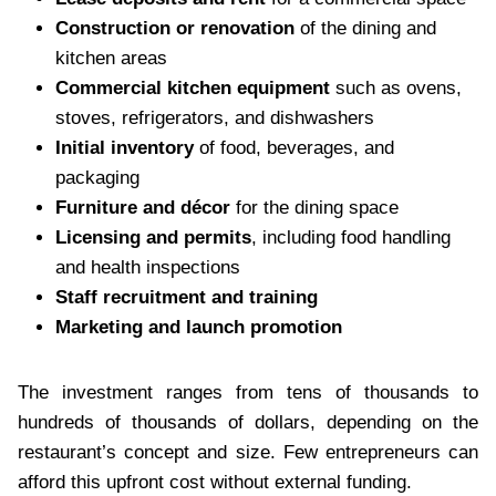
Construction or renovation
of the dining and
kitchen areas
Commercial kitchen equipment
such as ovens,
stoves, refrigerators, and dishwashers
Initial inventory
of food, beverages, and
packaging
Furniture and décor
for the dining space
Licensing and permits
, including food handling
and health inspections
Staff recruitment and training
Marketing and launch promotion
The investment ranges from tens of thousands to
hundreds of thousands of dollars, depending on the
restaurant’s concept and size. Few entrepreneurs can
afford this upfront cost without external funding.