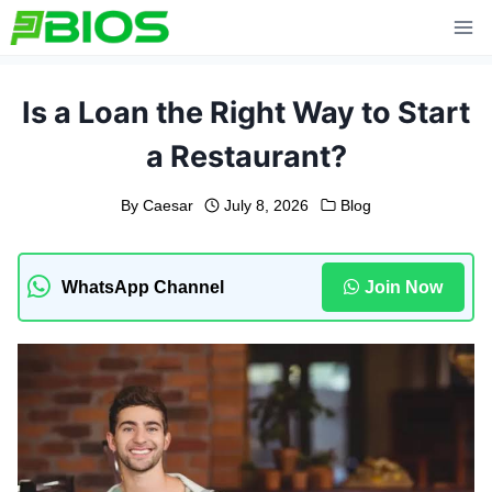
Skip
to
content
Is a Loan the Right Way to Start
a Restaurant?
By
Caesar
July 8, 2026
Blog
WhatsApp Channel
Join Now