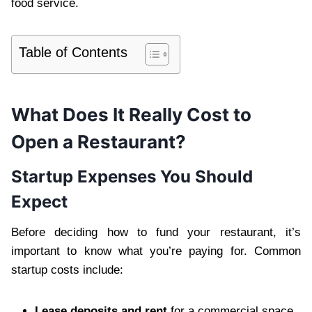
food service.
Table of Contents
What Does It Really Cost to
Open a Restaurant?
Startup Expenses You Should
Expect
Before deciding how to fund your restaurant, it’s
important to know what you’re paying for. Common
startup costs include:
Lease deposits and rent
for a commercial space