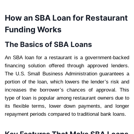
How an SBA Loan for Restaurant
Funding Works
The Basics of SBA Loans
An SBA loan for a restaurant is a government-backed
financing solution offered through approved lenders.
The U.S. Small Business Administration guarantees a
portion of the loan, which lowers the lender’s risk and
increases the borrower’s chances of approval. This
type of loan is popular among restaurant owners due to
its flexible terms, lower down payments, and longer
repayment periods compared to traditional bank loans.