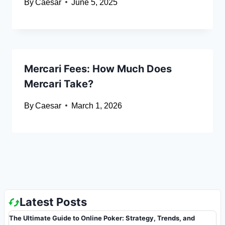
By
Caesar
June 5, 2025
Mercari Fees: How Much Does
Mercari Take?
By
Caesar
March 1, 2026
Latest Posts
The Ultimate Guide to Online Poker: Strategy, Trends, and