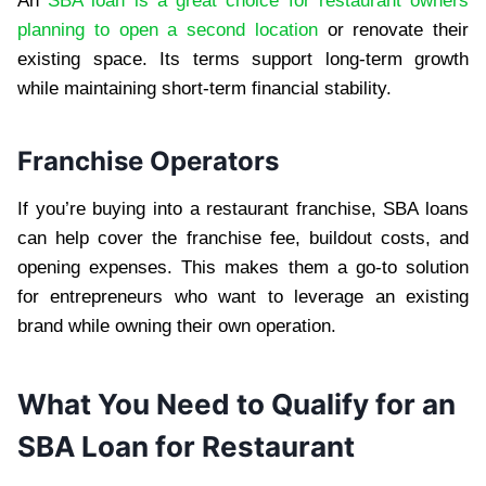
An
SBA loan is a great choice for restaurant owners
planning to open a second location
or renovate their
existing space. Its terms support long-term growth
while maintaining short-term financial stability.
Franchise Operators
If you’re buying into a restaurant franchise, SBA loans
can help cover the franchise fee, buildout costs, and
opening expenses. This makes them a go-to solution
for entrepreneurs who want to leverage an existing
brand while owning their own operation.
What You Need to Qualify for an
SBA Loan for Restaurant