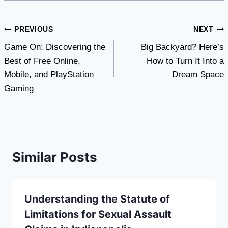
Post
PREVIOUS
NEXT
Game On: Discovering the
Big Backyard? Here’s
navigation
Best of Free Online,
How to Turn It Into a
Mobile, and PlayStation
Dream Space
Gaming
Similar Posts
Understanding the Statute of
Limitations for Sexual Assault