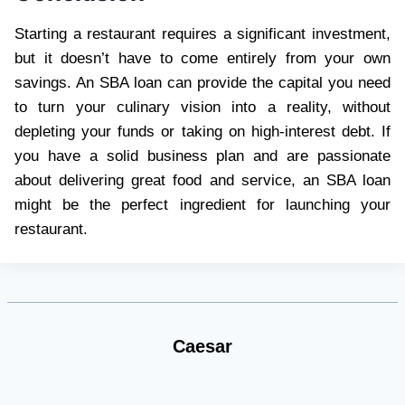
Starting a restaurant requires a significant investment,
but it doesn’t have to come entirely from your own
savings. An SBA loan can provide the capital you need
to turn your culinary vision into a reality, without
depleting your funds or taking on high-interest debt. If
you have a solid business plan and are passionate
about delivering great food and service, an SBA loan
might be the perfect ingredient for launching your
restaurant.
Caesar