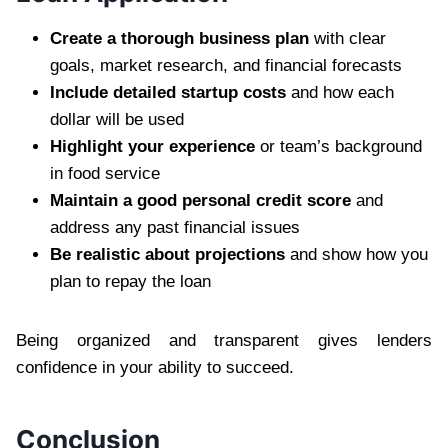
Create a thorough business plan
with clear
goals, market research, and financial forecasts
Include detailed startup costs
and how each
dollar will be used
Highlight your experience
or team’s background
in food service
Maintain a good personal credit score
and
address any past financial issues
Be realistic about projections
and show how you
plan to repay the loan
Being organized and transparent gives lenders
confidence in your ability to succeed.
Conclusion