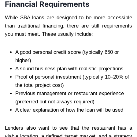
Financial Requirements
While SBA loans are designed to be more accessible
than traditional financing, there are still requirements
you must meet. These usually include:
A good personal credit score (typically 650 or
higher)
A sound business plan with realistic projections
Proof of personal investment (typically 10–20% of
the total project cost)
Previous management or restaurant experience
(preferred but not always required)
A clear explanation of how the loan will be used
Lenders also want to see that the restaurant has a
viable location, a defined target market, and a strategy