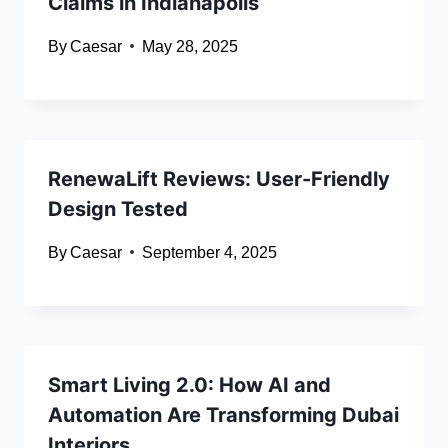
Claims in Indianapolis
By
Caesar
May 28, 2025
RenewaLift Reviews: User-Friendly
Design Tested
By
Caesar
September 4, 2025
Smart Living 2.0: How AI and
Automation Are Transforming Dubai
Interiors