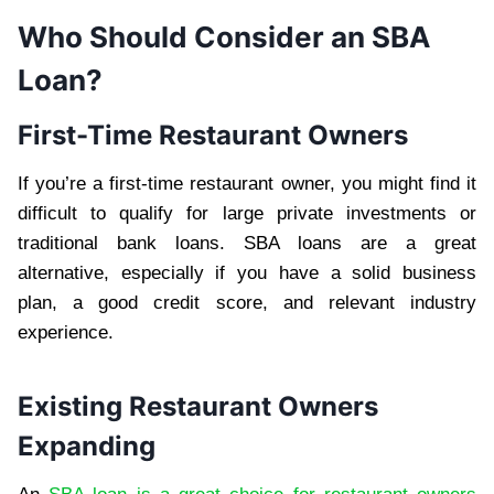
Who Should Consider an SBA
Loan?
First-Time Restaurant Owners
If you’re a first-time restaurant owner, you might find it
difficult to qualify for large private investments or
traditional bank loans. SBA loans are a great
alternative, especially if you have a solid business
plan, a good credit score, and relevant industry
experience.
Existing Restaurant Owners
Expanding