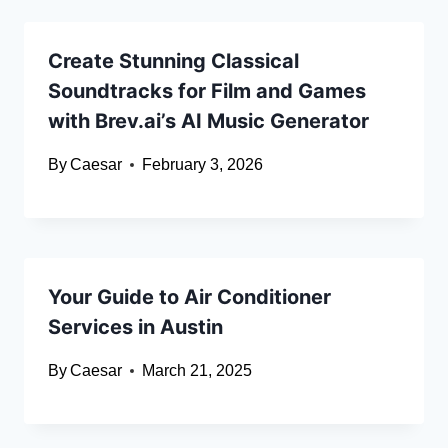
Create Stunning Classical
Soundtracks for Film and Games
with Brev.ai’s AI Music Generator
By
Caesar
February 3, 2026
Your Guide to Air Conditioner
Services in Austin
By
Caesar
March 21, 2025