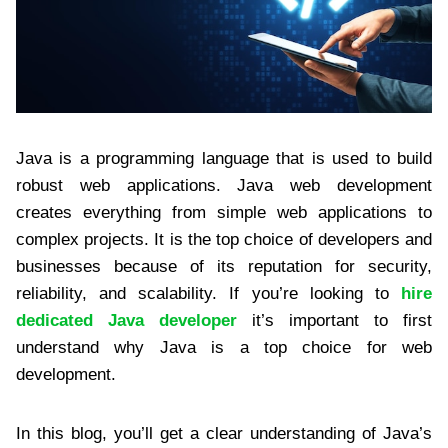
Java is a programming language that is used to build
robust web applications. Java web development
creates everything from simple web applications to
complex projects. It is the top choice of developers and
businesses because of its reputation for security,
reliability, and scalability. If you’re looking to
hire
dedicated Java developer
it’s important to first
understand why Java is a top choice for web
development.
In this blog, you’ll get a clear understanding of Java’s