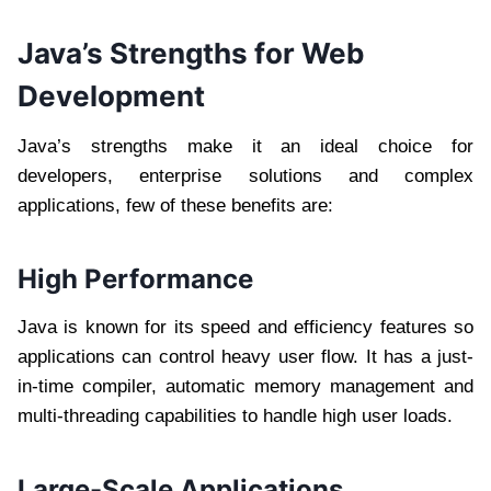
Java’s Strengths for Web
Development
Java’s strengths make it an ideal choice for
developers, enterprise solutions and complex
applications, few of these benefits are:
High Performance
Java is known for its speed and efficiency features so
applications can control heavy user flow. It has a just-
in-time compiler, automatic memory management and
multi-threading capabilities to handle high user loads.
Large-Scale Applications