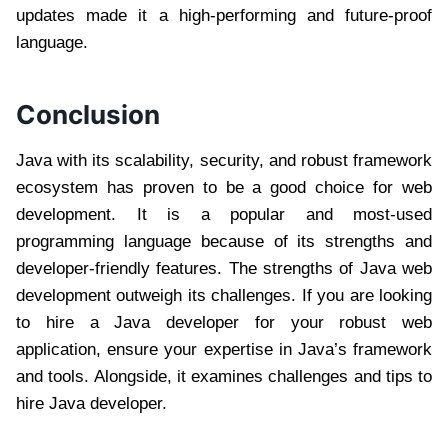
updates made it a high-performing and future-proof
language.
Conclusion
Java with its scalability, security, and robust framework
ecosystem has proven to be a good choice for web
development. It is a popular and most-used
programming language because of its strengths and
developer-friendly features. The strengths of Java web
development outweigh its challenges. If you are looking
to hire a Java developer for your robust web
application, ensure your expertise in Java’s framework
and tools. Alongside, it examines challenges and tips to
hire Java developer.