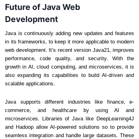
Future of Java Web
Development
Java is continuously adding new updates and features
in its frameworks, to keep it more applicable to modern
web development. It’s recent version Java21, improves
performance, code quality, and security. With the
growth in AI, cloud computing, and microservices, it is
also expanding its capabilities to build AI-driven and
scalable applications.
Java supports different industries like finance, e-
commerce, and healthcare by using AI and
microservices. Libraries of Java like DeepLearning4J
and Hadoop allow AI-powered solutions so to provide
seamless integration and handle large datasets. These