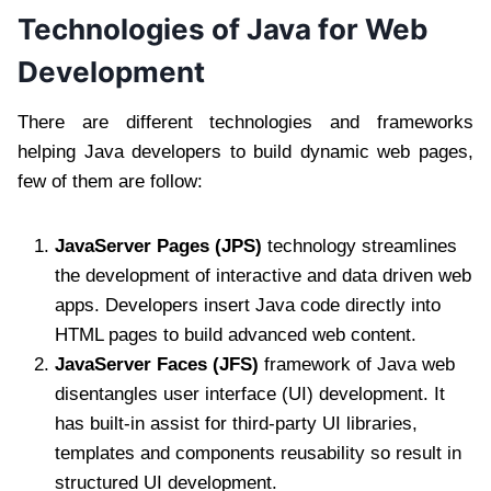
Technologies of Java for Web
Development
There are different technologies and frameworks
helping Java developers to build dynamic web pages,
few of them are follow:
JavaServer Pages (JPS)
technology streamlines
the development of interactive and data driven web
apps. Developers insert Java code directly into
HTML pages to build advanced web content.
JavaServer Faces (JFS)
framework of Java web
disentangles user interface (UI) development. It
has built-in assist for third-party UI libraries,
templates and components reusability so result in
structured UI development.