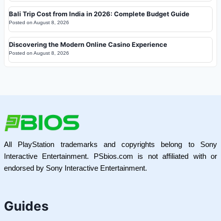
Bali Trip Cost from India in 2026: Complete Budget Guide
Posted on
August 8, 2026
Discovering the Modern Online Casino Experience
Posted on
August 8, 2026
All PlayStation trademarks and copyrights belong to Sony
Interactive Entertainment. PSbios.com is not affiliated with or
endorsed by Sony Interactive Entertainment.
Guides