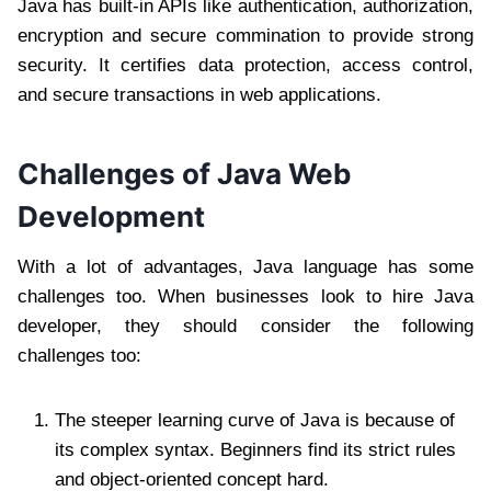
Java has built-in APIs like authentication, authorization,
encryption and secure commination to provide strong
security. It certifies data protection, access control,
and secure transactions in web applications.
Challenges of Java Web
Development
With a lot of advantages, Java language has some
challenges too. When businesses look to hire Java
developer, they should consider the following
challenges too:
The steeper learning curve of Java is because of
its complex syntax. Beginners find its strict rules
and object-oriented concept hard.