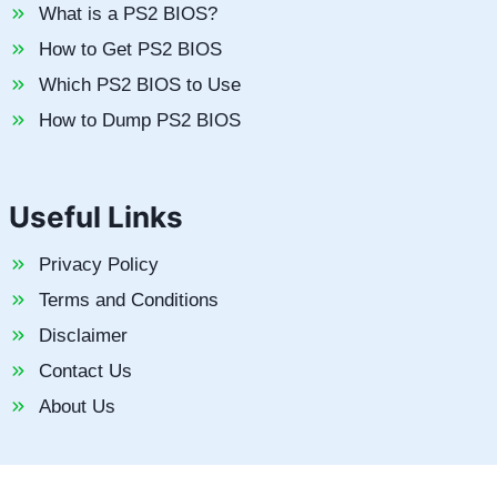
What is a PS2 BIOS?
How to Get PS2 BIOS
Which PS2 BIOS to Use
How to Dump PS2 BIOS
Useful Links
Privacy Policy
Terms and Conditions
Disclaimer
Contact Us
About Us