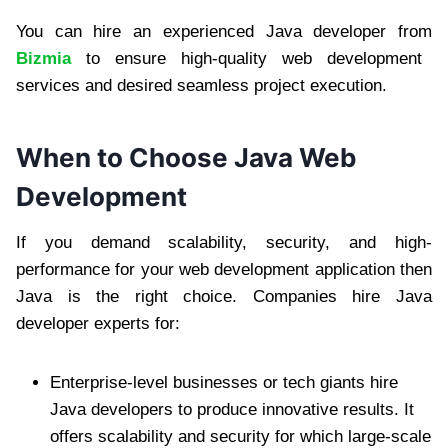
You can hire an experienced Java developer from
Bizmia
to ensure high-quality web development
services and desired seamless project execution.
When to Choose Java Web
Development
If you demand scalability, security, and high-
performance for your web development application then
Java is the right choice. Companies hire Java
developer experts for:
Enterprise-level businesses or tech giants hire
Java developers to produce innovative results. It
offers scalability and security for which large-scale