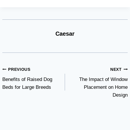
Caesar
Post
PREVIOUS
NEXT
Benefits of Raised Dog
The Impact of Window
navigation
Beds for Large Breeds
Placement on Home
Design