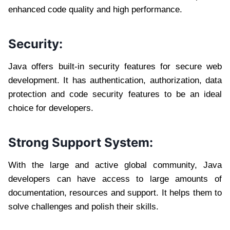
enhanced code quality and high performance.
Security:
Java offers built-in security features for secure web
development. It has authentication, authorization, data
protection and code security features to be an ideal
choice for developers.
Strong Support System:
With the large and active global community, Java
developers can have access to large amounts of
documentation, resources and support. It helps them to
solve challenges and polish their skills.