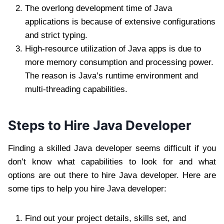
The overlong development time of Java
applications is because of extensive configurations
and strict typing.
High-resource utilization of Java apps is due to
more memory consumption and processing power.
The reason is Java’s runtime environment and
multi-threading capabilities.
Steps to Hire Java Developer
Finding a skilled Java developer seems difficult if you
don’t know what capabilities to look for and what
options are out there to hire Java developer. Here are
some tips to help you hire Java developer:
Find out your project details, skills set, and