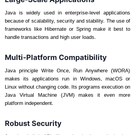
Java is widely used in enterprise-level applications
because of scalability, security and stability. The use of
frameworks like Hibernate or Spring make it best to
handle transactions and high user loads.
Multi-Platform Compatibility
Java principle Write Once, Run Anywhere (WORA)
makes its applications run in Windows, macOS or
Linux without changing code. Its programs execution on
Java Virtual Machine (JVM) makes it even more
platform independent.
Robust Security