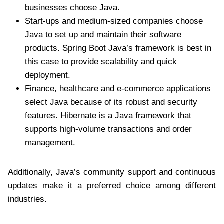
businesses choose Java.
Start-ups and medium-sized companies choose
Java to set up and maintain their software
products. Spring Boot Java’s framework is best in
this case to provide scalability and quick
deployment.
Finance, healthcare and e-commerce applications
select Java because of its robust and security
features. Hibernate is a Java framework that
supports high-volume transactions and order
management.
Additionally, Java’s community support and continuous
updates make it a preferred choice among different
industries.