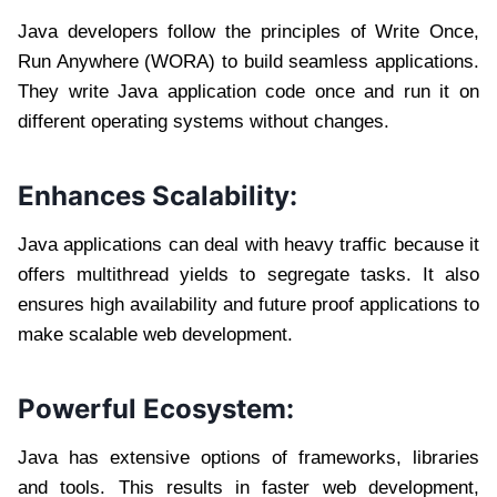
Java developers follow the principles of Write Once,
Run Anywhere (WORA) to build seamless applications.
They write Java application code once and run it on
different operating systems without changes.
Enhances Scalability:
Java applications can deal with heavy traffic because it
offers multithread yields to segregate tasks. It also
ensures high availability and future proof applications to
make scalable web development.
Powerful Ecosystem:
Java has extensive options of frameworks, libraries
and tools. This results in faster web development,