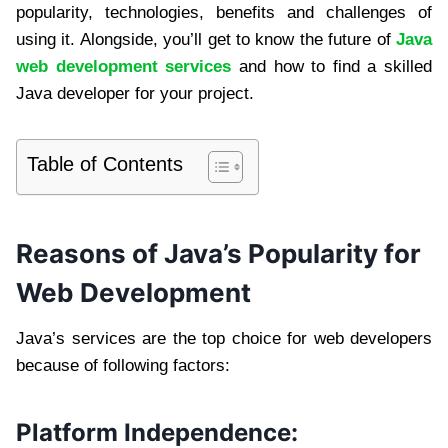
popularity, technologies, benefits and challenges of
using it. Alongside, you’ll get to know the future of
Java
web development services
and how to find a skilled
Java developer for your project.
Table of Contents
Reasons of Java’s Popularity for
Web Development
Java’s services are the top choice for web developers
because of following factors:
Platform Independence: