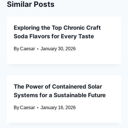
Similar Posts
Exploring the Top Chronic Craft
Soda Flavors for Every Taste
By
Caesar
January 30, 2026
The Power of Containered Solar
Systems for a Sustainable Future
By
Caesar
January 16, 2026