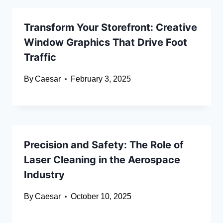
Transform Your Storefront: Creative
Window Graphics That Drive Foot
Traffic
By
Caesar
February 3, 2025
Precision and Safety: The Role of
Laser Cleaning in the Aerospace
Industry
By
Caesar
October 10, 2025