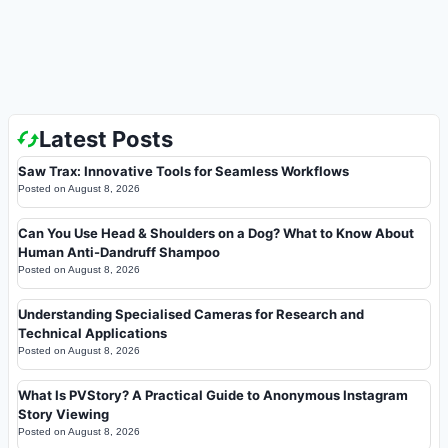
Latest Posts
Saw Trax: Innovative Tools for Seamless Workflows
Posted on
August 8, 2026
Can You Use Head & Shoulders on a Dog? What to Know About
Human Anti-Dandruff Shampoo
Posted on
August 8, 2026
Understanding Specialised Cameras for Research and
Technical Applications
Posted on
August 8, 2026
What Is PVStory? A Practical Guide to Anonymous Instagram
Story Viewing
Posted on
August 8, 2026