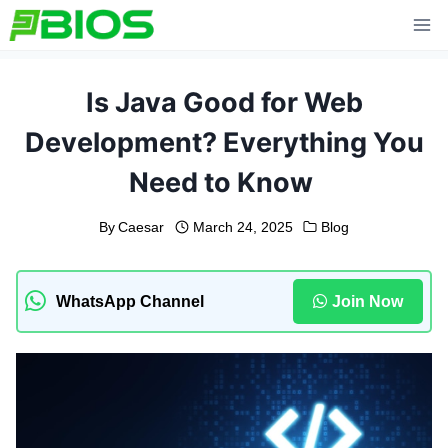
Skip
to
content
Is Java Good for Web
Development? Everything You
Need to Know
By
Caesar
March 24, 2025
Blog
WhatsApp Channel
Join Now