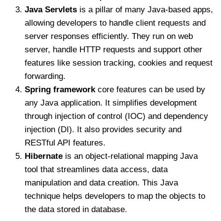
Java Servlets
is a pillar of many Java-based apps,
allowing developers to handle client requests and
server responses efficiently. They run on web
server, handle HTTP requests and support other
features like session tracking, cookies and request
forwarding.
Spring framework
core features can be used by
any Java application. It simplifies development
through injection of control (IOC) and dependency
injection (DI). It also provides security and
RESTful API features.
Hibernate
is an object-relational mapping Java
tool that streamlines data access, data
manipulation and data creation. This Java
technique helps developers to map the objects to
the data stored in database.