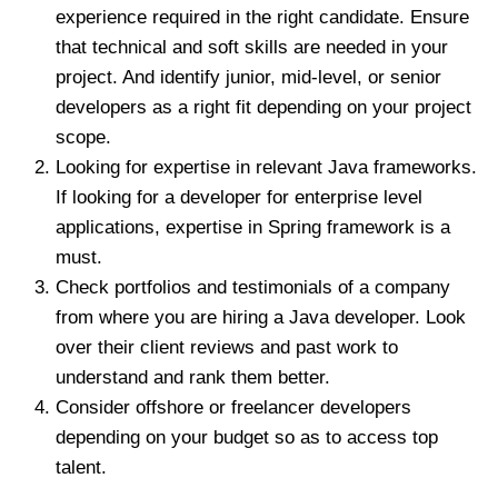
experience required in the right candidate. Ensure
that technical and soft skills are needed in your
project. And identify junior, mid-level, or senior
developers as a right fit depending on your project
scope.
Looking for expertise in relevant Java frameworks.
If looking for a developer for enterprise level
applications, expertise in Spring framework is a
must.
Check portfolios and testimonials of a company
from where you are hiring a Java developer. Look
over their client reviews and past work to
understand and rank them better.
Consider offshore or freelancer developers
depending on your budget so as to access top
talent.