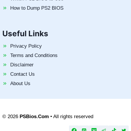
How to Dump PS2 BIOS
Useful Links
Privacy Policy
Terms and Conditions
Disclaimer
Contact Us
About Us
© 2026
PSBios.Com
• All rights reserved