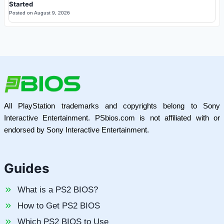
Started
Posted on
August 9, 2026
All PlayStation trademarks and copyrights belong to Sony
Interactive Entertainment. PSbios.com is not affiliated with or
endorsed by Sony Interactive Entertainment.
Guides
What is a PS2 BIOS?
How to Get PS2 BIOS
Which PS2 BIOS to Use