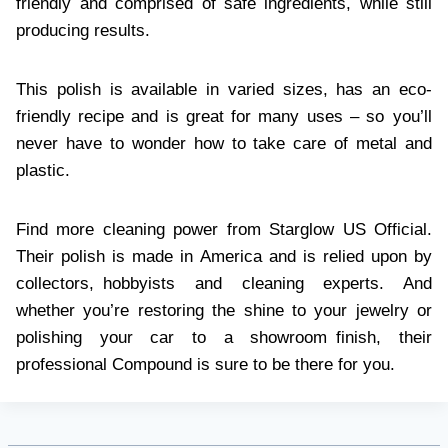
friendly and comprised of safe ingredients, while still
producing results.
This polish is available in varied sizes, has an eco-
friendly recipe and is great for many uses – so you’ll
never have to wonder how to take care of metal and
plastic.
Find more cleaning power from Starglow US Official.
Their polish is made in America and is relied upon by
collectors, hobbyists and cleaning experts. And
whether you’re restoring the shine to your jewelry or
polishing your car to a showroom finish, their
professional Compound is sure to be there for you.