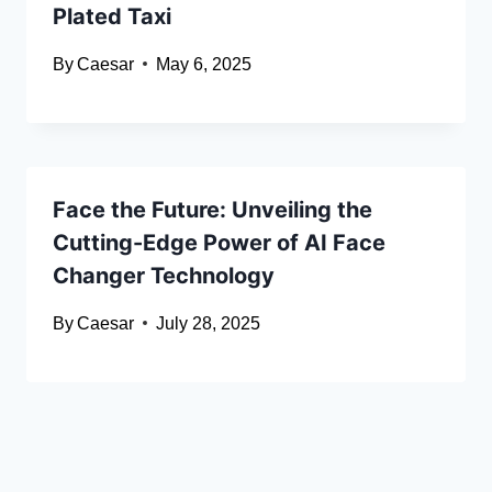
Plated Taxi
By
Caesar
May 6, 2025
Face the Future: Unveiling the
Cutting-Edge Power of AI Face
Changer Technology
By
Caesar
July 28, 2025