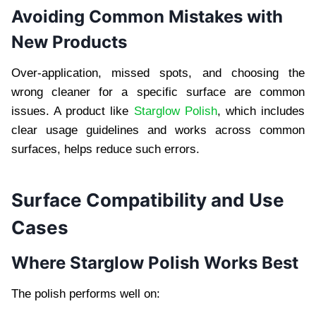
Avoiding Common Mistakes with
New Products
Over-application, missed spots, and choosing the
wrong cleaner for a specific surface are common
issues. A product like
Starglow Polish
, which includes
clear usage guidelines and works across common
surfaces, helps reduce such errors.
Surface Compatibility and Use
Cases
Where Starglow Polish Works Best
The polish performs well on: