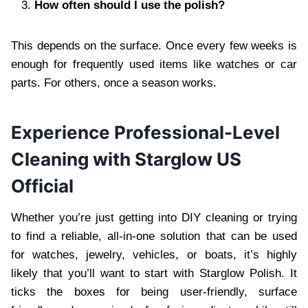
How often should I use the polish?
This depends on the surface. Once every few weeks is
enough for frequently used items like watches or car
parts. For others, once a season works.
Experience Professional-Level
Cleaning with Starglow US
Official
Whether you’re just getting into DIY cleaning or trying
to find a reliable, all-in-one solution that can be used
for watches, jewelry, vehicles, or boats, it’s highly
likely that you’ll want to start with Starglow Polish. It
ticks the boxes for being user-friendly, surface