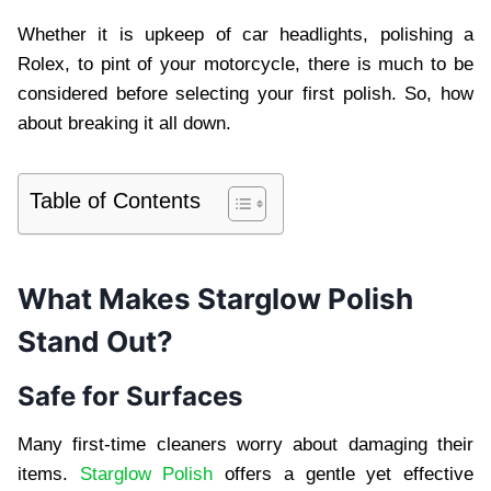
Whether it is upkeep of car headlights, polishing a
Rolex, to pint of your motorcycle, there is much to be
considered before selecting your first polish. So, how
about breaking it all down.
Table of Contents
What Makes Starglow Polish
Stand Out?
Safe for Surfaces
Many first-time cleaners worry about damaging their
items.
Starglow Polish
offers a gentle yet effective