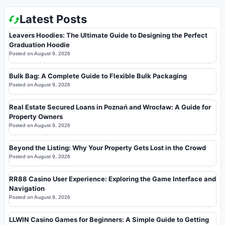
Latest Posts
Leavers Hoodies: The Ultimate Guide to Designing the Perfect
Graduation Hoodie
Posted on
August 9, 2026
Bulk Bag: A Complete Guide to Flexible Bulk Packaging
Posted on
August 9, 2026
Real Estate Secured Loans in Poznań and Wrocław: A Guide for
Property Owners
Posted on
August 9, 2026
Beyond the Listing: Why Your Property Gets Lost in the Crowd
Posted on
August 9, 2026
RR88 Casino User Experience: Exploring the Game Interface and
Navigation
Posted on
August 9, 2026
LLWIN Casino Games for Beginners: A Simple Guide to Getting