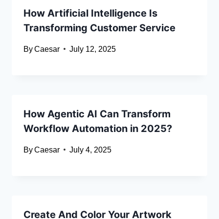
How Artificial Intelligence Is
Transforming Customer Service
By
Caesar
July 12, 2025
How Agentic AI Can Transform
Workflow Automation in 2025?
By
Caesar
July 4, 2025
Create And Color Your Artwork