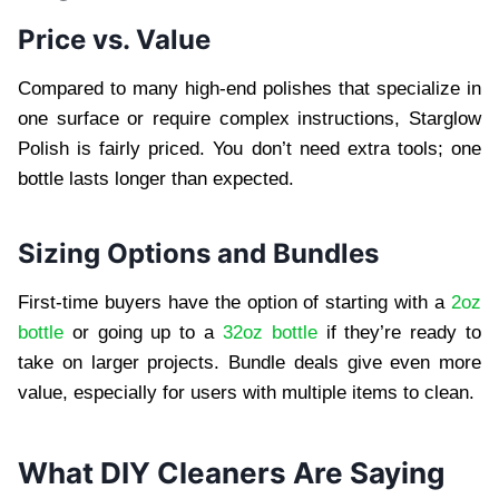
Price vs. Value
Compared to many high-end polishes that specialize in
one surface or require complex instructions, Starglow
Polish is fairly priced. You don’t need extra tools; one
bottle lasts longer than expected.
Sizing Options and Bundles
First-time buyers have the option of starting with a
2oz
bottle
or going up to a
32oz bottle
if they’re ready to
take on larger projects. Bundle deals give even more
value, especially for users with multiple items to clean.
What DIY Cleaners Are Saying