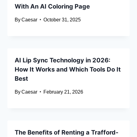
With An AI Coloring Page
By
Caesar
October 31, 2025
AI Lip Sync Technology in 2026:
How It Works and Which Tools Do It
Best
By
Caesar
February 21, 2026
The Benefits of Renting a Trafford-