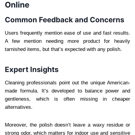
Online
Common Feedback and Concerns
Users frequently mention ease of use and fast results.
A few mention needing more product for heavily
tarnished items, but that’s expected with any polish.
Expert Insights
Cleaning professionals point out the unique American-
made formula. It’s developed to balance power and
gentleness, which is often missing in cheaper
alternatives.
Moreover, the polish doesn’t leave a waxy residue or
strong odor, which matters for indoor use and sensitive