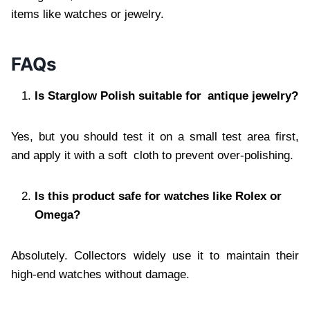
items like watches or jewelry.
FAQs
Is Starglow Polish suitable for antique jewelry?
Yes, but you should test it on a small test area first,
and apply it with a soft cloth to prevent over-polishing.
Is this product safe for watches like Rolex or
Omega?
Absolutely. Collectors widely use it to maintain their
high-end watches without damage.