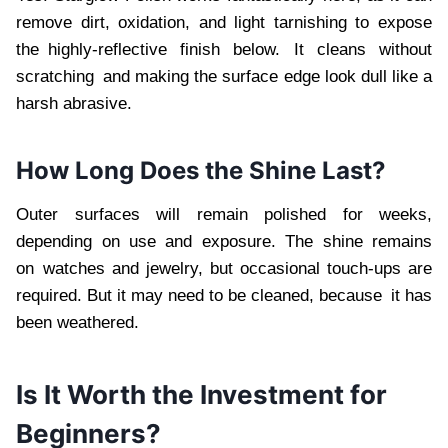
remove dirt, oxidation, and light tarnishing to expose
the highly-reflective finish below. It cleans without
scratching and making the surface edge look dull like a
harsh abrasive.
How Long Does the Shine Last?
Outer surfaces will remain polished for weeks,
depending on use and exposure. The shine remains
on watches and jewelry, but occasional touch-ups are
required. But it may need to be cleaned, because it has
been weathered.
Is It Worth the Investment for
Beginners?