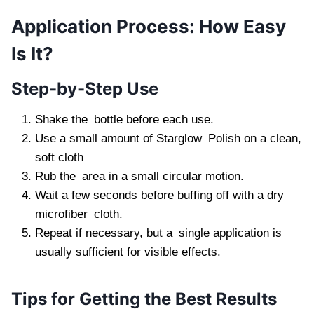
Application Process: How Easy
Is It?
Step-by-Step Use
Shake the bottle before each use.
Use a small amount of Starglow Polish on a clean,
soft cloth
Rub the area in a small circular motion.
Wait a few seconds before buffing off with a dry
microfiber cloth.
Repeat if necessary, but a single application is
usually sufficient for visible effects.
Tips for Getting the Best Results