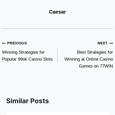
Caesar
Post
PREVIOUS
NEXT
Winning Strategies for
Best Strategies for
navigation
Popular 99ok Casino Slots
Winning at Online Casino
Games on 77WIN
Similar Posts