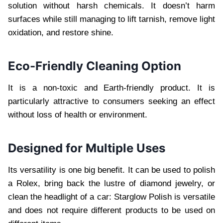
solution without harsh chemicals. It doesn’t harm
surfaces while still managing to lift tarnish, remove light
oxidation, and restore shine.
Eco-Friendly Cleaning Option
It is a non-toxic and Earth-friendly product. It is
particularly attractive to consumers seeking an effect
without loss of health or environment.
Designed for Multiple Uses
Its versatility is one big benefit. It can be used to polish
a Rolex, bring back the lustre of diamond jewelry, or
clean the headlight of a car: Starglow Polish is versatile
and does not require different products to be used on