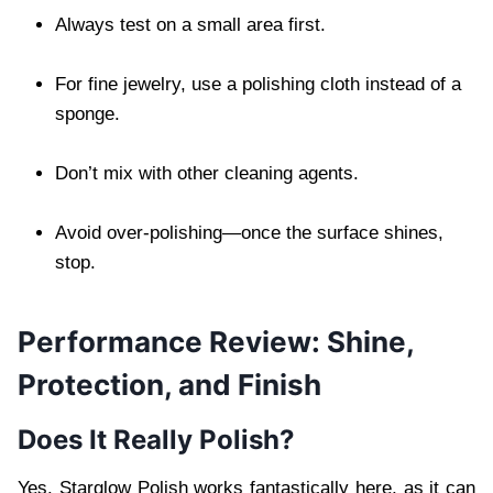
Always test on a small area first.
For fine jewelry, use a polishing cloth instead of a
sponge.
Don’t mix with other cleaning agents.
Avoid over-polishing—once the surface shines,
stop.
Performance Review: Shine,
Protection, and Finish
Does It Really Polish?
Yes. Starglow Polish works fantastically here, as it can