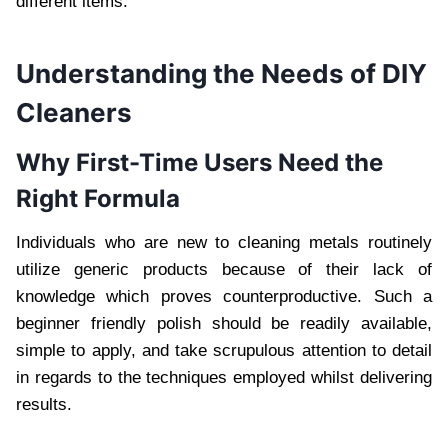
different items.
Understanding the Needs of DIY
Cleaners
Why First-Time Users Need the
Right Formula
Individuals who are new to cleaning metals routinely
utilize generic products because of their lack of
knowledge which proves counterproductive. Such a
beginner friendly polish should be readily available,
simple to apply, and take scrupulous attention to detail
in regards to the techniques employed whilst delivering
results.