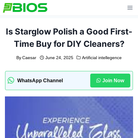
Skip
to
content
Is Starglow Polish a Good First-
Time Buy for DIY Cleaners?
By
Caesar
June 24, 2025
Artificial intellegence
WhatsApp Channel
Join Now