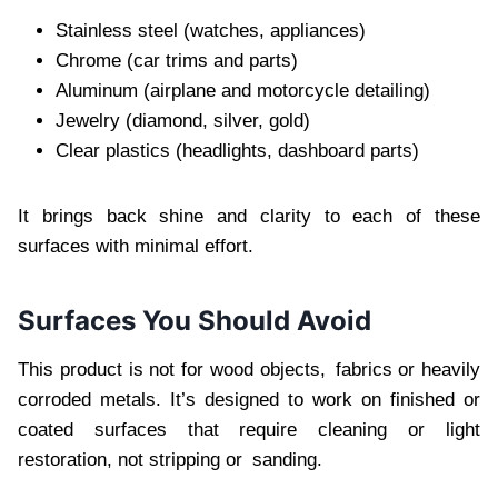
Stainless steel (watches, appliances)
Chrome (car trims and parts)
Aluminum (airplane and motorcycle detailing)
Jewelry (diamond, silver, gold)
Clear plastics (headlights, dashboard parts)
It brings back shine and clarity to each of these
surfaces with minimal effort.
Surfaces You Should Avoid
This product is not for wood objects, fabrics or heavily
corroded metals. It’s designed to work on finished or
coated surfaces that require cleaning or light
restoration, not stripping or sanding.