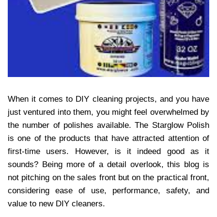
When it comes to DIY cleaning projects, and you have
just ventured into them, you might feel overwhelmed by
the number of polishes available. The Starglow Polish
is one of the products that have attracted attention of
first-time users. However, is it indeed good as it
sounds? Being more of a detail overlook, this blog is
not pitching on the sales front but on the practical front,
considering ease of use, performance, safety, and
value to new DIY cleaners.