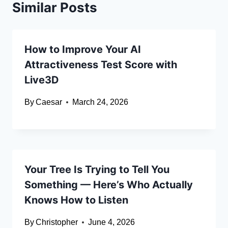
Similar Posts
How to Improve Your AI
Attractiveness Test Score with
Live3D
By
Caesar
March 24, 2026
Your Tree Is Trying to Tell You
Something — Here’s Who Actually
Knows How to Listen
By
Christopher
June 4, 2026