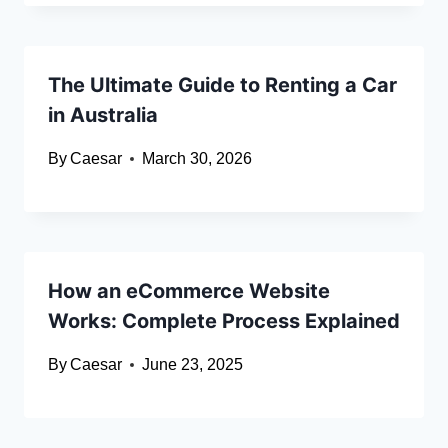
The Ultimate Guide to Renting a Car
in Australia
By
Caesar
March 30, 2026
How an eCommerce Website
Works: Complete Process Explained
By
Caesar
June 23, 2025