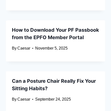
How to Download Your PF Passbook
from the EPFO Member Portal
By
Caesar
November 5, 2025
Can a Posture Chair Really Fix Your
Sitting Habits?
By
Caesar
September 24, 2025