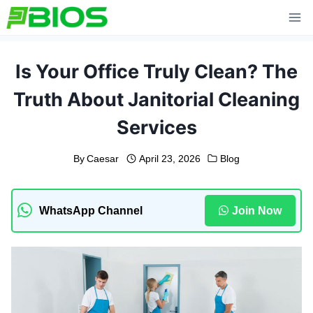
Skip
to
content
Is Your Office Truly Clean? The
Truth About Janitorial Cleaning
Services
By
Caesar
April 23, 2026
Blog
WhatsApp Channel
Join Now