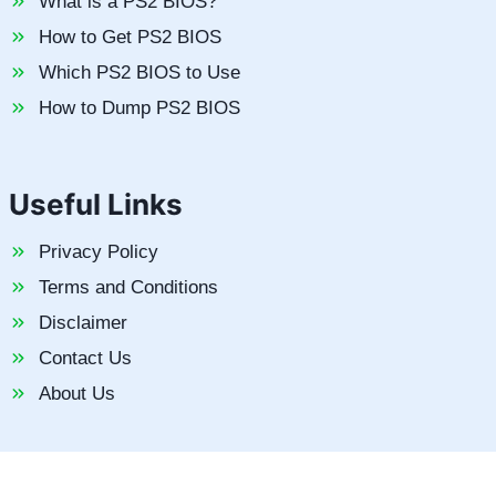
What is a PS2 BIOS?
How to Get PS2 BIOS
Which PS2 BIOS to Use
How to Dump PS2 BIOS
Useful Links
Privacy Policy
Terms and Conditions
Disclaimer
Contact Us
About Us