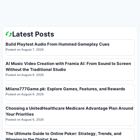
Latest Posts
Build Playtest Audio From Hummed Gameplay Cues
Posted on
August 7, 2026
AI Music Video Creation with Framia AI: From Sound to Screen
Without the Traditional Studio
Posted on
August 6, 2026
Milano777Game.pk: Explore Games, Features, and Rewards
Posted on
August 6, 2026
Choosing a UnitedHealthcare Medicare Advantage Plan Around
Your Priorities
Posted on
August 6, 2026
The Ultimate Guide to Online Poker: Strategy, Trends, and
Winning in the Digital Age