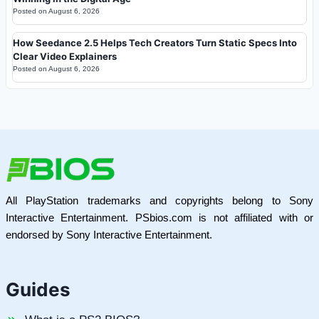
Posted on
August 6, 2026
How Seedance 2.5 Helps Tech Creators Turn Static Specs Into
Clear Video Explainers
Posted on
August 6, 2026
All PlayStation trademarks and copyrights belong to Sony
Interactive Entertainment. PSbios.com is not affiliated with or
endorsed by Sony Interactive Entertainment.
Guides