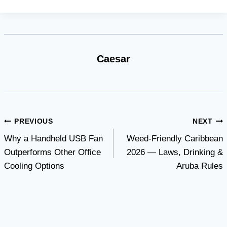
Caesar
Post
PREVIOUS
NEXT
Why a Handheld USB Fan
Weed-Friendly Caribbean
navigation
Outperforms Other Office
2026 — Laws, Drinking &
Cooling Options
Aruba Rules