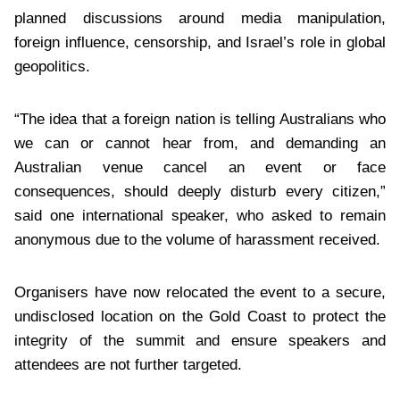
planned discussions around media manipulation,
foreign influence, censorship, and Israel’s role in global
geopolitics.
“The idea that a foreign nation is telling Australians who
we can or cannot hear from, and demanding an
Australian venue cancel an event or face
consequences, should deeply disturb every citizen,”
said one international speaker, who asked to remain
anonymous due to the volume of harassment received.
Organisers have now relocated the event to a secure,
undisclosed location on the Gold Coast to protect the
integrity of the summit and ensure speakers and
attendees are not further targeted.