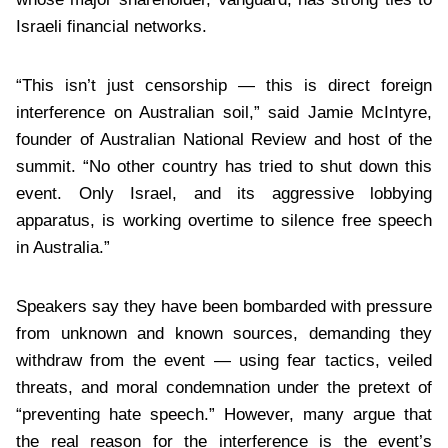
Israeli financial networks.
“This isn’t just censorship — this is direct foreign
interference on Australian soil,” said Jamie McIntyre,
founder of Australian National Review and host of the
summit. “No other country has tried to shut down this
event. Only Israel, and its aggressive lobbying
apparatus, is working overtime to silence free speech
in Australia.”
Speakers say they have been bombarded with pressure
from unknown and known sources, demanding they
withdraw from the event — using fear tactics, veiled
threats, and moral condemnation under the pretext of
“preventing hate speech.” However, many argue that
the real reason for the interference is the event’s