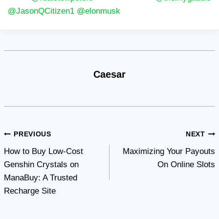
@JasonQCitizen1
@elonmusk
Caesar
Post
PREVIOUS
NEXT
How to Buy Low-Cost
Maximizing Your Payouts
navigation
Genshin Crystals on
On Online Slots
ManaBuy: A Trusted
Recharge Site