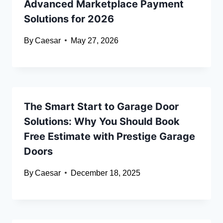
Advanced Marketplace Payment
Solutions for 2026
By
Caesar
May 27, 2026
The Smart Start to Garage Door
Solutions: Why You Should Book
Free Estimate with Prestige Garage
Doors
By
Caesar
December 18, 2025