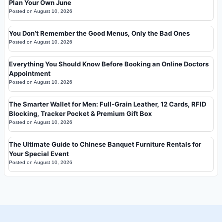
Plan Your Own June
Posted on
August 10, 2026
You Don’t Remember the Good Menus, Only the Bad Ones
Posted on
August 10, 2026
Everything You Should Know Before Booking an Online Doctors
Appointment
Posted on
August 10, 2026
The Smarter Wallet for Men: Full-Grain Leather, 12 Cards, RFID
Blocking, Tracker Pocket & Premium Gift Box
Posted on
August 10, 2026
The Ultimate Guide to Chinese Banquet Furniture Rentals for
Your Special Event
Posted on
August 10, 2026