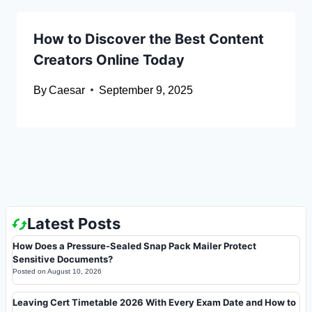
How to Discover the Best Content
Creators Online Today
By
Caesar
September 9, 2025
Latest Posts
How Does a Pressure-Sealed Snap Pack Mailer Protect
Sensitive Documents?
Posted on
August 10, 2026
Leaving Cert Timetable 2026 With Every Exam Date and How to