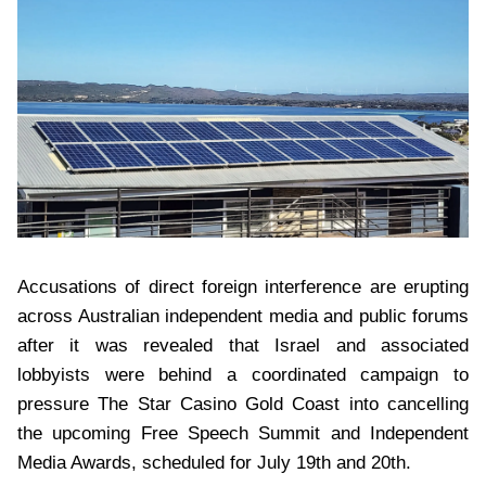
Accusations of direct foreign interference are erupting
across Australian independent media and public forums
after it was revealed that Israel and associated
lobbyists were behind a coordinated campaign to
pressure The Star Casino Gold Coast into cancelling
the upcoming Free Speech Summit and Independent
Media Awards, scheduled for July 19th and 20th.