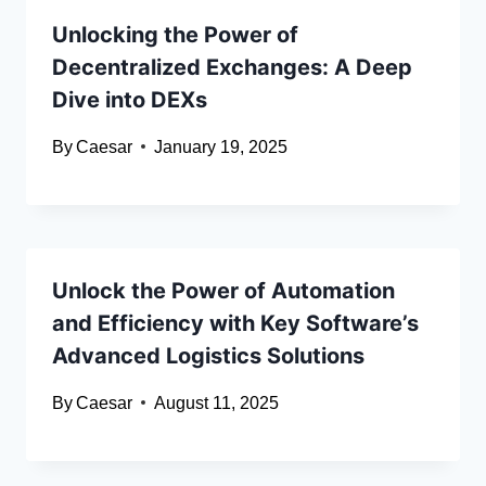
Unlocking the Power of
Decentralized Exchanges: A Deep
Dive into DEXs
By
Caesar
January 19, 2025
Unlock the Power of Automation
and Efficiency with Key Software’s
Advanced Logistics Solutions
By
Caesar
August 11, 2025