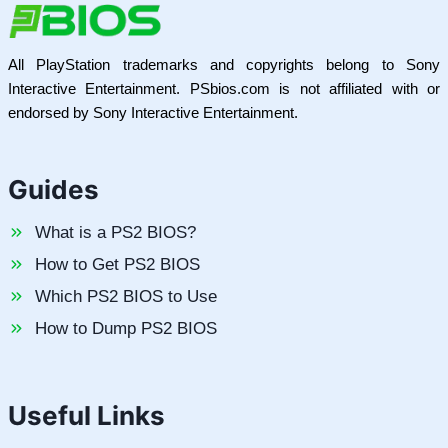
All PlayStation trademarks and copyrights belong to Sony
Interactive Entertainment. PSbios.com is not affiliated with or
endorsed by Sony Interactive Entertainment.
Guides
What is a PS2 BIOS?
How to Get PS2 BIOS
Which PS2 BIOS to Use
How to Dump PS2 BIOS
Useful Links