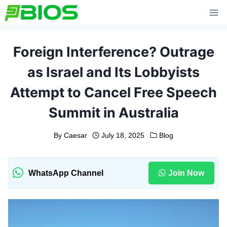
Skip
to
content
Foreign Interference? Outrage
as Israel and Its Lobbyists
Attempt to Cancel Free Speech
Summit in Australia
By
Caesar
July 18, 2025
Blog
WhatsApp Channel
Join Now