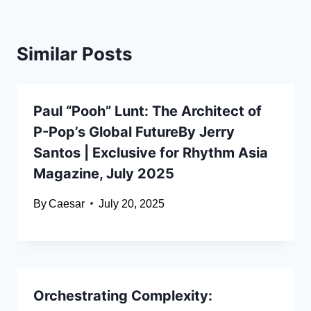
Similar Posts
Paul “Pooh” Lunt: The Architect of
P-Pop’s Global FutureBy Jerry
Santos | Exclusive for Rhythm Asia
Magazine, July 2025
By
Caesar
July 20, 2025
Orchestrating Complexity: