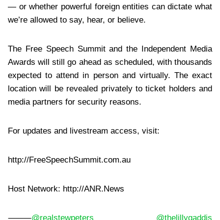
— or whether powerful foreign entities can dictate what
we’re allowed to say, hear, or believe.
The Free Speech Summit and the Independent Media
Awards will still go ahead as scheduled, with thousands
expected to attend in person and virtually. The exact
location will be revealed privately to ticket holders and
media partners for security reasons.
For updates and livestream access, visit:
http://FreeSpeechSummit.com.au
Host Network: http://ANR.News
⸻
@realstewpeters
@thelillygaddis