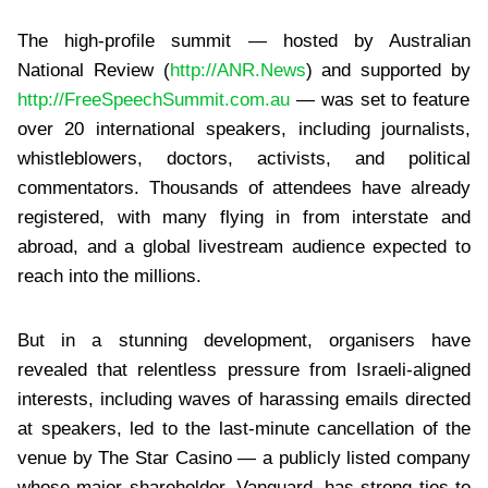
The high-profile summit — hosted by Australian
National Review (
http://ANR.News
) and supported by
http://FreeSpeechSummit.com.au
— was set to feature
over 20 international speakers, including journalists,
whistleblowers, doctors, activists, and political
commentators. Thousands of attendees have already
registered, with many flying in from interstate and
abroad, and a global livestream audience expected to
reach into the millions.
But in a stunning development, organisers have
revealed that relentless pressure from Israeli-aligned
interests, including waves of harassing emails directed
at speakers, led to the last-minute cancellation of the
venue by The Star Casino — a publicly listed company
whose major shareholder, Vanguard, has strong ties to