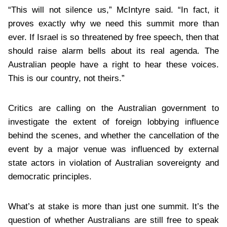
“This will not silence us,” McIntyre said. “In fact, it
proves exactly why we need this summit more than
ever. If Israel is so threatened by free speech, then that
should raise alarm bells about its real agenda. The
Australian people have a right to hear these voices.
This is our country, not theirs.”
Critics are calling on the Australian government to
investigate the extent of foreign lobbying influence
behind the scenes, and whether the cancellation of the
event by a major venue was influenced by external
state actors in violation of Australian sovereignty and
democratic principles.
What’s at stake is more than just one summit. It’s the
question of whether Australians are still free to speak