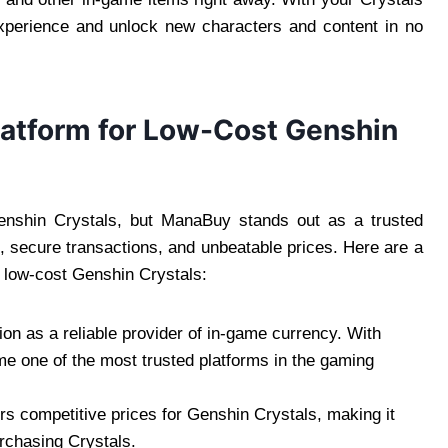
experience and unlock new characters and content in no
latform for Low-Cost Genshin
Genshin Crystals, but ManaBuy stands out as a trusted
e, secure transactions, and unbeatable prices. Here are a
 low-cost Genshin Crystals:
ion as a reliable provider of in-game currency. With
me one of the most trusted platforms in the gaming
rs competitive prices for Genshin Crystals, making it
urchasing Crystals.