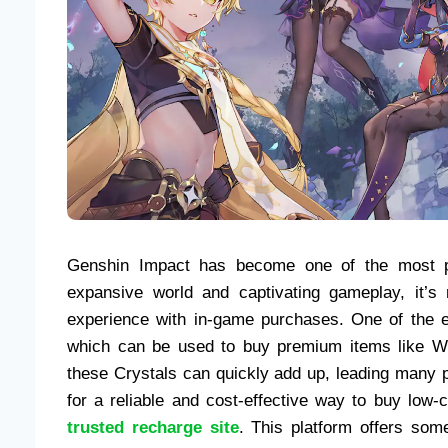
Genshin Impact has become one of the most pop
expansive world and captivating gameplay, it’s
experience with in-game purchases. One of the e
which can be used to buy premium items like Wi
these Crystals can quickly add up, leading many pl
for a reliable and cost-effective way to buy low-
trusted recharge site
. This platform offers som