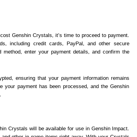
cost Genshin Crystals, it’s time to proceed to payment.
, including credit cards, PayPal, and other secure
 method, enter your payment details, and confirm the
pted, ensuring that your payment information remains
once your payment has been processed, and the Genshin
.
in Crystals will be available for use in Genshin Impact.
and other in-game items right away. With your Crystals