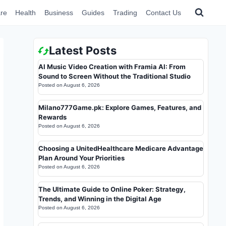
re
Health
Business
Guides
Trading
Contact Us
Latest Posts
AI Music Video Creation with Framia AI: From
Sound to Screen Without the Traditional Studio
Posted on
August 6, 2026
Milano777Game.pk: Explore Games, Features, and
Rewards
Posted on
August 6, 2026
Choosing a UnitedHealthcare Medicare Advantage
Plan Around Your Priorities
Posted on
August 6, 2026
The Ultimate Guide to Online Poker: Strategy,
Trends, and Winning in the Digital Age
Posted on
August 6, 2026