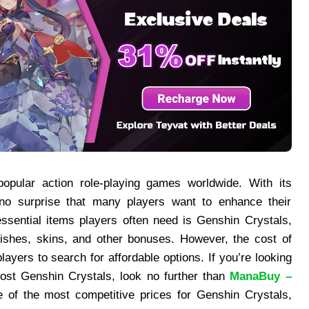
ular action role-playing games worldwide. With its
 no surprise that many players want to enhance their
ssential items players often need is Genshin Crystals,
shes, skins, and other bonuses. However, the cost of
ayers to search for affordable options. If you’re looking
cost Genshin Crystals, look no further than
ManaBuy –
e of the most competitive prices for Genshin Crystals,