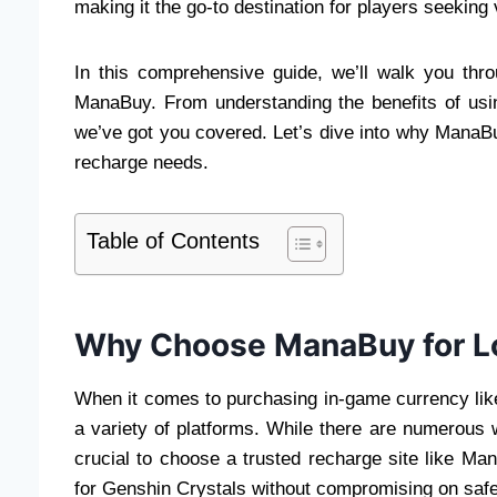
making it the go-to destination for players seeking 
In this comprehensive guide, we’ll walk you thr
ManaBuy. From understanding the benefits of usi
we’ve got you covered. Let’s dive into why ManaBu
recharge needs.
Table of Contents
Why Choose ManaBuy for L
When it comes to purchasing in-game currency lik
a variety of platforms. While there are numerous w
crucial to choose a trusted recharge site like Ma
for Genshin Crystals without compromising on safety