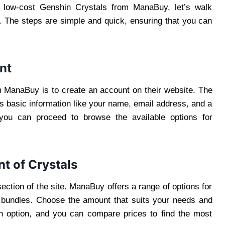
g low-cost Genshin Crystals from ManaBuy, let’s walk
. The steps are simple and quick, ensuring that you can
nt
m ManaBuy is to create an account on their website. The
es basic information like your name, email address, and a
ou can proceed to browse the available options for
t of Crystals
section of the site. ManaBuy offers a range of options for
r bundles. Choose the amount that suits your needs and
ch option, and you can compare prices to find the most