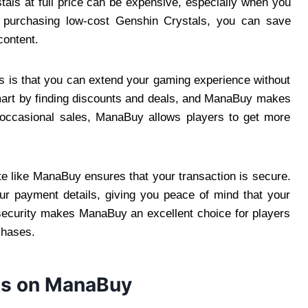
als at full price can be expensive, especially when you
 purchasing low-cost Genshin Crystals, you can save
content.
s is that you can extend your gaming experience without
mart by finding discounts and deals, and ManaBuy makes
d occasional sales, ManaBuy allows players to get more
ite like ManaBuy ensures that your transaction is secure.
ur payment details, giving you peace of mind that your
f security makes ManaBuy an excellent choice for players
chases.
ls on ManaBuy