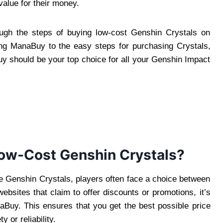
value for their money.
ough the steps of buying low-cost Genshin Crystals on
ng ManaBuy to the easy steps for purchasing Crystals,
y should be your top choice for all your Genshin Impact
ow-Cost Genshin Crystals?
e Genshin Crystals, players often face a choice between
ebsites that claim to offer discounts or promotions, it’s
naBuy. This ensures that you get the best possible price
 or reliability.