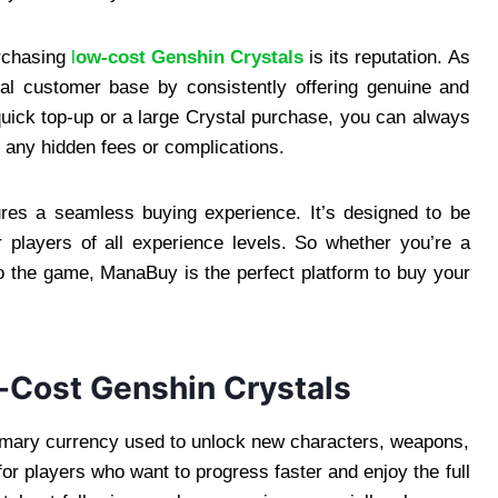
rchasing
l
ow-cost Genshin Crystals
is its reputation. As
yal customer base by consistently offering genuine and
quick top-up or a large Crystal purchase, you can always
 any hidden fees or complications.
ures a seamless buying experience. It’s designed to be
or players of all experience levels. So whether you’re a
 the game, ManaBuy is the perfect platform to buy your
-Cost Genshin Crystals
imary currency used to unlock new characters, weapons,
or players who want to progress faster and enjoy the full