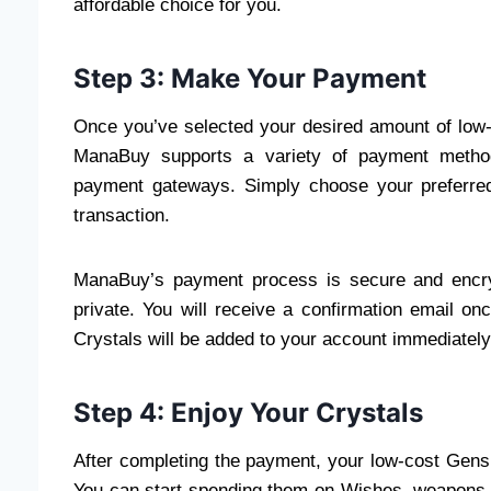
affordable choice for you.
Step 3: Make Your Payment
Once you’ve selected your desired amount of low-
ManaBuy supports a variety of payment methods
payment gateways. Simply choose your preferred
transaction.
ManaBuy’s payment process is secure and encry
private. You will receive a confirmation email 
Crystals will be added to your account immediately
Step 4: Enjoy Your Crystals
After completing the payment, your low-cost Gensh
You can start spending them on Wishes, weapons, 