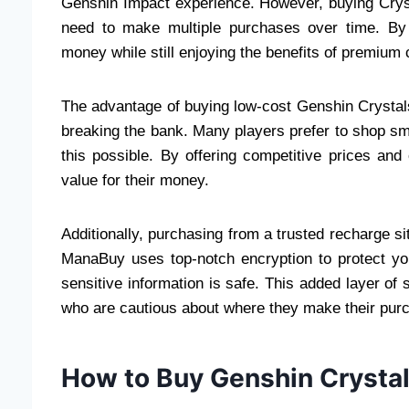
Genshin Impact experience. However, buying Cryst
need to make multiple purchases over time. By
money while still enjoying the benefits of premium 
The advantage of buying low-cost Genshin Crystal
breaking the bank. Many players prefer to shop s
this possible. By offering competitive prices an
value for their money.
Additionally, purchasing from a trusted recharge s
ManaBuy uses top-notch encryption to protect yo
sensitive information is safe. This added layer o
who are cautious about where they make their pur
How to Buy Genshin Crysta