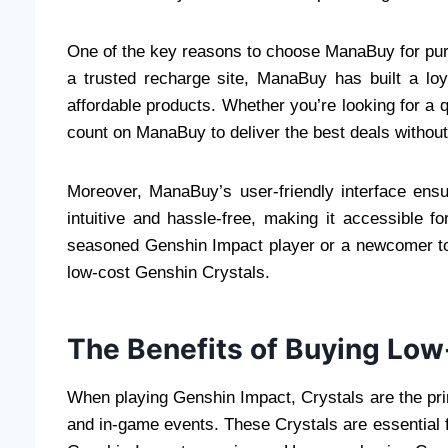
One of the key reasons to choose ManaBuy for pu
a trusted recharge site, ManaBuy has built a lo
affordable products. Whether you’re looking for a 
count on ManaBuy to deliver the best deals without
Moreover, ManaBuy’s user-friendly interface ens
intuitive and hassle-free, making it accessible f
seasoned Genshin Impact player or a newcomer to
low-cost Genshin Crystals.
The Benefits of Buying Low
When playing Genshin Impact, Crystals are the pr
and in-game events. These Crystals are essential f