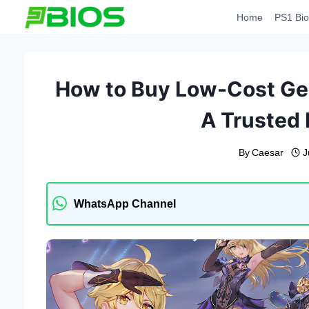
Skip
Home
PS1 Bio
to
content
How to Buy Low-Cost Ge
A Trusted 
By
Caesar
J
WhatsApp Channel