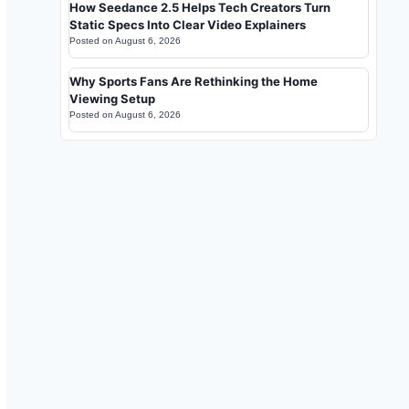
How Seedance 2.5 Helps Tech Creators Turn
Static Specs Into Clear Video Explainers
Posted on
August 6, 2026
Why Sports Fans Are Rethinking the Home
Viewing Setup
Posted on
August 6, 2026