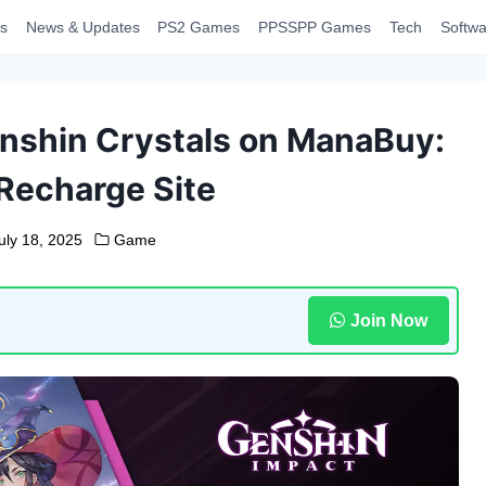
s
News & Updates
PS2 Games
PPSSPP Games
Tech
Softwa
nshin Crystals on ManaBuy:
Recharge Site
uly 18, 2025
Game
Join Now