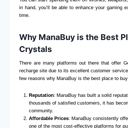
in hand, you’ll be able to enhance your gaming 
time.
Why ManaBuy is the Best P
Crystals
There are many platforms out there that offer 
recharge site due to its excellent customer servic
few reasons why ManaBuy is the best place to buy
Reputation
: ManaBuy has built a solid reputat
thousands of satisfied customers, it has beco
community.
Affordable Prices
: ManaBuy consistently offe
one of the most cost-effective platforms for p