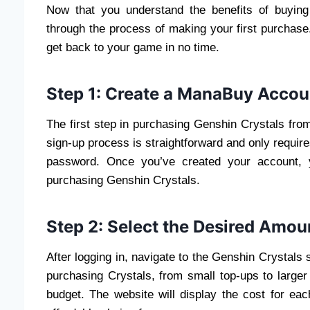
Now that you understand the benefits of buyin
through the process of making your first purchase
get back to your game in no time.
Step 1: Create a ManaBuy Accou
The first step in purchasing Genshin Crystals fro
sign-up process is straightforward and only requir
password. Once you’ve created your account, y
purchasing Genshin Crystals.
Step 2: Select the Desired Amoun
After logging in, navigate to the Genshin Crystals 
purchasing Crystals, from small top-ups to large
budget. The website will display the cost for ea