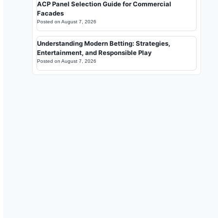
ACP Panel Selection Guide for Commercial
Facades
Posted on
August 7, 2026
Understanding Modern Betting: Strategies,
Entertainment, and Responsible Play
Posted on
August 7, 2026