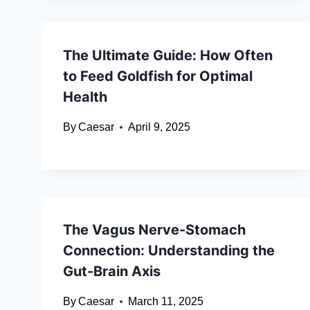
The Ultimate Guide: How Often
to Feed Goldfish for Optimal
Health
By
Caesar
April 9, 2025
The Vagus Nerve-Stomach
Connection: Understanding the
Gut-Brain Axis
By
Caesar
March 11, 2025