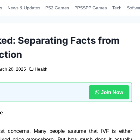
s
News & Updates
PS2 Games
PPSSPP Games
Tech
Softwa
ed: Separating Facts from
ction
rch 20, 2025
Health
Join Now
est concerns. Many people assume that IVF is either
fixed price everywhere. But how much does it actually