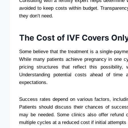
Consulting with a fertility expert helps determi
avoided to keep costs within budget. Transparency
they don’t need.
The Cost of IVF Covers Onl
Some believe that the treatment
is a single-payme
While many patients achieve pregnancy in one cyc
pricing structures that reflect this possibility
Understanding potential costs ahead of time a
expectations.
Success rates depend on various factors, includi
Patients should discuss their chances of success
may be needed. Some clinics also offer refund o
multiple cycles at a reduced cost if initial attempt