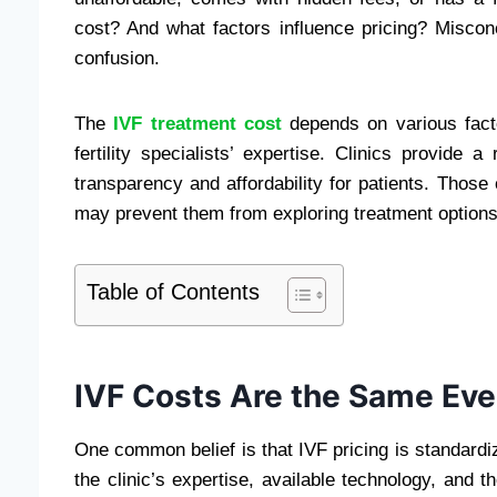
cost? And what factors influence pricing? Misco
confusion.
The
IVF treatment cost
depends on various factor
fertility specialists’ expertise. Clinics provide 
transparency and affordability for patients. Tho
may prevent them from exploring treatment options t
Table of Contents
IVF Costs Are the Same Ev
One common belief is that IVF pricing is standardi
the clinic’s expertise, available technology, and 