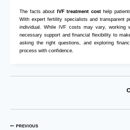
The facts about
IVF treatment cost
help patients
With expert fertility specialists and transparent p
individual. While IVF costs may vary, working w
necessary support and financial flexibility to make 
asking the right questions, and exploring finan
process with confidence.
C
Post
PREVIOUS