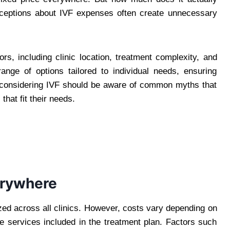
nceptions about IVF expenses often create unnecessary
s, including clinic location, treatment complexity, and
a range of options tailored to individual needs, ensuring
se considering IVF should be aware of common myths that
hat fit their needs.
erywhere
zed across all clinics. However, costs vary depending on
the services included in the treatment plan. Factors such