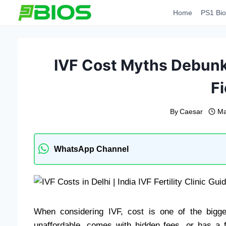
Skip
Home
PS1 Bio
to
content
IVF Cost Myths Debunk
Fi
By
Caesar
Ma
WhatsApp Channel
When considering IVF, cost is one of the bigg
unaffordable, comes with hidden fees, or has a 