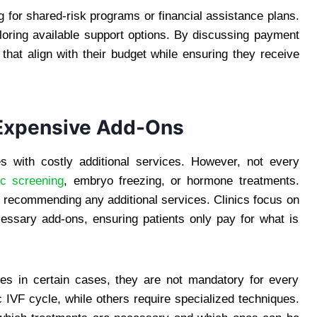
g for shared-risk programs or financial assistance plans.
oring available support options. By discussing payment
 that align with their budget while ensuring they receive
 Expensive Add-Ons
 with costly additional services. However, not every
ic screening
, embryo freezing, or hormone treatments.
e recommending any additional services. Clinics focus on
essary add-ons, ensuring patients only pay for what is
es in certain cases, they are not mandatory for every
 IVF cycle, while others require specialized techniques.