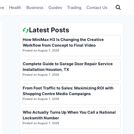
re
Health
Business
Guides
Trading
Contact Us
Latest Posts
How MiniMax H3 Is Changing the Creative
Workflow from Concept to Final Video
Posted on
August 7, 2026
Complete Guide to Garage Door Repair Service
Installation Houston, TX
Posted on
August 7, 2026
From Foot Traffic to Sales: Maximizing ROI with
Shopping Centre Media Campaigns
Posted on
August 7, 2026
Who Actually Turns Up When You Call a National
Locksmith Number
Posted on
August 7, 2026