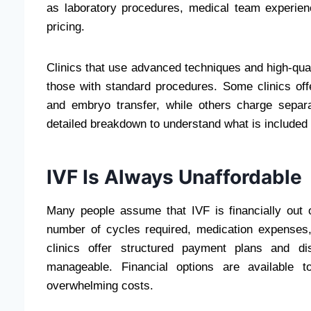
as laboratory procedures, medical team experienc
pricing.
Clinics that use advanced techniques and high-qual
those with standard procedures. Some clinics offe
and embryo transfer, while others charge separ
detailed breakdown to understand what is include
IVF Is Always Unaffordable
Many people assume that IVF is financially out o
number of cycles required, medication expenses
clinics offer structured payment plans and di
manageable. Financial options are available 
overwhelming costs.