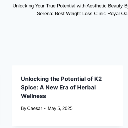
Unlocking Your True Potential with Aesthetic Beauty B
Serena: Best Weight Loss Clinic Royal Oa
Unlocking the Potential of K2
Spice: A New Era of Herbal
Wellness
By
Caesar
May 5, 2025