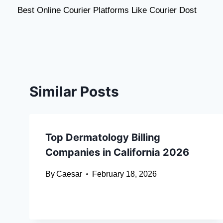
Best Online Courier Platforms Like Courier Dost
navigation
Similar Posts
Top Dermatology Billing
Companies in California 2026
By
Caesar
February 18, 2026