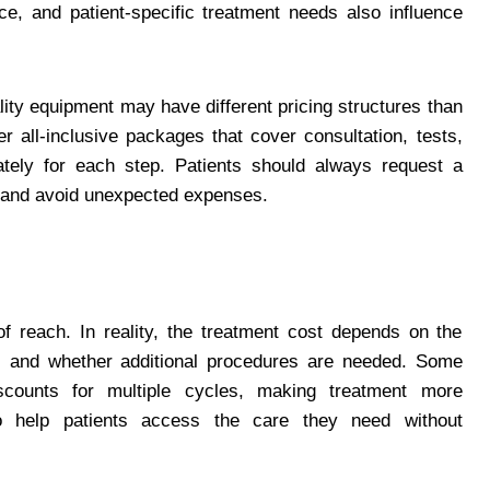
e, and patient-specific treatment needs also influence
ity equipment may have different pricing structures than
r all-inclusive packages that cover consultation, tests,
ately for each step. Patients should always request a
d and avoid unexpected expenses.
f reach. In reality, the treatment cost depends on the
, and whether additional procedures are needed. Some
scounts for multiple cycles, making treatment more
to help patients access the care they need without