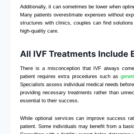
Additionally, it can sometimes be lower when optin
Many patients overestimate expenses without expl
structures with clinics, couples can find solutions
high-quality care.
All IVF Treatments Include
There is a misconception that IVF always comes
patient requires extra procedures such as
genet
Specialists assess individual medical needs befor
providing necessary treatments rather than unnec
essential to their success.
While optional services can improve success rat
patient. Some individuals may benefit from a basic