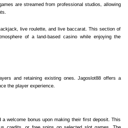
r games are streamed from professional studios, allowing
ts.
lackjack, live roulette, and live baccarat. This section of
atmosphere of a land-based casino while enjoying the
ayers and retaining existing ones. Jagoslot88 offers a
nce the player experience.
d a welcome bonus upon making their first deposit. This
us credits, or free spins on selected slot games. The