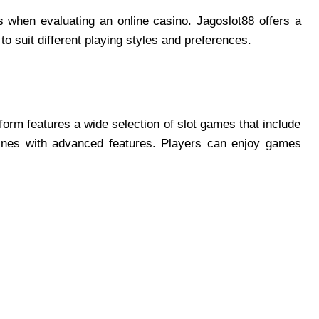
s when evaluating an online casino. Jagoslot88 offers a
o suit different playing styles and preferences.
tform features a wide selection of slot games that include
hines with advanced features. Players can enjoy games