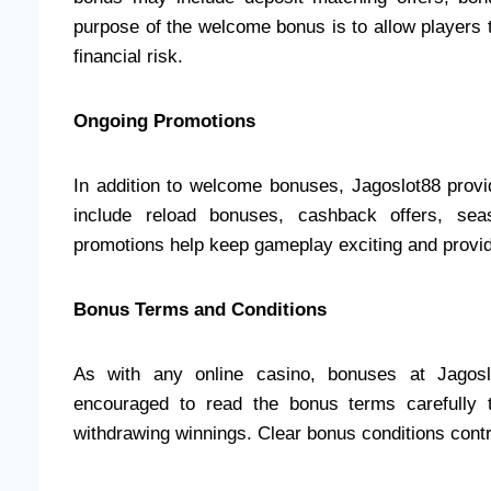
purpose of the welcome bonus is to allow players t
financial risk.
Ongoing Promotions
In addition to welcome bonuses, Jagoslot88 prov
include reload bonuses, cashback offers, sea
promotions help keep gameplay exciting and provid
Bonus Terms and Conditions
As with any online casino, bonuses at Jagosl
encouraged to read the bonus terms carefully 
withdrawing winnings. Clear bonus conditions contr