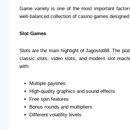
Game variety is one of the most important factor
well-balanced collection of casino games designed t
Slot Games
Slots are the main highlight of Jagoslot88. The pla
classic slots, video slots, and modern slot mac
with:
Multiple paylines
High-quality graphics and sound effects
Free spin features
Bonus rounds and multipliers
Different volatility levels