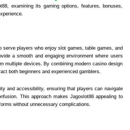
t88, examining its gaming options, features, bonuses,
experience.
to serve players who enjoy slot games, table games, and
provide a smooth and engaging environment where users
m multiple devices. By combining modern casino design
ttract both beginners and experienced gamblers.
ty and accessibility, ensuring that players can navigate
onfusion. This approach makes Jagoslot88 appealing to
tforms without unnecessary complications.