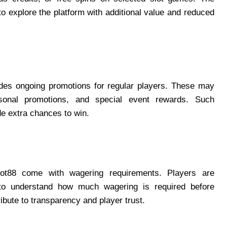
o explore the platform with additional value and reduced
ides ongoing promotions for regular players. These may
sonal promotions, and special event rewards. Such
e extra chances to win.
ot88 come with wagering requirements. Players are
to understand how much wagering is required before
ibute to transparency and player trust.