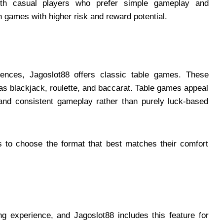
oth casual players who prefer simple gameplay and
h games with higher risk and reward potential.
riences, Jagoslot88 offers classic table games. These
 as blackjack, roulette, and baccarat. Table games appeal
 and consistent gameplay rather than purely luck-based
ers to choose the format that best matches their comfort
 experience, and Jagoslot88 includes this feature for