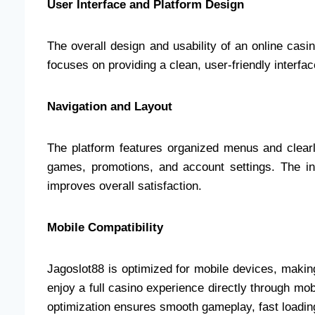
User Interface and Platform Design
The overall design and usability of an online casi
focuses on providing a clean, user-friendly interfac
Navigation and Layout
The platform features organized menus and clearl
games, promotions, and account settings. The in
improves overall satisfaction.
Mobile Compatibility
Jagoslot88 is optimized for mobile devices, makin
enjoy a full casino experience directly through mo
optimization ensures smooth gameplay, fast loadin