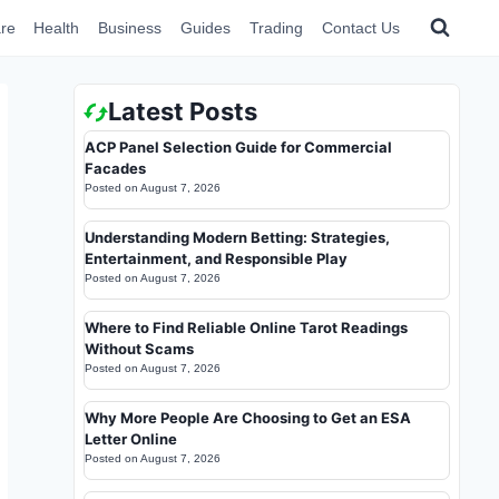
re
Health
Business
Guides
Trading
Contact Us
Latest Posts
ACP Panel Selection Guide for Commercial
Facades
Posted on
August 7, 2026
Understanding Modern Betting: Strategies,
Entertainment, and Responsible Play
Posted on
August 7, 2026
Where to Find Reliable Online Tarot Readings
Without Scams
Posted on
August 7, 2026
Why More People Are Choosing to Get an ESA
Letter Online
Posted on
August 7, 2026