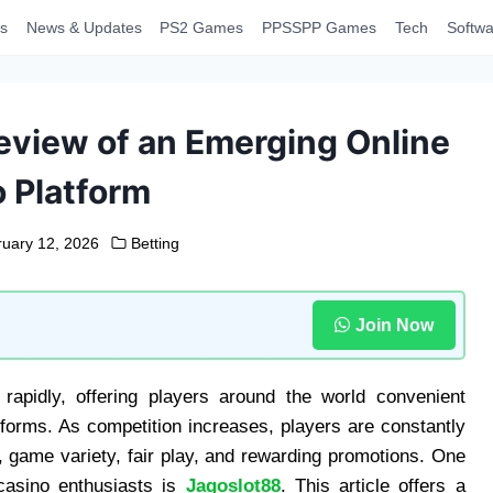
s
News & Updates
PS2 Games
PPSSPP Games
Tech
Softwa
eview of an Emerging Online
 Platform
ruary 12, 2026
Betting
Join Now
rapidly, offering players around the world convenient
tforms. As competition increases, players are constantly
ty, game variety, fair play, and rewarding promotions. One
casino enthusiasts is
Jagoslot88
. This article offers a