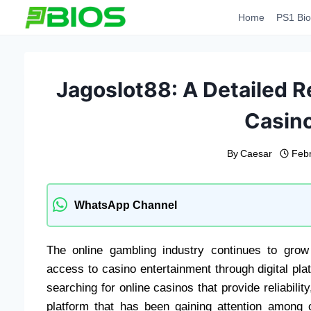
Skip
Home
PS1 Bio
to
content
Jagoslot88: A Detailed R
Casino
By
Caesar
Feb
WhatsApp Channel
The online gambling industry continues to grow 
access to casino entertainment through digital pla
searching for online casinos that provide reliabili
platform that has been gaining attention among 