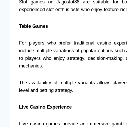
Slot games on Jagoslot88 are suitable for b
experienced slot enthusiasts who enjoy feature-ric
Table Games
For players who prefer traditional casino expe
include multiple variations of popular options such
to players who enjoy strategy, decision-making,
mechanics.
The availability of multiple variants allows play
level and betting strategy.
Live Casino Experience
Live casino games provide an immersive gambling