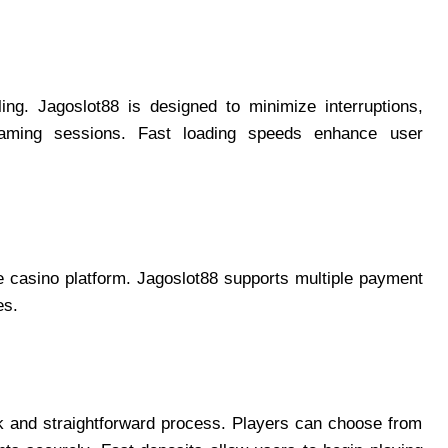
ing. Jagoslot88 is designed to minimize interruptions,
aming sessions. Fast loading speeds enhance user
ne casino platform. Jagoslot88 supports multiple payment
es.
ck and straightforward process. Players can choose from