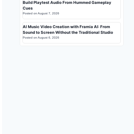
Build Playtest Audio From Hummed Gameplay
Cues
Posted on
August 7, 2026
AI Music Video Creation with Framia AI: From
Sound to Screen Without the Traditional Studio
Posted on
August 6, 2026