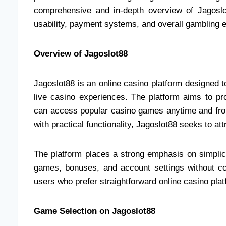
comprehensive and in-depth overview of Jagoslo
usability, payment systems, and overall gambling 
Overview of Jagoslot88
Jagoslot88 is an online casino platform designed 
live casino experiences. The platform aims to 
can access popular casino games anytime and fro
with practical functionality, Jagoslot88 seeks to a
The platform places a strong emphasis on simplici
games, bonuses, and account settings without c
users who prefer straightforward online casino pla
Game Selection on Jagoslot88