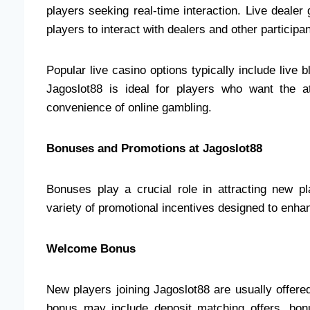
players seeking real-time interaction. Live deale
players to interact with dealers and other participan
Popular live casino options typically include live b
Jagoslot88 is ideal for players who want the 
convenience of online gambling.
Bonuses and Promotions at Jagoslot88
Bonuses play a crucial role in attracting new pl
variety of promotional incentives designed to enha
Welcome Bonus
New players joining Jagoslot88 are usually offere
bonus may include deposit matching offers, bon