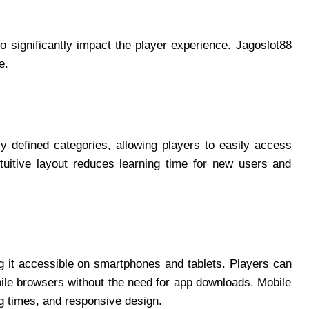
no significantly impact the player experience. Jagoslot88
e.
y defined categories, allowing players to easily access
tuitive layout reduces learning time for new users and
g it accessible on smartphones and tablets. Players can
bile browsers without the need for app downloads. Mobile
g times, and responsive design.