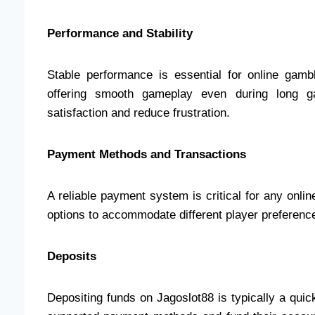
Performance and Stability
Stable performance is essential for online gambl
offering smooth gameplay even during long g
satisfaction and reduce frustration.
Payment Methods and Transactions
A reliable payment system is critical for any onli
options to accommodate different player preferenc
Deposits
Depositing funds on Jagoslot88 is typically a qui