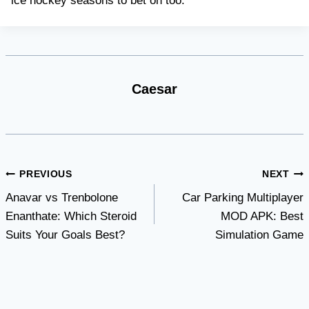
ice hockey seasons to bet on too.
Caesar
Post
PREVIOUS
NEXT
Anavar vs Trenbolone
Car Parking Multiplayer
navigation
Enanthate: Which Steroid
MOD APK: Best
Suits Your Goals Best?
Simulation Game