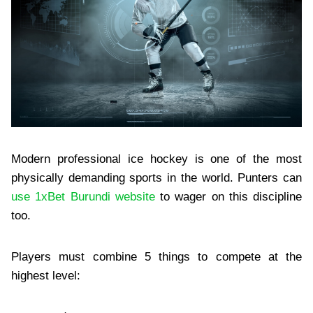
Modern professional ice hockey is one of the most
physically demanding sports in the world. Punters can
use 1xBet Burundi website
to wager on this discipline
too.
Players must combine 5 things to compete at the
highest level: