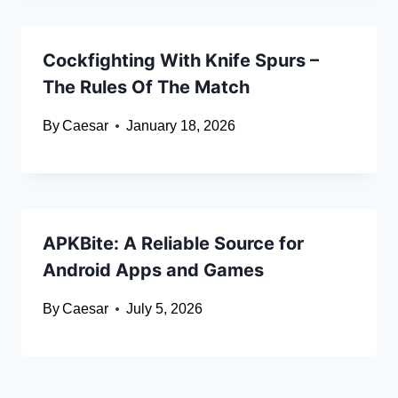
Cockfighting With Knife Spurs –
The Rules Of The Match
By
Caesar
January 18, 2026
APKBite: A Reliable Source for
Android Apps and Games
By
Caesar
July 5, 2026