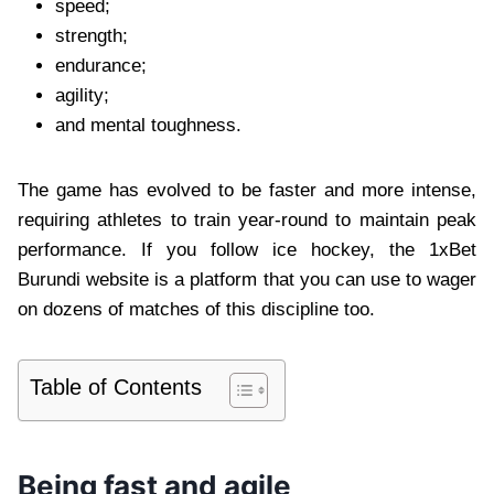
speed;
strength;
endurance;
agility;
and mental toughness.
The game has evolved to be faster and more intense,
requiring athletes to train year-round to maintain peak
performance. If you follow ice hockey, the 1xBet
Burundi website is a platform that you can use to wager
on dozens of matches of this discipline too.
Table of Contents
Being fast and agile