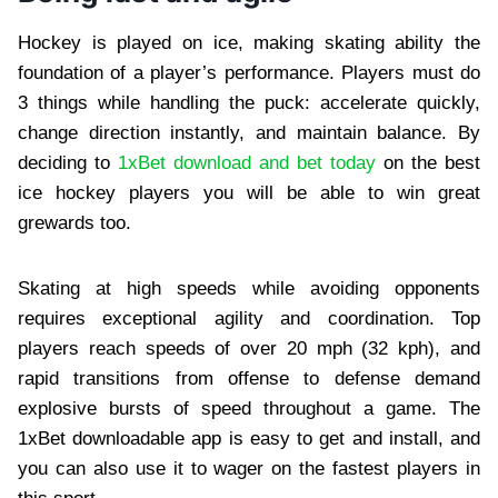
Hockey is played on ice, making skating ability the
foundation of a player’s performance. Players must do
3 things while handling the puck: accelerate quickly,
change direction instantly, and maintain balance. By
deciding to
1xBet download and bet today
on the best
ice hockey players you will be able to win great
grewards too.
Skating at high speeds while avoiding opponents
requires exceptional agility and coordination. Top
players reach speeds of over 20 mph (32 kph), and
rapid transitions from offense to defense demand
explosive bursts of speed throughout a game. The
1xBet downloadable app is easy to get and install, and
you can also use it to wager on the fastest players in