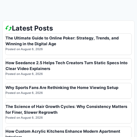
Latest Posts
The Ultimate Guide to Online Poker: Strategy, Trends, and
Winning in the Digital Age
Posted on
August 6, 2026
How Seedance 2.5 Helps Tech Creators Turn Static Specs Into
Clear Video Explainers
Posted on
August 6, 2026
Why Sports Fans Are Rethinking the Home Viewing Setup
Posted on
August 6, 2026
The Science of Hair Growth Cycles: Why Consistency Matters
for Finer, Slower Regrowth
Posted on
August 6, 2026
How Custom Acrylic Kitchens Enhance Modern Apartment
Interiors