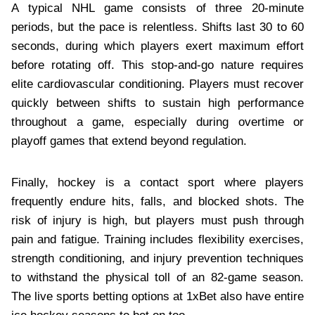
A typical NHL game consists of three 20-minute
periods, but the pace is relentless. Shifts last 30 to 60
seconds, during which players exert maximum effort
before rotating off. This stop-and-go nature requires
elite cardiovascular conditioning. Players must recover
quickly between shifts to sustain high performance
throughout a game, especially during overtime or
playoff games that extend beyond regulation.
Finally, hockey is a contact sport where players
frequently endure hits, falls, and blocked shots. The
risk of injury is high, but players must push through
pain and fatigue. Training includes flexibility exercises,
strength conditioning, and injury prevention techniques
to withstand the physical toll of an 82-game season.
The live sports betting options at 1xBet also have entire