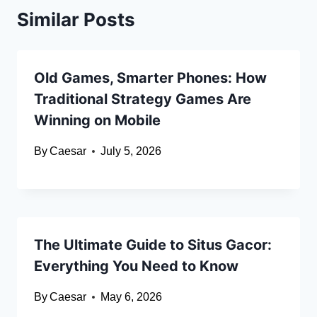
Similar Posts
Old Games, Smarter Phones: How
Traditional Strategy Games Are
Winning on Mobile
By
Caesar
July 5, 2026
The Ultimate Guide to Situs Gacor:
Everything You Need to Know
By
Caesar
May 6, 2026