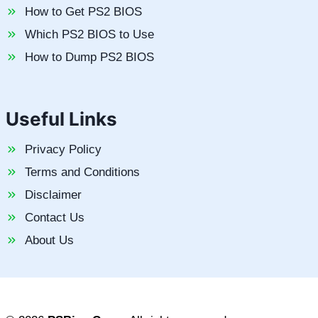
How to Get PS2 BIOS
Which PS2 BIOS to Use
How to Dump PS2 BIOS
Useful Links
Privacy Policy
Terms and Conditions
Disclaimer
Contact Us
About Us