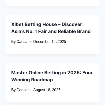
Xibet Betting House – Discover
Asia’s No. 1 Fair and Reliable Brand
By
Caesar
December 14, 2025
Master Online Betting in 2025: Your
Winning Roadmap
By
Caesar
August 18, 2025