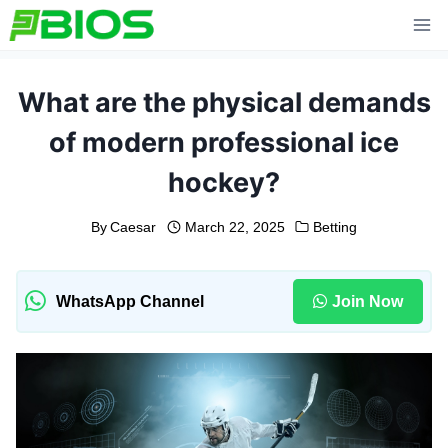
Skip
to
content
What are the physical demands
of modern professional ice
hockey?
By
Caesar
March 22, 2025
Betting
WhatsApp Channel
Join Now