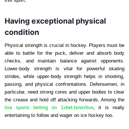
this sport.
Having exceptional physical
condition
Physical strength is crucial in hockey. Players must be
able to battle for the puck, deliver and absorb body
checks, and maintain balance against opponents.
Lower-body strength is vital for powerful skating
strides, while upper-body strength helps in shooting,
passing, and physical confrontations. Defensemen, in
particular, need strong cores and upper bodies to clear
the crease and hold off attacking forwards. Among the
live sports betting on 1xbet.bi/en/live
, it is really
entertaining to follow and wager on ice hockey too.