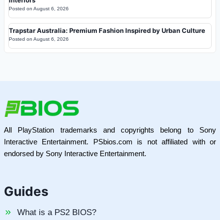
Posted on
August 6, 2026
Trapstar Australia: Premium Fashion Inspired by Urban Culture
Posted on
August 6, 2026
All PlayStation trademarks and copyrights belong to Sony
Interactive Entertainment. PSbios.com is not affiliated with or
endorsed by Sony Interactive Entertainment.
Guides
What is a PS2 BIOS?