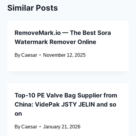
Similar Posts
RemoveMark.io — The Best Sora
Watermark Remover Online
By
Caesar
November 12, 2025
Top-10 PE Valve Bag Supplier from
China: VidePak JSTY JELIN and so
on
By
Caesar
January 21, 2026