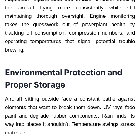
the aircraft flying more consistently while still
maintaining thorough oversight. Engine monitoring
takes the guesswork out of powerplant health by
tracking oil consumption, compression numbers, and
operating temperatures that signal potential trouble
brewing.
Environmental Protection and
Proper Storage
Aircraft sitting outside face a constant battle against
elements that want to break them down. UV rays fade
paint and degrade rubber components. Rain finds its
way into places it shouldn’t. Temperature swings stress
materials.