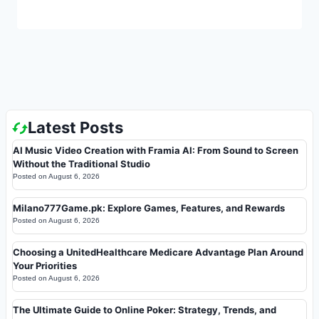
Latest Posts
AI Music Video Creation with Framia AI: From Sound to Screen
Without the Traditional Studio
Posted on
August 6, 2026
Milano777Game.pk: Explore Games, Features, and Rewards
Posted on
August 6, 2026
Choosing a UnitedHealthcare Medicare Advantage Plan Around
Your Priorities
Posted on
August 6, 2026
The Ultimate Guide to Online Poker: Strategy, Trends, and