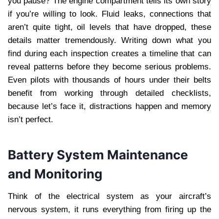
you pause? The engine compartment tells its own story
if you’re willing to look. Fluid leaks, connections that
aren’t quite tight, oil levels that have dropped, these
details matter tremendously. Writing down what you
find during each inspection creates a timeline that can
reveal patterns before they become serious problems.
Even pilots with thousands of hours under their belts
benefit from working through detailed checklists,
because let’s face it, distractions happen and memory
isn’t perfect.
Battery System Maintenance
and Monitoring
Think of the electrical system as your aircraft’s
nervous system, it runs everything from firing up the