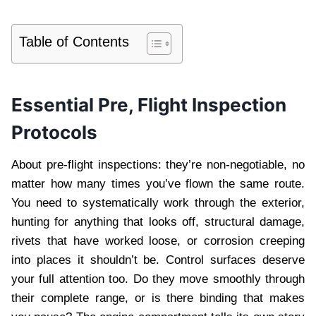
Table of Contents
Essential Pre, Flight Inspection
Protocols
About pre-flight inspections: they’re non-negotiable, no
matter how many times you’ve flown the same route.
You need to systematically work through the exterior,
hunting for anything that looks off, structural damage,
rivets that have worked loose, or corrosion creeping
into places it shouldn’t be. Control surfaces deserve
your full attention too. Do they move smoothly through
their complete range, or is there binding that makes