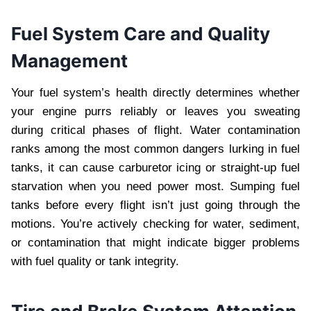
Fuel System Care and Quality
Management
Your fuel system’s health directly determines whether
your engine purrs reliably or leaves you sweating
during critical phases of flight. Water contamination
ranks among the most common dangers lurking in fuel
tanks, it can cause carburetor icing or straight-up fuel
starvation when you need power most. Sumping fuel
tanks before every flight isn’t just going through the
motions. You’re actively checking for water, sediment,
or contamination that might indicate bigger problems
with fuel quality or tank integrity.