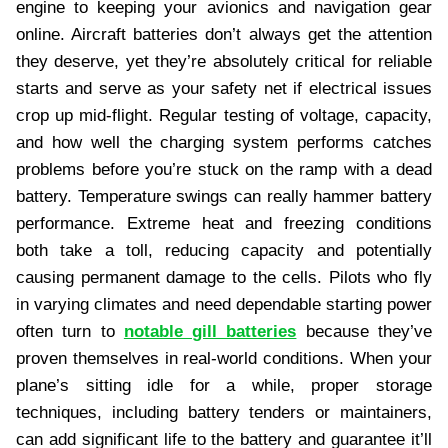
engine to keeping your avionics and navigation gear
online. Aircraft batteries don’t always get the attention
they deserve, yet they’re absolutely critical for reliable
starts and serve as your safety net if electrical issues
crop up mid-flight. Regular testing of voltage, capacity,
and how well the charging system performs catches
problems before you’re stuck on the ramp with a dead
battery. Temperature swings can really hammer battery
performance. Extreme heat and freezing conditions
both take a toll, reducing capacity and potentially
causing permanent damage to the cells. Pilots who fly
in varying climates and need dependable starting power
often turn to
notable gill batteries
because they’ve
proven themselves in real-world conditions. When your
plane’s sitting idle for a while, proper storage
techniques, including battery tenders or maintainers,
can add significant life to the battery and guarantee it’ll