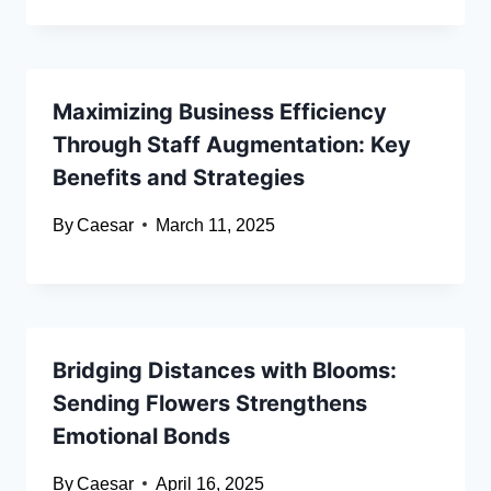
Maximizing Business Efficiency
Through Staff Augmentation: Key
Benefits and Strategies
By
Caesar
March 11, 2025
Bridging Distances with Blooms:
Sending Flowers Strengthens
Emotional Bonds
By
Caesar
April 16, 2025