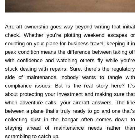
Aircraft ownership goes way beyond writing that initial
check. Whether you’re plotting weekend escapes or
counting on your plane for business travel, keeping it in
peak condition means the difference between taking off
with confidence and watching others fly while you’re
stuck dealing with repairs. Sure, there’s the regulatory
side of maintenance, nobody wants to tangle with
compliance issues. But is the real story here? It’s
about protecting your investment and making sure that
when adventure calls, your aircraft answers. The line
between a plane that’s truly ready to go and one that’s
collecting dust in the hangar often comes down to
staying ahead of maintenance needs rather than
scrambling to catch up.