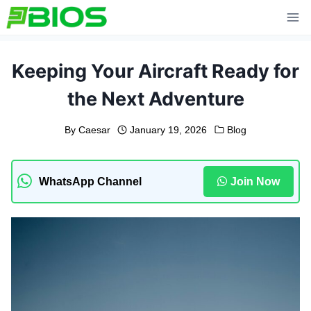
Skip
to
content
Keeping Your Aircraft Ready for
the Next Adventure
By
Caesar
January 19, 2026
Blog
WhatsApp Channel
Join Now