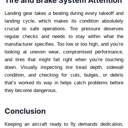
Tire and Brake System Attention
Landing gear takes a beating during every takeoff and
landing cycle, which makes its condition absolutely
crucial to safe operations. Tire pressure deserves
regular checks and needs to stay within what the
manufacturer specifies. Too low or too high, and you’re
looking at uneven wear, compromised performance,
and tires that might fail right when you’re touching
down. Visually inspecting tire tread depth, sidewall
condition, and checking for cuts, bulges, or debris
that’s worked its way in helps catch problems before
they become dangerous.
Conclusion
Keeping an aircraft ready to fly demands dedication,