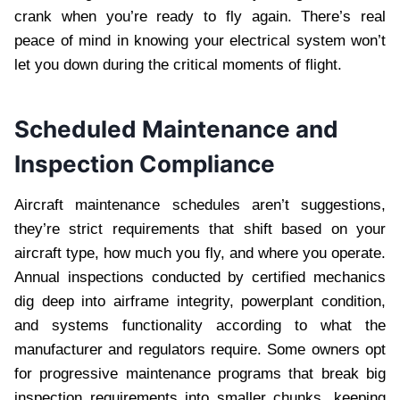
crank when you’re ready to fly again. There’s real
peace of mind in knowing your electrical system won’t
let you down during the critical moments of flight.
Scheduled Maintenance and
Inspection Compliance
Aircraft maintenance schedules aren’t suggestions,
they’re strict requirements that shift based on your
aircraft type, how much you fly, and where you operate.
Annual inspections conducted by certified mechanics
dig deep into airframe integrity, powerplant condition,
and systems functionality according to what the
manufacturer and regulators require. Some owners opt
for progressive maintenance programs that break big
inspection requirements into smaller chunks, keeping