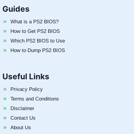
Guides
What is a PS2 BIOS?
How to Get PS2 BIOS
Which PS2 BIOS to Use
How to Dump PS2 BIOS
Useful Links
Privacy Policy
Terms and Conditions
Disclaimer
Contact Us
About Us