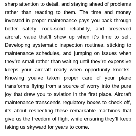
sharp attention to detail, and staying ahead of problems
rather than reacting to them. The time and money
invested in proper maintenance pays you back through
better safety, rock-solid reliability, and preserved
aircraft value that’ll show up when it’s time to sell.
Developing systematic inspection routines, sticking to
maintenance schedules, and jumping on issues when
they’re small rather than waiting until they’re expensive
keeps your aircraft ready when opportunity knocks.
Knowing you’ve taken proper care of your plane
transforms flying from a source of worry into the pure
joy that drew you to aviation in the first place. Aircraft
maintenance transcends regulatory boxes to check off,
it’s about respecting these remarkable machines that
give us the freedom of flight while ensuring they’ll keep
taking us skyward for years to come.