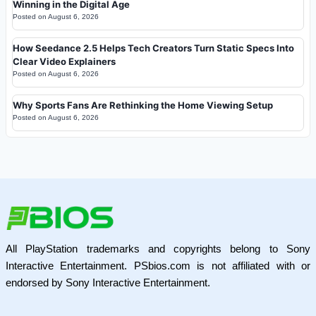
Winning in the Digital Age
Posted on
August 6, 2026
How Seedance 2.5 Helps Tech Creators Turn Static Specs Into
Clear Video Explainers
Posted on
August 6, 2026
Why Sports Fans Are Rethinking the Home Viewing Setup
Posted on
August 6, 2026
All PlayStation trademarks and copyrights belong to Sony
Interactive Entertainment. PSbios.com is not affiliated with or
endorsed by Sony Interactive Entertainment.