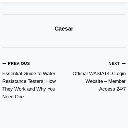
Caesar
Post
PREVIOUS
NEXT
Essential Guide to Water
Official WASIAT4D Login
navigation
Resistance Testers: How
Website – Member
They Work and Why You
Access 24/7
Need One