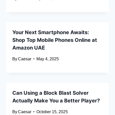
Your Next Smartphone Awaits:
Shop Top Mobile Phones Online at
Amazon UAE
By
Caesar
May 4, 2025
Can Using a Block Blast Solver
Actually Make You a Better Player?
By
Caesar
October 15, 2025