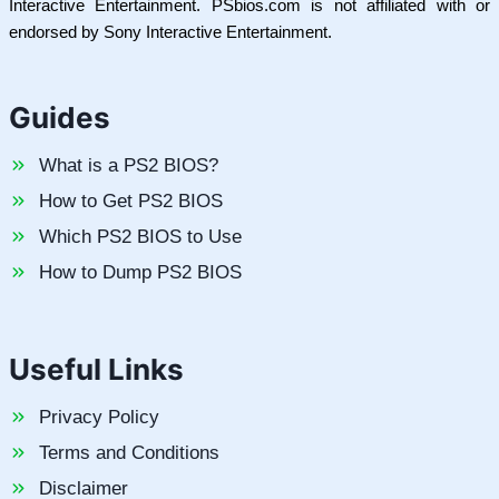
Interactive Entertainment. PSbios.com is not affiliated with or
endorsed by Sony Interactive Entertainment.
Guides
What is a PS2 BIOS?
How to Get PS2 BIOS
Which PS2 BIOS to Use
How to Dump PS2 BIOS
Useful Links
Privacy Policy
Terms and Conditions
Disclaimer