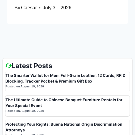
By
Caesar
July 31, 2026
Latest Posts
The Smarter Wallet for Men: Full-Grain Leather, 12 Cards, RFID
Blocking, Tracker Pocket & Premium Gift Box
Posted on
August 10, 2026
The Ultimate Guide to Chinese Banquet Furniture Rentals for
Your Special Event
Posted on
August 10, 2026
Protecting Your Rights: Buena National Origin Discrimination
Attorneys