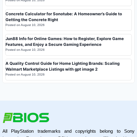
Posted on
August 10, 2026
Concrete Calculator for Sonotube: A Homeowner’s Guide to
Getting the Concrete Right
Posted on
August 10, 2026
Jun88 Info for Online Games: How to Register, Explore Game
Features, and Enjoy a Secure Gaming Experience
Posted on
August 10, 2026
A Quality Control Guide for Home Lighting Brands: Scaling
Walmart Marketplace Listings with gpt image 2
Posted on
August 10, 2026
All PlayStation trademarks and copyrights belong to Sony