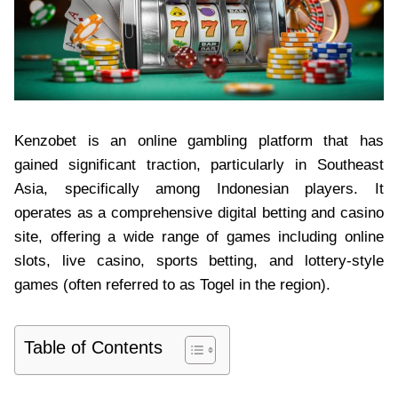
Kenzobet is an online gambling platform that has
gained significant traction, particularly in Southeast
Asia, specifically among Indonesian players. It
operates as a comprehensive digital betting and casino
site, offering a wide range of games including online
slots, live casino, sports betting, and lottery-style
games (often referred to as Togel in the region).
Table of Contents