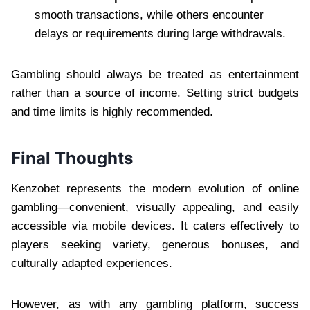
smooth transactions, while others encounter
delays or requirements during large withdrawals.
Gambling should always be treated as entertainment
rather than a source of income. Setting strict budgets
and time limits is highly recommended.
Final Thoughts
Kenzobet represents the modern evolution of online
gambling—convenient, visually appealing, and easily
accessible via mobile devices. It caters effectively to
players seeking variety, generous bonuses, and
culturally adapted experiences.
However, as with any gambling platform, success