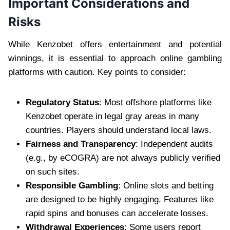
Important Considerations and
Risks
While Kenzobet offers entertainment and potential
winnings, it is essential to approach online gambling
platforms with caution. Key points to consider:
Regulatory Status
: Most offshore platforms like
Kenzobet operate in legal gray areas in many
countries. Players should understand local laws.
Fairness and Transparency
: Independent audits
(e.g., by eCOGRA) are not always publicly verified
on such sites.
Responsible Gambling
: Online slots and betting
are designed to be highly engaging. Features like
rapid spins and bonuses can accelerate losses.
Withdrawal Experiences
: Some users report