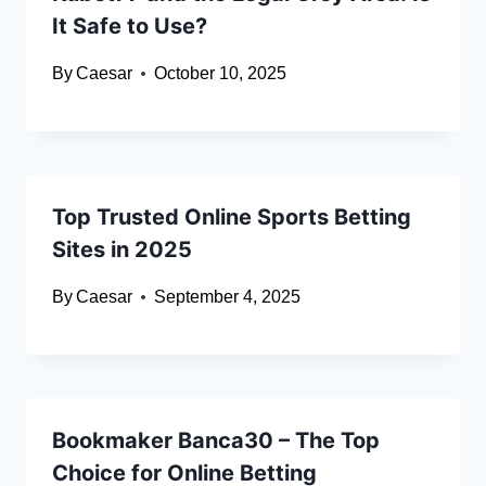
It Safe to Use?
By
Caesar
October 10, 2025
Top Trusted Online Sports Betting
Sites in 2025
By
Caesar
September 4, 2025
Bookmaker Banca30 – The Top
Choice for Online Betting