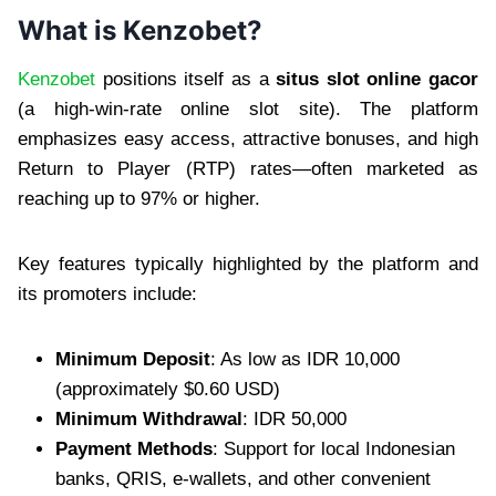
What is Kenzobet?
Kenzobet
positions itself as a
situs slot online gacor
(a high-win-rate online slot site). The platform
emphasizes easy access, attractive bonuses, and high
Return to Player (RTP) rates—often marketed as
reaching up to 97% or higher.
Key features typically highlighted by the platform and
its promoters include:
Minimum Deposit
: As low as IDR 10,000
(approximately $0.60 USD)
Minimum Withdrawal
: IDR 50,000
Payment Methods
: Support for local Indonesian
banks, QRIS, e-wallets, and other convenient