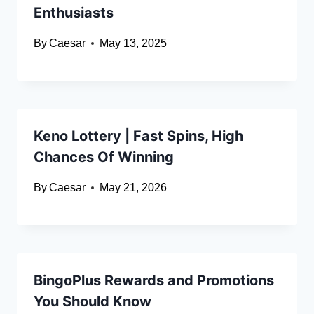
Enthusiasts
By
Caesar
May 13, 2025
Keno Lottery | Fast Spins, High
Chances Of Winning
By
Caesar
May 21, 2026
BingoPlus Rewards and Promotions
You Should Know