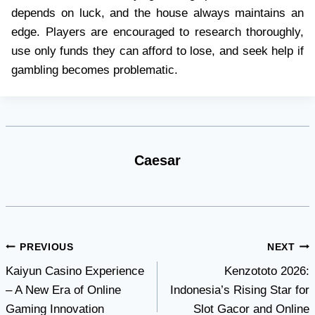
depends on luck, and the house always maintains an
edge. Players are encouraged to research thoroughly,
use only funds they can afford to lose, and seek help if
gambling becomes problematic.
Caesar
Post
PREVIOUS
NEXT
Kaiyun Casino Experience
Kenzototo 2026:
navigation
– A New Era of Online
Indonesia’s Rising Star for
Gaming Innovation
Slot Gacor and Online