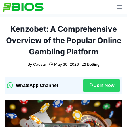
Skip
to
content
Kenzobet: A Comprehensive
Overview of the Popular Online
Gambling Platform
By
Caesar
May 30, 2026
Betting
WhatsApp Channel
Join Now