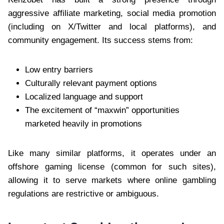
aggressive affiliate marketing, social media promotion
(including on X/Twitter and local platforms), and
community engagement. Its success stems from:
Low entry barriers
Culturally relevant payment options
Localized language and support
The excitement of “maxwin” opportunities
marketed heavily in promotions
Like many similar platforms, it operates under an
offshore gaming license (common for such sites),
allowing it to serve markets where online gambling
regulations are restrictive or ambiguous.