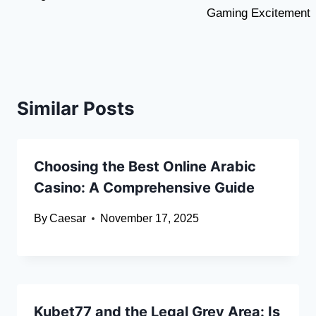
Gaming Excitement
Similar Posts
Choosing the Best Online Arabic
Casino: A Comprehensive Guide
By
Caesar
November 17, 2025
Kubet77 and the Legal Grey Area: Is