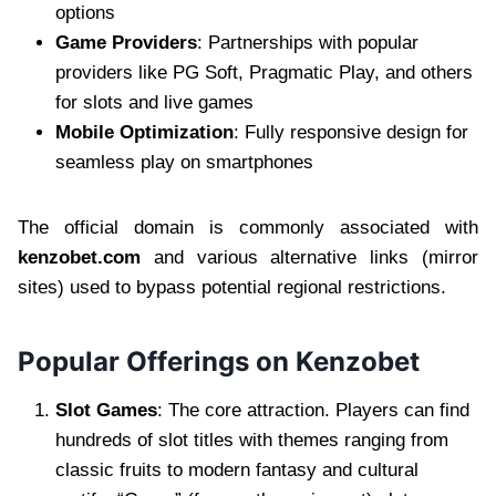
options
Game Providers
: Partnerships with popular
providers like PG Soft, Pragmatic Play, and others
for slots and live games
Mobile Optimization
: Fully responsive design for
seamless play on smartphones
The official domain is commonly associated with
kenzobet.com
and various alternative links (mirror
sites) used to bypass potential regional restrictions.
Popular Offerings on Kenzobet
Slot Games
: The core attraction. Players can find
hundreds of slot titles with themes ranging from
classic fruits to modern fantasy and cultural