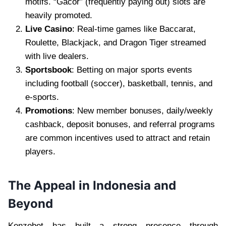
motifs. “Gacor” (frequently paying out) slots are
heavily promoted.
Live Casino
: Real-time games like Baccarat,
Roulette, Blackjack, and Dragon Tiger streamed
with live dealers.
Sportsbook
: Betting on major sports events
including football (soccer), basketball, tennis, and
e-sports.
Promotions
: New member bonuses, daily/weekly
cashback, deposit bonuses, and referral programs
are common incentives used to attract and retain
players.
The Appeal in Indonesia and
Beyond
Kenzobet has built a strong presence through