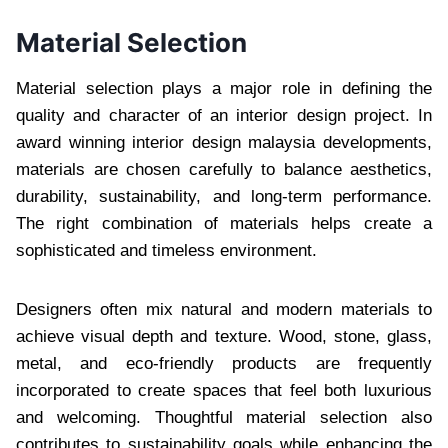
Material Selection
Material selection plays a major role in defining the
quality and character of an interior design project. In
award winning interior design malaysia developments,
materials are chosen carefully to balance aesthetics,
durability, sustainability, and long-term performance.
The right combination of materials helps create a
sophisticated and timeless environment.
Designers often mix natural and modern materials to
achieve visual depth and texture. Wood, stone, glass,
metal, and eco-friendly products are frequently
incorporated to create spaces that feel both luxurious
and welcoming. Thoughtful material selection also
contributes to sustainability goals while enhancing the