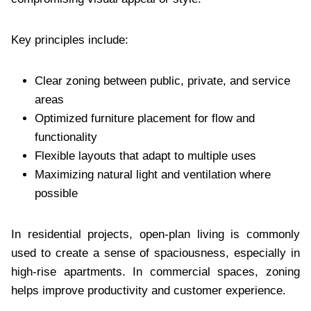
Key principles include:
Clear zoning between public, private, and service
areas
Optimized furniture placement for flow and
functionality
Flexible layouts that adapt to multiple uses
Maximizing natural light and ventilation where
possible
In residential projects, open-plan living is commonly
used to create a sense of spaciousness, especially in
high-rise apartments. In commercial spaces, zoning
helps improve productivity and customer experience.