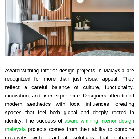
Award-winning interior design projects in Malaysia are
recognized for more than just visual appeal. They
reflect a careful balance of culture, functionality,
innovation, and user experience. Designers often blend
modern aesthetics with local influences, creating
spaces that feel both global and deeply rooted in
identity. The success of
award winning interior design
malaysia
projects comes from their ability to combine
creativity with practical solutions that enhance