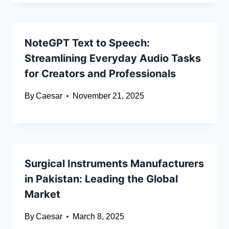
NoteGPT Text to Speech:
Streamlining Everyday Audio Tasks
for Creators and Professionals
By
Caesar
November 21, 2025
Surgical Instruments Manufacturers
in Pakistan: Leading the Global
Market
By
Caesar
March 8, 2025