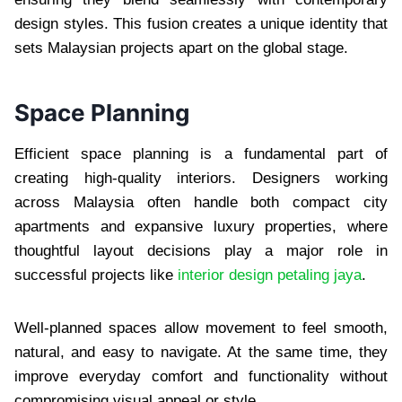
design styles. This fusion creates a unique identity that
sets Malaysian projects apart on the global stage.
Space Planning
Efficient space planning is a fundamental part of
creating high-quality interiors. Designers working
across Malaysia often handle both compact city
apartments and expansive luxury properties, where
thoughtful layout decisions play a major role in
successful projects like
interior design petaling jaya
.
Well-planned spaces allow movement to feel smooth,
natural, and easy to navigate. At the same time, they
improve everyday comfort and functionality without
compromising visual appeal or style.