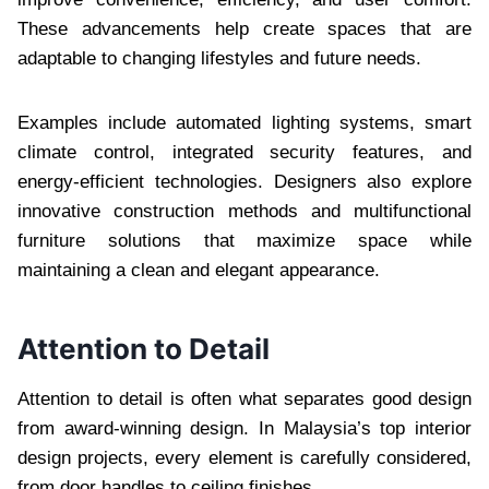
These advancements help create spaces that are
adaptable to changing lifestyles and future needs.
Examples include automated lighting systems, smart
climate control, integrated security features, and
energy-efficient technologies. Designers also explore
innovative construction methods and multifunctional
furniture solutions that maximize space while
maintaining a clean and elegant appearance.
Attention to Detail
Attention to detail is often what separates good design
from award-winning design. In Malaysia’s top interior
design projects, every element is carefully considered,
from door handles to ceiling finishes.