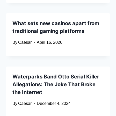
What sets new casinos apart from
traditional gaming platforms
By
Caesar
April 16, 2026
Waterparks Band Otto Serial Killer
Allegations: The Joke That Broke
the Internet
By
Caesar
December 4, 2024