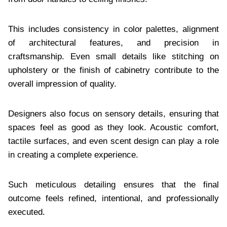
This includes consistency in color palettes, alignment
of architectural features, and precision in
craftsmanship. Even small details like stitching on
upholstery or the finish of cabinetry contribute to the
overall impression of quality.
Designers also focus on sensory details, ensuring that
spaces feel as good as they look. Acoustic comfort,
tactile surfaces, and even scent design can play a role
in creating a complete experience.
Such meticulous detailing ensures that the final
outcome feels refined, intentional, and professionally
executed.