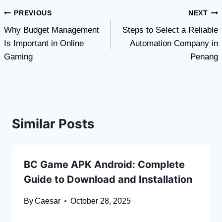
Post
PREVIOUS
NEXT
Why Budget Management
Steps to Select a Reliable
navigation
Is Important in Online
Automation Company in
Gaming
Penang
Similar Posts
BC Game APK Android: Complete
Guide to Download and Installation
By
Caesar
October 28, 2025