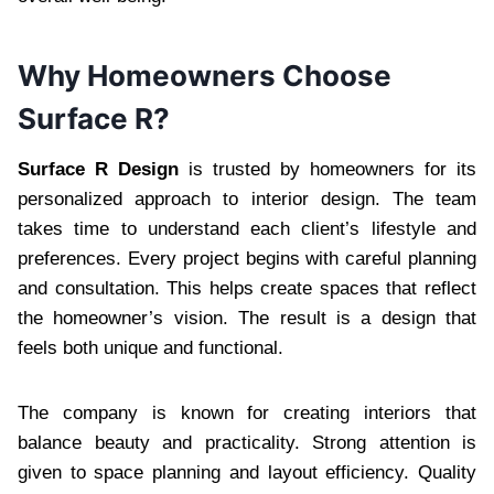
Why Homeowners Choose
Surface R?
Surface R Design
is trusted by homeowners for its
personalized approach to interior design. The team
takes time to understand each client’s lifestyle and
preferences. Every project begins with careful planning
and consultation. This helps create spaces that reflect
the homeowner’s vision. The result is a design that
feels both unique and functional.
The company is known for creating interiors that
balance beauty and practicality. Strong attention is
given to space planning and layout efficiency. Quality