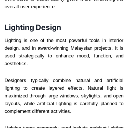
overall user experience.
Lighting Design
Lighting is one of the most powerful tools in interior
design, and in award-winning Malaysian projects, it is
used strategically to enhance mood, function, and
aesthetics.
Designers typically combine natural and artificial
lighting to create layered effects. Natural light is
maximized through large windows, skylights, and open
layouts, while artificial lighting is carefully planned to
complement different activities.