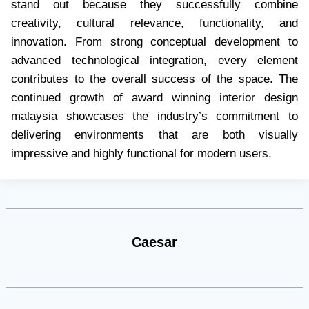
stand out because they successfully combine
creativity, cultural relevance, functionality, and
innovation. From strong conceptual development to
advanced technological integration, every element
contributes to the overall success of the space. The
continued growth of award winning interior design
malaysia showcases the industry’s commitment to
delivering environments that are both visually
impressive and highly functional for modern users.
Caesar