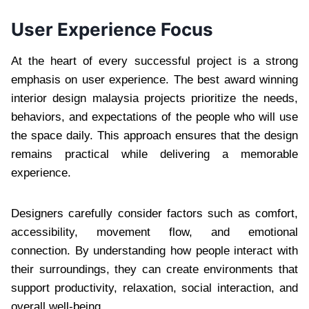
User Experience Focus
At the heart of every successful project is a strong
emphasis on user experience. The best award winning
interior design malaysia projects prioritize the needs,
behaviors, and expectations of the people who will use
the space daily. This approach ensures that the design
remains practical while delivering a memorable
experience.
Designers carefully consider factors such as comfort,
accessibility, movement flow, and emotional
connection. By understanding how people interact with
their surroundings, they can create environments that
support productivity, relaxation, social interaction, and
overall well-being.