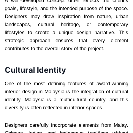
A well-developed concept often reflects the client’s
goals, lifestyle, and the intended purpose of the space.
Designers may draw inspiration from nature, urban
landscapes, cultural heritage, or contemporary
lifestyles to create a unique design narrative. This
strategic approach ensures that every element
contributes to the overall story of the project.
Cultural Identity
One of the most defining features of award-winning
interior design in Malaysia is the integration of cultural
identity. Malaysia is a multicultural country, and this
diversity is often reflected in interior spaces.
Designers carefully incorporate elements from Malay,