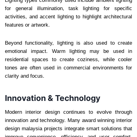
Lighting types commonly used include ambient lighting
for general illumination, task lighting for specific
activities, and accent lighting to highlight architectural
features or artwork.
Beyond functionality, lighting is also used to create
emotional impact. Warm lighting may be used in
residential spaces to create coziness, while cooler
tones are often used in commercial environments for
clarity and focus.
Innovation & Technology
Modern interior design continues to evolve through
innovation and technology. Many award winning interior
design malaysia projects integrate smart solutions that
improve convenience, efficiency, and user comfort.