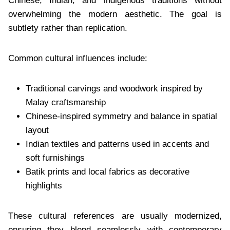
Chinese, Indian, and indigenous traditions without
overwhelming the modern aesthetic. The goal is
subtlety rather than replication.
Common cultural influences include:
Traditional carvings and woodwork inspired by
Malay craftsmanship
Chinese-inspired symmetry and balance in spatial
layout
Indian textiles and patterns used in accents and
soft furnishings
Batik prints and local fabrics as decorative
highlights
These cultural references are usually modernized,
ensuring they blend seamlessly with contemporary