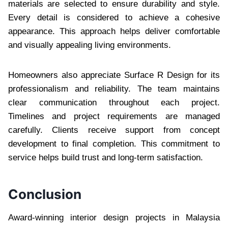
materials are selected to ensure durability and style.
Every detail is considered to achieve a cohesive
appearance. This approach helps deliver comfortable
and visually appealing living environments.
Homeowners also appreciate Surface R Design for its
professionalism and reliability. The team maintains
clear communication throughout each project.
Timelines and project requirements are managed
carefully. Clients receive support from concept
development to final completion. This commitment to
service helps build trust and long-term satisfaction.
Conclusion
Award-winning interior design projects in Malaysia