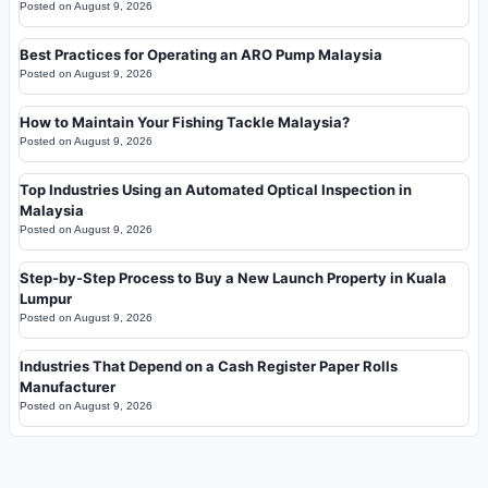
Posted on
August 9, 2026
Best Practices for Operating an ARO Pump Malaysia
Posted on
August 9, 2026
How to Maintain Your Fishing Tackle Malaysia?
Posted on
August 9, 2026
Top Industries Using an Automated Optical Inspection in
Malaysia
Posted on
August 9, 2026
Step-by-Step Process to Buy a New Launch Property in Kuala
Lumpur
Posted on
August 9, 2026
Industries That Depend on a Cash Register Paper Rolls
Manufacturer
Posted on
August 9, 2026