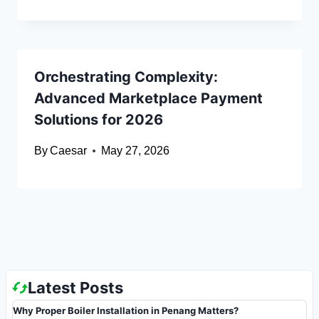
Orchestrating Complexity:
Advanced Marketplace Payment
Solutions for 2026
By
Caesar
May 27, 2026
Latest Posts
Why Proper Boiler Installation in Penang Matters?