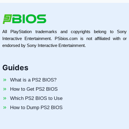
All PlayStation trademarks and copyrights belong to Sony
Interactive Entertainment. PSbios.com is not affiliated with or
endorsed by Sony Interactive Entertainment.
Guides
What is a PS2 BIOS?
How to Get PS2 BIOS
Which PS2 BIOS to Use
How to Dump PS2 BIOS