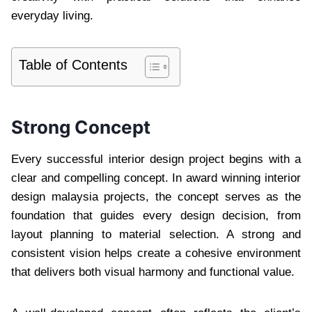
everyday living.
Table of Contents
Strong Concept
Every successful interior design project begins with a
clear and compelling concept. In award winning interior
design malaysia projects, the concept serves as the
foundation that guides every design decision, from
layout planning to material selection. A strong and
consistent vision helps create a cohesive environment
that delivers both visual harmony and functional value.