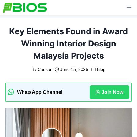
Skip
to
content
Key Elements Found in Award
Winning Interior Design
Malaysia Projects
By
Caesar
June 15, 2026
Blog
WhatsApp Channel
Join Now