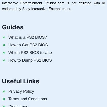
Interactive Entertainment. PSbios.com is not affiliated with or
endorsed by Sony Interactive Entertainment.
Guides
What is a PS2 BIOS?
How to Get PS2 BIOS
Which PS2 BIOS to Use
How to Dump PS2 BIOS
Useful Links
Privacy Policy
Terms and Conditions
Disclaimer