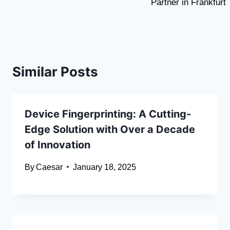
Partner in Frankfurt
Similar Posts
Device Fingerprinting: A Cutting-
Edge Solution with Over a Decade
of Innovation
By
Caesar
January 18, 2025