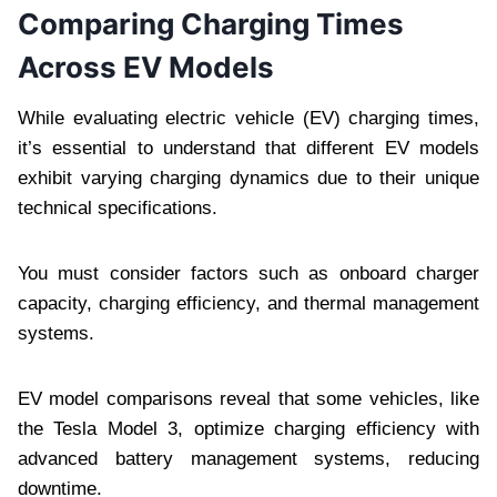
Comparing Charging Times
Across EV Models
While evaluating electric vehicle (EV) charging times,
it’s essential to understand that different EV models
exhibit varying charging dynamics due to their unique
technical specifications.
You must consider factors such as onboard charger
capacity, charging efficiency, and thermal management
systems.
EV model comparisons reveal that some vehicles, like
the Tesla Model 3, optimize charging efficiency with
advanced battery management systems, reducing
downtime.