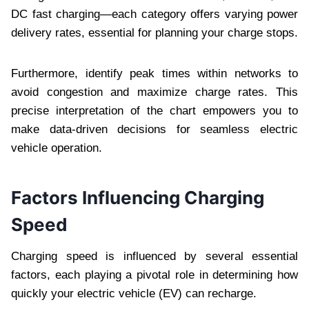
DC fast charging—each category offers varying power
delivery rates, essential for planning your charge stops.
Furthermore, identify peak times within networks to
avoid congestion and maximize charge rates. This
precise interpretation of the chart empowers you to
make data-driven decisions for seamless electric
vehicle operation.
Factors Influencing Charging
Speed
Charging speed is influenced by several essential
factors, each playing a pivotal role in determining how
quickly your electric vehicle (EV) can recharge.