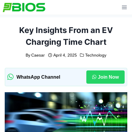
Skip
to
content
Key Insights From an EV
Charging Time Chart
By
Caesar
April 4, 2025
Technology
WhatsApp Channel
Join Now