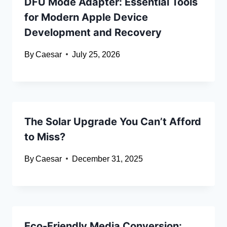
DFU Mode Adapter: Essential Tools
for Modern Apple Device
Development and Recovery
By
Caesar
July 25, 2026
The Solar Upgrade You Can’t Afford
to Miss?
By
Caesar
December 31, 2025
Eco-Friendly Media Conversion: