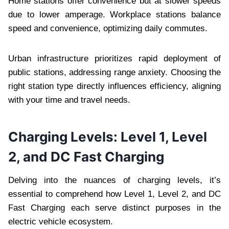
Home stations offer convenience but at slower speeds
due to lower amperage. Workplace stations balance
speed and convenience, optimizing daily commutes.
Urban infrastructure prioritizes rapid deployment of
public stations, addressing range anxiety. Choosing the
right station type directly influences efficiency, aligning
with your time and travel needs.
Charging Levels: Level 1, Level
2, and DC Fast Charging
Delving into the nuances of charging levels, it’s
essential to comprehend how Level 1, Level 2, and DC
Fast Charging each serve distinct purposes in the
electric vehicle ecosystem.