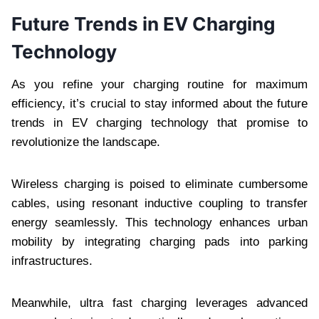
Future Trends in EV Charging
Technology
As you refine your charging routine for maximum
efficiency, it’s crucial to stay informed about the future
trends in EV charging technology that promise to
revolutionize the landscape.
Wireless charging is poised to eliminate cumbersome
cables, using resonant inductive coupling to transfer
energy seamlessly. This technology enhances urban
mobility by integrating charging pads into parking
infrastructures.
Meanwhile, ultra fast charging leverages advanced