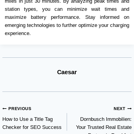
miles in just 30 minutes. By analyzing peak times and
station types, you can minimize wait times and
maximize battery performance. Stay informed on
emerging technologies to further optimize your charging
experience.
Caesar
Post
PREVIOUS
NEXT
How to Use a Title Tag
Dornbusch Immobilien:
navigation
Checker for SEO Success
Your Trusted Real Estate