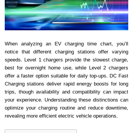
When analyzing an EV charging time chart, you’ll
notice that different charging stations offer varying
speeds. Level 1 chargers provide the slowest charge,
best for overnight home use, while Level 2 chargers
offer a faster option suitable for daily top-ups. DC Fast
Charging stations deliver rapid energy boosts for long
trips, though availability and compatibility can impact
your experience. Understanding these distinctions can
optimize your charging routine and reduce downtime,
revealing more efficient electric vehicle operations.