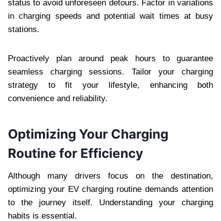
status to avoid unforeseen detours. Factor in variations
in charging speeds and potential wait times at busy
stations.
Proactively plan around peak hours to guarantee
seamless charging sessions. Tailor your charging
strategy to fit your lifestyle, enhancing both
convenience and reliability.
Optimizing Your Charging
Routine for Efficiency
Although many drivers focus on the destination,
optimizing your EV charging routine demands attention
to the journey itself. Understanding your charging
habits is essential.