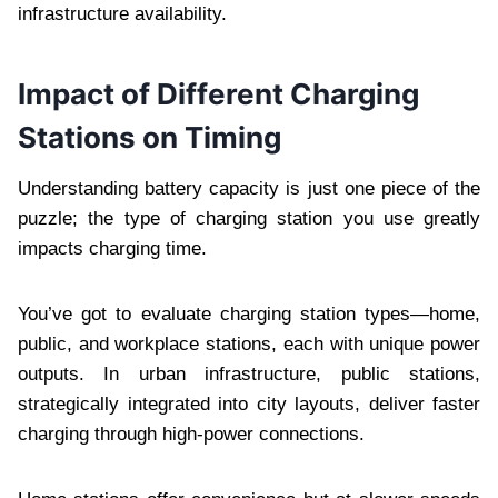
infrastructure availability.
Impact of Different Charging
Stations on Timing
Understanding battery capacity is just one piece of the
puzzle; the type of charging station you use greatly
impacts charging time.
You’ve got to evaluate charging station types—home,
public, and workplace stations, each with unique power
outputs. In urban infrastructure, public stations,
strategically integrated into city layouts, deliver faster
charging through high-power connections.