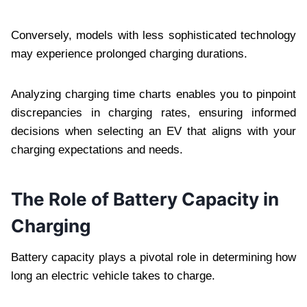
Conversely, models with less sophisticated technology
may experience prolonged charging durations.
Analyzing charging time charts enables you to pinpoint
discrepancies in charging rates, ensuring informed
decisions when selecting an EV that aligns with your
charging expectations and needs.
The Role of Battery Capacity in
Charging
Battery capacity plays a pivotal role in determining how
long an electric vehicle takes to charge.