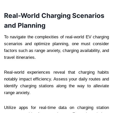
Real-World Charging Scenarios
and Planning
To navigate the complexities of real-world EV charging
scenarios and optimize planning, one must consider
factors such as range anxiety, charging availability, and
travel itineraries.
Real-world experiences reveal that charging habits
notably impact efficiency. Assess your daily routes and
identify charging stations along the way to alleviate
range anxiety.
Utilize apps for real-time data on charging station