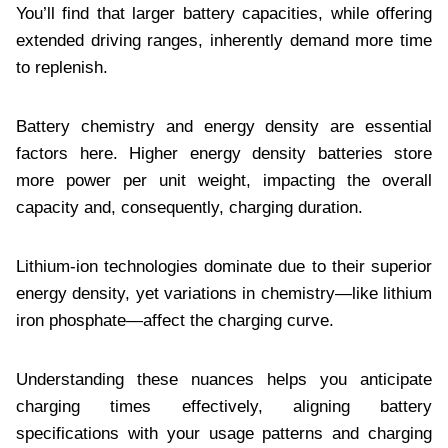
You’ll find that larger battery capacities, while offering
extended driving ranges, inherently demand more time
to replenish.
Battery chemistry and energy density are essential
factors here. Higher energy density batteries store
more power per unit weight, impacting the overall
capacity and, consequently, charging duration.
Lithium-ion technologies dominate due to their superior
energy density, yet variations in chemistry—like lithium
iron phosphate—affect the charging curve.
Understanding these nuances helps you anticipate
charging times effectively, aligning battery
specifications with your usage patterns and charging