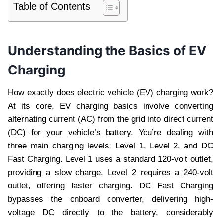
Table of Contents
Understanding the Basics of EV
Charging
How exactly does electric vehicle (EV) charging work?
At its core, EV charging basics involve converting
alternating current (AC) from the grid into direct current
(DC) for your vehicle’s battery. You’re dealing with
three main charging levels: Level 1, Level 2, and DC
Fast Charging. Level 1 uses a standard 120-volt outlet,
providing a slow charge. Level 2 requires a 240-volt
outlet, offering faster charging. DC Fast Charging
bypasses the onboard converter, delivering high-
voltage DC directly to the battery, considerably