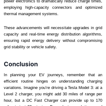
power electronics to dramatically reduce charge times,
employing high-capacity connectors and optimized
thermal management systems.
These advancements will necessitate upgrades in grid
capacity and real-time energy distribution algorithms,
ensuring rapid energy delivery without compromising
grid stability or vehicle safety.
Conclusion
In planning your EV journeys, remember that an
efficient routine hinges on understanding charging
variations. Imagine you’re driving a Tesla Model 3: at a
Level 2 charger, you might add 30 miles of range per
hour, but a DC Fast Charger can provide up to 170