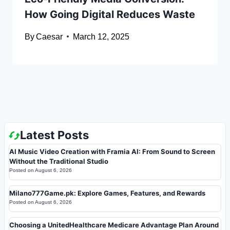
How Going Digital Reduces Waste
By
Caesar
March 12, 2025
Latest Posts
AI Music Video Creation with Framia AI: From Sound to Screen
Without the Traditional Studio
Posted on
August 6, 2026
Milano777Game.pk: Explore Games, Features, and Rewards
Posted on
August 6, 2026
Choosing a UnitedHealthcare Medicare Advantage Plan Around