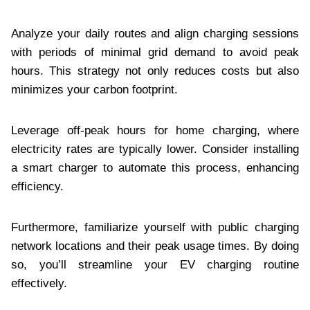
Analyze your daily routes and align charging sessions
with periods of minimal grid demand to avoid peak
hours. This strategy not only reduces costs but also
minimizes your carbon footprint.
Leverage off-peak hours for home charging, where
electricity rates are typically lower. Consider installing
a smart charger to automate this process, enhancing
efficiency.
Furthermore, familiarize yourself with public charging
network locations and their peak usage times. By doing
so, you’ll streamline your EV charging routine
effectively.