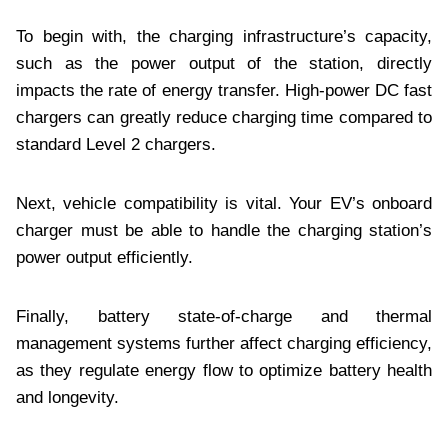
To begin with, the charging infrastructure’s capacity,
such as the power output of the station, directly
impacts the rate of energy transfer. High-power DC fast
chargers can greatly reduce charging time compared to
standard Level 2 chargers.
Next, vehicle compatibility is vital. Your EV’s onboard
charger must be able to handle the charging station’s
power output efficiently.
Finally, battery state-of-charge and thermal
management systems further affect charging efficiency,
as they regulate energy flow to optimize battery health
and longevity.