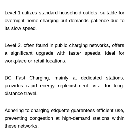
Level 1 utilizes standard household outlets, suitable for
overnight home charging but demands patience due to
its slow speed.
Level 2, often found in public charging networks, offers
a significant upgrade with faster speeds, ideal for
workplace or retail locations.
DC Fast Charging, mainly at dedicated stations,
provides rapid energy replenishment, vital for long-
distance travel.
Adhering to charging etiquette guarantees efficient use,
preventing congestion at high-demand stations within
these networks.