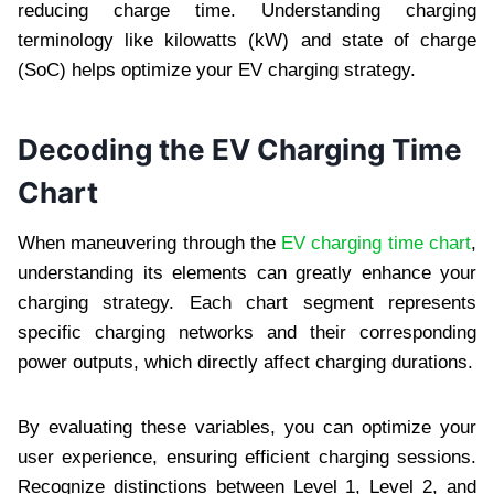
reducing charge time. Understanding charging
terminology like kilowatts (kW) and state of charge
(SoC) helps optimize your EV charging strategy.
Decoding the EV Charging Time
Chart
When maneuvering through the
EV charging time chart
,
understanding its elements can greatly enhance your
charging strategy. Each chart segment represents
specific charging networks and their corresponding
power outputs, which directly affect charging durations.
By evaluating these variables, you can optimize your
user experience, ensuring efficient charging sessions.
Recognize distinctions between Level 1, Level 2, and