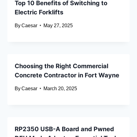
Top 10 Benefits of Switching to
Electric Forklifts
By
Caesar
May 27, 2025
Choosing the Right Commercial
Concrete Contractor in Fort Wayne
By
Caesar
March 20, 2025
RP2350 USB-A Board and Pwned