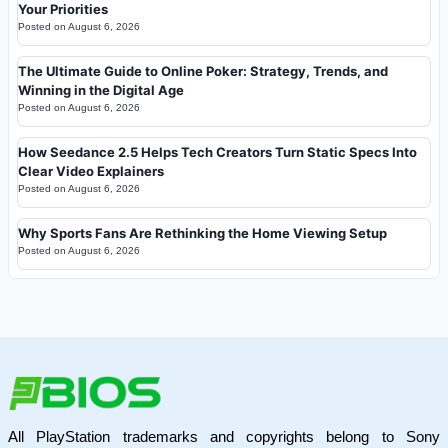
Your Priorities
Posted on
August 6, 2026
The Ultimate Guide to Online Poker: Strategy, Trends, and
Winning in the Digital Age
Posted on
August 6, 2026
How Seedance 2.5 Helps Tech Creators Turn Static Specs Into
Clear Video Explainers
Posted on
August 6, 2026
Why Sports Fans Are Rethinking the Home Viewing Setup
Posted on
August 6, 2026
All PlayStation trademarks and copyrights belong to Sony