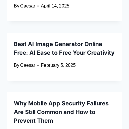
By
Caesar
April 14, 2025
Best AI Image Generator Online
Free: AI Ease to Free Your Creativity
By
Caesar
February 5, 2025
Why Mobile App Security Failures
Are Still Common and How to
Prevent Them