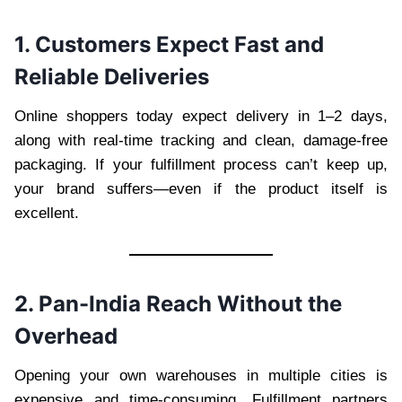
1. Customers Expect Fast and
Reliable Deliveries
Online shoppers today expect delivery in 1–2 days,
along with real-time tracking and clean, damage-free
packaging. If your fulfillment process can’t keep up,
your brand suffers—even if the product itself is
excellent.
2. Pan-India Reach Without the
Overhead
Opening your own warehouses in multiple cities is
expensive and time-consuming. Fulfillment partners