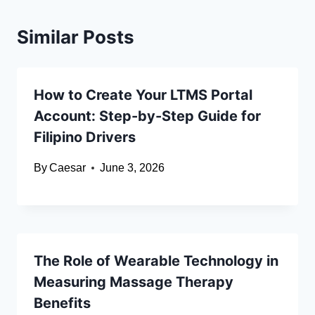
Similar Posts
How to Create Your LTMS Portal
Account: Step-by-Step Guide for
Filipino Drivers
By
Caesar
June 3, 2026
The Role of Wearable Technology in
Measuring Massage Therapy
Benefits