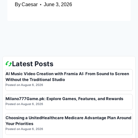
By
Caesar
June 3, 2026
Latest Posts
AI Music Video Creation with Framia AI: From Sound to Screen
Without the Traditional Studio
Posted on
August 6, 2026
Milano777Game.pk: Explore Games, Features, and Rewards
Posted on
August 6, 2026
Choosing a UnitedHealthcare Medicare Advantage Plan Around
Your Priorities
Posted on
August 6, 2026