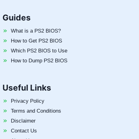
Guides
What is a PS2 BIOS?
How to Get PS2 BIOS
Which PS2 BIOS to Use
How to Dump PS2 BIOS
Useful Links
Privacy Policy
Terms and Conditions
Disclaimer
Contact Us