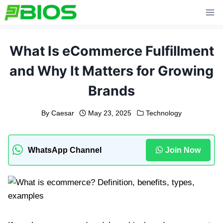
Skip
to
content
What Is eCommerce Fulfillment
and Why It Matters for Growing
Brands
By
Caesar
May 23, 2025
Technology
WhatsApp Channel
Join Now