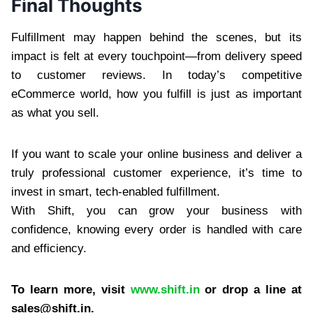
Final Thoughts
Fulfillment may happen behind the scenes, but its
impact is felt at every touchpoint—from delivery speed
to customer reviews. In today’s competitive
eCommerce world, how you fulfill is just as important
as what you sell.
If you want to scale your online business and deliver a
truly professional customer experience, it’s time to
invest in smart, tech-enabled fulfillment.
With Shift, you can grow your business with
confidence, knowing every order is handled with care
and efficiency.
To learn more, visit
www.shift.in
or drop a line at
sales@shift.in
.