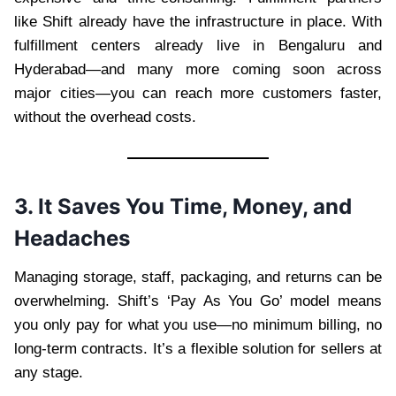
like Shift already have the infrastructure in place. With
fulfillment centers already live in Bengaluru and
Hyderabad—and many more coming soon across
major cities—you can reach more customers faster,
without the overhead costs.
3. It Saves You Time, Money, and
Headaches
Managing storage, staff, packaging, and returns can be
overwhelming. Shift’s ‘Pay As You Go’ model means
you only pay for what you use—no minimum billing, no
long-term contracts. It’s a flexible solution for sellers at
any stage.