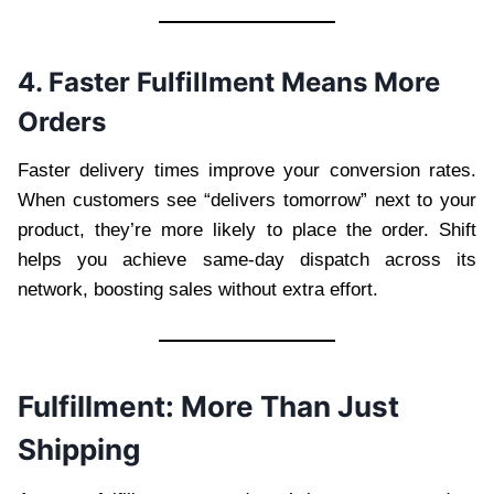
4. Faster Fulfillment Means More
Orders
Faster delivery times improve your conversion rates.
When customers see “delivers tomorrow” next to your
product, they’re more likely to place the order. Shift
helps you achieve same-day dispatch across its
network, boosting sales without extra effort.
Fulfillment: More Than Just
Shipping