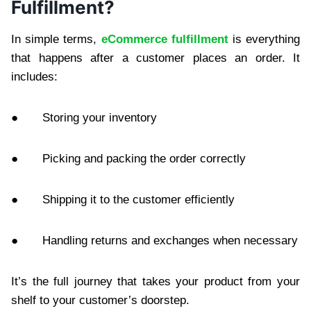
Fulfillment?
In simple terms,
eCommerce fulfillment
is everything
that happens after a customer places an order. It
includes:
● Storing your inventory
● Picking and packing the order correctly
● Shipping it to the customer efficiently
● Handling returns and exchanges when necessary
It’s the full journey that takes your product from your
shelf to your customer’s doorstep.