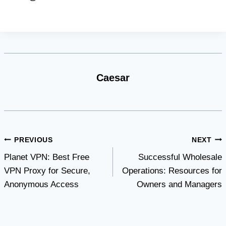
Caesar
Post
PREVIOUS
NEXT
Planet VPN: Best Free
Successful Wholesale
navigation
VPN Proxy for Secure,
Operations: Resources for
Anonymous Access
Owners and Managers