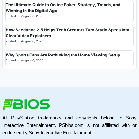
The Ultimate Guide to Online Poker: Strategy, Trends, and
Winning in the Digital Age
Posted on
August 6, 2026
How Seedance 2.5 Helps Tech Creators Turn Static Specs Into
Clear Video Explainers
Posted on
August 6, 2026
Why Sports Fans Are Rethinking the Home Viewing Setup
Posted on
August 6, 2026
All PlayStation trademarks and copyrights belong to Sony
Interactive Entertainment. PSbios.com is not affiliated with or
endorsed by Sony Interactive Entertainment.