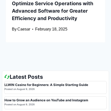
Optimize Service Operations with
Advanced Software for Greater
Efficiency and Productivity
By
Caesar
February 18, 2025
Latest Posts
LLWIN Casino for Beginners: A Simple Starting Guide
Posted on
August 9, 2026
How to Grow an Audience on YouTube and Instagram
Posted on
August 9, 2026