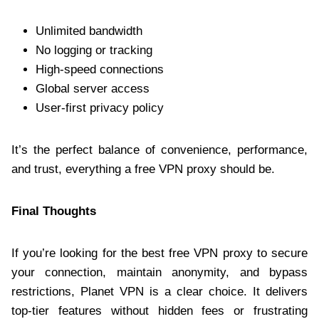
Unlimited bandwidth
No logging or tracking
High-speed connections
Global server access
User-first privacy policy
It’s the perfect balance of convenience, performance,
and trust, everything a free VPN proxy should be.
Final Thoughts
If you’re looking for the best free VPN proxy to secure
your connection, maintain anonymity, and bypass
restrictions, Planet VPN is a clear choice. It delivers
top-tier features without hidden fees or frustrating