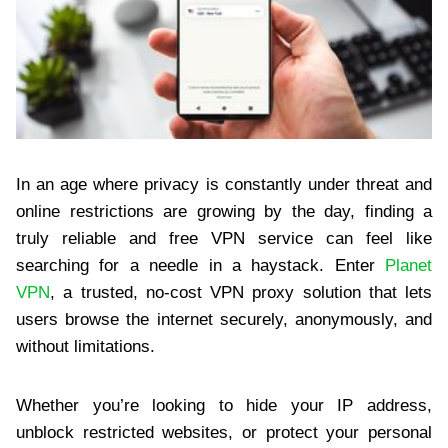
In an age where privacy is constantly under threat and
online restrictions are growing by the day, finding a
truly reliable and free VPN service can feel like
searching for a needle in a haystack. Enter
Planet
VPN
, a trusted, no-cost VPN proxy solution that lets
users browse the internet securely, anonymously, and
without limitations.
Whether you’re looking to hide your IP address,
unblock restricted websites, or protect your personal