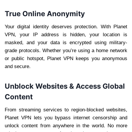
True Online Anonymity
Your digital identity deserves protection. With Planet
VPN, your IP address is hidden, your location is
masked, and your data is encrypted using military-
grade protocols. Whether you’re using a home network
or public hotspot, Planet VPN keeps you anonymous
and secure.
Unblock Websites & Access Global
Content
From streaming services to region-blocked websites,
Planet VPN lets you bypass internet censorship and
unlock content from anywhere in the world. No more