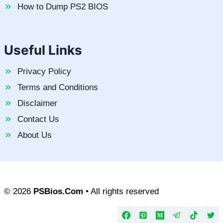
How to Dump PS2 BIOS
Useful Links
Privacy Policy
Terms and Conditions
Disclaimer
Contact Us
About Us
© 2026
PSBios.Com
• All rights reserved