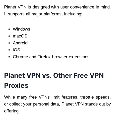
Planet VPN is designed with user convenience in mind.
It supports all major platforms, including:
Windows
macOS
Android
iOS
Chrome and Firefox browser extensions
Planet VPN vs. Other Free VPN
Proxies
While many free VPNs limit features, throttle speeds,
or collect your personal data, Planet VPN stands out by
offering: