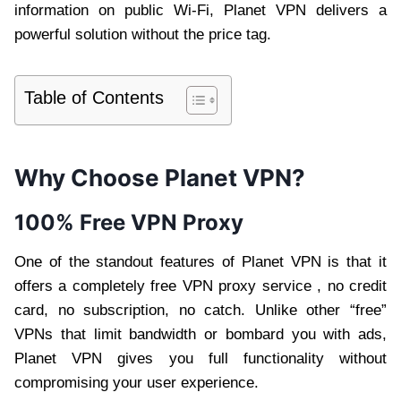
information on public Wi-Fi, Planet VPN delivers a
powerful solution without the price tag.
Table of Contents
Why Choose Planet VPN?
100% Free VPN Proxy
One of the standout features of Planet VPN is that it
offers a completely free VPN proxy service , no credit
card, no subscription, no catch. Unlike other “free”
VPNs that limit bandwidth or bombard you with ads,
Planet VPN gives you full functionality without
compromising your user experience.