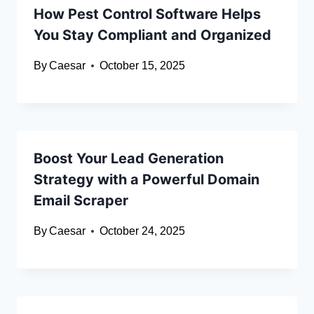
How Pest Control Software Helps
You Stay Compliant and Organized
By
Caesar
October 15, 2025
Boost Your Lead Generation
Strategy with a Powerful Domain
Email Scraper
By
Caesar
October 24, 2025