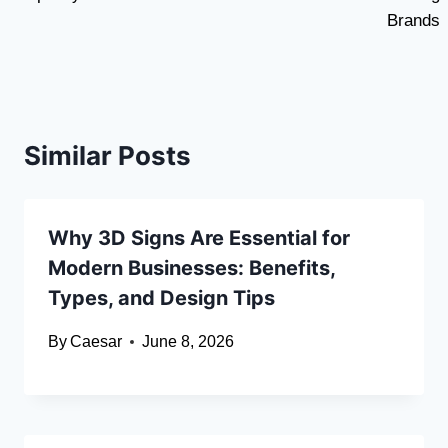
Brands
Similar Posts
Why 3D Signs Are Essential for
Modern Businesses: Benefits,
Types, and Design Tips
By
Caesar
June 8, 2026