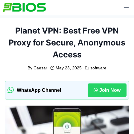
Skip
to
content
Planet VPN: Best Free VPN
Proxy for Secure, Anonymous
Access
By
Caesar
May 23, 2025
software
WhatsApp Channel
Join Now