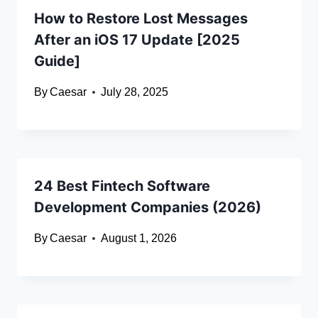
How to Restore Lost Messages
After an iOS 17 Update [2025
Guide]
By
Caesar
July 28, 2025
24 Best Fintech Software
Development Companies (2026)
By
Caesar
August 1, 2026