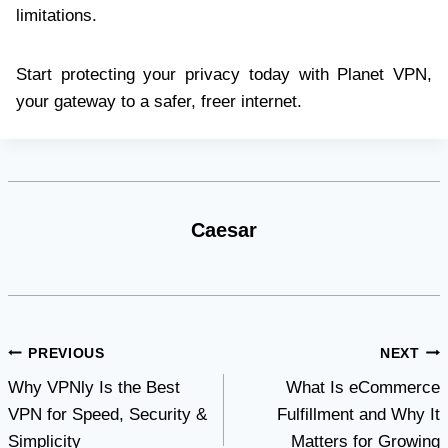
limitations.
Start protecting your privacy today with Planet VPN,
your gateway to a safer, freer internet.
Caesar
Post
PREVIOUS
NEXT
Why VPNly Is the Best
What Is eCommerce
navigation
VPN for Speed, Security &
Fulfillment and Why It
Simplicity
Matters for Growing