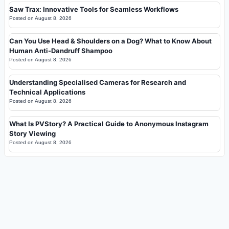
Saw Trax: Innovative Tools for Seamless Workflows
Posted on
August 8, 2026
Can You Use Head & Shoulders on a Dog? What to Know About
Human Anti-Dandruff Shampoo
Posted on
August 8, 2026
Understanding Specialised Cameras for Research and
Technical Applications
Posted on
August 8, 2026
What Is PVStory? A Practical Guide to Anonymous Instagram
Story Viewing
Posted on
August 8, 2026