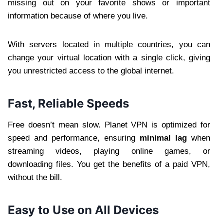
missing out on your favorite shows or important
information because of where you live.
With servers located in multiple countries, you can
change your virtual location with a single click, giving
you unrestricted access to the global internet.
Fast, Reliable Speeds
Free doesn’t mean slow. Planet VPN is optimized for
speed and performance, ensuring
minimal lag
when
streaming videos, playing online games, or
downloading files. You get the benefits of a paid VPN,
without the bill.
Easy to Use on All Devices