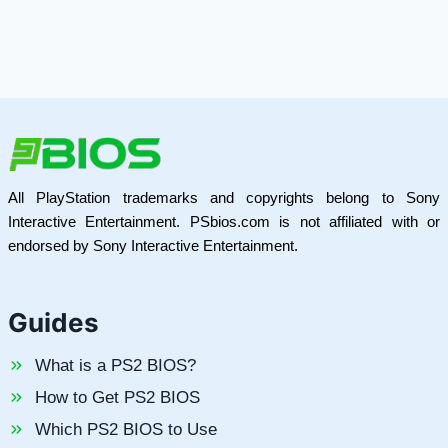
All PlayStation trademarks and copyrights belong to Sony
Interactive Entertainment. PSbios.com is not affiliated with or
endorsed by Sony Interactive Entertainment.
Guides
What is a PS2 BIOS?
How to Get PS2 BIOS
Which PS2 BIOS to Use