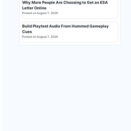
Why More People Are Choosing to Get an ESA
Letter Online
Posted on
August 7, 2026
Build Playtest Audio From Hummed Gameplay
Cues
Posted on
August 7, 2026