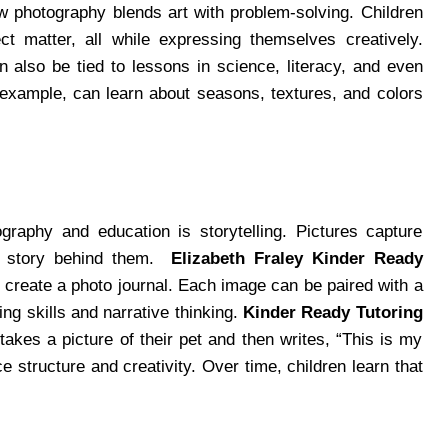
w photography blends art with problem-solving. Children
ct matter, all while expressing themselves creatively.
n also be tied to lessons in science, literacy, and even
r example, can learn about seasons, textures, and colors
raphy and education is storytelling. Pictures capture
he story behind them.
Elizabeth Fraley Kinder Ready
 create a photo journal. Each image can be paired with a
ing skills and narrative thinking.
Kinder Ready Tutoring
takes a picture of their pet and then writes, “This is my
e structure and creativity. Over time, children learn that