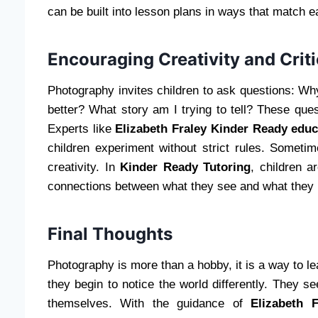
can be built into lesson plans in ways that match e
Encouraging Creativity and Criti
Photography invites children to ask questions: Wh
better? What story am I trying to tell? These quest
Experts like
Elizabeth Fraley Kinder Ready educ
children experiment without strict rules. Somet
creativity. In
Kinder Ready Tutoring
, children a
connections between what they see and what they l
Final Thoughts
Photography is more than a hobby, it is a way to l
they begin to notice the world differently. They se
themselves. With the guidance of
Elizabeth 