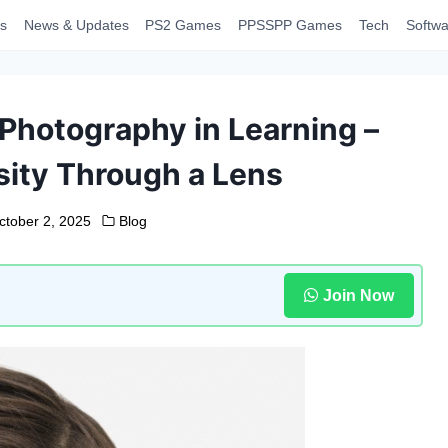
s
News & Updates
PS2 Games
PPSSPP Games
Tech
Softwa
Photography in Learning –
sity Through a Lens
ctober 2, 2025
Blog
Join Now