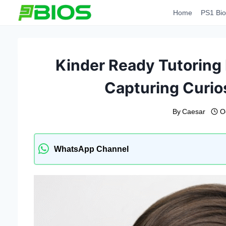
Skip
Home
PS1 Bio
to
content
Kinder Ready Tutoring 
Capturing Curio
By
Caesar
O
WhatsApp Channel