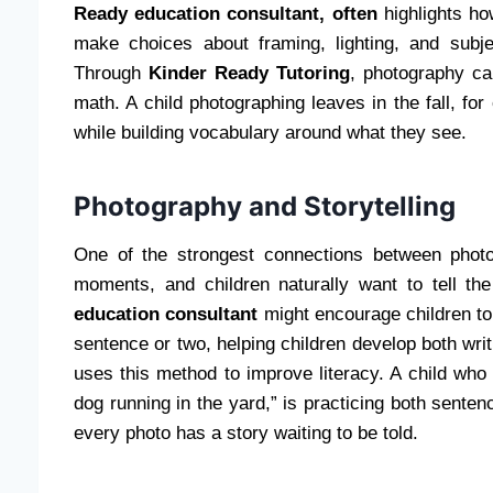
Ready education consultant, often
highlights ho
make choices about framing, lighting, and subje
Through
Kinder Ready Tutoring
, photography ca
math. A child photographing leaves in the fall, fo
while building vocabulary around what they see.
Photography and Storytelling
One of the strongest connections between photog
moments, and children naturally want to tell t
education consultant
might encourage children to
sentence or two, helping children develop both writ
uses this method to improve literacy. A child who 
dog running in the yard,” is practicing both sentenc
every photo has a story waiting to be told.