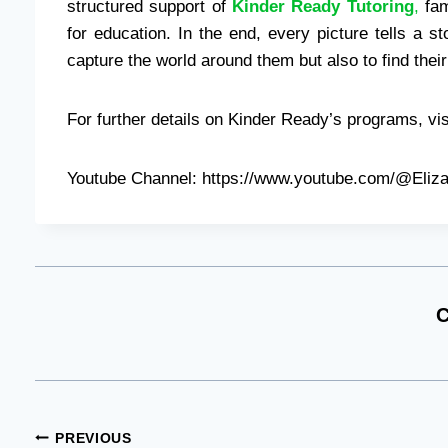
structured support of
Kinder Ready Tutoring
,
fam
for education. In the end, every picture tells a s
capture the world around them but also to find their 
For further details on Kinder Ready’s programs, vis
Youtube Channel: https://www.youtube.com/@Eliz
C
Post
PREVIOUS