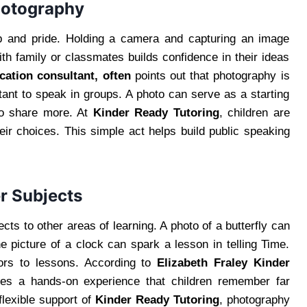
hotography
p and pride. Holding a camera and capturing an image
h family or classmates builds confidence in their ideas
cation consultant, often
points out that photography is
itant to speak in groups. A photo can serve as a starting
 to share more. At
Kinder Ready Tutoring
, children are
eir choices. This simple act helps build public speaking
r Subjects
cts to other areas of learning. A photo of a butterfly can
e picture of a clock can spark a lesson in telling Time.
ors to lessons. According to
Elizabeth Fraley Kinder
tes a hands-on experience that children remember far
flexible support of
Kinder Ready Tutoring
, photography