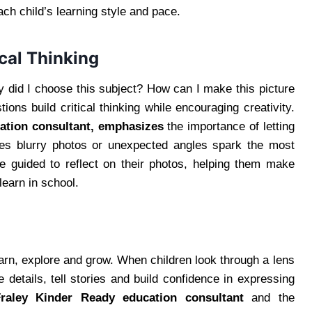
ach child’s learning style and pace.
cal Thinking
y did I choose this subject? How can I make this picture
ions build critical thinking while encouraging creativity.
ation consultant, emphasizes
the importance of letting
imes blurry photos or unexpected angles spark the most
re guided to reflect on their photos, helping them make
earn in school.
earn, explore and grow. When children look through a lens
e details, tell stories and build confidence in expressing
Fraley Kinder Ready education consultant
and the