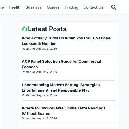
re
Health
Business
Guides
Trading
Contact Us
Latest Posts
Who Actually Turns Up When You Call a National
Locksmith Number
Posted on
August 7, 2026
ACP Panel Selection Guide for Commercial
Facades
Posted on
August 7, 2026
Understanding Modern Betting: Strategies,
Entertainment, and Responsible Play
Posted on
August 7, 2026
Where to Find Reliable Online Tarot Readings
Without Scams
Posted on
August 7, 2026