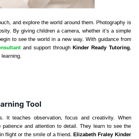
touch, and explore the world around them. Photography is
osity. By giving children a camera, whether it’s a simple
begin to see the world in a new way. With guidance from
nsultant
and support through
Kinder Ready Tutoring
,
 learning.
arning Tool
s. It teaches observation, focus and creativity. When
 patience and attention to detail. They learn to see the
in flight or the smile of a friend.
Elizabeth Fraley Kinder