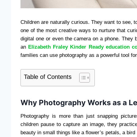
Children are naturally curious. They want to see, 
one of the most creative ways to nurture that curi
digital one or even the camera on a phone. They 
an
Elizabeth Fraley Kinder Ready education co
families can use photography as a powerful tool for
Table of Contents
Why Photography Works as a Le
Photography is more than just snapping picture
children pause to capture an image, they practice
beauty in small things like a flower’s petals, a bird 