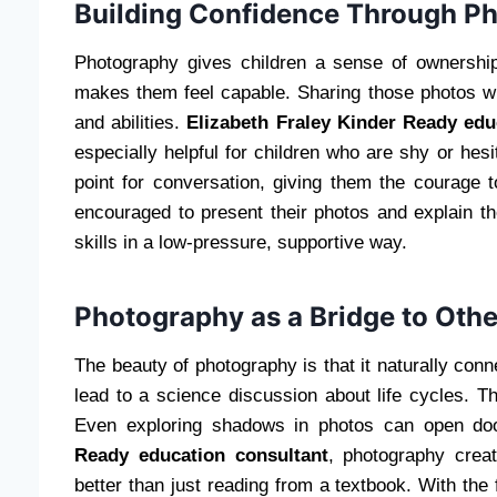
Building Confidence Through P
Photography gives children a sense of ownershi
makes them feel capable. Sharing those photos wit
and abilities.
Elizabeth Fraley Kinder Ready edu
especially helpful for children who are shy or hes
point for conversation, giving them the courage
encouraged to present their photos and explain th
skills in a low-pressure, supportive way.
Photography as a Bridge to Othe
The beauty of photography is that it naturally conne
lead to a science discussion about life cycles. Th
Even exploring shadows in photos can open do
Ready education consultant
, photography crea
better than just reading from a textbook. With the 