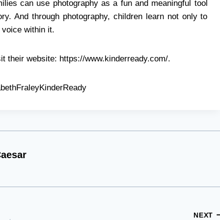
ilies can use photography as a fun and meaningful tool
tory. And through photography, children learn not only to
voice within it.
it their website: https://www.kinderready.com/.
abethFraleyKinderReady
aesar
NEXT