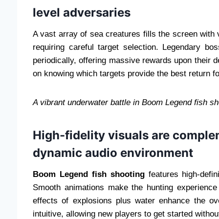
level adversaries
A vast array of sea creatures fills the screen with 
requiring careful target selection. Legendary b
periodically, offering massive rewards upon their 
on knowing which targets provide the best return fo
A vibrant underwater battle in Boom Legend fish sh
High-fidelity visuals are compl
dynamic audio environment
Boom Legend fish shooting
features high-defin
Smooth animations make the hunting experience f
effects of explosions plus water enhance the ov
intuitive, allowing new players to get started witho