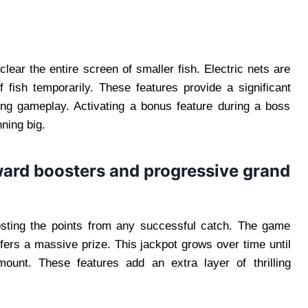
lear the entire screen of smaller fish. Electric nets are
 fish temporarily. These features provide a significant
ng gameplay. Activating a bonus feature during a boss
ning big.
eward boosters and progressive grand
oosting the points from any successful catch. The game
fers a massive prize. This jackpot grows over time until
ount. These features add an extra layer of thrilling