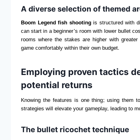
A diverse selection of themed ar
Boom Legend fish shooting
is structured with d
can start in a beginner’s room with lower bullet c
rooms where the stakes are higher with greater
game comfortably within their own budget.
Employing proven tactics d
potential returns
Knowing the features is one thing; using them to
strategies will elevate your gameplay, leading to m
The bullet ricochet technique