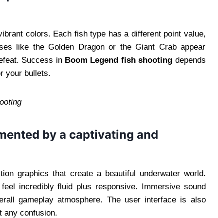
vibrant colors. Each fish type has a different point value,
osses like the Golden Dragon or the Giant Crab appear
defeat. Success in
Boom Legend fish shooting
depends
r your bullets.
ooting
emented by a captivating and
ition graphics that create a beautiful underwater world.
eel incredibly fluid plus responsive. Immersive sound
erall gameplay atmosphere. The user interface is also
ut any confusion.