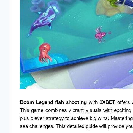
Boom Legend fish shooting
with
1XBET
offers a
This game combines vibrant visuals with exciting, 
plus clever strategy to achieve big wins. Masterin
sea challenges. This detailed guide will provide you