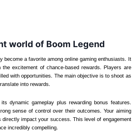
ant world of Boom Legend
 become a favorite among online gaming enthusiasts. It
ith the excitement of chance-based rewards. Players are
led with opportunities. The main objective is to shoot as
ranslate into rewards.
its dynamic gameplay plus rewarding bonus features.
strong sense of control over their outcomes. Your aiming
ns directly impact your success. This level of engagement
nce incredibly compelling.