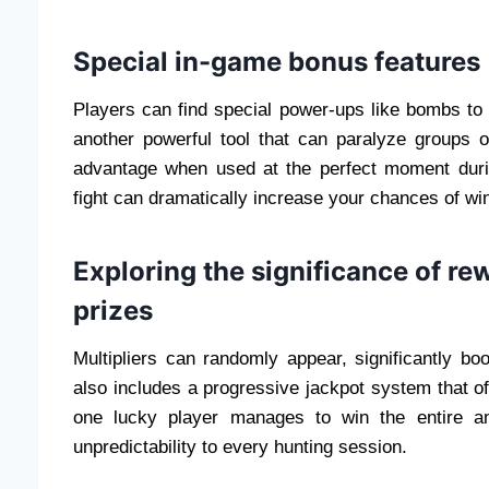
Special in-game bonus features
Players can find special power-ups like bombs to c
another powerful tool that can paralyze groups of
advantage when used at the perfect moment duri
fight can dramatically increase your chances of win
Exploring the significance of r
prizes
Multipliers can randomly appear, significantly b
also includes a progressive jackpot system that of
one lucky player manages to win the entire am
unpredictability to every hunting session.