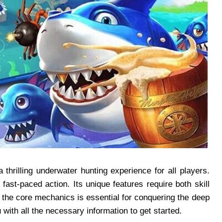
 thrilling underwater hunting experience for all players.
fast-paced action. Its unique features require both skill
g the core mechanics is essential for conquering the deep
 with all the necessary information to get started.