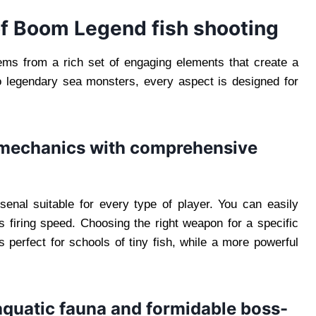
of Boom Legend fish shooting
tems from a rich set of engaging elements that create a
o legendary sea monsters, every aspect is designed for
 mechanics with comprehensive
senal suitable for every type of player. You can easily
 firing speed. Choosing the right weapon for a specific
s perfect for schools of tiny fish, while a more powerful
aquatic fauna and formidable boss-