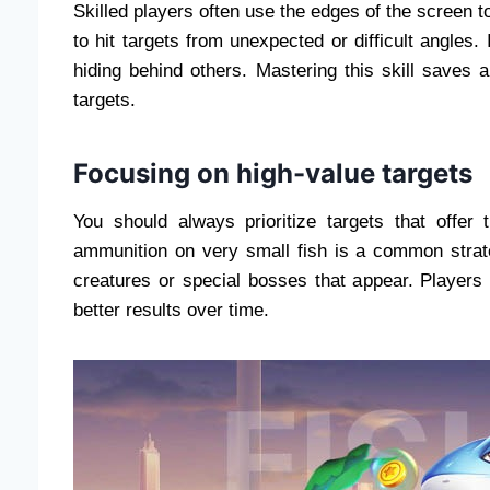
Skilled players often use the edges of the screen t
to hit targets from unexpected or difficult angles. I
hiding behind others. Mastering this skill saves
targets.
Focusing on high-value targets
You should always prioritize targets that offer
ammunition on very small fish is a common strate
creatures or special bosses that appear. Players
better results over time.