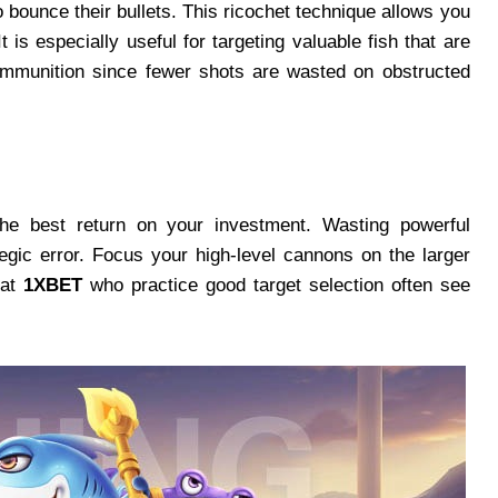
o bounce their bullets. This ricochet technique allows you
t is especially useful for targeting valuable fish that are
 ammunition since fewer shots are wasted on obstructed
 the best return on your investment. Wasting powerful
gic error. Focus your high-level cannons on the larger
 at
1XBET
who practice good target selection often see