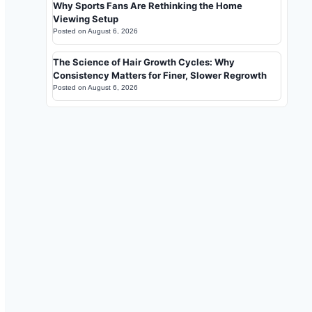
Why Sports Fans Are Rethinking the Home
Viewing Setup
Posted on
August 6, 2026
The Science of Hair Growth Cycles: Why
Consistency Matters for Finer, Slower Regrowth
Posted on
August 6, 2026