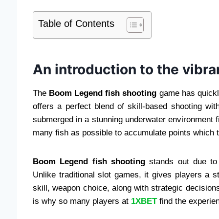
Table of Contents
An introduction to the vibr
The
Boom Legend fish shooting
game has quickly
offers a perfect blend of skill-based shooting w
submerged in a stunning underwater environment fil
many fish as possible to accumulate points which t
Boom Legend fish shooting
stands out due to 
Unlike traditional slot games, it gives players a 
skill, weapon choice, along with strategic decisio
is why so many players at
1XBET
find the experie