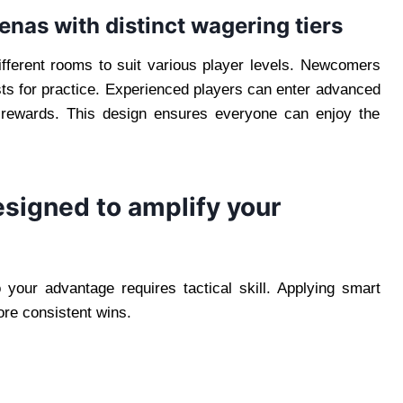
enas with distinct wagering tiers
ifferent rooms to suit various player levels. Newcomers
osts for practice. Experienced players can enter advanced
 rewards. This design ensures everyone can enjoy the
esigned to amplify your
 your advantage requires tactical skill. Applying smart
ore consistent wins.