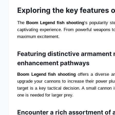
Exploring the key features 
The
Boom Legend fish shooting
‘s popularity s
captivating experience. From powerful weapons t
maximum excitement.
Featuring distinctive armament
enhancement pathways
Boom Legend fish shooting
offers a diverse ar
upgrade your cannons to increase their power plus
target is a key tactical decision. A small cannon i
one is needed for larger prey.
Encounter a rich assortment of 