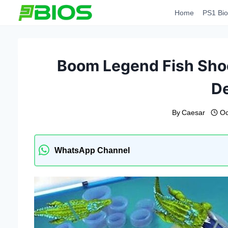
Skip
Home
PS1 Bio
to
content
Boom Legend Fish Sho
D
By
Caesar
Oc
WhatsApp Channel