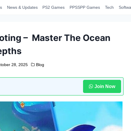
s
News & Updates
PS2 Games
PPSSPP Games
Tech
Softwa
oting – Master The Ocean
epths
tober 28, 2025
Blog
Join Now