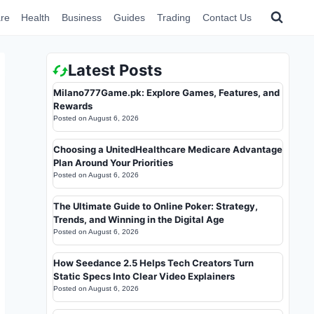
re
Health
Business
Guides
Trading
Contact Us
Latest Posts
Milano777Game.pk: Explore Games, Features, and
Rewards
Posted on
August 6, 2026
Choosing a UnitedHealthcare Medicare Advantage
Plan Around Your Priorities
Posted on
August 6, 2026
The Ultimate Guide to Online Poker: Strategy,
Trends, and Winning in the Digital Age
Posted on
August 6, 2026
How Seedance 2.5 Helps Tech Creators Turn
Static Specs Into Clear Video Explainers
Posted on
August 6, 2026