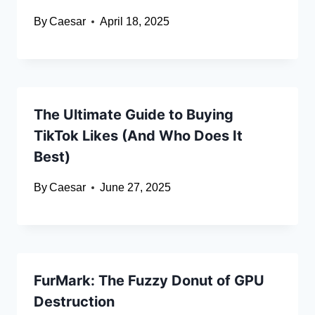
By
Caesar
April 18, 2025
The Ultimate Guide to Buying
TikTok Likes (And Who Does It
Best)
By
Caesar
June 27, 2025
FurMark: The Fuzzy Donut of GPU
Destruction