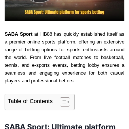
SABA Sport
at HB88 has quickly established itself as
a premier online sports platform, offering an extensive
range of betting options for sports enthusiasts around
the world. From live football matches to basketball,
tennis, and e-sports events, betting lobby ensures a
seamless and engaging experience for both casual
players and professional bettors.
Table of Contents
SABA Sport: Ultimate platform