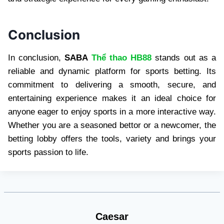
Conclusion
In conclusion,
SABA
Thể thao HB88
stands out as a
reliable and dynamic platform for sports betting. Its
commitment to delivering a smooth, secure, and
entertaining experience makes it an ideal choice for
anyone eager to enjoy sports in a more interactive way.
Whether you are a seasoned bettor or a newcomer, the
betting lobby offers the tools, variety and brings your
sports passion to life.
Caesar