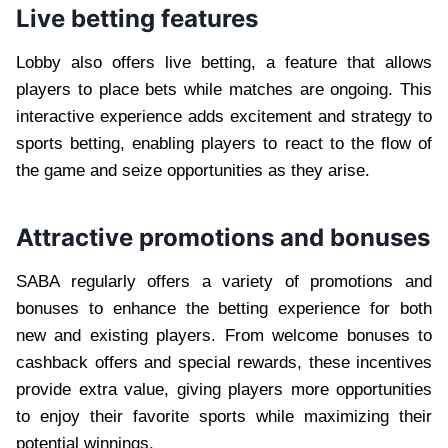
Live betting features
Lobby also offers live betting, a feature that allows
players to place bets while matches are ongoing. This
interactive experience adds excitement and strategy to
sports betting, enabling players to react to the flow of
the game and seize opportunities as they arise.
Attractive promotions and bonuses
SABA regularly offers a variety of promotions and
bonuses to enhance the betting experience for both
new and existing players. From welcome bonuses to
cashback offers and special rewards, these incentives
provide extra value, giving players more opportunities
to enjoy their favorite sports while maximizing their
potential winnings.