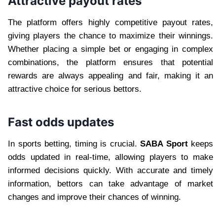
Attractive payout rates
The platform offers highly competitive payout rates,
giving players the chance to maximize their winnings.
Whether placing a simple bet or engaging in complex
combinations, the platform ensures that potential
rewards are always appealing and fair, making it an
attractive choice for serious bettors.
Fast odds updates
In sports betting, timing is crucial.
SABA Sport
keeps
odds updated in real-time, allowing players to make
informed decisions quickly. With accurate and timely
information, bettors can take advantage of market
changes and improve their chances of winning.