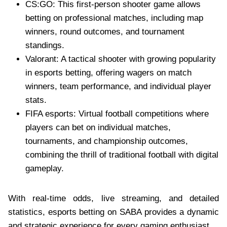
CS:GO: This first-person shooter game allows
betting on professional matches, including map
winners, round outcomes, and tournament
standings.
Valorant: A tactical shooter with growing popularity
in esports betting, offering wagers on match
winners, team performance, and individual player
stats.
FIFA esports: Virtual football competitions where
players can bet on individual matches,
tournaments, and championship outcomes,
combining the thrill of traditional football with digital
gameplay.
With real-time odds, live streaming, and detailed
statistics, esports betting on SABA provides a dynamic
and strategic experience for every gaming enthusiast.