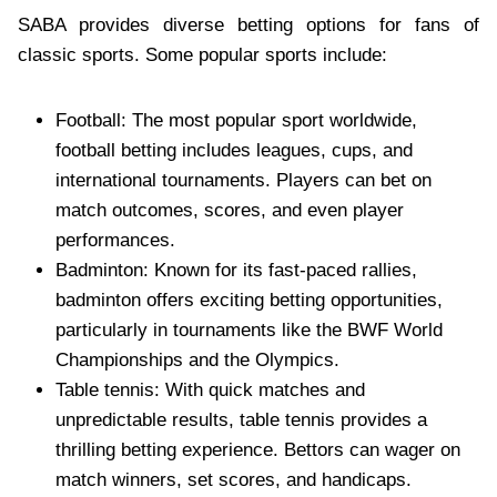
SABA provides diverse betting options for fans of
classic sports. Some popular sports include:
Football: The most popular sport worldwide,
football betting includes leagues, cups, and
international tournaments. Players can bet on
match outcomes, scores, and even player
performances.
Badminton: Known for its fast-paced rallies,
badminton offers exciting betting opportunities,
particularly in tournaments like the BWF World
Championships and the Olympics.
Table tennis: With quick matches and
unpredictable results, table tennis provides a
thrilling betting experience. Bettors can wager on
match winners, set scores, and handicaps.