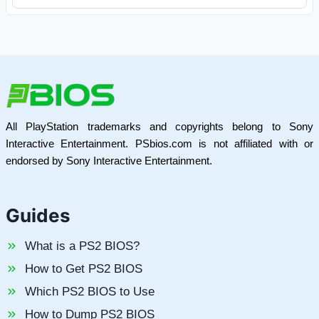
All PlayStation trademarks and copyrights belong to Sony
Interactive Entertainment. PSbios.com is not affiliated with or
endorsed by Sony Interactive Entertainment.
Guides
What is a PS2 BIOS?
How to Get PS2 BIOS
Which PS2 BIOS to Use
How to Dump PS2 BIOS