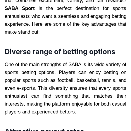
that combines excitement, variety, and fair rewards?
SABA Sport
is the perfect destination for sports
enthusiasts who want a seamless and engaging betting
experience. Here are some of the key advantages that
make stand out:
Diverse range of betting options
One of the main strengths of SABA is its wide variety of
sports betting options. Players can enjoy betting on
popular sports such as football, basketball, tennis, and
even e-sports. This diversity ensures that every sports
enthusiast can find something that matches their
interests, making the platform enjoyable for both casual
players and experienced bettors.