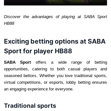
Discover the advantages of playing at SABA Sport
HB88
Exciting betting options at SABA
Sport for player HB88
SABA Sport
offers a wide range of betting
opportunities, catering to both casual players and
seasoned bettors. Whether you love traditional sports,
virtual competitions, or esports, lobby betting ensures
an engaging experience for everyone.
Traditional sports