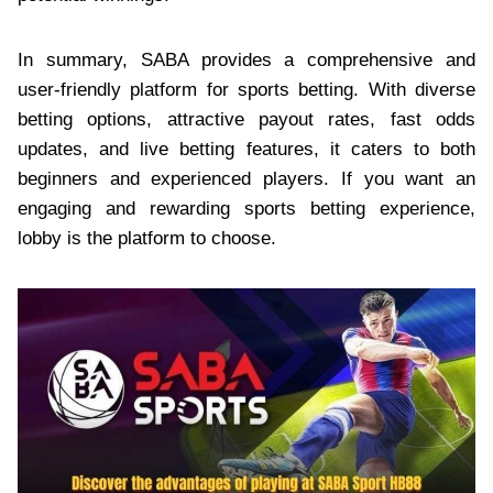
In summary, SABA provides a comprehensive and
user-friendly platform for sports betting. With diverse
betting options, attractive payout rates, fast odds
updates, and live betting features, it caters to both
beginners and experienced players. If you want an
engaging and rewarding sports betting experience,
lobby is the platform to choose.