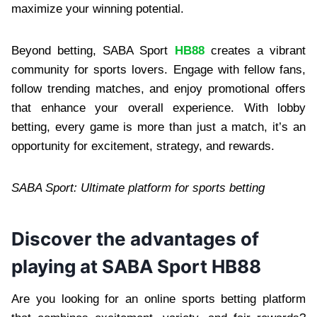
maximize your winning potential.
Beyond betting, SABA Sport
HB88
creates a vibrant
community for sports lovers. Engage with fellow fans,
follow trending matches, and enjoy promotional offers
that enhance your overall experience. With lobby
betting, every game is more than just a match, it’s an
opportunity for excitement, strategy, and rewards.
SABA Sport: Ultimate platform for sports betting
Discover the advantages of
playing at SABA Sport HB88
Are you looking for an online sports betting platform