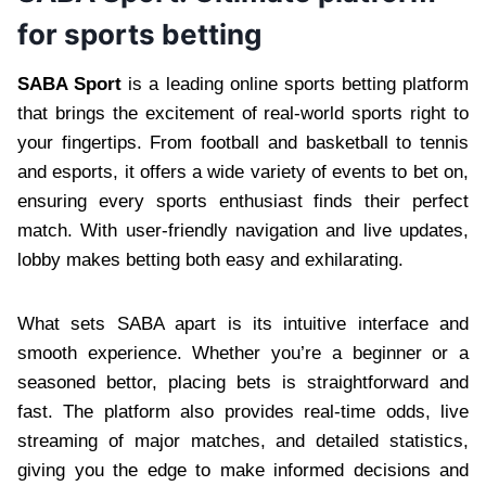
for sports betting
SABA Sport
is a leading online sports betting platform
that brings the excitement of real-world sports right to
your fingertips. From football and basketball to tennis
and esports, it offers a wide variety of events to bet on,
ensuring every sports enthusiast finds their perfect
match. With user-friendly navigation and live updates,
lobby makes betting both easy and exhilarating.
What sets SABA apart is its intuitive interface and
smooth experience. Whether you’re a beginner or a
seasoned bettor, placing bets is straightforward and
fast. The platform also provides real-time odds, live
streaming of major matches, and detailed statistics,
giving you the edge to make informed decisions and