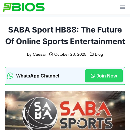
Skip
to
content
SABA Sport HB88: The Future
Of Online Sports Entertainment
By
Caesar
October 28, 2025
Blog
WhatsApp Channel
Join Now