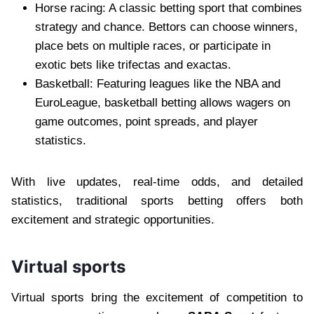
Horse racing: A classic betting sport that combines
strategy and chance. Bettors can choose winners,
place bets on multiple races, or participate in
exotic bets like trifectas and exactas.
Basketball: Featuring leagues like the NBA and
EuroLeague, basketball betting allows wagers on
game outcomes, point spreads, and player
statistics.
With live updates, real-time odds, and detailed
statistics, traditional sports betting offers both
excitement and strategic opportunities.
Virtual sports
Virtual sports bring the excitement of competition to