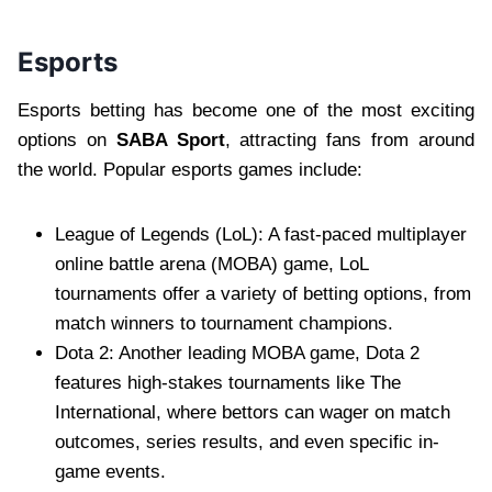
Esports
Esports betting has become one of the most exciting
options on
SABA Sport
, attracting fans from around
the world. Popular esports games include:
League of Legends (LoL): A fast-paced multiplayer
online battle arena (MOBA) game, LoL
tournaments offer a variety of betting options, from
match winners to tournament champions.
Dota 2: Another leading MOBA game, Dota 2
features high-stakes tournaments like The
International, where bettors can wager on match
outcomes, series results, and even specific in-
game events.