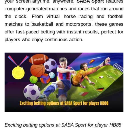
your screen anytime, anywhere.
SABA Sport
features
computer-generated matches and races that run around
the clock. From virtual horse racing and football
matches to basketball and motorsports, these games
offer fast-paced betting with instant results, perfect for
players who enjoy continuous action.
Exciting betting options at SABA Sport for player HB88