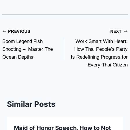
Post
PREVIOUS
NEXT
Boom Legend Fish
Work Smart With Heart:
navigation
Shooting – Master The
How Thai People’s Party
Ocean Depths
Is Redefining Progress for
Every Thai Citizen
Similar Posts
Maid of Honor Speech, How to Not