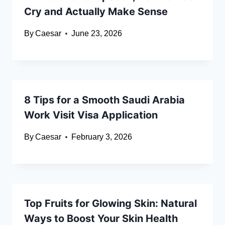
Cry and Actually Make Sense
By
Caesar
June 23, 2026
8 Tips for a Smooth Saudi Arabia
Work Visit Visa Application
By
Caesar
February 3, 2026
Top Fruits for Glowing Skin: Natural
Ways to Boost Your Skin Health