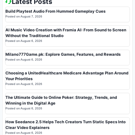
Latest Posts
Build Playtest Audio From Hummed Gameplay Cues
Posted on
August 7, 2026
AI Music Video Creation with Framia AI: From Sound to Screen
Without the Traditional Studio
Posted on
August 6, 2026
Milano777Game.pk: Explore Games, Features, and Rewards
Posted on
August 6, 2026
Choosing a UnitedHealthcare Medicare Advantage Plan Around
Your Priorities
Posted on
August 6, 2026
The Ultimate Guide to Online Poker: Strategy, Trends, and
Winning in the Digital Age
Posted on
August 6, 2026
How Seedance 2.5 Helps Tech Creators Turn Static Specs Into
Clear Video Explainers
Posted on
August 6, 2026