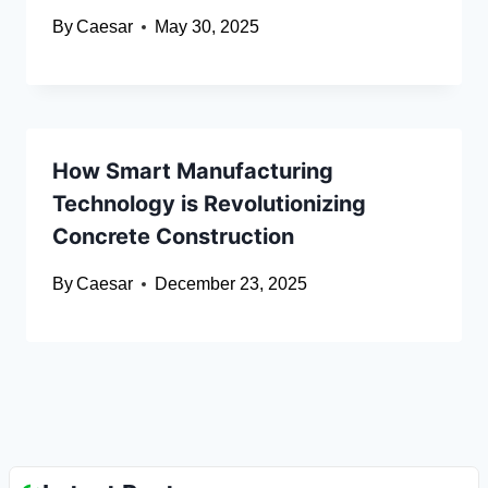
By
Caesar
May 30, 2025
How Smart Manufacturing
Technology is Revolutionizing
Concrete Construction
By
Caesar
December 23, 2025