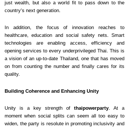
just wealth, but also a world fit to pass down to the
country’s next generation.
In addition, the focus of innovation reaches to
healthcare, education and social safety nets. Smart
technologies are enabling access, efficiency and
opening services to every underprivileged Thai. This is
a vision of an up-to-date Thailand, one that has moved
on from counting the number and finally cares for its
quality.
Building Coherence and Enhancing Unity
Unity is a key strength of
thaipowerparty
. At a
moment when social splits can seem all too easy to
widen, the party is resolute in promoting inclusivity and