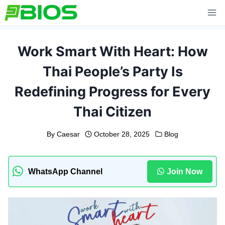
Skip
to
content
Work Smart With Heart: How
Thai People’s Party Is
Redefining Progress for Every
Thai Citizen
By
Caesar
October 28, 2025
Blog
WhatsApp Channel
Join Now