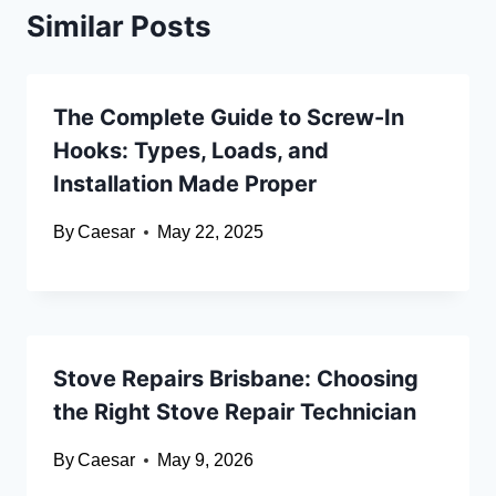
Similar Posts
The Complete Guide to Screw-In
Hooks: Types, Loads, and
Installation Made Proper
By
Caesar
May 22, 2025
Stove Repairs Brisbane: Choosing
the Right Stove Repair Technician
By
Caesar
May 9, 2026