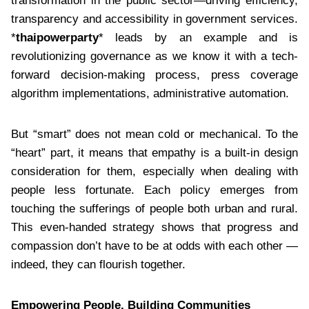
transformation in the public sector—driving efficiency,
transparency and accessibility in government services.
*
thaipowerparty
* leads by an example and is
revolutionizing governance as we know it with a tech-
forward decision-making process, press coverage
algorithm implementations, administrative automation.
But “smart” does not mean cold or mechanical. To the
“heart” part, it means that empathy is a built-in design
consideration for them, especially when dealing with
people less fortunate. Each policy emerges from
touching the sufferings of people both urban and rural.
This even-handed strategy shows that progress and
compassion don’t have to be at odds with each other —
indeed, they can flourish together.
Empowering People, Building Communities