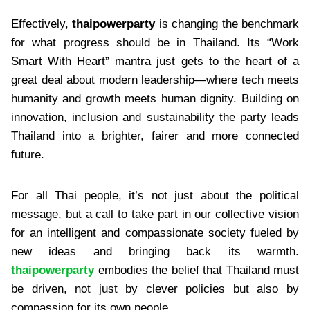
Effectively,
thaipowerparty
is changing the benchmark
for what progress should be in Thailand. Its “Work
Smart With Heart” mantra just gets to the heart of a
great deal about modern leadership—where tech meets
humanity and growth meets human dignity. Building on
innovation, inclusion and sustainability the party leads
Thailand into a brighter, fairer and more connected
future.
For all Thai people, it’s not just about the political
message, but a call to take part in our collective vision
for an intelligent and compassionate society fueled by
new ideas and bringing back its warmth.
thaipowerparty
embodies the belief that Thailand must
be driven, not just by clever policies but also by
compassion for its own people.