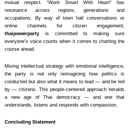
mutual respect. “Work Smart With Heart” has
resonance across regions, generations and
occupations. By way of town hall conversations or
online channels for citizen engagement,
thaipowerparty
is committed to making sure
everyone’s voice counts when it comes to charting the
course ahead.
Mixing intellectual strategy with emotional intelligence,
the party is not only reimagining how politics is
conducted but also what it means to lead — and be led
by — citizens. This people-centered approach heralds
a new age of Thai democracy — and one that
understands, listens and responds with compassion.
Concluding Statement