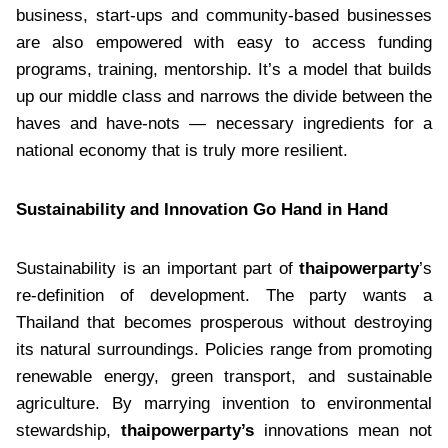
business, start-ups and community-based businesses
are also empowered with easy to access funding
programs, training, mentorship. It’s a model that builds
up our middle class and narrows the divide between the
haves and have-nots — necessary ingredients for a
national economy that is truly more resilient.
Sustainability and Innovation Go Hand in Hand
Sustainability is an important part of
thaipowerparty
’s
re-definition of development. The party wants a
Thailand that becomes prosperous without destroying
its natural surroundings. Policies range from promoting
renewable energy, green transport, and sustainable
agriculture. By marrying invention to environmental
stewardship,
thaipowerparty’s
innovations mean not