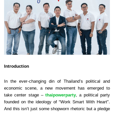
Introduction
In the ever-changing din of Thailand’s political and
economic scene, a new movement has emerged to
take center stage –
thaipowerparty
, a political party
founded on the ideology of “Work Smart With Heart”.
And this isn’t just some shopworn rhetoric but a pledge