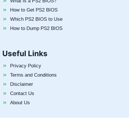
What is a PS2 BIOS?
How to Get PS2 BIOS
Which PS2 BIOS to Use
How to Dump PS2 BIOS
Useful Links
Privacy Policy
Terms and Conditions
Disclaimer
Contact Us
About Us