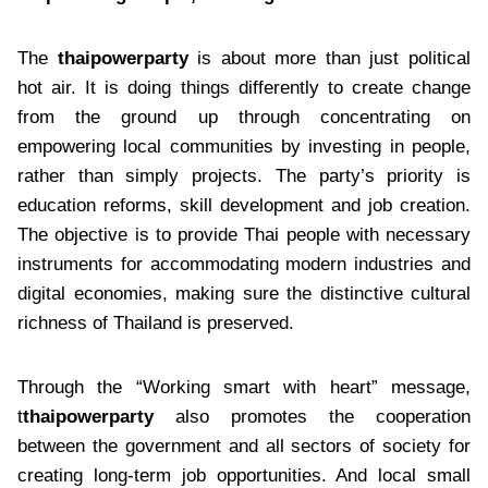
The
thaipowerparty
is about more than just political
hot air. It is doing things differently to create change
from the ground up through concentrating on
empowering local communities by investing in people,
rather than simply projects. The party’s priority is
education reforms, skill development and job creation.
The objective is to provide Thai people with necessary
instruments for accommodating modern industries and
digital economies, making sure the distinctive cultural
richness of Thailand is preserved.
Through the “Working smart with heart” message,
t
thaipowerparty
also promotes the cooperation
between the government and all sectors of society for
creating long-term job opportunities. And local small