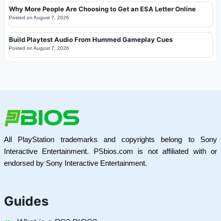
Why More People Are Choosing to Get an ESA Letter Online
Posted on
August 7, 2026
Build Playtest Audio From Hummed Gameplay Cues
Posted on
August 7, 2026
All PlayStation trademarks and copyrights belong to Sony
Interactive Entertainment. PSbios.com is not affiliated with or
endorsed by Sony Interactive Entertainment.
Guides