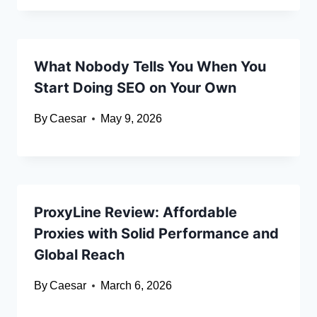
What Nobody Tells You When You
Start Doing SEO on Your Own
By
Caesar
May 9, 2026
ProxyLine Review: Affordable
Proxies with Solid Performance and
Global Reach
By
Caesar
March 6, 2026