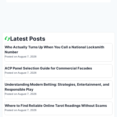
Latest Posts
Who Actually Turns Up When You Call a National Locksmith
Number
Posted on
August 7, 2026
ACP Panel Selection Guide for Commercial Facades
Posted on
August 7, 2026
Understanding Modern Betting: Strategies, Entertainment, and
Responsible Play
Posted on
August 7, 2026
Where to Find Reliable Online Tarot Readings Without Scams
Posted on
August 7, 2026