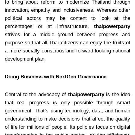
to bring about reform to modernize Thailand through
innovation, empathy and inclusiveness. Whereas other
political actors may be content to look at the
percentages or at infrastructure,
thaipowerparty
strives for a middle ground between progress and
purpose so that all Thai citizens can enjoy the fruits of
a more socially conscious and forward looking national
development plan.
Doing Business with NextGen Governance
Central to the advocacy of
thaipowerparty
is the idea
that real progress is only possible through smart
government. That’s using technology, data, and human
understanding to make decisions that affect the quality
of life for millions of people. Its policies focus on digital