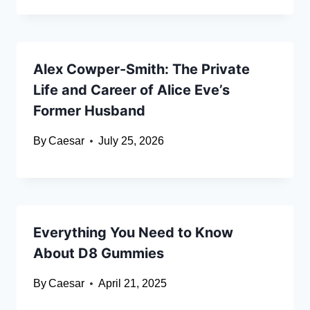
Alex Cowper-Smith: The Private
Life and Career of Alice Eve’s
Former Husband
By
Caesar
July 25, 2026
Everything You Need to Know
About D8 Gummies
By
Caesar
April 21, 2025