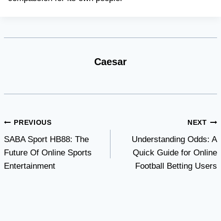
Caesar
Post
PREVIOUS
NEXT
SABA Sport HB88: The
Understanding Odds: A
navigation
Future Of Online Sports
Quick Guide for Online
Entertainment
Football Betting Users