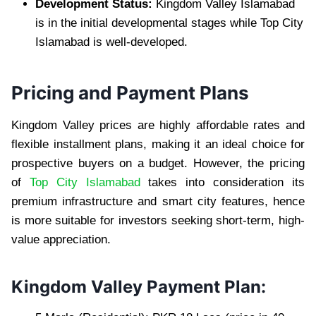
Development Status:
Kingdom Valley Islamabad
is in the initial developmental stages while Top City
Islamabad is well-developed.
Pricing and Payment Plans
Kingdom Valley prices are highly affordable rates and
flexible installment plans, making it an ideal choice for
prospective buyers on a budget. However, the pricing
of
Top City Islamabad
takes into consideration its
premium infrastructure and smart city features, hence
is more suitable for investors seeking short-term, high-
value appreciation.
Kingdom Valley Payment Plan: