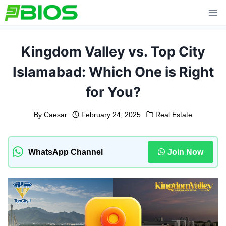
Skip
to
content
Kingdom Valley vs. Top City
Islamabad: Which One is Right
for You?
By
Caesar
February 24, 2025
Real Estate
WhatsApp Channel
Join Now