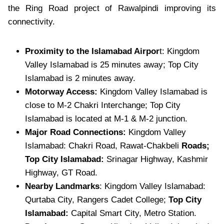
the Ring Road project of Rawalpindi improving its
connectivity.
Proximity to the Islamabad Airpor
t: Kingdom
Valley Islamabad is 25 minutes away; Top City
Islamabad is 2 minutes away.
Motorway Access:
Kingdom Valley Islamabad is
close to M-2 Chakri Interchange; Top City
Islamabad is located at M-1 & M-2 junction.
Major Road Connections:
Kingdom Valley
Islamabad: Chakri Road, Rawat-Chakbeli
Roads;
Top City Islamabad:
Srinagar Highway, Kashmir
Highway, GT Road.
Nearby Landmarks
: Kingdom Valley Islamabad:
Qurtaba City, Rangers Cadet College;
Top City
Islamabad:
Capital Smart City, Metro Station.