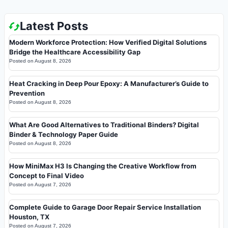
Latest Posts
Modern Workforce Protection: How Verified Digital Solutions
Bridge the Healthcare Accessibility Gap
Posted on
August 8, 2026
Heat Cracking in Deep Pour Epoxy: A Manufacturer’s Guide to
Prevention
Posted on
August 8, 2026
What Are Good Alternatives to Traditional Binders? Digital
Binder & Technology Paper Guide
Posted on
August 8, 2026
How MiniMax H3 Is Changing the Creative Workflow from
Concept to Final Video
Posted on
August 7, 2026
Complete Guide to Garage Door Repair Service Installation
Houston, TX
Posted on
August 7, 2026