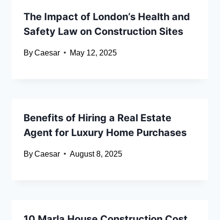
The Impact of London’s Health and
Safety Law on Construction Sites
By
Caesar
May 12, 2025
Benefits of Hiring a Real Estate
Agent for Luxury Home Purchases
By
Caesar
August 8, 2025
10 Marla House Construction Cost