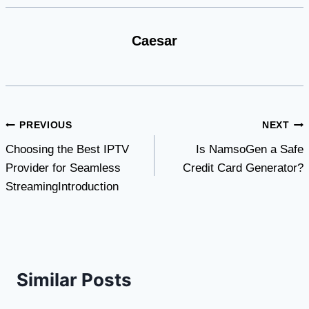
Caesar
Post
PREVIOUS
NEXT
Choosing the Best IPTV
Is NamsoGen a Safe
navigation
Provider for Seamless
Credit Card Generator?
StreamingIntroduction
Similar Posts