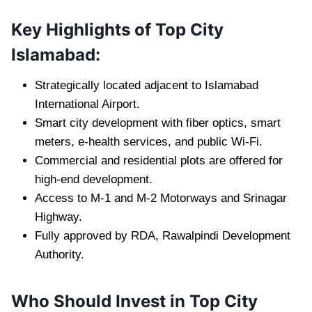
Key Highlights of Top City
Islamabad:
Strategically located adjacent to Islamabad
International Airport.
Smart city development with fiber optics, smart
meters, e-health services, and public Wi-Fi.
Commercial and residential plots are offered for
high-end development.
Access to M-1 and M-2 Motorways and Srinagar
Highway.
Fully approved by RDA, Rawalpindi Development
Authority.
Who Should Invest in Top City