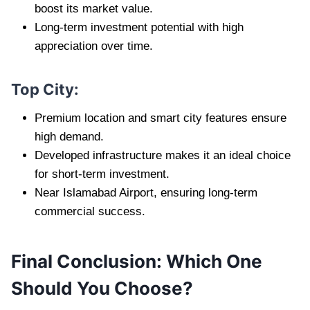
boost its market value.
Long-term investment potential with high
appreciation over time.
Top City:
Premium location and smart city features ensure
high demand.
Developed infrastructure makes it an ideal choice
for short-term investment.
Near Islamabad Airport, ensuring long-term
commercial success.
Final Conclusion: Which One
Should You Choose?