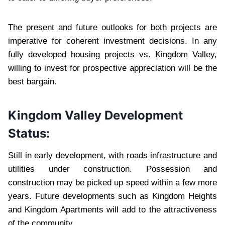
The present and future outlooks for both projects are
imperative for coherent investment decisions. In any
fully developed housing projects vs. Kingdom Valley,
willing to invest for prospective appreciation will be the
best bargain.
Kingdom Valley Development
Status:
Still in early development, with roads infrastructure and
utilities under construction. Possession and
construction may be picked up speed within a few more
years. Future developments such as Kingdom Heights
and Kingdom Apartments will add to the attractiveness
of the community.