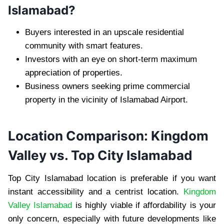
Islamabad?
Buyers interested in an upscale residential
community with smart features.
Investors with an eye on short-term maximum
appreciation of properties.
Business owners seeking prime commercial
property in the vicinity of Islamabad Airport.
Location Comparison: Kingdom
Valley vs. Top City Islamabad
Top City Islamabad location is preferable if you want
instant accessibility and a centrist location.
Kingdom
Valley Islamabad
is highly viable if affordability is your
only concern, especially with future developments like