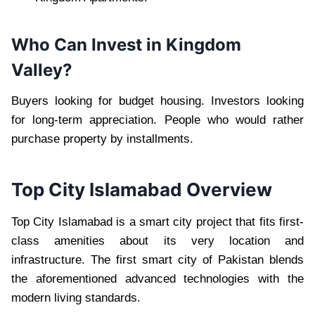
Who Can Invest in Kingdom
Valley?
Buyers looking for budget housing. Investors looking
for long-term appreciation. People who would rather
purchase property by installments.
Top City Islamabad Overview
Top City Islamabad is a smart city project that fits first-
class amenities about its very location and
infrastructure. The first smart city of Pakistan blends
the aforementioned advanced technologies with the
modern living standards.