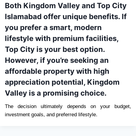
Both Kingdom Valley and Top City
Islamabad offer unique benefits. If
you prefer a smart, modern
lifestyle with premium facilities,
Top City is your best option.
However, if you’re seeking an
affordable property with high
appreciation potential, Kingdom
Valley is a promising choice.
The decision ultimately depends on your budget,
investment goals, and preferred lifestyle.