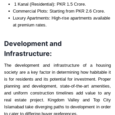
1 Kanal (Residential): PKR 1.5 Crore.
Commercial Plots: Starting from PKR 2.6 Crore.
Luxury Apartments: High-rise apartments available
at premium rates.
Development and
Infrastructure:
The development and infrastructure of a housing
society are a key factor in determining how habitable it
is for residents and its potential for investment. Proper
planning and development, state-of-the-art amenities,
and uniform construction timelines add value to any
real estate project. Kingdom Valley and Top City
Islamabad take diverging paths to development in order
to cater to differing buyer preferences.