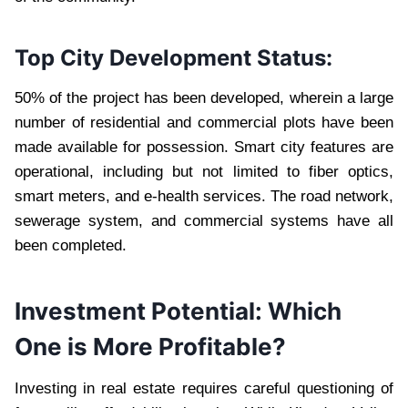
Top City Development Status:
50% of the project has been developed, wherein a large
number of residential and commercial plots have been
made available for possession. Smart city features are
operational, including but not limited to fiber optics,
smart meters, and e-health services. The road network,
sewerage system, and commercial systems have all
been completed.
Investment Potential: Which
One is More Profitable?
Investing in real estate requires careful questioning of