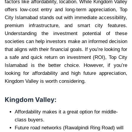
factors like affordability, location. While Kingdom Valley
offers low-cost entry and long-term appreciation, Top
City Islamabad stands out with immediate accessibility,
premium infrastructure, and smart city features.
Understanding the investment potential of these
societies can help investors make an informed decision
that aligns with their financial goals. If you’re looking for
a safe and quick return on investment (ROI), Top City
Islamabad is the better choice. However, if you’re
looking for affordability and high future appreciation,
Kingdom Valley is worth considering.
Kingdom Valley:
Affordability makes it a great option for middle-
class buyers.
Future road networks (Rawalpindi Ring Road) will