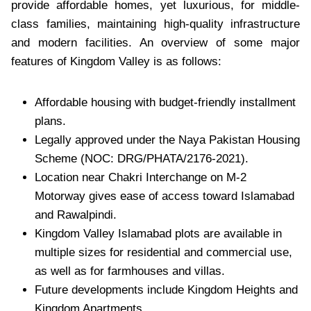
provide affordable homes, yet luxurious, for middle-
class families, maintaining high-quality infrastructure
and modern facilities. An overview of some major
features of Kingdom Valley is as follows:
Affordable housing with budget-friendly installment
plans.
Legally approved under the Naya Pakistan Housing
Scheme (NOC: DRG/PHATA/2176-2021).
Location near Chakri Interchange on M-2
Motorway gives ease of access toward Islamabad
and Rawalpindi.
Kingdom Valley Islamabad plots are available in
multiple sizes for residential and commercial use,
as well as for farmhouses and villas.
Future developments include Kingdom Heights and
Kingdom Apartments.