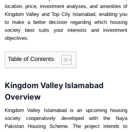
location, price, investment analyses, and amenities of
Kingdom Valley and Top City Islamabad, enabling you
to make a better decision regarding which housing
society best suits your interests and investment
objectives.
Table of Contents
Kingdom Valley Islamabad
Overview
Kingdom Valley Islamabad is an upcoming housing
society cooperatively developed with the Naya
Pakistan Housing Scheme. The project intends to