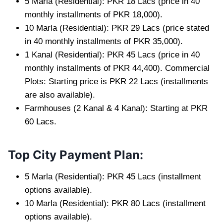
5 Marla (Residential): PKR 18 Lacs (price in 40
monthly installments of PKR 18,000).
10 Marla (Residential): PKR 29 Lacs (price stated
in 40 monthly installments of PKR 35,000).
1 Kanal (Residential): PKR 45 Lacs (price in 40
monthly installments of PKR 44,400). Commercial
Plots: Starting price is PKR 22 Lacs (installments
are also available).
Farmhouses (2 Kanal & 4 Kanal): Starting at PKR
60 Lacs.
Top City Payment Plan:
5 Marla (Residential): PKR 45 Lacs (installment
options available).
10 Marla (Residential): PKR 80 Lacs (installment
options available).