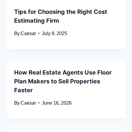
Tips for Choosing the Right Cost
Estimating Firm
By
Caesar
July 9, 2025
How Real Estate Agents Use Floor
Plan Makers to Sell Properties
Faster
By
Caesar
June 16, 2026