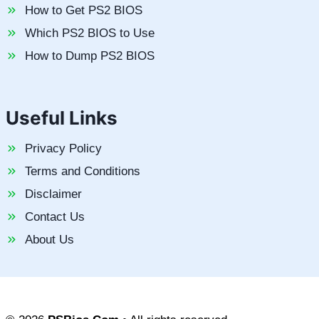
How to Get PS2 BIOS
Which PS2 BIOS to Use
How to Dump PS2 BIOS
Useful Links
Privacy Policy
Terms and Conditions
Disclaimer
Contact Us
About Us