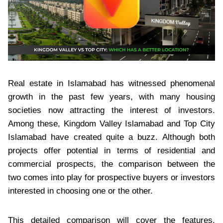
Real estate in Islamabad has witnessed phenomenal
growth in the past few years, with many housing
societies now attracting the interest of investors.
Among these, Kingdom Valley Islamabad and Top City
Islamabad have created quite a buzz. Although both
projects offer potential in terms of residential and
commercial prospects, the comparison between the
two comes into play for prospective buyers or investors
interested in choosing one or the other.
This detailed comparison will cover the features,