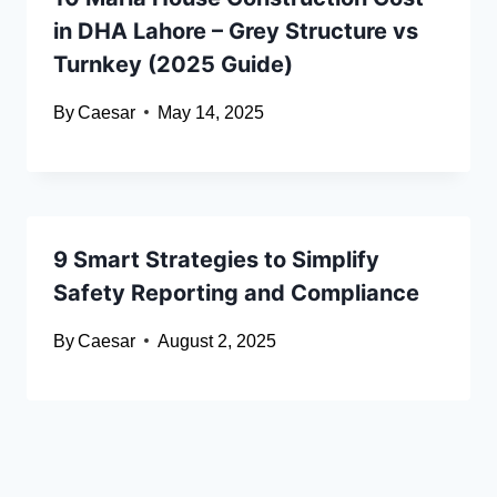
in DHA Lahore – Grey Structure vs
Turnkey (2025 Guide)
By
Caesar
May 14, 2025
9 Smart Strategies to Simplify
Safety Reporting and Compliance
By
Caesar
August 2, 2025