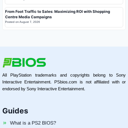
From Foot Traffic to Sales: Maximizing ROI with Shopping
Centre Media Campaigns
Posted on
August 7, 2026
All PlayStation trademarks and copyrights belong to Sony
Interactive Entertainment. PSbios.com is not affiliated with or
endorsed by Sony Interactive Entertainment.
Guides
What is a PS2 BIOS?