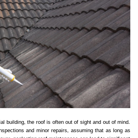
building, the roof is often out of sight and out of mind.
nspections and minor repairs, assuming that as long as