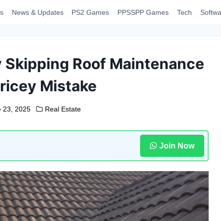
s
News & Updates
PS2 Games
PPSSPP Games
Tech
Softwa
y Skipping Roof Maintenance
ricey Mistake
 23, 2025
Real Estate
Join Now