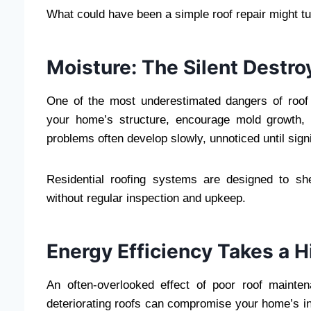
What could have been a simple roof repair might tur
Moisture: The Silent Destro
One of the most underestimated dangers of roof 
your home’s structure, encourage mold growth, a
problems often develop slowly, unnoticed until sig
Residential roofing systems are designed to shed
without regular inspection and upkeep.
Energy Efficiency Takes a H
An often-overlooked effect of poor roof mainte
deteriorating roofs can compromise your home’s ins