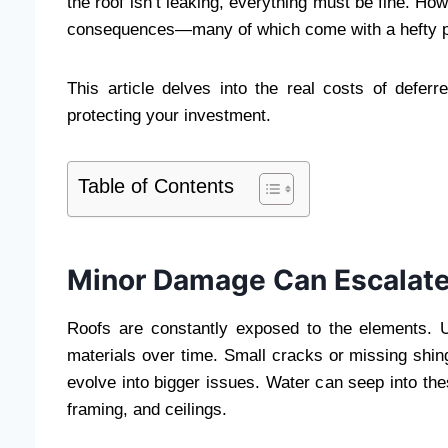
the roof isn’t leaking, everything must be fine. Ho
consequences—many of which come with a hefty pr
This article delves into the real costs of defer
protecting your investment.
Table of Contents
Minor Damage Can Escalate
Roofs are constantly exposed to the elements. 
materials over time. Small cracks or missing shing
evolve into bigger issues. Water can seep into th
framing, and ceilings.