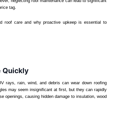
wever, neglecting roof maintenance can lead to significant
ice tag.
red roof care and why proactive upkeep is essential to
 Quickly
UV rays, rain, wind, and debris can wear down roofing
les may seem insignificant at first, but they can rapidly
ese openings, causing hidden damage to insulation, wood