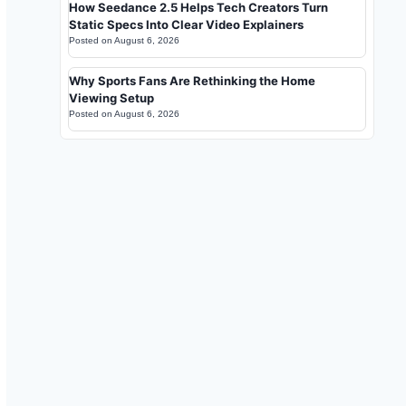
How Seedance 2.5 Helps Tech Creators Turn
Static Specs Into Clear Video Explainers
Posted on
August 6, 2026
Why Sports Fans Are Rethinking the Home
Viewing Setup
Posted on
August 6, 2026