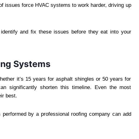
roof issues force HVAC systems to work harder, driving up
 identify and fix these issues before they eat into your
fing Systems
ether it’s 15 years for asphalt shingles or 50 years for
an significantly shorten this timeline. Even the most
ir best.
irs performed by a professional roofing company can add