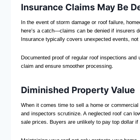
Insurance Claims May Be D
In the event of storm damage or roof failure, home
here’s a catch—claims can be denied if insurers 
Insurance typically covers unexpected events, not 
Documented proof of regular roof inspections and 
claim and ensure smoother processing.
Diminished Property Value
When it comes time to sell a home or commercial bu
and inspectors scrutinize. A neglected roof can lo
sale prices. Buyers are unlikely to pay top dollar 