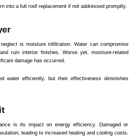
n into a full roof replacement if not addressed promptly.
yer
neglect is moisture infiltration. Water can compromise
nd ruin interior finishes. Worse yet, moisture-related
nificant damage has occurred.
 water efficiently, but their effectiveness diminishes
it
nance is its impact on energy efficiency. Damaged or
ulation, leading to increased heating and cooling costs.