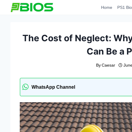
Skip
Home
PS1 Bio
to
content
The Cost of Neglect: Wh
Can Be a P
By
Caesar
June
WhatsApp Channel