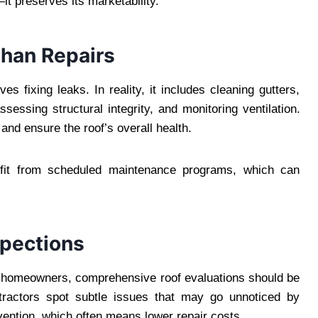
t preserves its marketability.
Than Repairs
 fixing leaks. In reality, it includes cleaning gutters,
sessing structural integrity, and monitoring ventilation.
and ensure the roof’s overall health.
nefit from scheduled maintenance programs, which can
spections
 homeowners, comprehensive roof evaluations should be
ntractors spot subtle issues that may go unnoticed by
rvention, which often means lower repair costs.