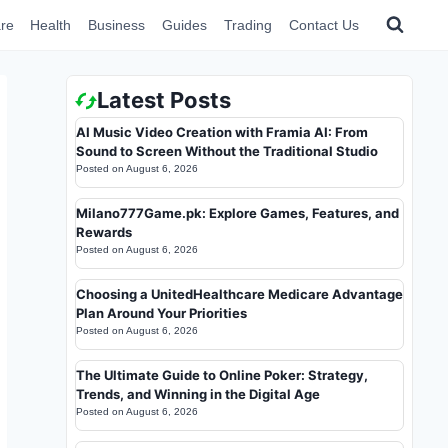
re
Health
Business
Guides
Trading
Contact Us
Latest Posts
AI Music Video Creation with Framia AI: From
Sound to Screen Without the Traditional Studio
Posted on
August 6, 2026
Milano777Game.pk: Explore Games, Features, and
Rewards
Posted on
August 6, 2026
Choosing a UnitedHealthcare Medicare Advantage
Plan Around Your Priorities
Posted on
August 6, 2026
The Ultimate Guide to Online Poker: Strategy,
Trends, and Winning in the Digital Age
Posted on
August 6, 2026