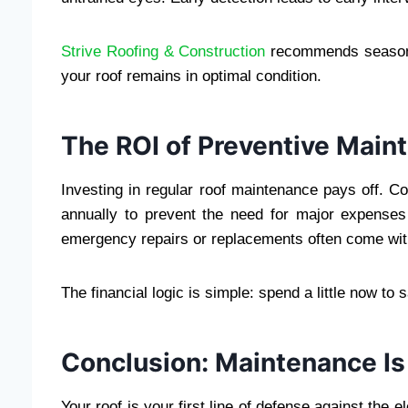
Strive Roofing & Construction
recommends seasonal
your roof remains in optimal condition.
The ROI of Preventive Main
Investing in regular roof maintenance pays off. 
annually to prevent the need for major expense
emergency repairs or replacements often come wit
The financial logic is simple: spend a little now to s
Conclusion: Maintenance Is
Your roof is your first line of defense against the e