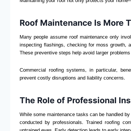
Maintaining your roof not only protects your home—i
Roof Maintenance Is More 
Many people assume roof maintenance only involves
inspecting flashings, checking for moss growth, as
These preventive steps help avoid larger problems 
Commercial roofing systems, in particular, be
prevent costly disruptions and liability concerns.
The Role of Professional In
While some maintenance tasks can be handled by
conducted by professionals. Trained roofing co
untrained eyes. Early detection leads to early inte