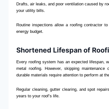
Drafts, air leaks, and poor ventilation caused by 
your utility bills.
Routine inspections allow a roofing contractor to
energy budget.
Shortened Lifespan of Roo
Every roofing system has an expected lifespan, wh
metal roofing. However, skipping maintenance c
durable materials require attention to perform at the
Regular cleaning, gutter clearing, and spot repa
years to your roof’s life.