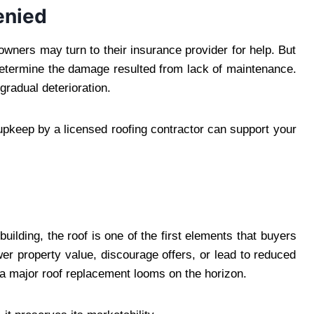
enied
owners may turn to their insurance provider for help. But
determine the damage resulted from lack of maintenance.
gradual deterioration.
upkeep by a licensed roofing contractor can support your
ilding, the roof is one of the first elements that buyers
wer property value, discourage offers, or lead to reduced
if a major roof replacement looms on the horizon.