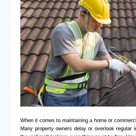
When it comes to maintaining a home or commercial 
Many property owners delay or overlook regular i