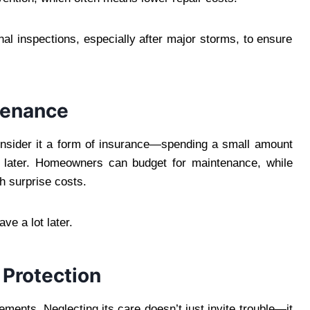
 inspections, especially after major storms, to ensure
tenance
Consider it a form of insurance—spending a small amount
s later. Homeowners can budget for maintenance, while
h surprise costs.
ave a lot later.
 Protection
lements. Neglecting its care doesn’t just invite trouble—it