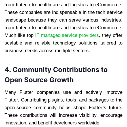
from fintech to healthcare and logistics to eCommerce.
These companies are indispensable in the tech service
landscape because they can serve various industries,
from fintech to healthcare and logistics to eCommerce.
Much like top
IT managed service providers
, they offer
scalable and reliable technology solutions tailored to
business needs across multiple sectors.
4. Community Contributions to
Open Source Growth
Many Flutter companies use and actively improve
Flutter. Contributing plugins, tools, and packages to the
open-source community helps shape Flutter’s future.
These contributions will increase visibility, encourage
innovation, and benefit developers worldwide.