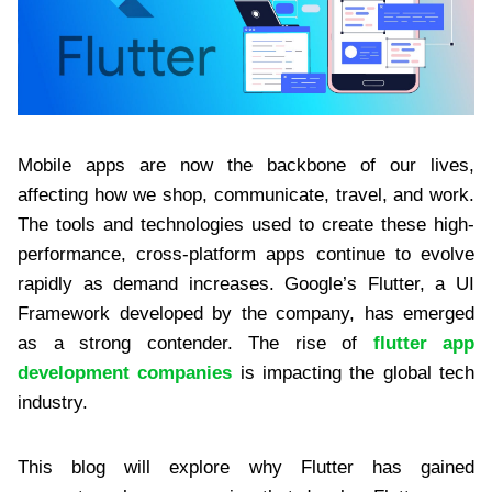
Mobile apps are now the backbone of our lives,
affecting how we shop, communicate, travel, and work.
The tools and technologies used to create these high-
performance, cross-platform apps continue to evolve
rapidly as demand increases. Google’s Flutter, a UI
Framework developed by the company, has emerged
as a strong contender. The rise of
flutter app
development companies
is impacting the global tech
industry.
This blog will explore why Flutter has gained