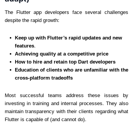
The Flutter app developers face several challenges
despite the rapid growth:
Keep up with Flutter’s rapid updates and new
features
.
Achieving quality at a competitive price
How to hire and retain top Dart developers
Education of clients who are unfamiliar with the
cross-platform tradeoffs
Most successful teams address these issues by
investing in training and internal processes. They also
maintain transparency with their clients regarding what
Flutter is capable of (and cannot do).