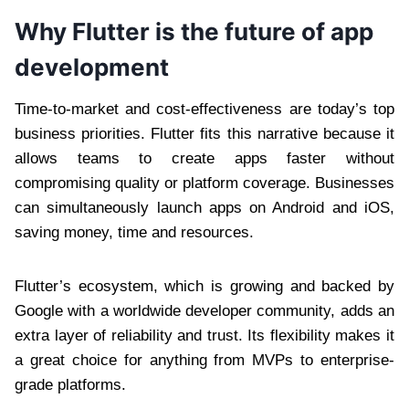
Why Flutter is the future of app
development
Time-to-market and cost-effectiveness are today’s top
business priorities. Flutter fits this narrative because it
allows teams to create apps faster without
compromising quality or platform coverage. Businesses
can simultaneously launch apps on Android and iOS,
saving money, time and resources.
Flutter’s ecosystem, which is growing and backed by
Google with a worldwide developer community, adds an
extra layer of reliability and trust. Its flexibility makes it
a great choice for anything from MVPs to enterprise-
grade platforms.