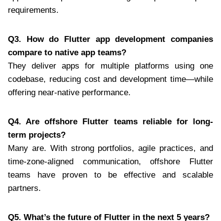
requirements.
Q3. How do Flutter app development companies
compare to native app teams?
They deliver apps for multiple platforms using one
codebase, reducing cost and development time—while
offering near-native performance.
Q4. Are offshore Flutter teams reliable for long-
term projects?
Many are. With strong portfolios, agile practices, and
time-zone-aligned communication, offshore Flutter
teams have proven to be effective and scalable
partners.
Q5. What’s the future of Flutter in the next 5 years?