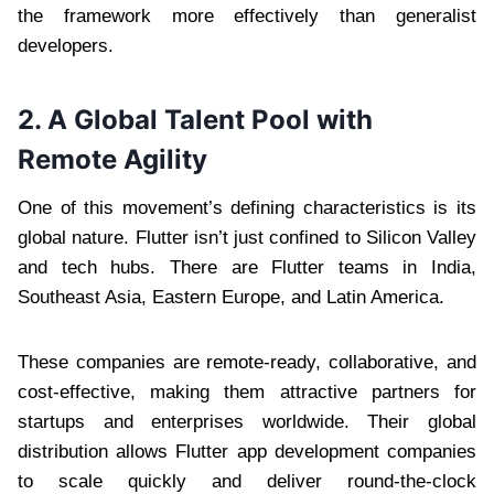
the framework more effectively than generalist
developers.
2. A Global Talent Pool with
Remote Agility
One of this movement’s defining characteristics is its
global nature. Flutter isn’t just confined to Silicon Valley
and tech hubs. There are Flutter teams in India,
Southeast Asia, Eastern Europe, and Latin America.
These companies are remote-ready, collaborative, and
cost-effective, making them attractive partners for
startups and enterprises worldwide. Their global
distribution allows Flutter app development companies
to scale quickly and deliver round-the-clock