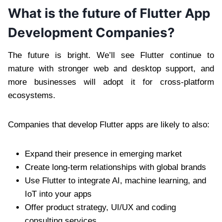
What is the future of Flutter App
Development Companies?
The future is bright. We’ll see Flutter continue to
mature with stronger web and desktop support, and
more businesses will adopt it for cross-platform
ecosystems.
Companies that develop Flutter apps are likely to also:
Expand their presence in emerging market
Create long-term relationships with global brands
Use Flutter to integrate AI, machine learning, and
IoT into your apps
Offer product strategy, UI/UX and coding
consulting services.