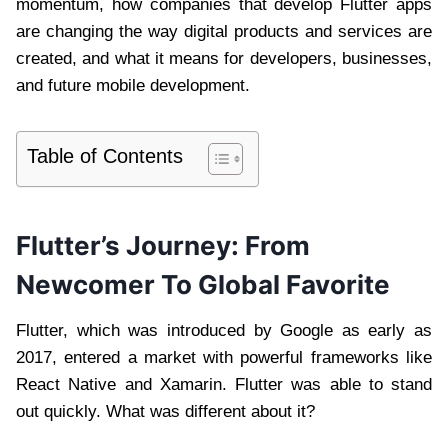
momentum, how companies that develop Flutter apps
are changing the way digital products and services are
created, and what it means for developers, businesses,
and future mobile development.
Table of Contents
Flutter’s Journey: From
Newcomer To Global Favorite
Flutter, which was introduced by Google as early as
2017, entered a market with powerful frameworks like
React Native and Xamarin. Flutter was able to stand
out quickly. What was different about it?