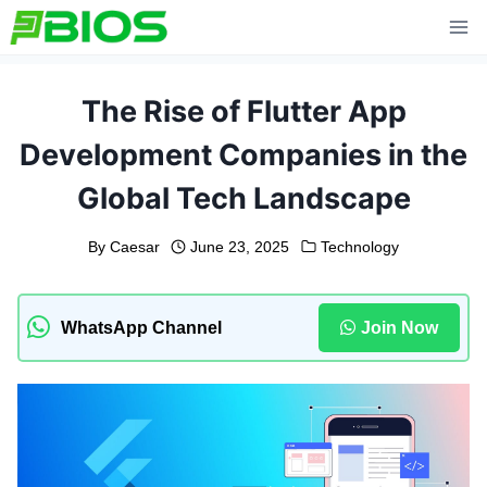
Skip
to
content
The Rise of Flutter App
Development Companies in the
Global Tech Landscape
By
Caesar
June 23, 2025
Technology
WhatsApp Channel
Join Now