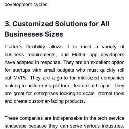
development cycles.
3. Customized Solutions for All
Businesses Sizes
Flutter’s flexibility allows it to meet a variety of
business requirements, and Flutter app developers
have adapted in response. They are an excellent option
for startups with small budgets who must quickly roll
out MVPs. They are a go-to for mid-sized companies
looking to build cross-platform, feature-rich apps. They
are great for enterprises looking to scale internal tools
and create customer-facing products.
These companies are indispensable in the tech service
landscape because they can serve various industries,