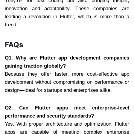
They’re not just coding but also bringing insight,
innovation and adaptability. These companies are
leading a revolution in Flutter, which is more than a
trend.
FAQs
Q1. Why are Flutter app development companies
gaining traction globally?
Because they offer faster, more cost-effective app
development without compromising on performance or
design—ideal for startups and enterprises alike.
Q2. Can Flutter apps meet enterprise-level
performance and security standards?
Yes. With proper architecture and optimization, Flutter
apps are capable of meeting complex enterprise