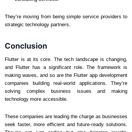
They’re moving from being simple service providers to
strategic technology partners.
Conclusion
Flutter is at its core. The tech landscape is changing,
and Flutter has a significant role. The framework is
making waves, and so are the Flutter app development
companies building real-world applications. They’re
solving complex business issues and making
technology more accessible.
These companies are leading the charge as businesses
seek faster, more efficient and future-ready solutions.