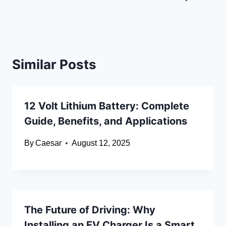
Similar Posts
12 Volt Lithium Battery: Complete
Guide, Benefits, and Applications
By
Caesar
August 12, 2025
The Future of Driving: Why
Installing an EV Charger Is a Smart