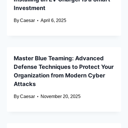
Investment
By
Caesar
April 6, 2025
Master Blue Teaming: Advanced
Defense Techniques to Protect Your
Organization from Modern Cyber
Attacks
By
Caesar
November 20, 2025