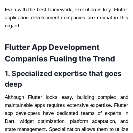
Even with the best framework, execution is key. Flutter
application development companies are crucial in this
regard.
Flutter App Development
Companies Fueling the Trend
1. Specialized expertise that goes
deep
Although Flutter looks easy, building complex and
maintainable apps requires extensive expertise. Flutter
app developers have dedicated teams of experts in
Dart, widget optimization, platform adaptation, and
state management. Specialization allows them to utilize