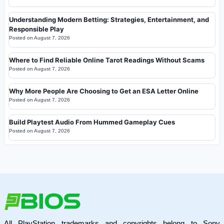
Understanding Modern Betting: Strategies, Entertainment, and
Responsible Play
Posted on
August 7, 2026
Where to Find Reliable Online Tarot Readings Without Scams
Posted on
August 7, 2026
Why More People Are Choosing to Get an ESA Letter Online
Posted on
August 7, 2026
Build Playtest Audio From Hummed Gameplay Cues
Posted on
August 7, 2026
All PlayStation trademarks and copyrights belong to Sony