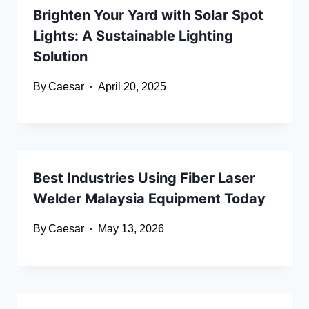
Brighten Your Yard with Solar Spot
Lights: A Sustainable Lighting
Solution
By
Caesar
April 20, 2025
Best Industries Using Fiber Laser
Welder Malaysia Equipment Today
By
Caesar
May 13, 2026