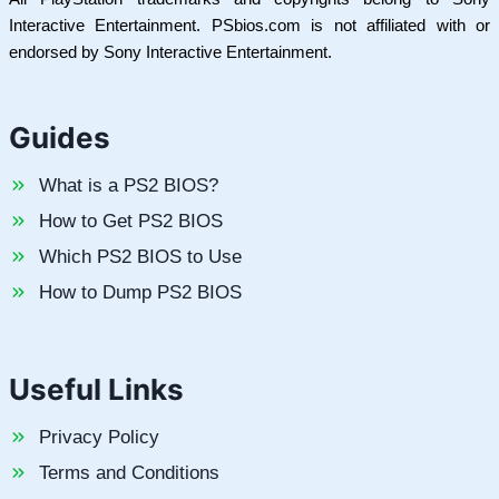
Interactive Entertainment. PSbios.com is not affiliated with or
endorsed by Sony Interactive Entertainment.
Guides
What is a PS2 BIOS?
How to Get PS2 BIOS
Which PS2 BIOS to Use
How to Dump PS2 BIOS
Useful Links
Privacy Policy
Terms and Conditions