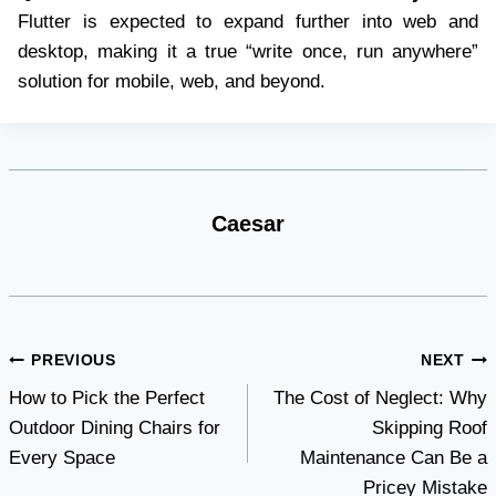
Flutter is expected to expand further into web and
desktop, making it a true “write once, run anywhere”
solution for mobile, web, and beyond.
Caesar
Post
PREVIOUS
NEXT
How to Pick the Perfect
The Cost of Neglect: Why
navigation
Outdoor Dining Chairs for
Skipping Roof
Every Space
Maintenance Can Be a
Pricey Mistake