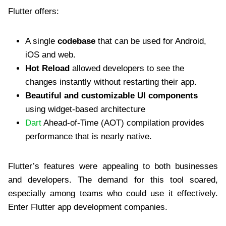
Flutter offers:
A single
codebase
that can be used for Android,
iOS and web.
Hot Reload
allowed developers to see the
changes instantly without restarting their app.
Beautiful and customizable UI components
using widget-based architecture
Dart
Ahead-of-Time (AOT) compilation provides
performance that is nearly native.
Flutter’s features were appealing to both businesses
and developers. The demand for this tool soared,
especially among teams who could use it effectively.
Enter Flutter app development companies.