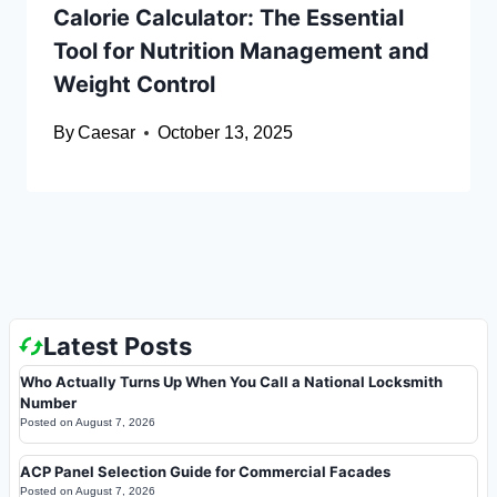
Calorie Calculator: The Essential
Tool for Nutrition Management and
Weight Control
By
Caesar
October 13, 2025
Latest Posts
Who Actually Turns Up When You Call a National Locksmith
Number
Posted on
August 7, 2026
ACP Panel Selection Guide for Commercial Facades
Posted on
August 7, 2026