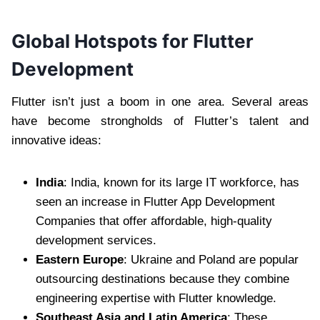
Global Hotspots for Flutter
Development
Flutter isn’t just a boom in one area. Several areas
have become strongholds of Flutter’s talent and
innovative ideas:
India
: India, known for its large IT workforce, has
seen an increase in Flutter App Development
Companies that offer affordable, high-quality
development services.
Eastern Europe
: Ukraine and Poland are popular
outsourcing destinations because they combine
engineering expertise with Flutter knowledge.
Southeast Asia and Latin America
: These