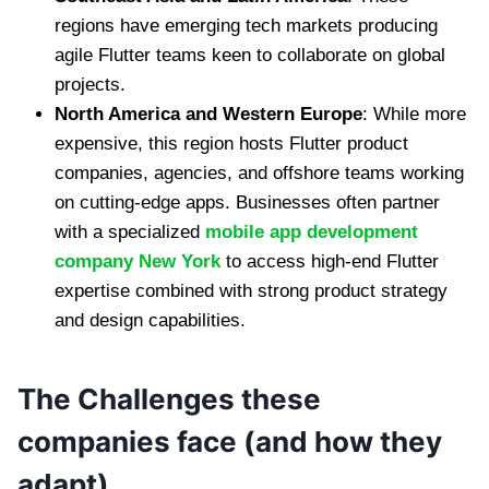
regions have emerging tech markets producing
agile Flutter teams keen to collaborate on global
projects.
North America and Western Europe
: While more
expensive, this region hosts Flutter product
companies, agencies, and offshore teams working
on cutting-edge apps. Businesses often partner
with a specialized
mobile app development
company New York
to access high-end Flutter
expertise combined with strong product strategy
and design capabilities.
The Challenges these
companies face (and how they
adapt)