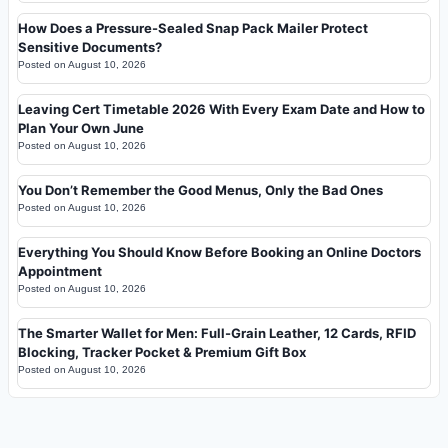
How Does a Pressure-Sealed Snap Pack Mailer Protect
Sensitive Documents?
Posted on
August 10, 2026
Leaving Cert Timetable 2026 With Every Exam Date and How to
Plan Your Own June
Posted on
August 10, 2026
You Don’t Remember the Good Menus, Only the Bad Ones
Posted on
August 10, 2026
Everything You Should Know Before Booking an Online Doctors
Appointment
Posted on
August 10, 2026
The Smarter Wallet for Men: Full-Grain Leather, 12 Cards, RFID
Blocking, Tracker Pocket & Premium Gift Box
Posted on
August 10, 2026