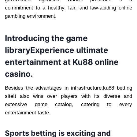
commitment to a healthy, fair, and law-abiding online
gambling environment.
Introducing the game
libraryExperience ultimate
entertainment at Ku88 online
casino.
Besides the advantages in infrastructure,ku88 betting
siteIt also wins over players with its diverse and
extensive game catalog, catering to every
entertainment taste.
Sports betting is exciting and