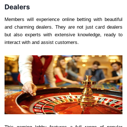
Dealers
Members will experience online betting with beautiful
and charming dealers. They are not just card dealers
but also experts with extensive knowledge, ready to
interact with and assist customers.