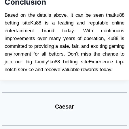
Conclusion
Based on the details above, it can be seen thatku88
betting siteKu88 is a leading and reputable online
entertainment brand today. With continuous
improvements over many years of operation, Ku88 is
committed to providing a safe, fair, and exciting gaming
environment for all bettors. Don’t miss the chance to
join our big family!ku88 betting siteExperience top-
notch service and receive valuable rewards today.
Caesar