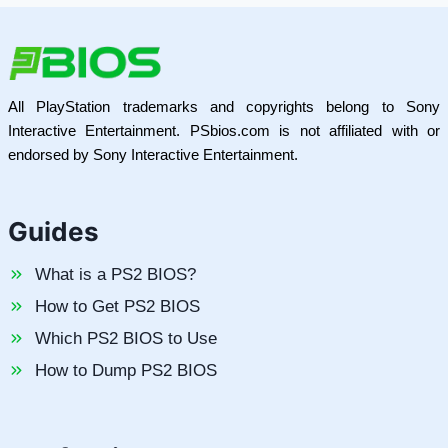
All PlayStation trademarks and copyrights belong to Sony
Interactive Entertainment. PSbios.com is not affiliated with or
endorsed by Sony Interactive Entertainment.
Guides
What is a PS2 BIOS?
How to Get PS2 BIOS
Which PS2 BIOS to Use
How to Dump PS2 BIOS