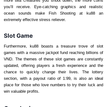
more sea creatures you shoot down, the more coins
you’ll receive. Eye-catching graphics and realistic
ocean sounds make Fish Shooting at ku88 an
extremely effective stress reliever.
Slot Game
Furthermore, ku88 boasts a treasure trove of slot
games with a massive jackpot fund reaching billions of
VND. The themes of these slot games are constantly
updated, offering players a fresh experience and the
chance to quickly change their lives. The lottery
section, with a payout ratio of 1:99, is also an ideal
place for those who love numbers to try their luck and
win valuable profits.