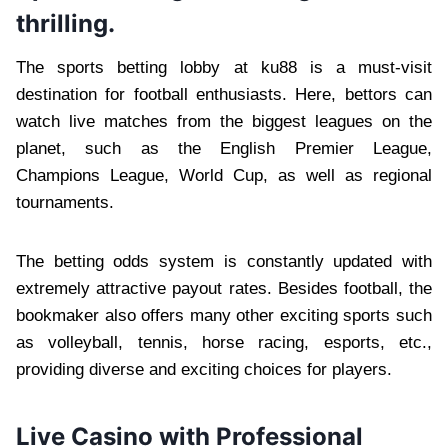
thrilling.
The sports betting lobby at ku88 is a must-visit
destination for football enthusiasts. Here, bettors can
watch live matches from the biggest leagues on the
planet, such as the English Premier League,
Champions League, World Cup, as well as regional
tournaments.
The betting odds system is constantly updated with
extremely attractive payout rates. Besides football, the
bookmaker also offers many other exciting sports such
as volleyball, tennis, horse racing, esports, etc.,
providing diverse and exciting choices for players.
Live Casino with Professional