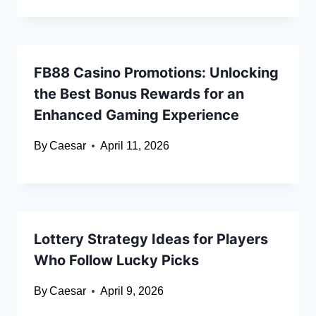
FB88 Casino Promotions: Unlocking
the Best Bonus Rewards for an
Enhanced Gaming Experience
By
Caesar
April 11, 2026
Lottery Strategy Ideas for Players
Who Follow Lucky Picks
By
Caesar
April 9, 2026