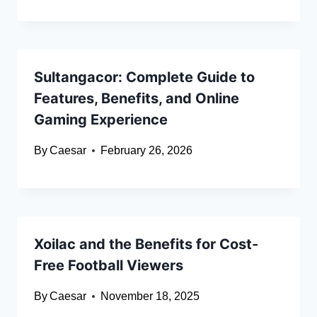
Sultangacor: Complete Guide to
Features, Benefits, and Online
Gaming Experience
By
Caesar
February 26, 2026
Xoilac and the Benefits for Cost-
Free Football Viewers
By
Caesar
November 18, 2025