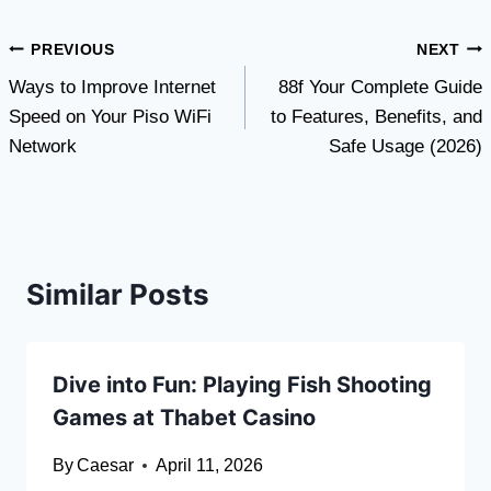
Post
PREVIOUS
NEXT
Ways to Improve Internet
88f Your Complete Guide
navigation
Speed on Your Piso WiFi
to Features, Benefits, and
Network
Safe Usage (2026)
Similar Posts
Dive into Fun: Playing Fish Shooting
Games at Thabet Casino
By
Caesar
April 11, 2026