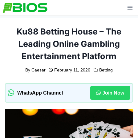
Skip
to
content
Ku88 Betting House – The
Leading Online Gambling
Entertainment Platform
By
Caesar
February 11, 2026
Betting
WhatsApp Channel
Join Now