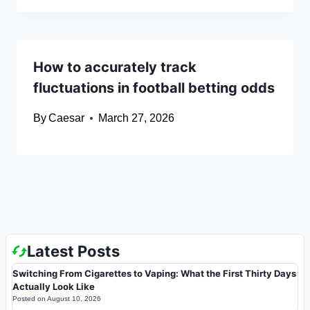
How to accurately track
fluctuations in football betting odds
By
Caesar
March 27, 2026
Latest Posts
Switching From Cigarettes to Vaping: What the First Thirty Days
Actually Look Like
Posted on
August 10, 2026