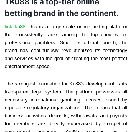
TKu88 is a top-tier online
betting brand in the continent.
link ku88
This is a large-scale online betting platform
that consistently ranks among the top choices for
professional gamblers. Since its official launch, the
brand has continuously revolutionized its technology
and services with the goal of creating the most perfect
entertainment space.
The strongest foundation for Ku88’s development is its
transparent legal system. The platform possesses all
necessary international gambling licenses issued by
reputable regulatory organizations. This means that all
business activities, deposits, withdrawals, and payouts
for members are directly supervised by competent
government agencies. Ku88’s presence is a