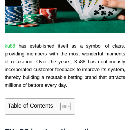
ku88
has established itself as a symbol of class,
providing members with the most wonderful moments
of relaxation. Over the years, Ku88 has continuously
incorporated customer feedback to improve its system,
thereby building a reputable betting brand that attracts
millions of bettors every day.
Table of Contents