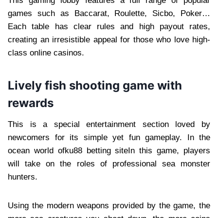
This gaming lobby features a full range of popular
games such as Baccarat, Roulette, Sicbo, Poker…
Each table has clear rules and high payout rates,
creating an irresistible appeal for those who love high-
class online casinos.
Lively fish shooting game with
rewards
This is a special entertainment section loved by
newcomers for its simple yet fun gameplay. In the
ocean world ofku88 betting siteIn this game, players
will take on the roles of professional sea monster
hunters.
Using the modern weapons provided by the game, the