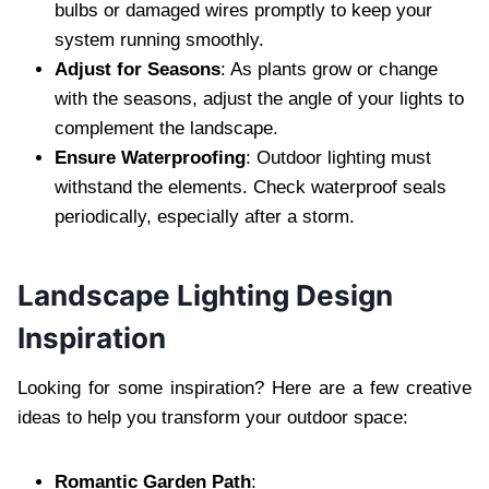
bulbs or damaged wires promptly to keep your
system running smoothly.
Adjust for Seasons
: As plants grow or change
with the seasons, adjust the angle of your lights to
complement the landscape.
Ensure Waterproofing
: Outdoor lighting must
withstand the elements. Check waterproof seals
periodically, especially after a storm.
Landscape Lighting Design
Inspiration
Looking for some inspiration? Here are a few creative
ideas to help you transform your outdoor space:
Romantic Garden Path
: