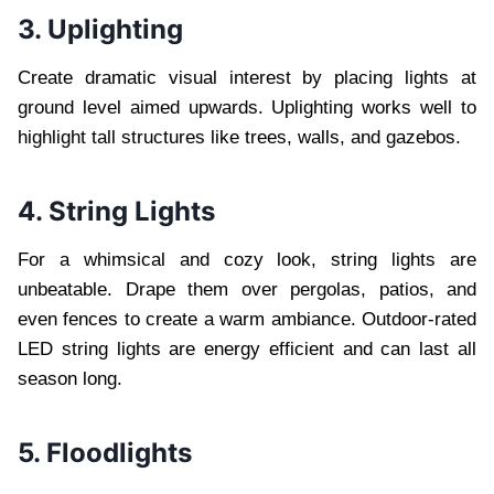
3. Uplighting
Create dramatic visual interest by placing lights at
ground level aimed upwards. Uplighting works well to
highlight tall structures like trees, walls, and gazebos.
4. String Lights
For a whimsical and cozy look, string lights are
unbeatable. Drape them over pergolas, patios, and
even fences to create a warm ambiance. Outdoor-rated
LED string lights are energy efficient and can last all
season long.
5. Floodlights