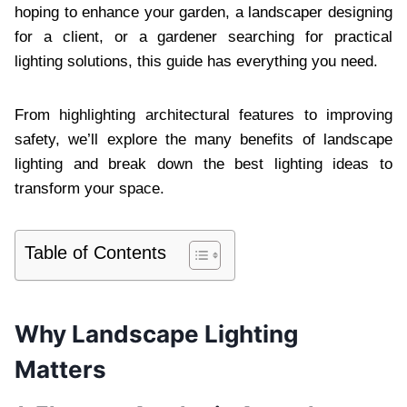
hoping to enhance your garden, a landscaper designing
for a client, or a gardener searching for practical
lighting solutions, this guide has everything you need.
From highlighting architectural features to improving
safety, we’ll explore the many benefits of landscape
lighting and break down the best lighting ideas to
transform your space.
Table of Contents
Why Landscape Lighting
Matters