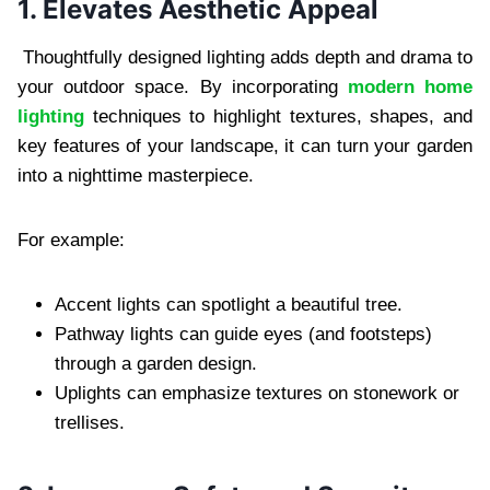
1. Elevates Aesthetic Appeal
Thoughtfully designed lighting adds depth and drama to
your outdoor space. By incorporating
modern home
lighting
techniques to highlight textures, shapes, and
key features of your landscape, it can turn your garden
into a nighttime masterpiece.
For example:
Accent lights can spotlight a beautiful tree.
Pathway lights can guide eyes (and footsteps)
through a garden design.
Uplights can emphasize textures on stonework or
trellises.