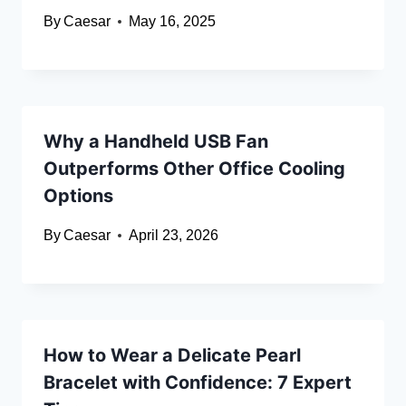
By
Caesar
May 16, 2025
Why a Handheld USB Fan
Outperforms Other Office Cooling
Options
By
Caesar
April 23, 2026
How to Wear a Delicate Pearl
Bracelet with Confidence: 7 Expert