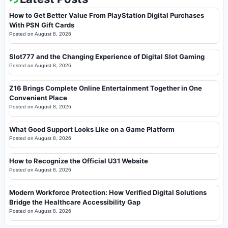
How to Get Better Value From PlayStation Digital Purchases
With PSN Gift Cards
Posted on
August 8, 2026
Slot777 and the Changing Experience of Digital Slot Gaming
Posted on
August 8, 2026
Z16 Brings Complete Online Entertainment Together in One
Convenient Place
Posted on
August 8, 2026
What Good Support Looks Like on a Game Platform
Posted on
August 8, 2026
How to Recognize the Official U31 Website
Posted on
August 8, 2026
Modern Workforce Protection: How Verified Digital Solutions
Bridge the Healthcare Accessibility Gap
Posted on
August 8, 2026