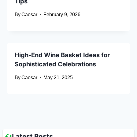
Tips
By
Caesar
February 9, 2026
High-End Wine Basket Ideas for
Sophisticated Celebrations
By
Caesar
May 21, 2025
Latest Posts