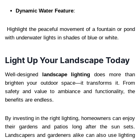
Dynamic Water Feature
:
Highlight the peaceful movement of a fountain or pond
with underwater lights in shades of blue or white.
Light Up Your Landscape Today
Well-designed
landscape lighting
does more than
brighten your outdoor space—it transforms it. From
safety and value to ambiance and functionality, the
benefits are endless.
By investing in the right lighting, homeowners can enjoy
their gardens and patios long after the sun sets.
Landscapers and gardeners alike can also use lighting