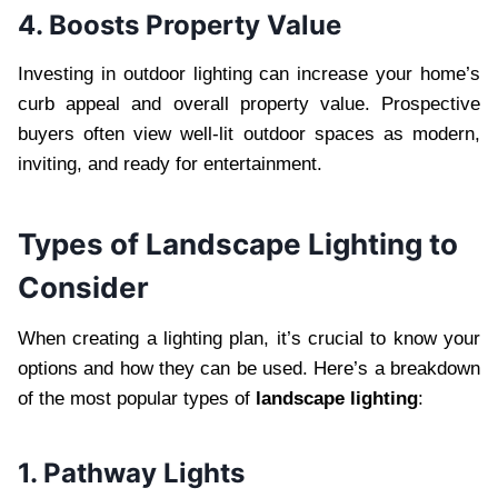
4. Boosts Property Value
Investing in outdoor lighting can increase your home’s
curb appeal and overall property value. Prospective
buyers often view well-lit outdoor spaces as modern,
inviting, and ready for entertainment.
Types of Landscape Lighting to
Consider
When creating a lighting plan, it’s crucial to know your
options and how they can be used. Here’s a breakdown
of the most popular types of
landscape lighting
:
1. Pathway Lights