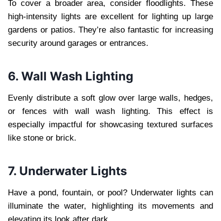
To cover a broader area, consider floodlights. These
high-intensity lights are excellent for lighting up large
gardens or patios. They’re also fantastic for increasing
security around garages or entrances.
6. Wall Wash Lighting
Evenly distribute a soft glow over large walls, hedges,
or fences with wall wash lighting. This effect is
especially impactful for showcasing textured surfaces
like stone or brick.
7. Underwater Lights
Have a pond, fountain, or pool? Underwater lights can
illuminate the water, highlighting its movements and
elevating its look after dark.