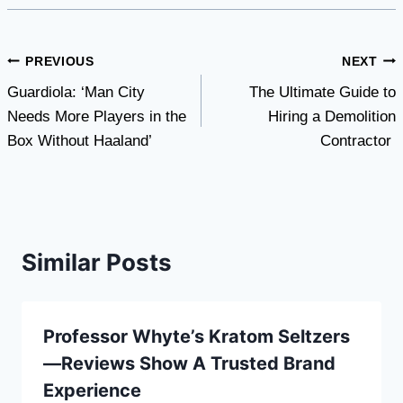
Post
PREVIOUS
NEXT
Guardiola: ‘Man City
The Ultimate Guide to
navigation
Needs More Players in the
Hiring a Demolition
Box Without Haaland’
Contractor
Similar Posts
Professor Whyte’s Kratom Seltzers
—Reviews Show A Trusted Brand
Experience