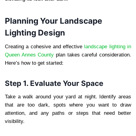
Planning Your Landscape
Lighting Design
Creating a cohesive and effective
landscape lighting in
Queen Annes County
plan takes careful consideration.
Here’s how to get started:
Step 1. Evaluate Your Space
Take a walk around your yard at night. Identify areas
that are too dark, spots where you want to draw
attention, and any paths or steps that need better
visibility.