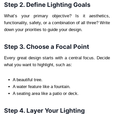
Step 2. Define Lighting Goals
What’s your primary objective? Is it aesthetics,
functionality, safety, or a combination of all three? Write
down your priorities to guide your design.
Step 3. Choose a Focal Point
Every great design starts with a central focus. Decide
what you want to highlight, such as:
A beautiful tree.
A water feature like a fountain.
A seating area like a patio or deck.
Step 4. Layer Your Lighting