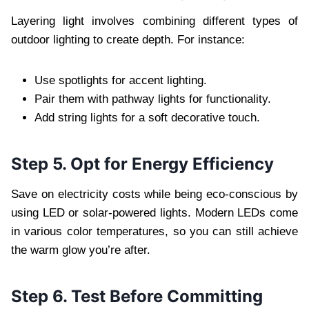
Layering light involves combining different types of
outdoor lighting to create depth. For instance:
Use spotlights for accent lighting.
Pair them with pathway lights for functionality.
Add string lights for a soft decorative touch.
Step 5. Opt for Energy Efficiency
Save on electricity costs while being eco-conscious by
using LED or solar-powered lights. Modern LEDs come
in various color temperatures, so you can still achieve
the warm glow you’re after.
Step 6. Test Before Committing