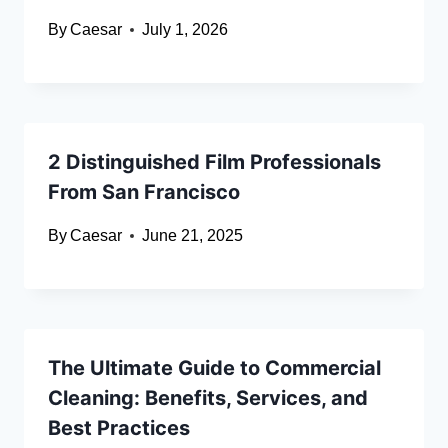
By
Caesar
July 1, 2026
2 Distinguished Film Professionals
From San Francisco
By
Caesar
June 21, 2025
The Ultimate Guide to Commercial
Cleaning: Benefits, Services, and
Best Practices