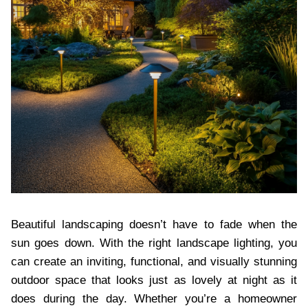
Beautiful landscaping doesn’t have to fade when the
sun goes down. With the right landscape lighting, you
can create an inviting, functional, and visually stunning
outdoor space that looks just as lovely at night as it
does during the day. Whether you’re a homeowner