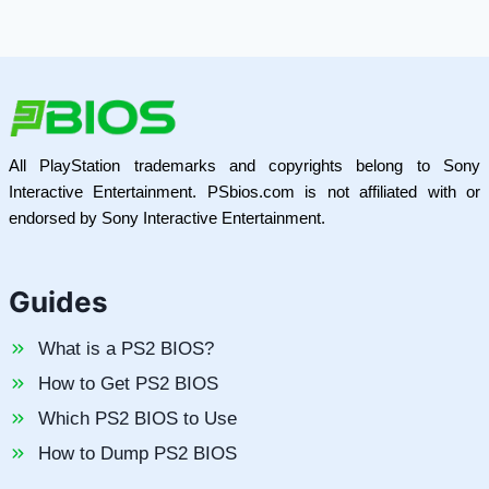
All PlayStation trademarks and copyrights belong to Sony
Interactive Entertainment. PSbios.com is not affiliated with or
endorsed by Sony Interactive Entertainment.
Guides
What is a PS2 BIOS?
How to Get PS2 BIOS
Which PS2 BIOS to Use
How to Dump PS2 BIOS