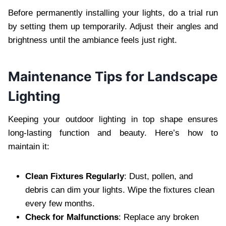
Before permanently installing your lights, do a trial run
by setting them up temporarily. Adjust their angles and
brightness until the ambiance feels just right.
Maintenance Tips for Landscape
Lighting
Keeping your outdoor lighting in top shape ensures
long-lasting function and beauty. Here’s how to
maintain it:
Clean Fixtures Regularly
: Dust, pollen, and
debris can dim your lights. Wipe the fixtures clean
every few months.
Check for Malfunctions
: Replace any broken