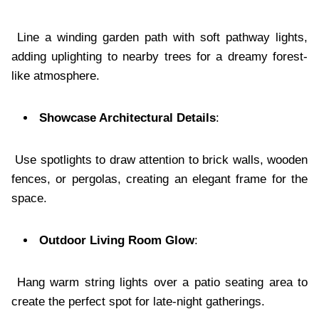
Line a winding garden path with soft pathway lights,
adding uplighting to nearby trees for a dreamy forest-
like atmosphere.
Showcase Architectural Details
:
Use spotlights to draw attention to brick walls, wooden
fences, or pergolas, creating an elegant frame for the
space.
Outdoor Living Room Glow
:
Hang warm string lights over a patio seating area to
create the perfect spot for late-night gatherings.