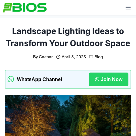
Skip
to
content
Landscape Lighting Ideas to
Transform Your Outdoor Space
By
Caesar
April 3, 2025
Blog
WhatsApp Channel
Join Now