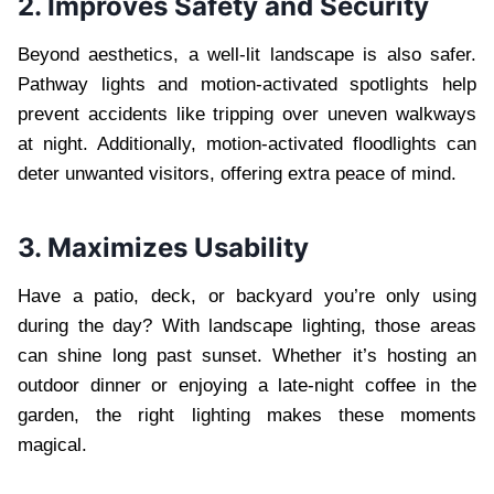
2. Improves Safety and Security
Beyond aesthetics, a well-lit landscape is also safer.
Pathway lights and motion-activated spotlights help
prevent accidents like tripping over uneven walkways
at night. Additionally, motion-activated floodlights can
deter unwanted visitors, offering extra peace of mind.
3. Maximizes Usability
Have a patio, deck, or backyard you’re only using
during the day? With landscape lighting, those areas
can shine long past sunset. Whether it’s hosting an
outdoor dinner or enjoying a late-night coffee in the
garden, the right lighting makes these moments
magical.