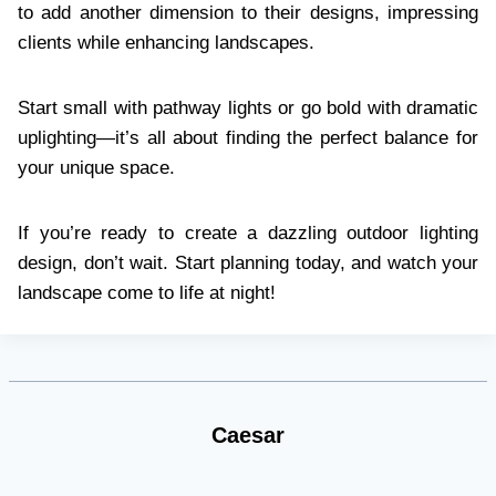
to add another dimension to their designs, impressing
clients while enhancing landscapes.
Start small with pathway lights or go bold with dramatic
uplighting—it’s all about finding the perfect balance for
your unique space.
If you’re ready to create a dazzling outdoor lighting
design, don’t wait. Start planning today, and watch your
landscape come to life at night!
Caesar