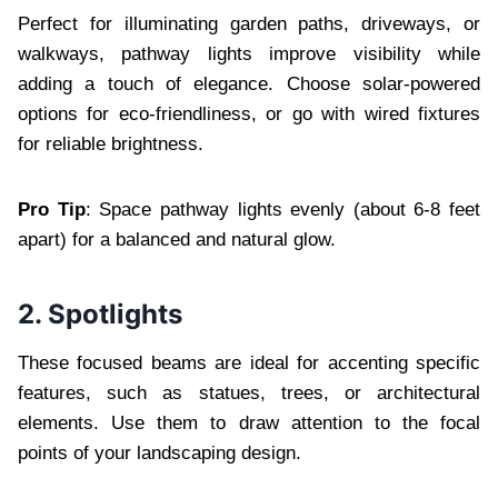
Perfect for illuminating garden paths, driveways, or
walkways, pathway lights improve visibility while
adding a touch of elegance. Choose solar-powered
options for eco-friendliness, or go with wired fixtures
for reliable brightness.
Pro Tip
: Space pathway lights evenly (about 6-8 feet
apart) for a balanced and natural glow.
2. Spotlights
These focused beams are ideal for accenting specific
features, such as statues, trees, or architectural
elements. Use them to draw attention to the focal
points of your landscaping design.