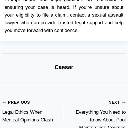
ensuring your case is heard. If you’re unsure about
your eligibility to file a claim, contact a sexual assault
lawyer who can provide trusted legal support and help
you move forward with confidence.
Caesar
Post
PREVIOUS
NEXT
Legal Ethics When
Everything You Need to
navigation
Medical Opinions Clash
Know About Pool
Maintenance Courses