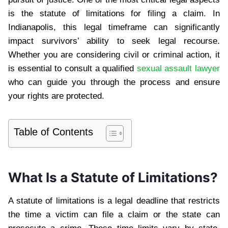
is the statute of limitations for filing a claim. In
Indianapolis, this legal timeframe can significantly
impact survivors’ ability to seek legal recourse.
Whether you are considering civil or criminal action, it
is essential to consult a qualified
sexual assault lawyer
who can guide you through the process and ensure
your rights are protected.
Table of Contents
What Is a Statute of Limitations?
A statute of limitations is a legal deadline that restricts
the time a victim can file a claim or the state can