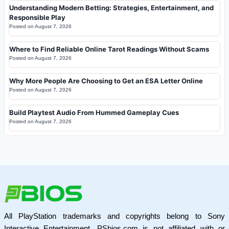
Understanding Modern Betting: Strategies, Entertainment, and
Responsible Play
Posted on
August 7, 2026
Where to Find Reliable Online Tarot Readings Without Scams
Posted on
August 7, 2026
Why More People Are Choosing to Get an ESA Letter Online
Posted on
August 7, 2026
Build Playtest Audio From Hummed Gameplay Cues
Posted on
August 7, 2026
All PlayStation trademarks and copyrights belong to Sony
Interactive Entertainment. PSbios.com is not affiliated with or