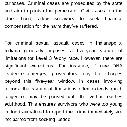
purposes. Criminal cases are prosecuted by the state
and aim to punish the perpetrator. Civil cases, on the
other hand, allow survivors to seek financial
compensation for the harm they’ve suffered.
For criminal sexual assault cases in Indianapolis,
Indiana generally imposes a five-year statute of
limitations for Level 3 felony rape. However, there are
significant exceptions. For instance, if new DNA
evidence emerges, prosecutors may file charges
beyond this five-year window. In cases involving
minors, the statute of limitations often extends much
longer or may be paused until the victim reaches
adulthood. This ensures survivors who were too young
or too traumatized to report the crime immediately are
not barred from seeking justice.