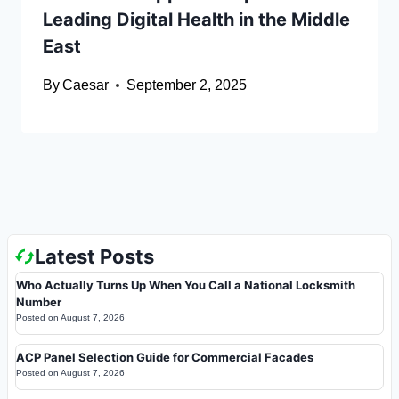
Leading Digital Health in the Middle
East
By
Caesar
September 2, 2025
Latest Posts
Who Actually Turns Up When You Call a National Locksmith
Number
Posted on
August 7, 2026
ACP Panel Selection Guide for Commercial Facades
Posted on
August 7, 2026