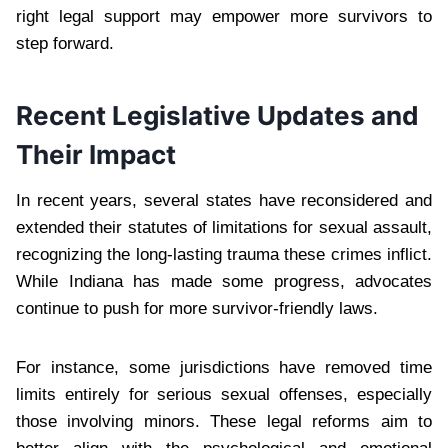
right legal support may empower more survivors to
step forward.
Recent Legislative Updates and
Their Impact
In recent years, several states have reconsidered and
extended their statutes of limitations for sexual assault,
recognizing the long-lasting trauma these crimes inflict.
While Indiana has made some progress, advocates
continue to push for more survivor-friendly laws.
For instance, some jurisdictions have removed time
limits entirely for serious sexual offenses, especially
those involving minors. These legal reforms aim to