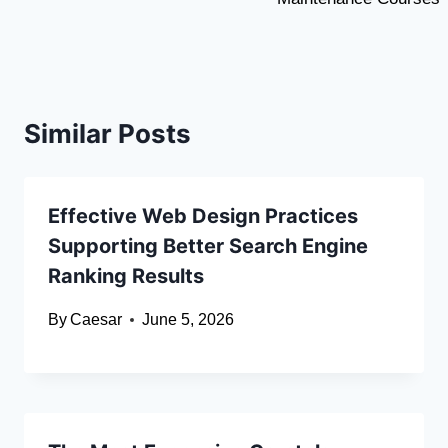
Similar Posts
Effective Web Design Practices
Supporting Better Search Engine
Ranking Results
By
Caesar
June 5, 2026