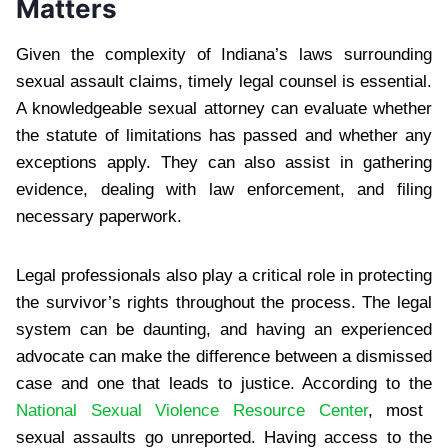
Matters
Given the complexity of Indiana’s laws surrounding
sexual assault claims, timely legal counsel is essential.
A knowledgeable sexual attorney can evaluate whether
the statute of limitations has passed and whether any
exceptions apply. They can also assist in gathering
evidence, dealing with law enforcement, and filing
necessary paperwork.
Legal professionals also play a critical role in protecting
the survivor’s rights throughout the process. The legal
system can be daunting, and having an experienced
advocate can make the difference between a dismissed
case and one that leads to justice. According to the
National Sexual Violence Resource Center
, most
sexual assaults go unreported. Having access to the