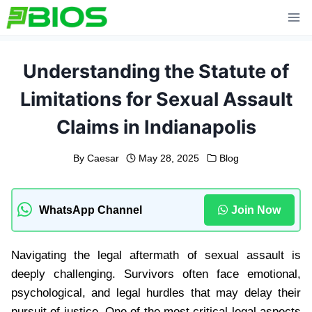
Skip
to
content
Understanding the Statute of
Limitations for Sexual Assault
Claims in Indianapolis
By
Caesar
May 28, 2025
Blog
WhatsApp Channel
Join Now
Navigating the legal aftermath of sexual assault is
deeply challenging. Survivors often face emotional,
psychological, and legal hurdles that may delay their
pursuit of justice. One of the most critical legal aspects