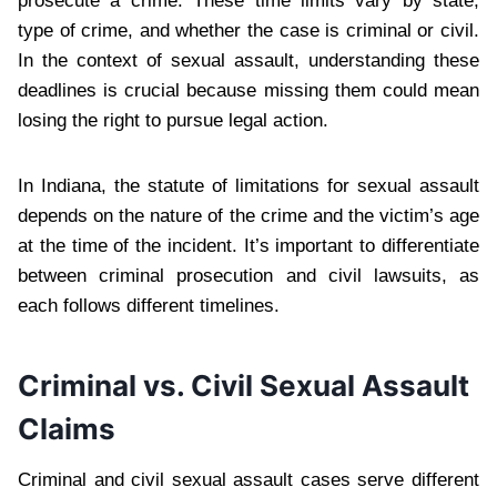
prosecute a crime. These time limits vary by state,
type of crime, and whether the case is criminal or civil.
In the context of sexual assault, understanding these
deadlines is crucial because missing them could mean
losing the right to pursue legal action.
In Indiana, the statute of limitations for sexual assault
depends on the nature of the crime and the victim’s age
at the time of the incident. It’s important to differentiate
between criminal prosecution and civil lawsuits, as
each follows different timelines.
Criminal vs. Civil Sexual Assault
Claims
Criminal and civil sexual assault cases serve different