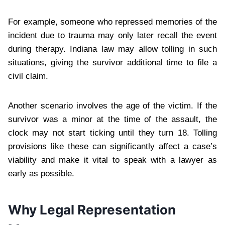
For example, someone who repressed memories of the
incident due to trauma may only later recall the event
during therapy. Indiana law may allow tolling in such
situations, giving the survivor additional time to file a
civil claim.
Another scenario involves the age of the victim. If the
survivor was a minor at the time of the assault, the
clock may not start ticking until they turn 18. Tolling
provisions like these can significantly affect a case’s
viability and make it vital to speak with a lawyer as
early as possible.
Why Legal Representation