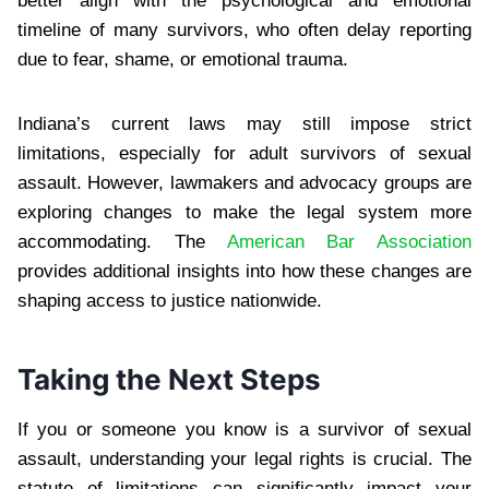
better align with the psychological and emotional
timeline of many survivors, who often delay reporting
due to fear, shame, or emotional trauma.
Indiana’s current laws may still impose strict
limitations, especially for adult survivors of sexual
assault. However, lawmakers and advocacy groups are
exploring changes to make the legal system more
accommodating. The
American Bar Association
provides additional insights into how these changes are
shaping access to justice nationwide.
Taking the Next Steps
If you or someone you know is a survivor of sexual
assault, understanding your legal rights is crucial. The
statute of limitations can significantly impact your