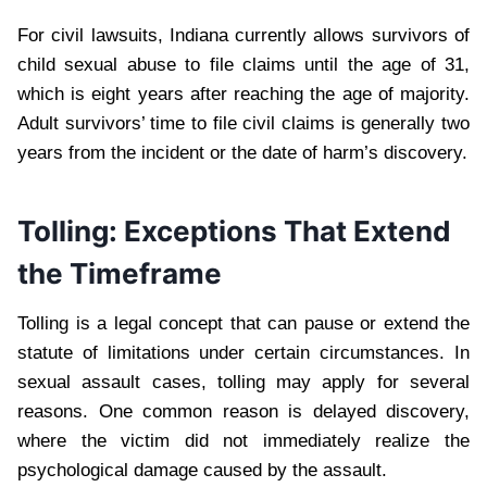
For civil lawsuits, Indiana currently allows survivors of
child sexual abuse to file claims until the age of 31,
which is eight years after reaching the age of majority.
Adult survivors’ time to file civil claims is generally two
years from the incident or the date of harm’s discovery.
Tolling: Exceptions That Extend
the Timeframe
Tolling is a legal concept that can pause or extend the
statute of limitations under certain circumstances. In
sexual assault cases, tolling may apply for several
reasons. One common reason is delayed discovery,
where the victim did not immediately realize the
psychological damage caused by the assault.