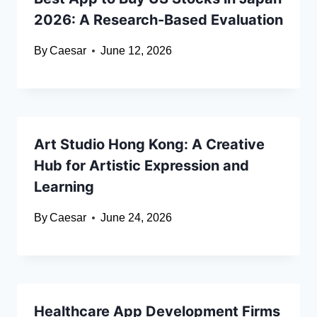
2026: A Research-Based Evaluation
By
Caesar
June 12, 2026
Art Studio Hong Kong: A Creative
Hub for Artistic Expression and
Learning
By
Caesar
June 24, 2026
Healthcare App Development Firms