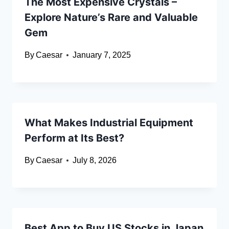
The Most Expensive Crystals –
Explore Nature’s Rare and Valuable
Gem
By
Caesar
January 7, 2025
What Makes Industrial Equipment
Perform at Its Best?
By
Caesar
July 8, 2026
Best App to Buy US Stocks in Japan