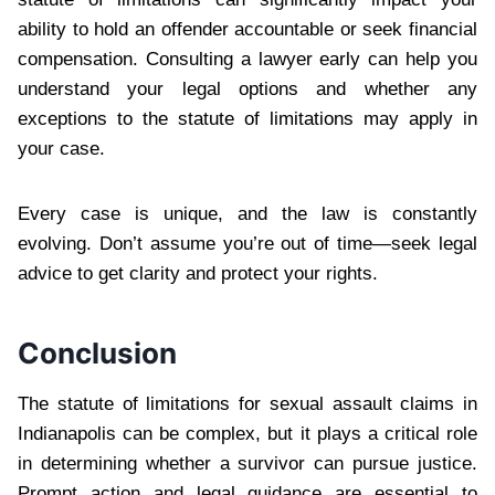
ability to hold an offender accountable or seek financial
compensation. Consulting a lawyer early can help you
understand your legal options and whether any
exceptions to the statute of limitations may apply in
your case.
Every case is unique, and the law is constantly
evolving. Don’t assume you’re out of time—seek legal
advice to get clarity and protect your rights.
Conclusion
The statute of limitations for sexual assault claims in
Indianapolis can be complex, but it plays a critical role
in determining whether a survivor can pursue justice.
Prompt action and legal guidance are essential to