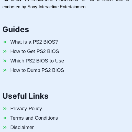
endorsed by Sony Interactive Entertainment.
Guides
What is a PS2 BIOS?
How to Get PS2 BIOS
Which PS2 BIOS to Use
How to Dump PS2 BIOS
Useful Links
Privacy Policy
Terms and Conditions
Disclaimer