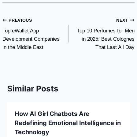
Post
PREVIOUS
NEXT
Top eWallet App
Top 10 Perfumes for Men
navigation
Development Companies
in 2025: Best Colognes
in the Middle East
That Last All Day
Similar Posts
How AI Girl Chatbots Are
Redefining Emotional Intelligence in
Technology