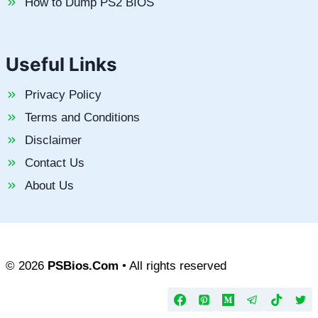
How to Dump PS2 BIOS
Useful Links
Privacy Policy
Terms and Conditions
Disclaimer
Contact Us
About Us
© 2026
PSBios.Com
• All rights reserved