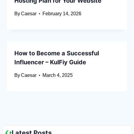
Hosting Plan for Your Website
By
Caesar
February 14, 2026
How to Become a Successful
Influencer – KulFiy Guide
By
Caesar
March 4, 2025
Latest Posts