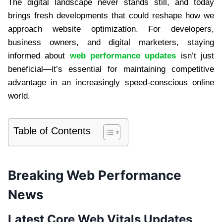
The digital landscape never stands still, and today
brings fresh developments that could reshape how we
approach website optimization. For developers,
business owners, and digital marketers, staying
informed about
web performance updates
isn’t just
beneficial—it’s essential for maintaining competitive
advantage in an increasingly speed-conscious online
world.
Table of Contents
Breaking Web Performance
News
Latest Core Web Vitals Updates