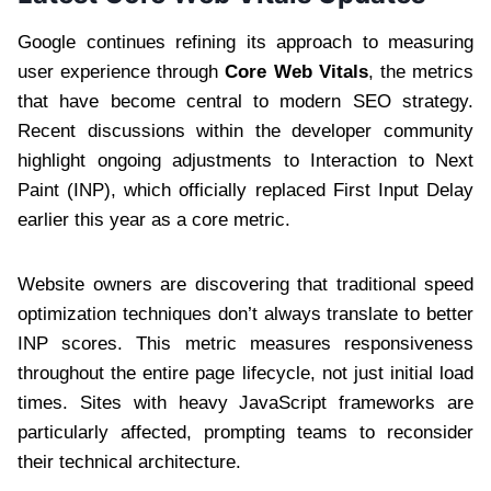
Google continues refining its approach to measuring
user experience through
Core Web Vitals
, the metrics
that have become central to modern SEO strategy.
Recent discussions within the developer community
highlight ongoing adjustments to Interaction to Next
Paint (INP), which officially replaced First Input Delay
earlier this year as a core metric.
Website owners are discovering that traditional speed
optimization techniques don’t always translate to better
INP scores. This metric measures responsiveness
throughout the entire page lifecycle, not just initial load
times. Sites with heavy JavaScript frameworks are
particularly affected, prompting teams to reconsider
their technical architecture.