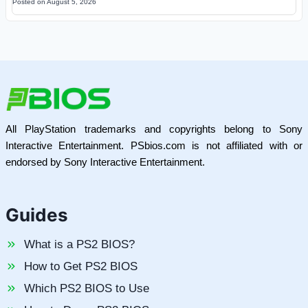
Posted on
August 5, 2026
All PlayStation trademarks and copyrights belong to Sony
Interactive Entertainment. PSbios.com is not affiliated with or
endorsed by Sony Interactive Entertainment.
Guides
What is a PS2 BIOS?
How to Get PS2 BIOS
Which PS2 BIOS to Use