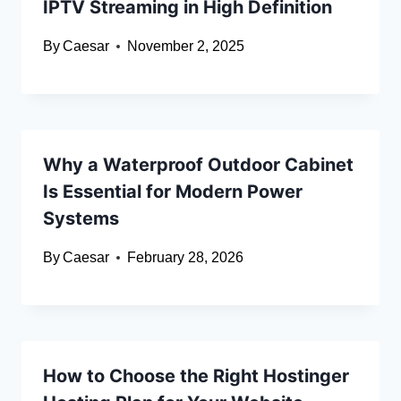
IPTV Streaming in High Definition
By
Caesar
November 2, 2025
Why a Waterproof Outdoor Cabinet
Is Essential for Modern Power
Systems
By
Caesar
February 28, 2026
How to Choose the Right Hostinger