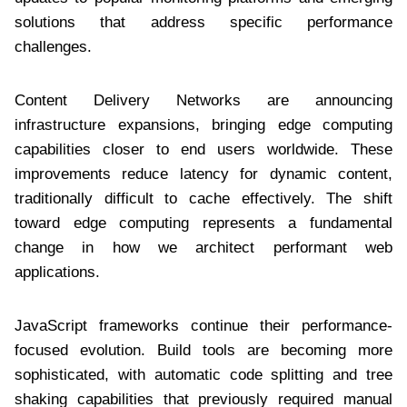
solutions that address specific performance
challenges.
Content Delivery Networks are announcing
infrastructure expansions, bringing edge computing
capabilities closer to end users worldwide. These
improvements reduce latency for dynamic content,
traditionally difficult to cache effectively. The shift
toward edge computing represents a fundamental
change in how we architect performant web
applications.
JavaScript frameworks continue their performance-
focused evolution. Build tools are becoming more
sophisticated, with automatic code splitting and tree
shaking capabilities that previously required manual