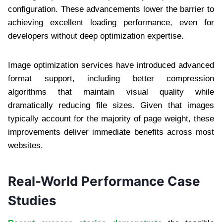
configuration. These advancements lower the barrier to
achieving excellent loading performance, even for
developers without deep optimization expertise.
Image optimization services have introduced advanced
format support, including better compression
algorithms that maintain visual quality while
dramatically reducing file sizes. Given that images
typically account for the majority of page weight, these
improvements deliver immediate benefits across most
websites.
Real-World Performance Case
Studies