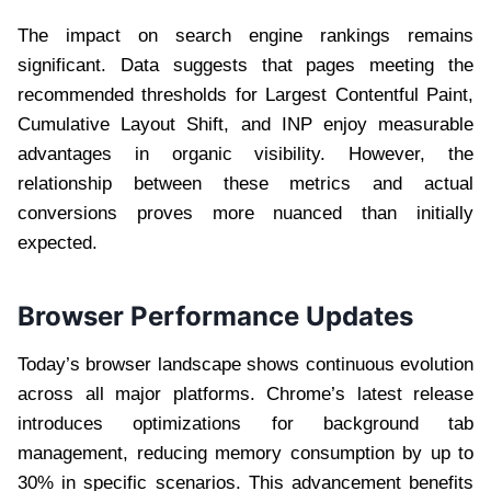
The impact on search engine rankings remains
significant. Data suggests that pages meeting the
recommended thresholds for Largest Contentful Paint,
Cumulative Layout Shift, and INP enjoy measurable
advantages in organic visibility. However, the
relationship between these metrics and actual
conversions proves more nuanced than initially
expected.
Browser Performance Updates
Today’s browser landscape shows continuous evolution
across all major platforms. Chrome’s latest release
introduces optimizations for background tab
management, reducing memory consumption by up to
30% in specific scenarios. This advancement benefits