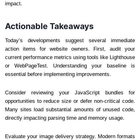
impact.
Actionable Takeaways
Today’s developments suggest several immediate
action items for website owners. First, audit your
current performance metrics using tools like Lighthouse
or WebPageTest. Understanding your baseline is
essential before implementing improvements.
Consider reviewing your JavaScript bundles for
opportunities to reduce size or defer non-critical code.
Many sites load substantial amounts of unused code,
directly impacting parsing time and memory usage.
Evaluate your image delivery strategy. Modern formats