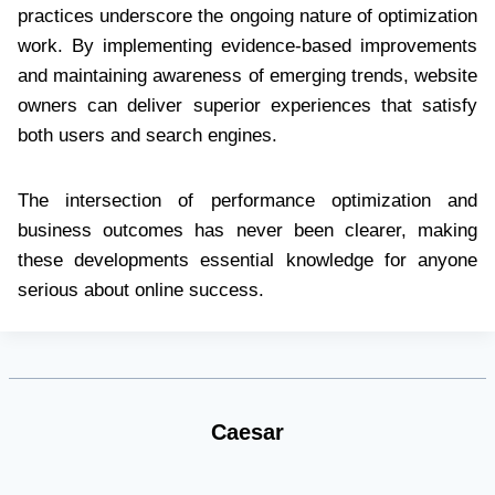
practices underscore the ongoing nature of optimization
work. By implementing evidence-based improvements
and maintaining awareness of emerging trends, website
owners can deliver superior experiences that satisfy
both users and search engines.
The intersection of performance optimization and
business outcomes has never been clearer, making
these developments essential knowledge for anyone
serious about online success.
Caesar