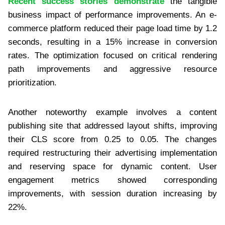
Recent success stories demonstrate
the tangible
business impact of performance improvements. An e-
commerce platform reduced their page load time by 1.2
seconds, resulting in a 15% increase in conversion
rates. The optimization focused on critical rendering
path improvements and aggressive resource
prioritization.
Another noteworthy example involves a content
publishing site that addressed layout shifts, improving
their CLS score from 0.25 to 0.05. The changes
required restructuring their advertising implementation
and reserving space for dynamic content. User
engagement metrics showed corresponding
improvements, with session duration increasing by
22%.