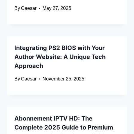
By
Caesar
May 27, 2025
Integrating PS2 BIOS with Your
Author Website: A Unique Tech
Approach
By
Caesar
November 25, 2025
Abonnement IPTV HD: The
Complete 2025 Guide to Premium