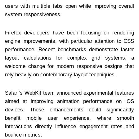
users with multiple tabs open while improving overall
system responsiveness.
Firefox developers have been focusing on rendering
engine improvements, with particular attention to CSS
performance. Recent benchmarks demonstrate faster
layout calculations for complex grid systems, a
welcome change for modern responsive designs that
rely heavily on contemporary layout techniques.
Safari’s WebKit team announced experimental features
aimed at improving animation performance on iOS
devices. These enhancements could significantly
benefit mobile user experience, where smooth
interactions directly influence engagement rates and
bounce metrics.