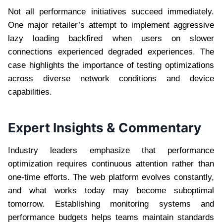
Not all performance initiatives succeed immediately.
One major retailer’s attempt to implement aggressive
lazy loading backfired when users on slower
connections experienced degraded experiences. The
case highlights the importance of testing optimizations
across diverse network conditions and device
capabilities.
Expert Insights & Commentary
Industry leaders emphasize that performance
optimization requires continuous attention rather than
one-time efforts. The web platform evolves constantly,
and what works today may become suboptimal
tomorrow. Establishing monitoring systems and
performance budgets helps teams maintain standards