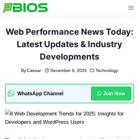
Skip
to
content
Web Performance News Today:
Latest Updates & Industry
Developments
By
Caesar
December 5, 2025
Technology
WhatsApp Channel
Join Now