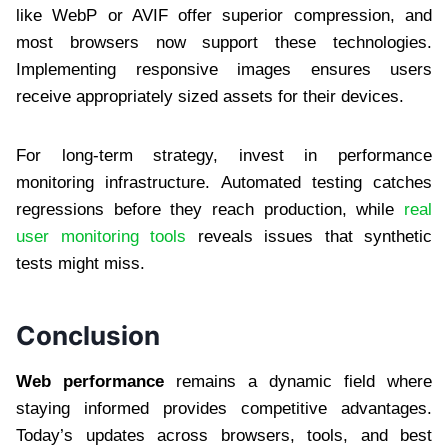
like WebP or AVIF offer superior compression, and
most browsers now support these technologies.
Implementing responsive images ensures users
receive appropriately sized assets for their devices.
For long-term strategy, invest in performance
monitoring infrastructure. Automated testing catches
regressions before they reach production, while
real
user monitoring tools
reveals issues that synthetic
tests might miss.
Conclusion
Web performance
remains a dynamic field where
staying informed provides competitive advantages.
Today’s updates across browsers, tools, and best