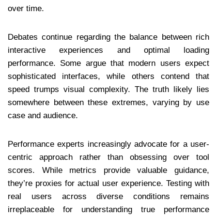
over time.
Debates continue regarding the balance between rich
interactive experiences and optimal loading
performance. Some argue that modern users expect
sophisticated interfaces, while others contend that
speed trumps visual complexity. The truth likely lies
somewhere between these extremes, varying by use
case and audience.
Performance experts increasingly advocate for a user-
centric approach rather than obsessing over tool
scores. While metrics provide valuable guidance,
they’re proxies for actual user experience. Testing with
real users across diverse conditions remains
irreplaceable for understanding true performance