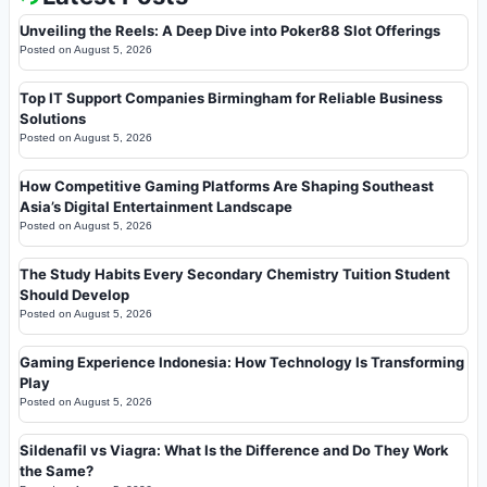
Unveiling the Reels: A Deep Dive into Poker88 Slot Offerings
Posted on
August 5, 2026
Top IT Support Companies Birmingham for Reliable Business
Solutions
Posted on
August 5, 2026
How Competitive Gaming Platforms Are Shaping Southeast
Asia’s Digital Entertainment Landscape
Posted on
August 5, 2026
The Study Habits Every Secondary Chemistry Tuition Student
Should Develop
Posted on
August 5, 2026
Gaming Experience Indonesia: How Technology Is Transforming
Play
Posted on
August 5, 2026
Sildenafil vs Viagra: What Is the Difference and Do They Work
the Same?