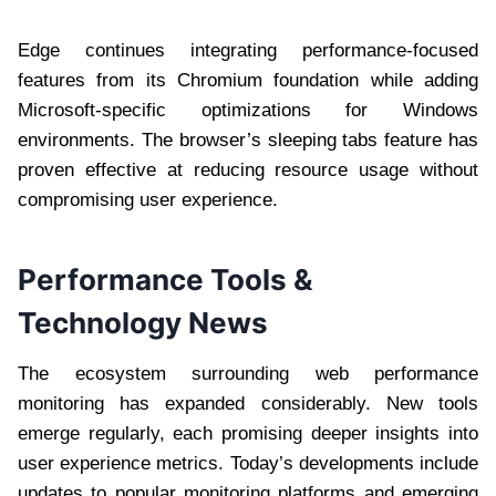
Edge continues integrating performance-focused
features from its Chromium foundation while adding
Microsoft-specific optimizations for Windows
environments. The browser’s sleeping tabs feature has
proven effective at reducing resource usage without
compromising user experience.
Performance Tools &
Technology News
The ecosystem surrounding web performance
monitoring has expanded considerably. New tools
emerge regularly, each promising deeper insights into
user experience metrics. Today’s developments include
updates to popular monitoring platforms and emerging