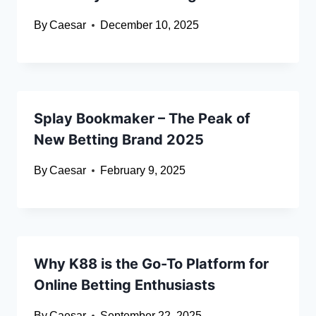
By
Caesar
December 10, 2025
Splay Bookmaker – The Peak of
New Betting Brand 2025
By
Caesar
February 9, 2025
Why K88 is the Go-To Platform for
Online Betting Enthusiasts
By
Caesar
September 22, 2025