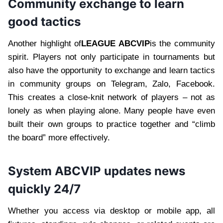
Community exchange to learn
good tactics
Another highlight of
LEAGUE ABCVIP
is the community
spirit. Players not only participate in tournaments but
also have the opportunity to exchange and learn tactics
in community groups on Telegram, Zalo, Facebook.
This creates a close-knit network of players – not as
lonely as when playing alone. Many people have even
built their own groups to practice together and “climb
the board” more effectively.
System ABCVIP updates news
quickly 24/7
Whether you access via desktop or mobile app, all