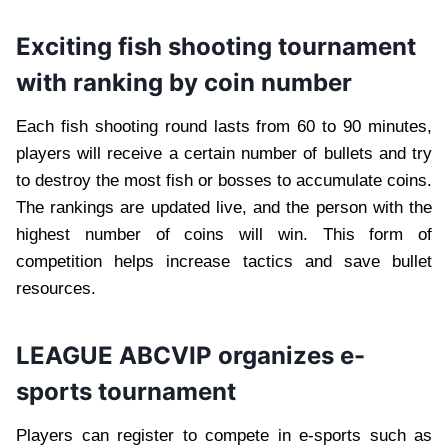
Exciting fish shooting tournament
with ranking by coin number
Each fish shooting round lasts from 60 to 90 minutes,
players will receive a certain number of bullets and try
to destroy the most fish or bosses to accumulate coins.
The rankings are updated live, and the person with the
highest number of coins will win. This form of
competition helps increase tactics and save bullet
resources.
LEAGUE ABCVIP organizes e-
sports tournament
Players can register to compete in e-sports such as