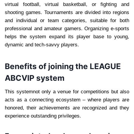
virtual football, virtual basketball, or fighting and
shooting games. Tournaments are divided into regions
and individual or team categories, suitable for both
professional and amateur gamers. Organizing e-sports
helps the system expand its player base to young,
dynamic and tech-savvy players.
Benefits of joining the LEAGUE
ABCVIP system
This systemnot only a venue for competitions but also
acts as a connecting ecosystem – where players are
honored, their achievements are recognized and they
experience outstanding privileges.