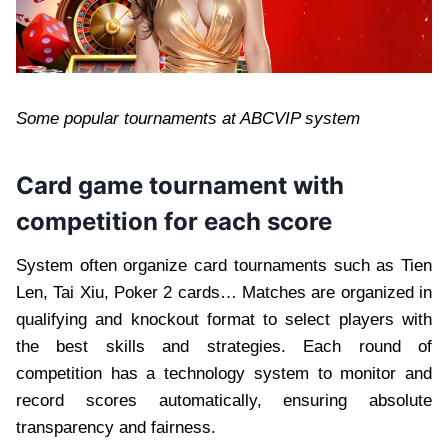
Some popular tournaments at ABCVIP system
Card game tournament with
competition for each score
System often organize card tournaments such as Tien
Len, Tai Xiu, Poker 2 cards… Matches are organized in
qualifying and knockout format to select players with
the best skills and strategies. Each round of
competition has a technology system to monitor and
record scores automatically, ensuring absolute
transparency and fairness.