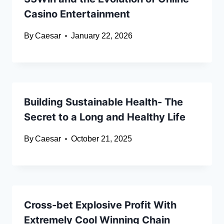
Casino Entertainment
By
Caesar
January 22, 2026
Building Sustainable Health- The
Secret to a Long and Healthy Life
By
Caesar
October 21, 2025
Cross-bet Explosive Profit With
Extremely Cool Winning Chain