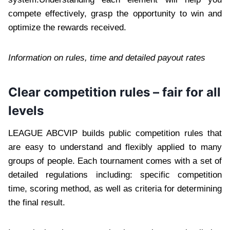
compete effectively, grasp the opportunity to win and
optimize the rewards received.
Information on rules, time and detailed payout rates
Clear competition rules – fair for all
levels
LEAGUE ABCVIP builds public competition rules that
are easy to understand and flexibly applied to many
groups of people. Each tournament comes with a set of
detailed regulations including: specific competition
time, scoring method, as well as criteria for determining
the final result.