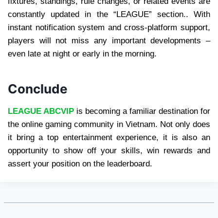
fixtures, standings, rule changes, or related events are
constantly updated in the “LEAGUE” section.. With
instant notification system and cross-platform support,
players will not miss any important developments –
even late at night or early in the morning.
Conclude
LEAGUE ABCVIP
is becoming a familiar destination for
the online gaming community in Vietnam. Not only does
it bring a top entertainment experience, it is also an
opportunity to show off your skills, win rewards and
assert your position on the leaderboard.