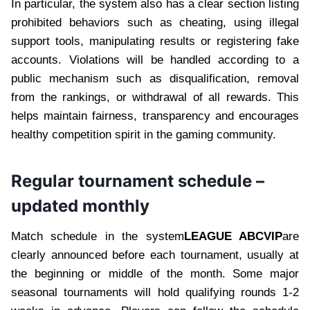
In particular, the system also has a clear section listing
prohibited behaviors such as cheating, using illegal
support tools, manipulating results or registering fake
accounts. Violations will be handled according to a
public mechanism such as disqualification, removal
from the rankings, or withdrawal of all rewards. This
helps maintain fairness, transparency and encourages
healthy competition spirit in the gaming community.
Regular tournament schedule –
updated monthly
Match schedule in the system
LEAGUE ABCVIP
are
clearly announced before each tournament, usually at
the beginning or middle of the month. Some major
seasonal tournaments will hold qualifying rounds 1-2