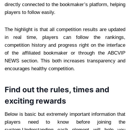
directly connected to the bookmaker’s platform, helping
players to follow easily.
The highlight is that all competition results are updated
in real time, players can follow the rankings,
competition history and progress right on the interface
of the affiliated bookmaker or through the ABCVIP
NEWS section. This both increases transparency and
encourages healthy competition.
Find out the rules, times and
exciting rewards
Below is basic but extremely important information that
players need to know before joining the
system.Understanding each element will help you