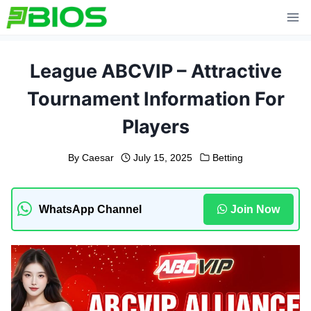
Skip
to
content
League ABCVIP – Attractive
Tournament Information For
Players
By
Caesar
July 15, 2025
Betting
WhatsApp Channel
Join Now