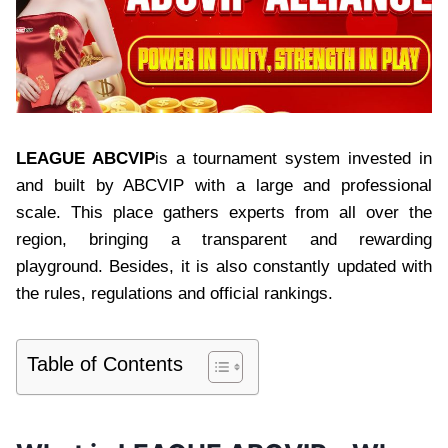
LEAGUE ABCVIP
is a tournament system invested in
and built by ABCVIP with a large and professional
scale. This place gathers experts from all over the
region, bringing a transparent and rewarding
playground. Besides, it is also constantly updated with
the rules, regulations and official rankings.
Table of Contents