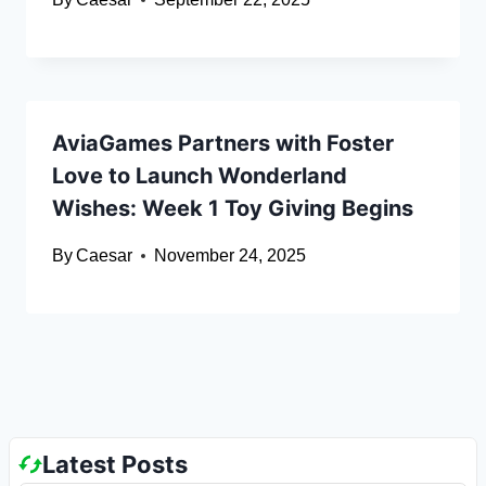
AviaGames Partners with Foster
Love to Launch Wonderland
Wishes: Week 1 Toy Giving Begins
By
Caesar
November 24, 2025
Latest Posts