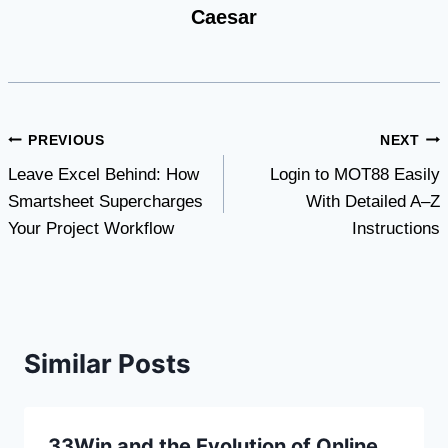
Caesar
Post
PREVIOUS
NEXT
Leave Excel Behind: How
Login to MOT88 Easily
navigation
Smartsheet Supercharges
With Detailed A–Z
Your Project Workflow
Instructions
Similar Posts
33Win and the Evolution of Online