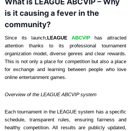
What is LEAGUE ABCVIP – Why
is it causing a fever in the
community?
Since its launch,
LEAGUE
ABCVIP
has attracted
attention thanks to its professional tournament
organization model, diverse genres and clear rewards.
This is not only a place for competition but also a place
for exchange and learning between people who love
online entertainment games.
Overview of the LEAGUE ABCVIP system
Each tournament in the LEAGUE system has a specific
schedule, transparent rules, ensuring fairness and
healthy competition. All results are publicly updated,