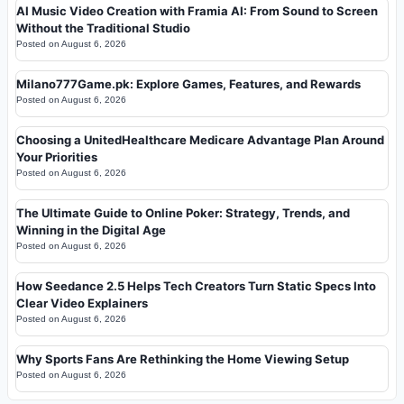
AI Music Video Creation with Framia AI: From Sound to Screen
Without the Traditional Studio
Posted on
August 6, 2026
Milano777Game.pk: Explore Games, Features, and Rewards
Posted on
August 6, 2026
Choosing a UnitedHealthcare Medicare Advantage Plan Around
Your Priorities
Posted on
August 6, 2026
The Ultimate Guide to Online Poker: Strategy, Trends, and
Winning in the Digital Age
Posted on
August 6, 2026
How Seedance 2.5 Helps Tech Creators Turn Static Specs Into
Clear Video Explainers
Posted on
August 6, 2026
Why Sports Fans Are Rethinking the Home Viewing Setup
Posted on
August 6, 2026