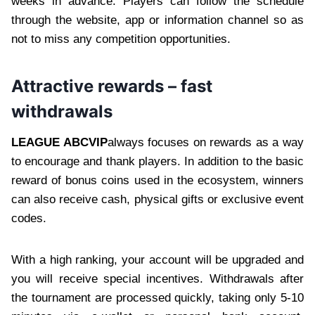
weeks in advance. Players can follow the schedule
through the website, app or information channel so as
not to miss any competition opportunities.
Attractive rewards – fast
withdrawals
LEAGUE ABCVIP
always focuses on rewards as a way
to encourage and thank players. In addition to the basic
reward of bonus coins used in the ecosystem, winners
can also receive cash, physical gifts or exclusive event
codes.
With a high ranking, your account will be upgraded and
you will receive special incentives. Withdrawals after
the tournament are processed quickly, taking only 5-10