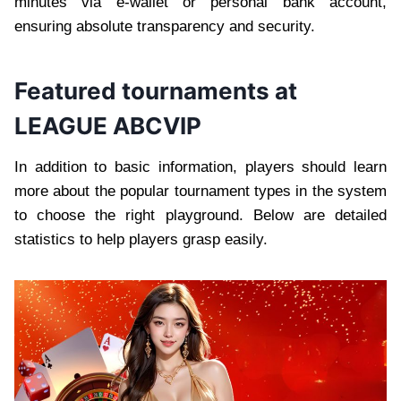
minutes via e-wallet or personal bank account,
ensuring absolute transparency and security.
Featured tournaments at
LEAGUE ABCVIP
In addition to basic information, players should learn
more about the popular tournament types in the system
to choose the right playground. Below are detailed
statistics to help players grasp easily.