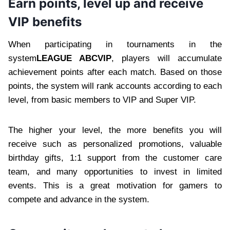
Earn points, level up and receive
VIP benefits
When participating in tournaments in the
system
LEAGUE ABCVIP
, players will accumulate
achievement points after each match. Based on those
points, the system will rank accounts according to each
level, from basic members to VIP and Super VIP.
The higher your level, the more benefits you will
receive such as personalized promotions, valuable
birthday gifts, 1:1 support from the customer care
team, and many opportunities to invest in limited
events. This is a great motivation for gamers to
compete and advance in the system.