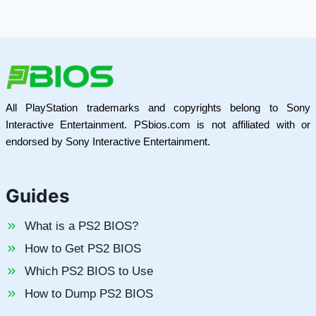
All PlayStation trademarks and copyrights belong to Sony
Interactive Entertainment. PSbios.com is not affiliated with or
endorsed by Sony Interactive Entertainment.
Guides
What is a PS2 BIOS?
How to Get PS2 BIOS
Which PS2 BIOS to Use
How to Dump PS2 BIOS