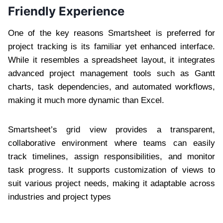
Friendly Experience
One of the key reasons Smartsheet is preferred for
project tracking is its familiar yet enhanced interface.
While it resembles a spreadsheet layout, it integrates
advanced project management tools such as Gantt
charts, task dependencies, and automated workflows,
making it much more dynamic than Excel.
Smartsheet’s grid view provides a transparent,
collaborative environment where teams can easily
track timelines, assign responsibilities, and monitor
task progress. It supports customization of views to
suit various project needs, making it adaptable across
industries and project types