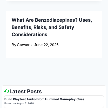
What Are Benzodiazepines? Uses,
Benefits, Risks, and Safety
Considerations
By
Caesar
June 22, 2026
Latest Posts
Build Playtest Audio From Hummed Gameplay Cues
Posted on
August 7, 2026