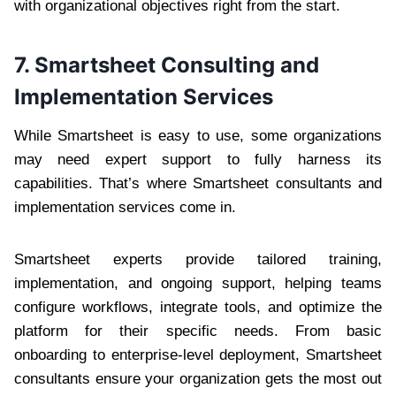
with organizational objectives right from the start.
7. Smartsheet Consulting and
Implementation Services
While Smartsheet is easy to use, some organizations
may need expert support to fully harness its
capabilities. That’s where Smartsheet consultants and
implementation services come in.
Smartsheet experts provide tailored training,
implementation, and ongoing support, helping teams
configure workflows, integrate tools, and optimize the
platform for their specific needs. From basic
onboarding to enterprise-level deployment, Smartsheet
consultants ensure your organization gets the most out