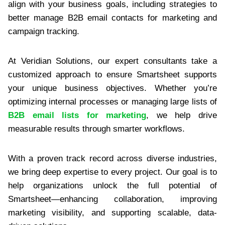
align with your business goals, including strategies to
better manage B2B email contacts for marketing and
campaign tracking.
At Veridian Solutions, our expert consultants take a
customized approach to ensure Smartsheet supports
your unique business objectives. Whether you’re
optimizing internal processes or managing large lists of
B2B email lists for marketing
, we help drive
measurable results through smarter workflows.
With a proven track record across diverse industries,
we bring deep expertise to every project. Our goal is to
help organizations unlock the full potential of
Smartsheet—enhancing collaboration, improving
marketing visibility, and supporting scalable, data-