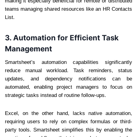
making it especially beneficial for remote or distributed
teams managing shared resources like an HR Contacts
List.
3. Automation for Efficient Task
Management
Smartsheet’s automation capabilities significantly
reduce manual workload. Task reminders, status
updates, and dependency notifications can be
automated, enabling project managers to focus on
strategic tasks instead of routine follow-ups.
Excel, on the other hand, lacks native automation,
requiring users to rely on complex formulas or third-
party tools. Smartsheet simplifies this by enabling the