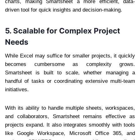
charts, making Smartsheet a more efficient, data-
driven tool for quick insights and decision-making.
5. Scalable for Complex Project
Needs
While Excel may suffice for smaller projects, it quickly
becomes cumbersome as complexity grows.
Smartsheet is built to scale, whether managing a
handful of tasks or coordinating extensive multi-team
initiatives.
With its ability to handle multiple sheets, workspaces,
and collaborators, Smartsheet remains effective as
projects expand. It also integrates smoothly with tools
like Google Workspace, Microsoft Office 365, and