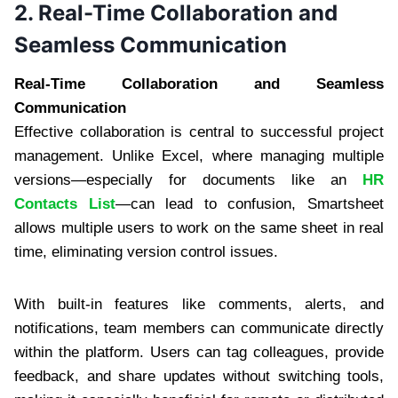
2. Real-Time Collaboration and
Seamless Communication
Real-Time Collaboration and Seamless
Communication
Effective collaboration is central to successful project
management. Unlike Excel, where managing multiple
versions—especially for documents like an
HR
Contacts List
—can lead to confusion, Smartsheet
allows multiple users to work on the same sheet in real
time, eliminating version control issues.
With built-in features like comments, alerts, and
notifications, team members can communicate directly
within the platform. Users can tag colleagues, provide
feedback, and share updates without switching tools,