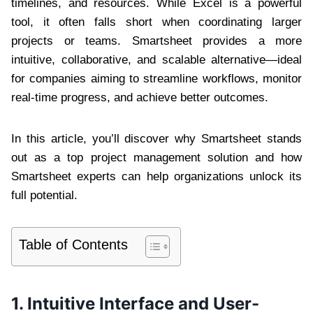
timelines, and resources. While Excel is a powerful
tool, it often falls short when coordinating larger
projects or teams. Smartsheet provides a more
intuitive, collaborative, and scalable alternative—ideal
for companies aiming to streamline workflows, monitor
real-time progress, and achieve better outcomes.
In this article, you’ll discover why Smartsheet stands
out as a top project management solution and how
Smartsheet experts can help organizations unlock its
full potential.
Table of Contents
1. Intuitive Interface and User-