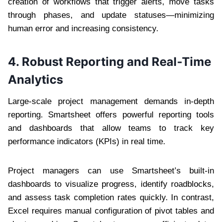
creation of workflows that trigger alerts, move tasks
through phases, and update statuses—minimizing
human error and increasing consistency.
4. Robust Reporting and Real-Time
Analytics
Large-scale project management demands in-depth
reporting. Smartsheet offers powerful reporting tools
and dashboards that allow teams to track key
performance indicators (KPIs) in real time.
Project managers can use Smartsheet’s built-in
dashboards to visualize progress, identify roadblocks,
and assess task completion rates quickly. In contrast,
Excel requires manual configuration of pivot tables and