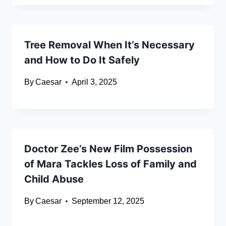
Tree Removal When It’s Necessary
and How to Do It Safely
By
Caesar
April 3, 2025
Doctor Zee’s New Film Possession
of Mara Tackles Loss of Family and
Child Abuse
By
Caesar
September 12, 2025