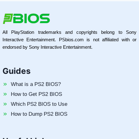
All PlayStation trademarks and copyrights belong to Sony
Interactive Entertainment. PSbios.com is not affiliated with or
endorsed by Sony Interactive Entertainment.
Guides
What is a PS2 BIOS?
How to Get PS2 BIOS
Which PS2 BIOS to Use
How to Dump PS2 BIOS