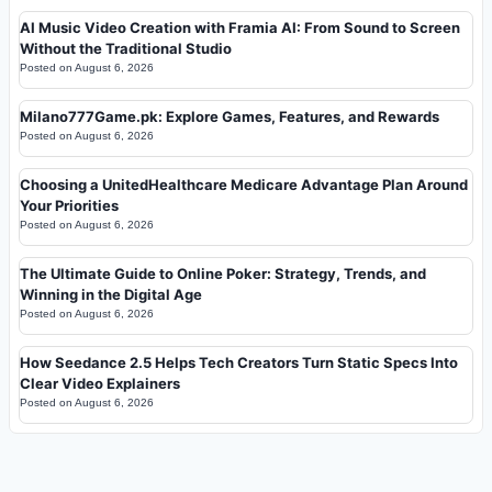
AI Music Video Creation with Framia AI: From Sound to Screen
Without the Traditional Studio
Posted on
August 6, 2026
Milano777Game.pk: Explore Games, Features, and Rewards
Posted on
August 6, 2026
Choosing a UnitedHealthcare Medicare Advantage Plan Around
Your Priorities
Posted on
August 6, 2026
The Ultimate Guide to Online Poker: Strategy, Trends, and
Winning in the Digital Age
Posted on
August 6, 2026
How Seedance 2.5 Helps Tech Creators Turn Static Specs Into
Clear Video Explainers
Posted on
August 6, 2026