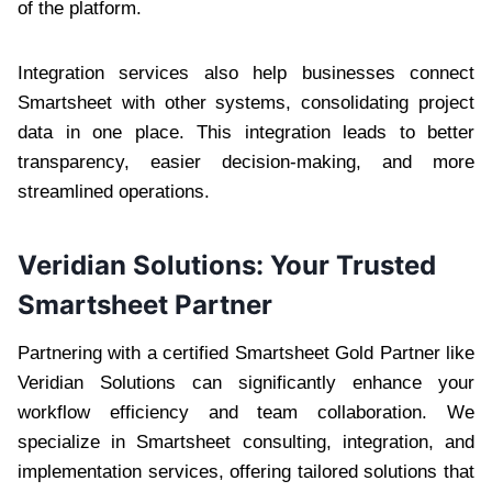
of the platform.
Integration services also help businesses connect
Smartsheet with other systems, consolidating project
data in one place. This integration leads to better
transparency, easier decision-making, and more
streamlined operations.
Veridian Solutions: Your Trusted
Smartsheet Partner
Partnering with a certified Smartsheet Gold Partner like
Veridian Solutions can significantly enhance your
workflow efficiency and team collaboration. We
specialize in Smartsheet consulting, integration, and
implementation services, offering tailored solutions that