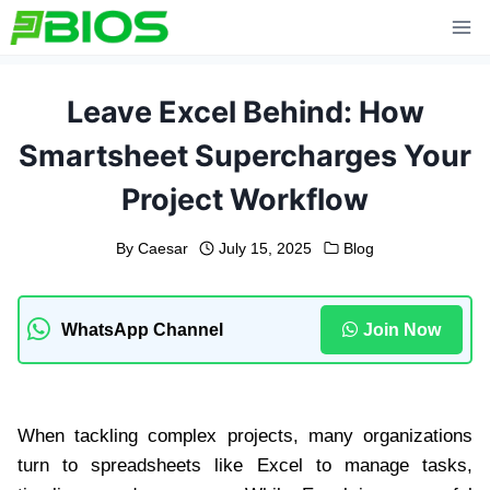
Skip
to
content
Leave Excel Behind: How
Smartsheet Supercharges Your
Project Workflow
By
Caesar
July 15, 2025
Blog
WhatsApp Channel
Join Now
When tackling complex projects, many organizations
turn to spreadsheets like Excel to manage tasks,