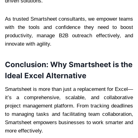
driven solutions.
As trusted Smartsheet consultants, we empower teams
with the tools and confidence they need to boost
productivity, manage B2B outreach effectively, and
innovate with agility.
Conclusion: Why Smartsheet is the
Ideal Excel Alternative
Smartsheet is more than just a replacement for Excel—
it’s a comprehensive, scalable, and collaborative
project management platform. From tracking deadlines
to managing tasks and facilitating team collaboration,
Smartsheet empowers businesses to work smarter and
more effectively.