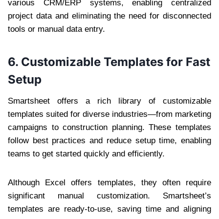
various CRM/ERP systems, enabling centralized
project data and eliminating the need for disconnected
tools or manual data entry.
6. Customizable Templates for Fast
Setup
Smartsheet offers a rich library of customizable
templates suited for diverse industries—from marketing
campaigns to construction planning. These templates
follow best practices and reduce setup time, enabling
teams to get started quickly and efficiently.
Although Excel offers templates, they often require
significant manual customization. Smartsheet’s
templates are ready-to-use, saving time and aligning