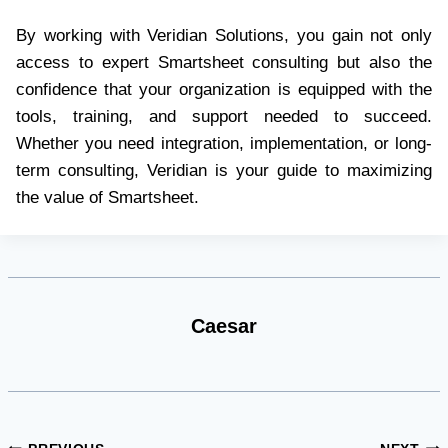
By working with Veridian Solutions, you gain not only
access to expert Smartsheet consulting but also the
confidence that your organization is equipped with the
tools, training, and support needed to succeed.
Whether you need integration, implementation, or long-
term consulting, Veridian is your guide to maximizing
the value of Smartsheet.
Caesar