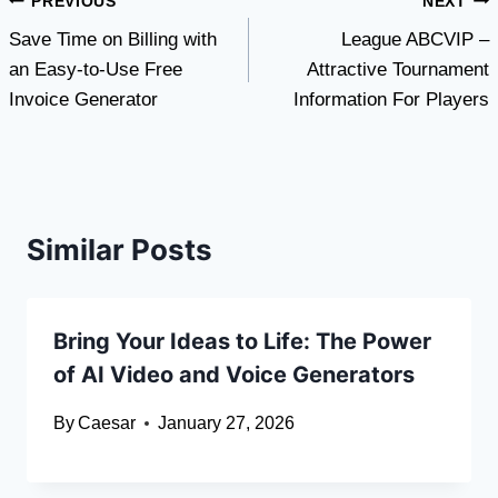
Post
PREVIOUS
NEXT
Save Time on Billing with
League ABCVIP –
navigation
an Easy-to-Use Free
Attractive Tournament
Invoice Generator
Information For Players
Similar Posts
Bring Your Ideas to Life: The Power
of AI Video and Voice Generators
By
Caesar
January 27, 2026