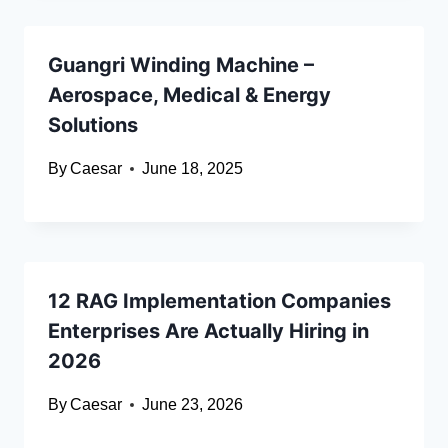
Guangri Winding Machine –
Aerospace, Medical & Energy
Solutions
By
Caesar
June 18, 2025
12 RAG Implementation Companies
Enterprises Are Actually Hiring in
2026
By
Caesar
June 23, 2026