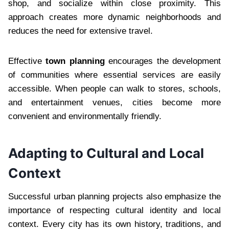
shop, and socialize within close proximity. This
approach creates more dynamic neighborhoods and
reduces the need for extensive travel.
Effective
town planning
encourages the development
of communities where essential services are easily
accessible. When people can walk to stores, schools,
and entertainment venues, cities become more
convenient and environmentally friendly.
Adapting to Cultural and Local
Context
Successful urban planning projects also emphasize the
importance of respecting cultural identity and local
context. Every city has its own history, traditions, and