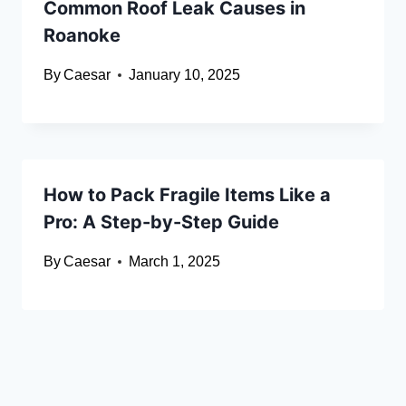
Common Roof Leak Causes in
Roanoke
By
Caesar
January 10, 2025
How to Pack Fragile Items Like a
Pro: A Step-by-Step Guide
By
Caesar
March 1, 2025