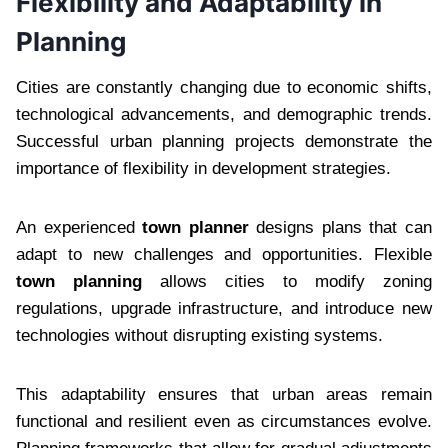
Flexibility and Adaptability in
Planning
Cities are constantly changing due to economic shifts,
technological advancements, and demographic trends.
Successful urban planning projects demonstrate the
importance of flexibility in development strategies.
An experienced
town planner
designs plans that can
adapt to new challenges and opportunities. Flexible
town planning
allows cities to modify zoning
regulations, upgrade infrastructure, and introduce new
technologies without disrupting existing systems.
This adaptability ensures that urban areas remain
functional and resilient even as circumstances evolve.