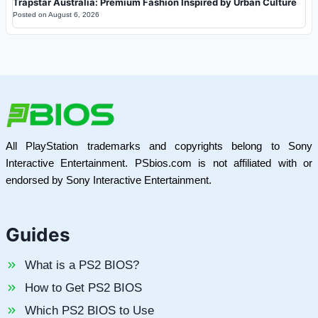
Trapstar Australia: Premium Fashion Inspired by Urban Culture
Posted on
August 6, 2026
All PlayStation trademarks and copyrights belong to Sony
Interactive Entertainment. PSbios.com is not affiliated with or
endorsed by Sony Interactive Entertainment.
Guides
What is a PS2 BIOS?
How to Get PS2 BIOS
Which PS2 BIOS to Use