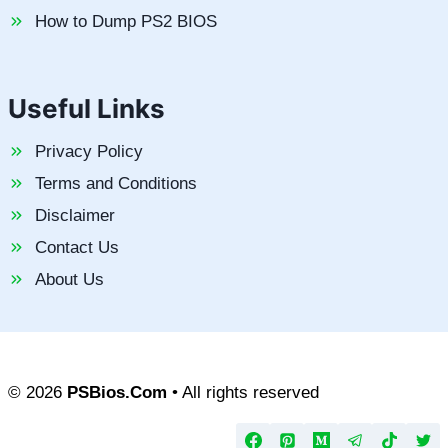
How to Dump PS2 BIOS
Useful Links
Privacy Policy
Terms and Conditions
Disclaimer
Contact Us
About Us
© 2026
PSBios.Com
• All rights reserved