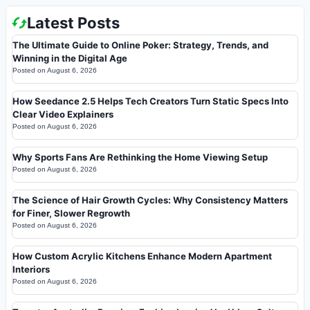
Latest Posts
The Ultimate Guide to Online Poker: Strategy, Trends, and
Winning in the Digital Age
Posted on
August 6, 2026
How Seedance 2.5 Helps Tech Creators Turn Static Specs Into
Clear Video Explainers
Posted on
August 6, 2026
Why Sports Fans Are Rethinking the Home Viewing Setup
Posted on
August 6, 2026
The Science of Hair Growth Cycles: Why Consistency Matters
for Finer, Slower Regrowth
Posted on
August 6, 2026
How Custom Acrylic Kitchens Enhance Modern Apartment
Interiors
Posted on
August 6, 2026