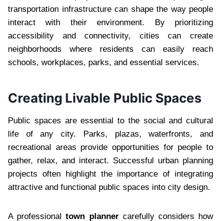
transportation infrastructure can shape the way people
interact with their environment. By prioritizing
accessibility and connectivity, cities can create
neighborhoods where residents can easily reach
schools, workplaces, parks, and essential services.
Creating Livable Public Spaces
Public spaces are essential to the social and cultural
life of any city. Parks, plazas, waterfronts, and
recreational areas provide opportunities for people to
gather, relax, and interact. Successful urban planning
projects often highlight the importance of integrating
attractive and functional public spaces into city design.
A professional
town planner
carefully considers how