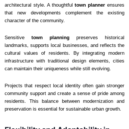
architectural style. A thoughtful
town planner
ensures
that new developments complement the existing
character of the community.
Sensitive
town planning
preserves historical
landmarks, supports local businesses, and reflects the
cultural values of residents. By integrating modern
infrastructure with traditional design elements, cities
can maintain their uniqueness while still evolving.
Projects that respect local identity often gain stronger
community support and create a sense of pride among
residents. This balance between modernization and
preservation is essential for sustainable urban growth.