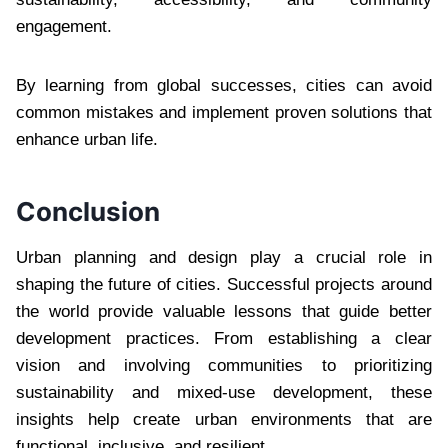
engagement.
By learning from global successes, cities can avoid
common mistakes and implement proven solutions that
enhance urban life.
Conclusion
Urban planning and design play a crucial role in
shaping the future of cities. Successful projects around
the world provide valuable lessons that guide better
development practices. From establishing a clear
vision and involving communities to prioritizing
sustainability and mixed-use development, these
insights help create urban environments that are
functional, inclusive, and resilient.