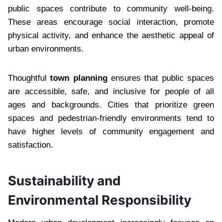
public spaces contribute to community well-being.
These areas encourage social interaction, promote
physical activity, and enhance the aesthetic appeal of
urban environments.
Thoughtful
town planning
ensures that public spaces
are accessible, safe, and inclusive for people of all
ages and backgrounds. Cities that prioritize green
spaces and pedestrian-friendly environments tend to
have higher levels of community engagement and
satisfaction.
Sustainability and
Environmental Responsibility