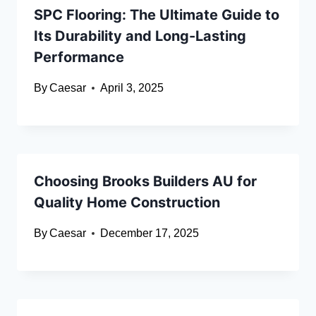
SPC Flooring: The Ultimate Guide to
Its Durability and Long-Lasting
Performance
By
Caesar
April 3, 2025
Choosing Brooks Builders AU for
Quality Home Construction
By
Caesar
December 17, 2025