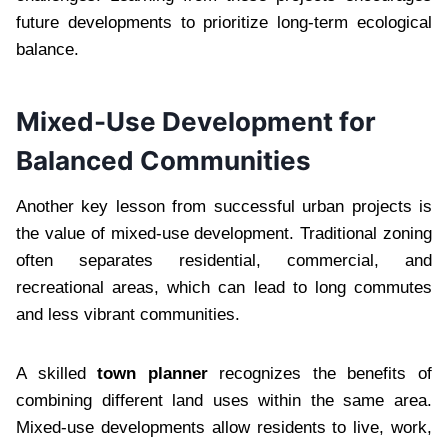
future developments to prioritize long-term ecological
balance.
Mixed-Use Development for
Balanced Communities
Another key lesson from successful urban projects is
the value of mixed-use development. Traditional zoning
often separates residential, commercial, and
recreational areas, which can lead to long commutes
and less vibrant communities.
A skilled
town planner
recognizes the benefits of
combining different land uses within the same area.
Mixed-use developments allow residents to live, work,