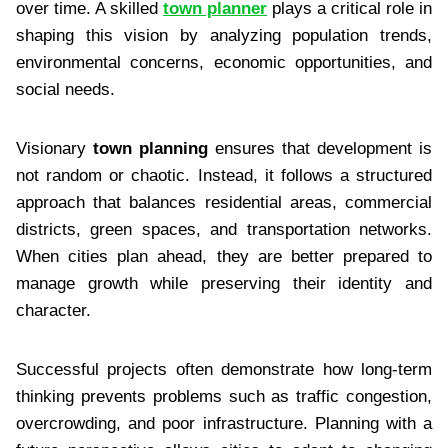
over time. A skilled
town planner
plays a critical role in
shaping this vision by analyzing population trends,
environmental concerns, economic opportunities, and
social needs.
Visionary
town planning
ensures that development is
not random or chaotic. Instead, it follows a structured
approach that balances residential areas, commercial
districts, green spaces, and transportation networks.
When cities plan ahead, they are better prepared to
manage growth while preserving their identity and
character.
Successful projects often demonstrate how long-term
thinking prevents problems such as traffic congestion,
overcrowding, and poor infrastructure. Planning with a