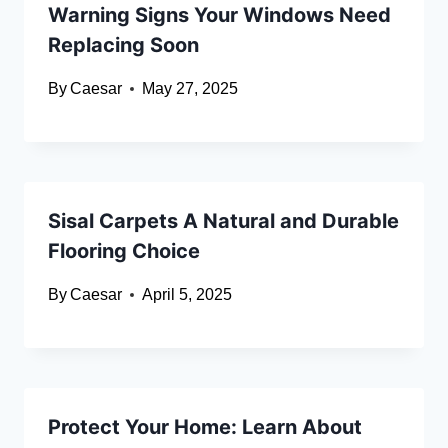
Warning Signs Your Windows Need
Replacing Soon
By
Caesar
May 27, 2025
Sisal Carpets A Natural and Durable
Flooring Choice
By
Caesar
April 5, 2025
Protect Your Home: Learn About