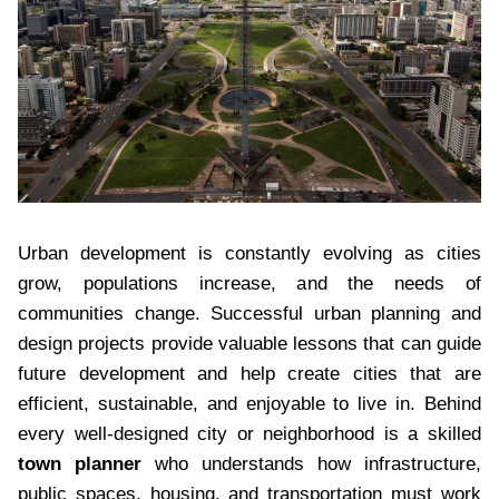
Urban development is constantly evolving as cities
grow, populations increase, and the needs of
communities change. Successful urban planning and
design projects provide valuable lessons that can guide
future development and help create cities that are
efficient, sustainable, and enjoyable to live in. Behind
every well-designed city or neighborhood is a skilled
town planner
who understands how infrastructure,
public spaces, housing, and transportation must work