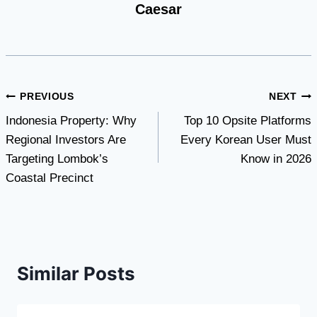
Caesar
Post
PREVIOUS
NEXT
Indonesia Property: Why
Top 10 Opsite Platforms
navigation
Regional Investors Are
Every Korean User Must
Targeting Lombok’s
Know in 2026
Coastal Precinct
Similar Posts