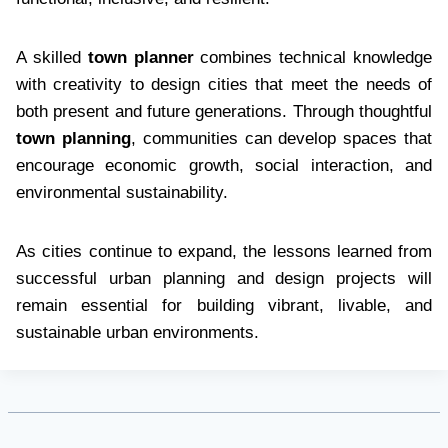
A skilled
town planner
combines technical knowledge
with creativity to design cities that meet the needs of
both present and future generations. Through thoughtful
town planning
, communities can develop spaces that
encourage economic growth, social interaction, and
environmental sustainability.
As cities continue to expand, the lessons learned from
successful urban planning and design projects will
remain essential for building vibrant, livable, and
sustainable urban environments.