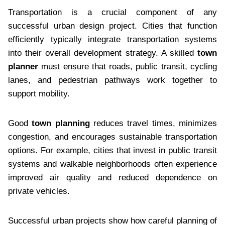
Transportation is a crucial component of any
successful urban design project. Cities that function
efficiently typically integrate transportation systems
into their overall development strategy. A skilled
town
planner
must ensure that roads, public transit, cycling
lanes, and pedestrian pathways work together to
support mobility.
Good
town planning
reduces travel times, minimizes
congestion, and encourages sustainable transportation
options. For example, cities that invest in public transit
systems and walkable neighborhoods often experience
improved air quality and reduced dependence on
private vehicles.
Successful urban projects show how careful planning of