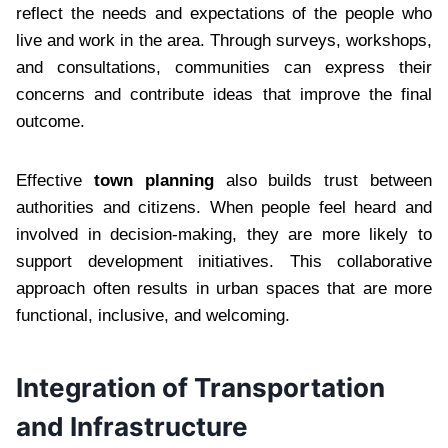
reflect the needs and expectations of the people who
live and work in the area. Through surveys, workshops,
and consultations, communities can express their
concerns and contribute ideas that improve the final
outcome.
Effective
town planning
also builds trust between
authorities and citizens. When people feel heard and
involved in decision-making, they are more likely to
support development initiatives. This collaborative
approach often results in urban spaces that are more
functional, inclusive, and welcoming.
Integration of Transportation
and Infrastructure