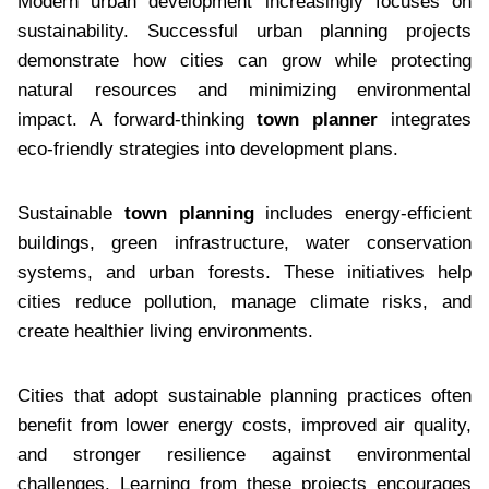
Modern urban development increasingly focuses on
sustainability. Successful urban planning projects
demonstrate how cities can grow while protecting
natural resources and minimizing environmental
impact. A forward-thinking
town planner
integrates
eco-friendly strategies into development plans.
Sustainable
town planning
includes energy-efficient
buildings, green infrastructure, water conservation
systems, and urban forests. These initiatives help
cities reduce pollution, manage climate risks, and
create healthier living environments.
Cities that adopt sustainable planning practices often
benefit from lower energy costs, improved air quality,
and stronger resilience against environmental
challenges. Learning from these projects encourages