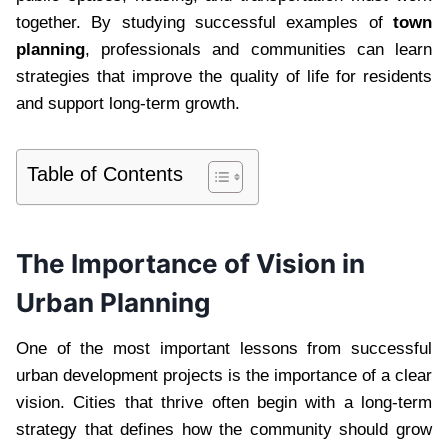
together. By studying successful examples of
town
planning
, professionals and communities can learn
strategies that improve the quality of life for residents
and support long-term growth.
Table of Contents
The Importance of Vision in
Urban Planning
One of the most important lessons from successful
urban development projects is the importance of a clear
vision. Cities that thrive often begin with a long-term
strategy that defines how the community should grow