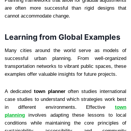
Planning frameworks that allow for gradual adjustments
are often more successful than rigid designs that
cannot accommodate change.
Learning from Global Examples
Many cities around the world serve as models of
successful urban planning. From well-organized
transportation networks to vibrant public spaces, these
examples offer valuable insights for future projects.
A dedicated
town planner
often studies international
case studies to understand which strategies work best
in different environments. Effective
town
planning
involves adapting these lessons to local
conditions while maintaining the core principles of
sustainability, accessibility, and community