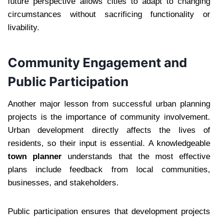
future perspective allows cities to adapt to changing
circumstances without sacrificing functionality or
livability.
Community Engagement and
Public Participation
Another major lesson from successful urban planning
projects is the importance of community involvement.
Urban development directly affects the lives of
residents, so their input is essential. A knowledgeable
town planner
understands that the most effective
plans include feedback from local communities,
businesses, and stakeholders.
Public participation ensures that development projects