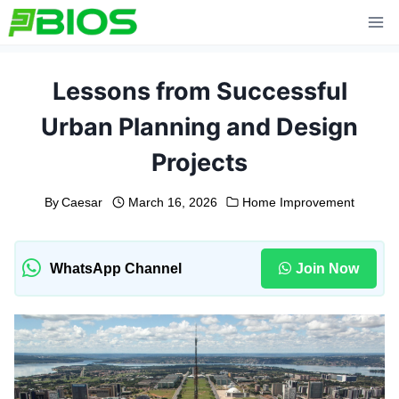
Skip
to
content
Lessons from Successful
Urban Planning and Design
Projects
By
Caesar
March 16, 2026
Home Improvement
WhatsApp Channel
Join Now