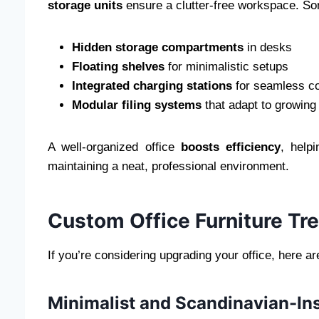
storage units
ensure a clutter-free workspace. So
Hidden storage compartments
in desks
Floating shelves
for minimalistic setups
Integrated charging stations
for seamless co
Modular filing systems
that adapt to growing
A well-organized office
boosts efficiency
, help
maintaining a neat, professional environment.
Custom Office Furniture Tr
If you’re considering upgrading your office, here a
Minimalist and Scandinavian-In