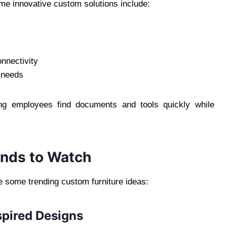
me innovative custom solutions include:
nnectivity
 needs
ing employees find documents and tools quickly while
ends to Watch
re some trending custom furniture ideas:
spired Designs