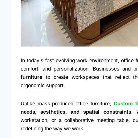
In today’s fast-evolving work environment, office f
comfort, and personalization. Businesses and pr
furniture
to create workspaces that reflect the
ergonomic support.
Unlike mass-produced office furniture,
Custom f
needs, aesthetics, and spatial constraints
. 
workstation, or a collaborative meeting table, c
redefining the way we work.