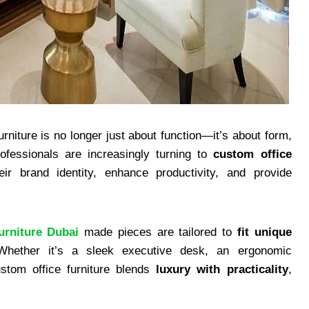
urniture is no longer just about function—it’s about form,
ofessionals are increasingly turning to
custom office
ir brand identity, enhance productivity, and provide
urniture Dubai
made pieces are tailored to
fit unique
Whether it’s a sleek executive desk, an ergonomic
ustom office furniture blends
luxury with practicality
,