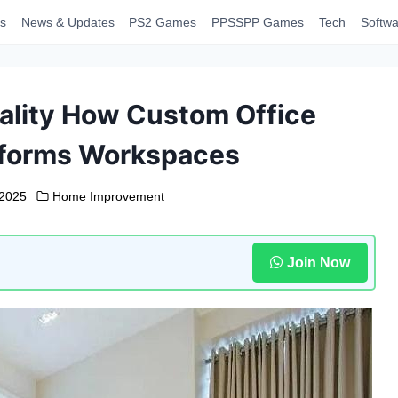
s
News & Updates
PS2 Games
PPSSPP Games
Tech
Softwa
ality How Custom Office
sforms Workspaces
 2025
Home Improvement
Join Now