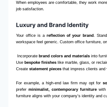
When employees are comfortable, they work more e
job satisfaction.
Luxury and Brand Identity
Your office is a
reflection of your brand
. Stand
workspace feel generic. Custom office furniture, o
Incorporate
brand colors and materials
into furn
Use
bespoke finishes
like marble, glass, or recl
Create
statement pieces
that impress clients and 
For example, a high-end law firm may opt for
so
prefer
minimalist, contemporary furniture
with 
furniture aligns with your company’s identity and cu