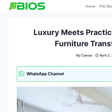
Skip
Home
PS1 Bio
to
content
Luxury Meets Practic
Furniture Tran
By
Caesar
April 2,
WhatsApp Channel