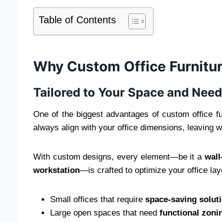
Table of Contents
Why Custom Office Furnitur
Tailored to Your Space and Nee
One of the biggest advantages of custom office fu
always align with your office dimensions, leaving 
With custom designs, every element—be it a
wal
workstation
—is crafted to optimize your office layo
Small offices that require
space-saving solut
Large open spaces that need
functional zoni