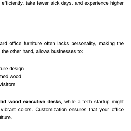
fficiently, take fewer sick days, and experience higher
ard office furniture often lacks personality, making the
n the other hand, allows businesses to:
iture design
aimed wood
visitors
lid wood executive desks
, while a tech startup might
vibrant colors. Customization ensures that your office
lture.