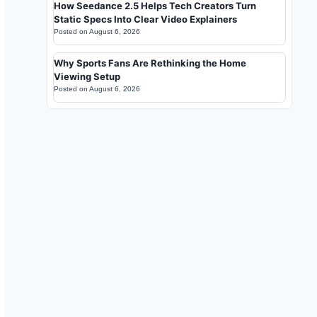
How Seedance 2.5 Helps Tech Creators Turn
Static Specs Into Clear Video Explainers
Posted on
August 6, 2026
Why Sports Fans Are Rethinking the Home
Viewing Setup
Posted on
August 6, 2026