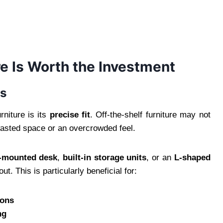
e Is Worth the Investment
ds
rniture is its
precise fit
. Off-the-shelf furniture may not
wasted space or an overcrowded feel.
l-mounted desk
,
built-in storage units
, or an
L-shaped
ut. This is particularly beneficial for:
ions
ng