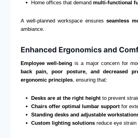
Home offices that demand
multi-functional f
A well-planned workspace ensures
seamless m
ambiance.
Enhanced Ergonomics and Comf
Employee well-being
is a major concern for mod
back pain, poor posture, and decreased pro
ergonomic principles
, ensuring that:
Desks are at the right height
to prevent strai
Chairs offer optimal lumbar support
for ext
Standing desks and adjustable workstation
Custom lighting solutions
reduce eye strain