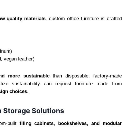
ow-quality materials
, custom office furniture is crafted
minum)
 vegan leather)
and more sustainable
than disposable, factory-made
oritize sustainability can request furniture made from
sign choices
.
m Storage Solutions
tom-built
filing cabinets, bookshelves, and modular