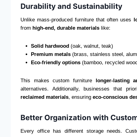
Durability and Sustainability
Unlike mass-produced furniture that often uses
l
from
high-end, durable materials
like:
Solid hardwood
(oak, walnut, teak)
Premium metals
(brass, stainless steel, alu
Eco-friendly options
(bamboo, recycled wood,
This makes custom furniture
longer-lasting 
alternatives. Additionally, businesses that pri
reclaimed materials
, ensuring
eco-conscious de
Better Organization with Custo
Every office has different storage needs. Cus