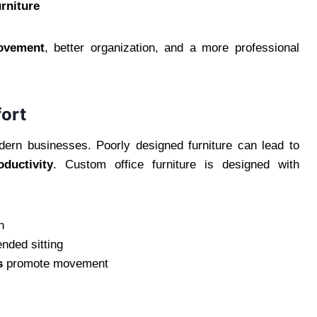
urniture
ovement
, better organization, and a more professional
ort
ern businesses. Poorly designed furniture can lead to
ductivity
. Custom office furniture is designed with
n
ended sitting
s
promote movement