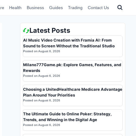
re
Health
Business
Guides
Trading
Contact Us
Latest Posts
AI Music Video Creation with Framia AI: From
Sound to Screen Without the Traditional Studio
Posted on
August 6, 2026
Milano777Game.pk: Explore Games, Features, and
Rewards
Posted on
August 6, 2026
Choosing a UnitedHealthcare Medicare Advantage
Plan Around Your Priorities
Posted on
August 6, 2026
The Ultimate Guide to Online Poker: Strategy,
Trends, and Winning in the Digital Age
Posted on
August 6, 2026