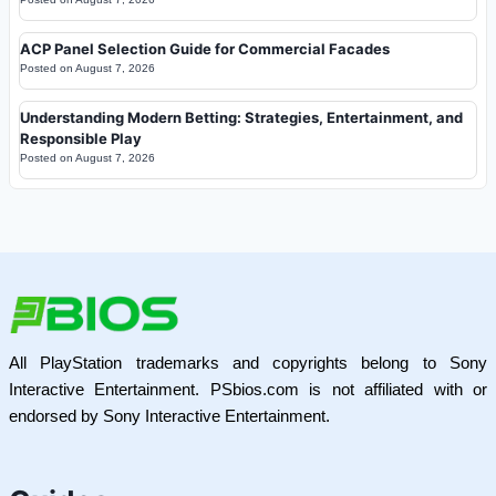
ACP Panel Selection Guide for Commercial Facades
Posted on
August 7, 2026
Understanding Modern Betting: Strategies, Entertainment, and
Responsible Play
Posted on
August 7, 2026
All PlayStation trademarks and copyrights belong to Sony
Interactive Entertainment. PSbios.com is not affiliated with or
endorsed by Sony Interactive Entertainment.