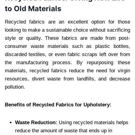
to Old Materials
Recycled fabrics are an excellent option for those
looking to make a sustainable choice without sacrificing
style or quality. These fabrics are made from post-
consumer waste materials such as plastic bottles,
discarded textiles, or even fabric scraps left over from
the manufacturing process. By repurposing these
materials, recycled fabrics reduce the need for virgin
resources, divert waste from landfills, and decrease
pollution.
Benefits of Recycled Fabrics for Upholstery:
Waste Reduction:
Using recycled materials helps
reduce the amount of waste that ends up in