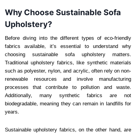
Why Choose Sustainable Sofa
Upholstery?
Before diving into the different types of eco-friendly
fabrics available, it’s essential to understand why
choosing sustainable sofa upholstery matters.
Traditional upholstery fabrics, like synthetic materials
such as polyester, nylon, and acrylic, often rely on non-
renewable resources and involve manufacturing
processes that contribute to pollution and waste.
Additionally, many synthetic fabrics are not
biodegradable, meaning they can remain in landfills for
years.
Sustainable upholstery fabrics, on the other hand, are