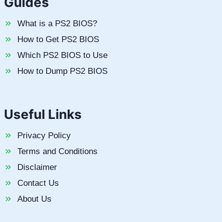
Guides
What is a PS2 BIOS?
How to Get PS2 BIOS
Which PS2 BIOS to Use
How to Dump PS2 BIOS
Useful Links
Privacy Policy
Terms and Conditions
Disclaimer
Contact Us
About Us