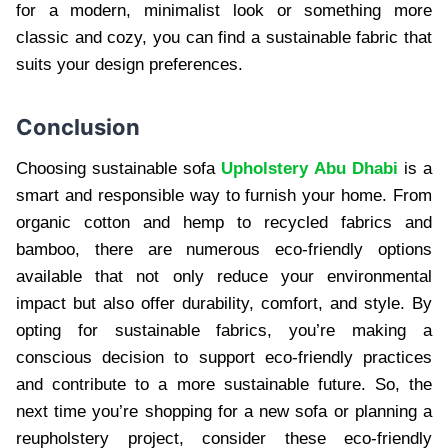
for a modern, minimalist look or something more
classic and cozy, you can find a sustainable fabric that
suits your design preferences.
Conclusion
Choosing sustainable sofa
Upholstery Abu Dhabi
is a
smart and responsible way to furnish your home. From
organic cotton and hemp to recycled fabrics and
bamboo, there are numerous eco-friendly options
available that not only reduce your environmental
impact but also offer durability, comfort, and style. By
opting for sustainable fabrics, you’re making a
conscious decision to support eco-friendly practices
and contribute to a more sustainable future. So, the
next time you’re shopping for a new sofa or planning a
reupholstery project, consider these eco-friendly