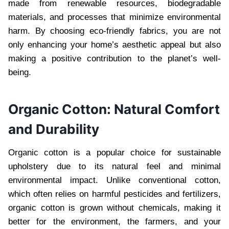
made from renewable resources, biodegradable
materials, and processes that minimize environmental
harm. By choosing eco-friendly fabrics, you are not
only enhancing your home’s aesthetic appeal but also
making a positive contribution to the planet’s well-
being.
Organic Cotton: Natural Comfort
and Durability
Organic cotton is a popular choice for sustainable
upholstery due to its natural feel and minimal
environmental impact. Unlike conventional cotton,
which often relies on harmful pesticides and fertilizers,
organic cotton is grown without chemicals, making it
better for the environment, the farmers, and your