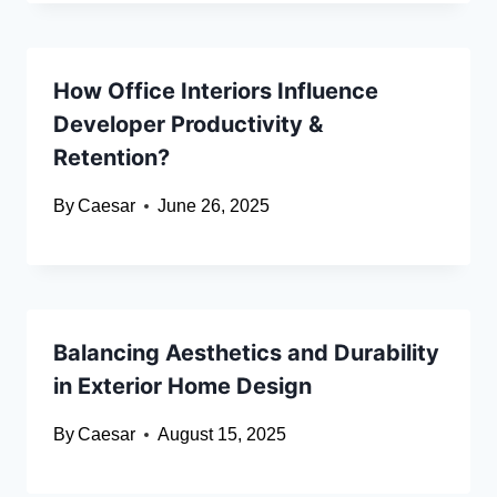
How Office Interiors Influence
Developer Productivity &
Retention?
By
Caesar
June 26, 2025
Balancing Aesthetics and Durability
in Exterior Home Design
By
Caesar
August 15, 2025