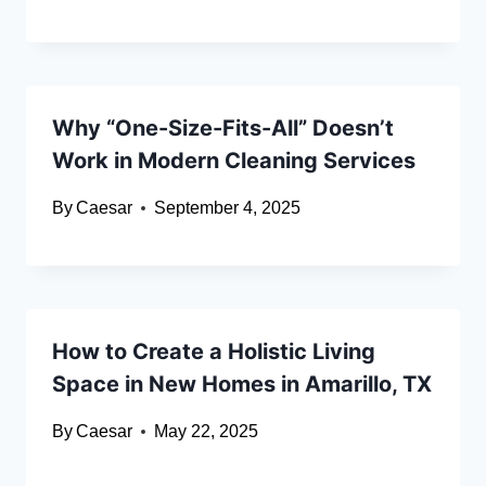
Why “One-Size-Fits-All” Doesn’t
Work in Modern Cleaning Services
By
Caesar
September 4, 2025
How to Create a Holistic Living
Space in New Homes in Amarillo, TX
By
Caesar
May 22, 2025