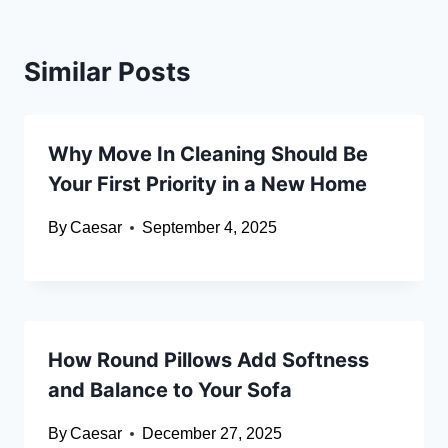
Similar Posts
Why Move In Cleaning Should Be
Your First Priority in a New Home
By
Caesar
September 4, 2025
How Round Pillows Add Softness
and Balance to Your Sofa
By
Caesar
December 27, 2025