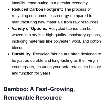
landfills, contributing to a circular economy.
Reduced Carbon Footprint:
The process of
recycling consumes less energy compared to
manufacturing new materials from raw resources.
Variety of Options:
Recycled fabrics can be
woven into stylish, high-quality upholstery options,
including materials like polyester, wool, and cotton
blends.
Durability:
Recycled fabrics are often designed to
be just as durable and long-lasting as their virgin
counterparts, ensuring your sofa retains its beauty
and function for years.
Bamboo: A Fast-Growing,
Renewable Resource