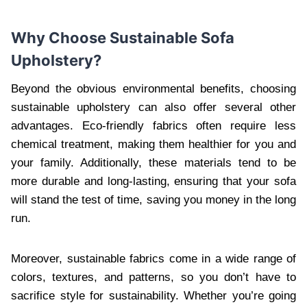
Why Choose Sustainable Sofa
Upholstery?
Beyond the obvious environmental benefits, choosing
sustainable upholstery can also offer several other
advantages. Eco-friendly fabrics often require less
chemical treatment, making them healthier for you and
your family. Additionally, these materials tend to be
more durable and long-lasting, ensuring that your sofa
will stand the test of time, saving you money in the long
run.
Moreover, sustainable fabrics come in a wide range of
colors, textures, and patterns, so you don’t have to
sacrifice style for sustainability. Whether you’re going