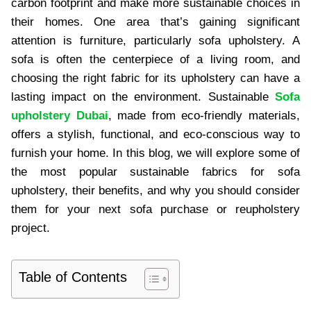
carbon footprint and make more sustainable choices in
their homes. One area that’s gaining significant
attention is furniture, particularly sofa upholstery. A
sofa is often the centerpiece of a living room, and
choosing the right fabric for its upholstery can have a
lasting impact on the environment. Sustainable
Sofa
upholstery Dubai
, made from eco-friendly materials,
offers a stylish, functional, and eco-conscious way to
furnish your home. In this blog, we will explore some of
the most popular sustainable fabrics for sofa
upholstery, their benefits, and why you should consider
them for your next sofa purchase or reupholstery
project.
Table of Contents