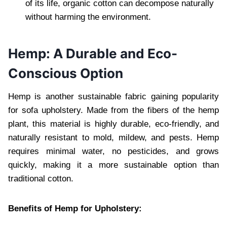
of its life, organic cotton can decompose naturally
without harming the environment.
Hemp: A Durable and Eco-
Conscious Option
Hemp is another sustainable fabric gaining popularity
for sofa upholstery. Made from the fibers of the hemp
plant, this material is highly durable, eco-friendly, and
naturally resistant to mold, mildew, and pests. Hemp
requires minimal water, no pesticides, and grows
quickly, making it a more sustainable option than
traditional cotton.
Benefits of Hemp for Upholstery: