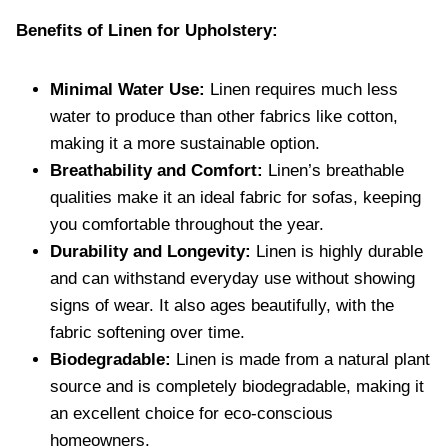
Benefits of Linen for Upholstery:
Minimal Water Use:
Linen requires much less
water to produce than other fabrics like cotton,
making it a more sustainable option.
Breathability and Comfort:
Linen’s breathable
qualities make it an ideal fabric for sofas, keeping
you comfortable throughout the year.
Durability and Longevity:
Linen is highly durable
and can withstand everyday use without showing
signs of wear. It also ages beautifully, with the
fabric softening over time.
Biodegradable:
Linen is made from a natural plant
source and is completely biodegradable, making it
an excellent choice for eco-conscious
homeowners.