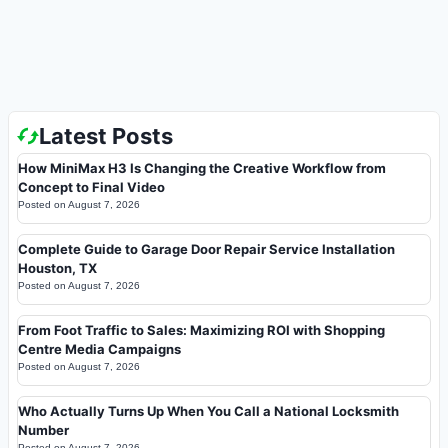
Latest Posts
How MiniMax H3 Is Changing the Creative Workflow from
Concept to Final Video
Posted on
August 7, 2026
Complete Guide to Garage Door Repair Service Installation
Houston, TX
Posted on
August 7, 2026
From Foot Traffic to Sales: Maximizing ROI with Shopping
Centre Media Campaigns
Posted on
August 7, 2026
Who Actually Turns Up When You Call a National Locksmith
Number
Posted on
August 7, 2026