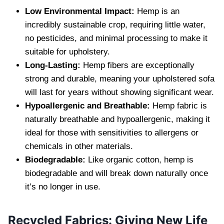
Low Environmental Impact:
Hemp is an
incredibly sustainable crop, requiring little water,
no pesticides, and minimal processing to make it
suitable for upholstery.
Long-Lasting:
Hemp fibers are exceptionally
strong and durable, meaning your upholstered sofa
will last for years without showing significant wear.
Hypoallergenic and Breathable:
Hemp fabric is
naturally breathable and hypoallergenic, making it
ideal for those with sensitivities to allergens or
chemicals in other materials.
Biodegradable:
Like organic cotton, hemp is
biodegradable and will break down naturally once
it’s no longer in use.
Recycled Fabrics: Giving New Life