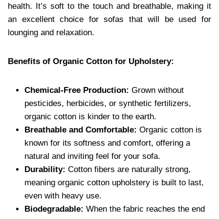
health. It’s soft to the touch and breathable, making it
an excellent choice for sofas that will be used for
lounging and relaxation.
Benefits of Organic Cotton for Upholstery:
Chemical-Free Production:
Grown without
pesticides, herbicides, or synthetic fertilizers,
organic cotton is kinder to the earth.
Breathable and Comfortable:
Organic cotton is
known for its softness and comfort, offering a
natural and inviting feel for your sofa.
Durability:
Cotton fibers are naturally strong,
meaning organic cotton upholstery is built to last,
even with heavy use.
Biodegradable:
When the fabric reaches the end