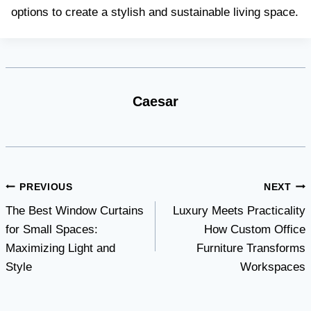
options to create a stylish and sustainable living space.
Caesar
Post
PREVIOUS
NEXT
The Best Window Curtains
Luxury Meets Practicality
navigation
for Small Spaces:
How Custom Office
Maximizing Light and
Furniture Transforms
Style
Workspaces