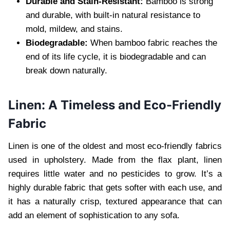
Durable and Stain-Resistant:
Bamboo is strong
and durable, with built-in natural resistance to
mold, mildew, and stains.
Biodegradable:
When bamboo fabric reaches the
end of its life cycle, it is biodegradable and can
break down naturally.
Linen: A Timeless and Eco-Friendly
Fabric
Linen is one of the oldest and most eco-friendly fabrics
used in upholstery. Made from the flax plant, linen
requires little water and no pesticides to grow. It’s a
highly durable fabric that gets softer with each use, and
it has a naturally crisp, textured appearance that can
add an element of sophistication to any sofa.