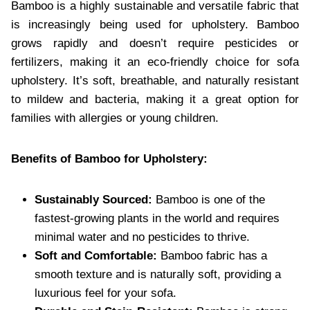
Bamboo is a highly sustainable and versatile fabric that
is increasingly being used for upholstery. Bamboo
grows rapidly and doesn’t require pesticides or
fertilizers, making it an eco-friendly choice for sofa
upholstery. It’s soft, breathable, and naturally resistant
to mildew and bacteria, making it a great option for
families with allergies or young children.
Benefits of Bamboo for Upholstery:
Sustainably Sourced:
Bamboo is one of the
fastest-growing plants in the world and requires
minimal water and no pesticides to thrive.
Soft and Comfortable:
Bamboo fabric has a
smooth texture and is naturally soft, providing a
luxurious feel for your sofa.