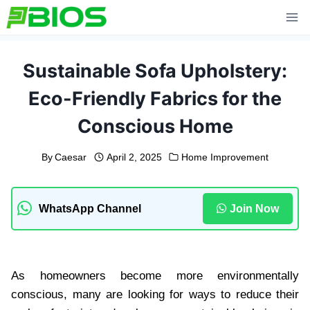
Skip
to
content
Sustainable Sofa Upholstery:
Eco-Friendly Fabrics for the
Conscious Home
By
Caesar
April 2, 2025
Home Improvement
WhatsApp Channel
Join Now
As homeowners become more environmentally
conscious, many are looking for ways to reduce their