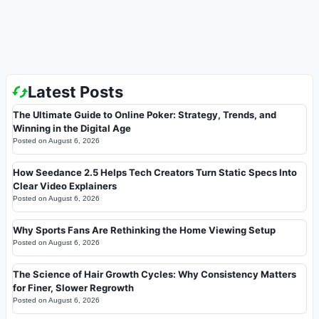
Latest Posts
The Ultimate Guide to Online Poker: Strategy, Trends, and
Winning in the Digital Age
Posted on
August 6, 2026
How Seedance 2.5 Helps Tech Creators Turn Static Specs Into
Clear Video Explainers
Posted on
August 6, 2026
Why Sports Fans Are Rethinking the Home Viewing Setup
Posted on
August 6, 2026
The Science of Hair Growth Cycles: Why Consistency Matters
for Finer, Slower Regrowth
Posted on
August 6, 2026