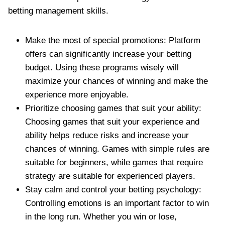
betting management skills.
Make the most of special promotions: Platform
offers can significantly increase your betting
budget. Using these programs wisely will
maximize your chances of winning and make the
experience more enjoyable.
Prioritize choosing games that suit your ability:
Choosing games that suit your experience and
ability helps reduce risks and increase your
chances of winning. Games with simple rules are
suitable for beginners, while games that require
strategy are suitable for experienced players.
Stay calm and control your betting psychology:
Controlling emotions is an important factor to win
in the long run. Whether you win or lose,