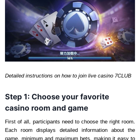
Detailed instructions on how to join live casino 7CLUB
Step 1: Choose your favorite
casino room and game
First of all, participants need to choose the right room.
Each room displays detailed information about the
game, minimum and maximum bets, making it easy to