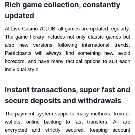
Rich game collection, constantly
updated
At Live Casino 7CLUB, all games are updated regularly.
The game library includes not only classic games but
also new versions following international trends.
Participants will always find something new, avoid
boredom, and have many tactical options to suit each
individual style.
Instant transactions, super fast and
secure deposits and withdrawals
The payment system supports many methods, from e-
wallets, online banking to fast transfers. All are
encrypted and strictly secured, keeping account