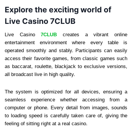
Explore the exciting world of
Live Casino 7CLUB
Live Casino
7CLUB
creates a vibrant online
entertainment environment where every table is
operated smoothly and stably. Participants can easily
access their favorite games, from classic games such
as baccarat, roulette, blackjack to exclusive versions,
all broadcast live in high quality.
The system is optimized for all devices, ensuring a
seamless experience whether accessing from a
computer or phone. Every detail from images, sounds
to loading speed is carefully taken care of, giving the
feeling of sitting right at a real casino.