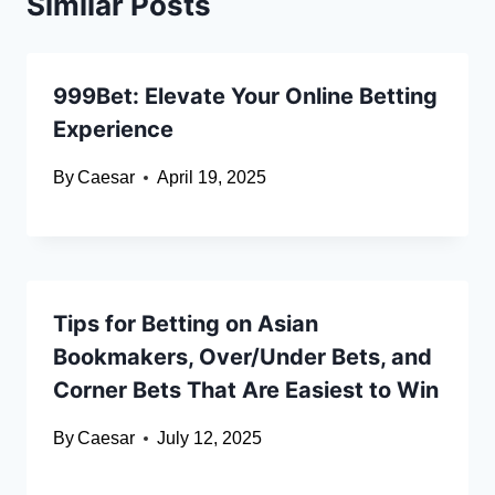
Similar Posts
999Bet: Elevate Your Online Betting
Experience
By
Caesar
April 19, 2025
Tips for Betting on Asian
Bookmakers, Over/Under Bets, and
Corner Bets That Are Easiest to Win
By
Caesar
July 12, 2025