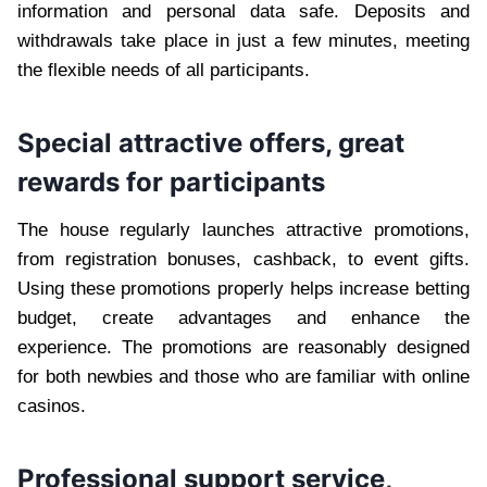
information and personal data safe. Deposits and
withdrawals take place in just a few minutes, meeting
the flexible needs of all participants.
Special attractive offers, great
rewards for participants
The house regularly launches attractive promotions,
from registration bonuses, cashback, to event gifts.
Using these promotions properly helps increase betting
budget, create advantages and enhance the
experience. The promotions are reasonably designed
for both newbies and those who are familiar with online
casinos.
Professional support service,