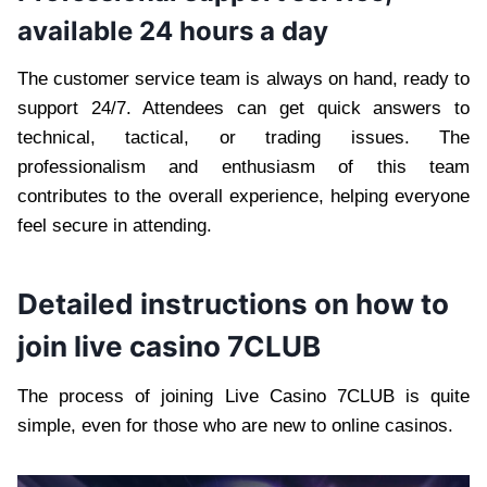
available 24 hours a day
The customer service team is always on hand, ready to
support 24/7. Attendees can get quick answers to
technical, tactical, or trading issues. The
professionalism and enthusiasm of this team
contributes to the overall experience, helping everyone
feel secure in attending.
Detailed instructions on how to
join live casino 7CLUB
The process of joining Live Casino 7CLUB is quite
simple, even for those who are new to online casinos.