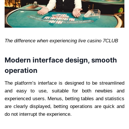
The difference when experiencing live casino 7CLUB
Modern interface design, smooth
operation
The platform’s interface is designed to be streamlined
and easy to use, suitable for both newbies and
experienced users. Menus, betting tables and statistics
are clearly displayed, betting operations are quick and
do not interrupt the experience.