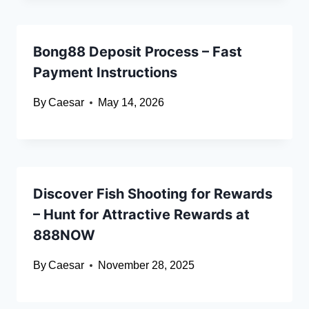
Bong88 Deposit Process – Fast
Payment Instructions
By
Caesar
May 14, 2026
Discover Fish Shooting for Rewards
– Hunt for Attractive Rewards at
888NOW
By
Caesar
November 28, 2025