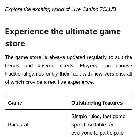
Explore the exciting world of Live Casino 7CLUB
Experience the ultimate game
store
The game store is always updated regularly to suit the
trends and diverse needs. Players can choose
traditional games or try their luck with new versions, all
of which provide a real live experience.
Game
Outstanding features
Simple rules, fast game
Baccarat
speed, suitable for
everyone to participate