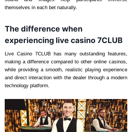
themselves in each bet naturally.
The difference when
experiencing live casino 7CLUB
Live Casino 7CLUB has many outstanding features,
making a difference compared to other online casinos,
while providing a smooth, realistic playing experience
and direct interaction with the dealer through a modern
technology platform.