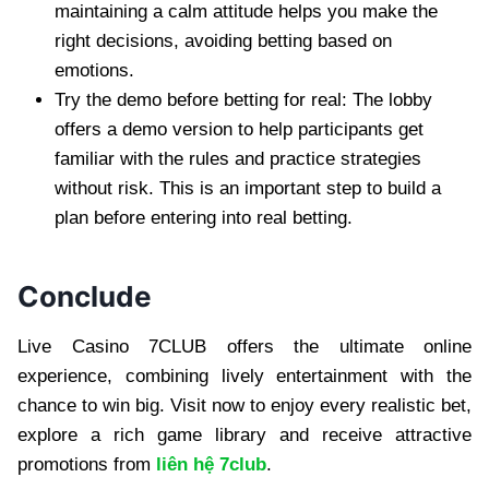
maintaining a calm attitude helps you make the
right decisions, avoiding betting based on
emotions.
Try the demo before betting for real: The lobby
offers a demo version to help participants get
familiar with the rules and practice strategies
without risk. This is an important step to build a
plan before entering into real betting.
Conclude
Live Casino 7CLUB offers the ultimate online
experience, combining lively entertainment with the
chance to win big. Visit now to enjoy every realistic bet,
explore a rich game library and receive attractive
promotions from
liên hệ 7club
.