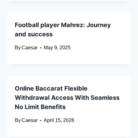
Football player Mahrez: Journey
and success
By
Caesar
May 9, 2025
Online Baccarat Flexible
Withdrawal Access With Seamless
No Limit Benefits
By
Caesar
April 15, 2026