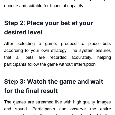
choose and suitable for financial capacity.
Step 2: Place your bet at your
desired level
After selecting a game, proceed to place bets
according to your own strategy. The system ensures
that all bets are recorded accurately, helping
participants follow the game without interruption.
Step 3: Watch the game and wait
for the final result
The games are streamed live with high quality images
and sound. Participants can observe the entire