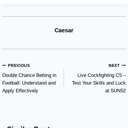
Caesar
Post
PREVIOUS
NEXT
Double Chance Betting in
Live Cockfighting C5 –
navigation
Football: Understand and
Test Your Skills and Luck
Apply Effectively
at SUN52