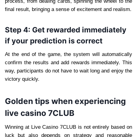
process, from dealing cards, spinning the wheel to the
final result, bringing a sense of excitement and realism.
Step 4: Get rewarded immediately
if your prediction is correct
At the end of the game, the system will automatically
confirm the results and add rewards immediately. This
way, participants do not have to wait long and enjoy the
victory quickly.
Golden tips when experiencing
live casino 7CLUB
Winning at Live Casino 7CLUB is not entirely based on
luck but also depends on strategy and reasonable