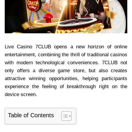
Live Casino 7CLUB opens a new horizon of online
entertainment, combining the thrill of traditional casinos
with modern technological conveniences. 7CLUB not
only offers a diverse game store, but also creates
attractive winning opportunities, helping participants
experience the feeling of breakthrough right on the
device screen.
Table of Contents