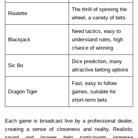
The thrill of spinning the
Roulette
wheel, a variety of bets
Need tactics, easy to
Blackjack
understand rules, high
chance of winning
Dice prediction, many
Sic Bo
attractive betting options
Fast, easy to follow
Dragon Tiger
games, suitable for
short-term bets
Each game is broadcast live by a professional dealer,
creating a sense of closeness and reality. Realistic
sound and images help participants immerse