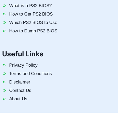
What is a PS2 BIOS?
How to Get PS2 BIOS
Which PS2 BIOS to Use
How to Dump PS2 BIOS
Useful Links
Privacy Policy
Terms and Conditions
Disclaimer
Contact Us
About Us