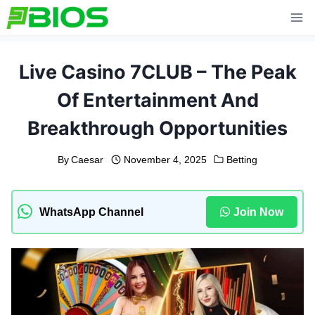
Skip
to
content
Live Casino 7CLUB – The Peak
Of Entertainment And
Breakthrough Opportunities
By
Caesar
November 4, 2025
Betting
WhatsApp Channel
Join Now