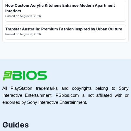
How Custom Acrylic Kitchens Enhance Modern Apartment
Interiors
Posted on
August 6, 2026
Trapstar Australia: Premium Fashion Inspired by Urban Culture
Posted on
August 6, 2026
All PlayStation trademarks and copyrights belong to Sony
Interactive Entertainment. PSbios.com is not affiliated with or
endorsed by Sony Interactive Entertainment.
Guides