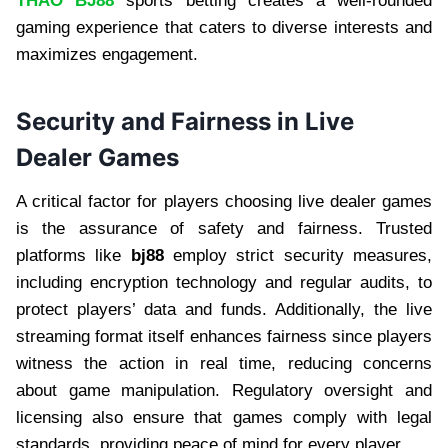
THAO BJ88
sports betting creates a well-rounded
gaming experience that caters to diverse interests and
maximizes engagement.
Security and Fairness in Live
Dealer Games
A critical factor for players choosing live dealer games
is the assurance of safety and fairness. Trusted
platforms like
bj88
employ strict security measures,
including encryption technology and regular audits, to
protect players’ data and funds. Additionally, the live
streaming format itself enhances fairness since players
witness the action in real time, reducing concerns
about game manipulation. Regulatory oversight and
licensing also ensure that games comply with legal
standards, providing peace of mind for every player.