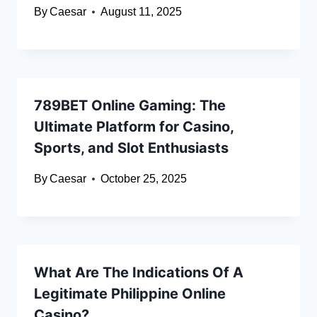
By
Caesar
August 11, 2025
789BET Online Gaming: The
Ultimate Platform for Casino,
Sports, and Slot Enthusiasts
By
Caesar
October 25, 2025
What Are The Indications Of A
Legitimate Philippine Online
Casino?