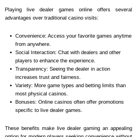
Playing live dealer games online offers several
advantages over traditional casino visits:
Convenience: Access your favorite games anytime
from anywhere.
Social Interaction: Chat with dealers and other
players to enhance the experience.
Transparency: Seeing the dealer in action
increases trust and fairness.
Variety: More game types and betting limits than
most physical casinos.
Bonuses: Online casinos often offer promotions
specific to live dealer games.
These benefits make live dealer gaming an appealing
option for modern players seeking convenience without