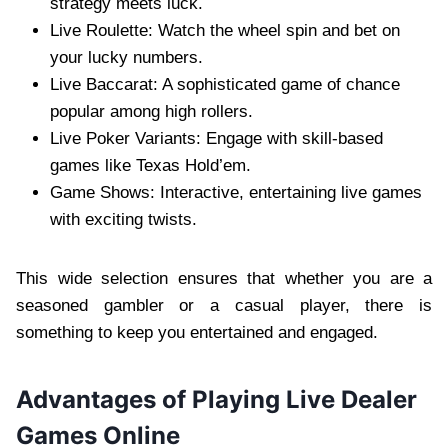
strategy meets luck.
Live Roulette: Watch the wheel spin and bet on
your lucky numbers.
Live Baccarat: A sophisticated game of chance
popular among high rollers.
Live Poker Variants: Engage with skill-based
games like Texas Hold’em.
Game Shows: Interactive, entertaining live games
with exciting twists.
This wide selection ensures that whether you are a
seasoned gambler or a casual player, there is
something to keep you entertained and engaged.
Advantages of Playing Live Dealer
Games Online