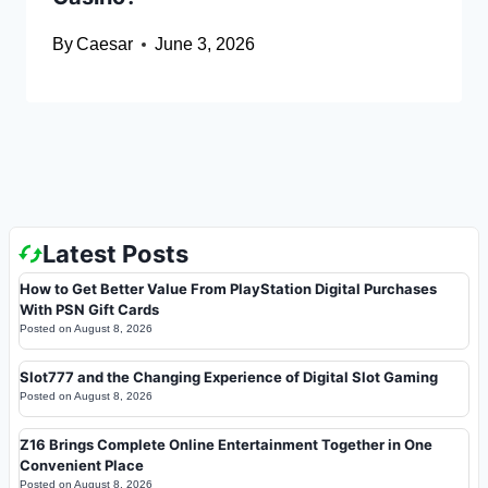
By
Caesar
June 3, 2026
Latest Posts
How to Get Better Value From PlayStation Digital Purchases
With PSN Gift Cards
Posted on
August 8, 2026
Slot777 and the Changing Experience of Digital Slot Gaming
Posted on
August 8, 2026
Z16 Brings Complete Online Entertainment Together in One
Convenient Place
Posted on
August 8, 2026