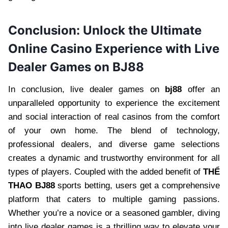
Conclusion: Unlock the Ultimate
Online Casino Experience with Live
Dealer Games on BJ88
In conclusion, live dealer games on
bj88
offer an
unparalleled opportunity to experience the excitement
and social interaction of real casinos from the comfort
of your own home. The blend of technology,
professional dealers, and diverse game selections
creates a dynamic and trustworthy environment for all
types of players. Coupled with the added benefit of
THỂ
THAO BJ88
sports betting, users get a comprehensive
platform that caters to multiple gaming passions.
Whether you’re a novice or a seasoned gambler, diving
into live dealer games is a thrilling way to elevate your