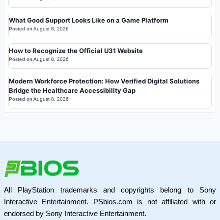
What Good Support Looks Like on a Game Platform
Posted on
August 8, 2026
How to Recognize the Official U31 Website
Posted on
August 8, 2026
Modern Workforce Protection: How Verified Digital Solutions
Bridge the Healthcare Accessibility Gap
Posted on
August 8, 2026
All PlayStation trademarks and copyrights belong to Sony
Interactive Entertainment. PSbios.com is not affiliated with or
endorsed by Sony Interactive Entertainment.