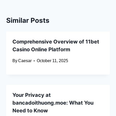
Similar Posts
Comprehensive Overview of 11bet
Casino Online Platform
By
Caesar
October 11, 2025
Your Privacy at
bancadoithuong.moe: What You
Need to Know