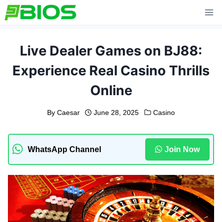
Skip
to
content
Live Dealer Games on BJ88:
Experience Real Casino Thrills
Online
By
Caesar
June 28, 2025
Casino
WhatsApp Channel
Join Now