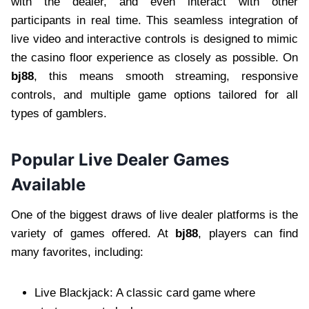
with the dealer, and even interact with other
participants in real time. This seamless integration of
live video and interactive controls is designed to mimic
the casino floor experience as closely as possible. On
bj88
, this means smooth streaming, responsive
controls, and multiple game options tailored for all
types of gamblers.
Popular Live Dealer Games
Available
One of the biggest draws of live dealer platforms is the
variety of games offered. At
bj88
, players can find
many favorites, including:
Live Blackjack: A classic card game where