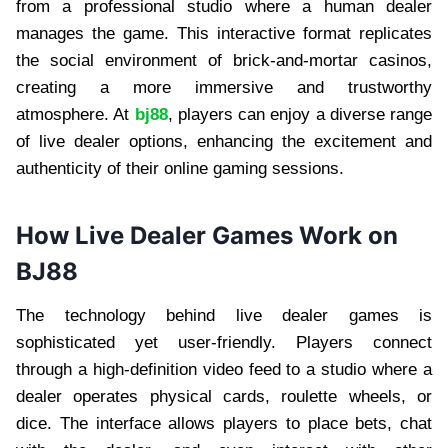
from a professional studio where a human dealer
manages the game. This interactive format replicates
the social environment of brick-and-mortar casinos,
creating a more immersive and trustworthy
atmosphere. At
bj88
, players can enjoy a diverse range
of live dealer options, enhancing the excitement and
authenticity of their online gaming sessions.
How Live Dealer Games Work on
BJ88
The technology behind live dealer games is
sophisticated yet user-friendly. Players connect
through a high-definition video feed to a studio where a
dealer operates physical cards, roulette wheels, or
dice. The interface allows players to place bets, chat