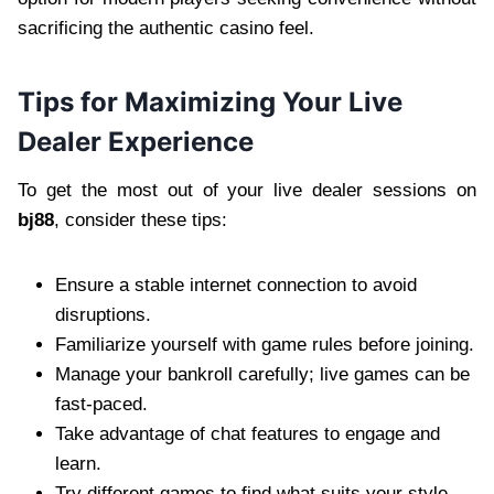
sacrificing the authentic casino feel.
Tips for Maximizing Your Live
Dealer Experience
To get the most out of your live dealer sessions on
bj88
, consider these tips:
Ensure a stable internet connection to avoid
disruptions.
Familiarize yourself with game rules before joining.
Manage your bankroll carefully; live games can be
fast-paced.
Take advantage of chat features to engage and
learn.
Try different games to find what suits your style