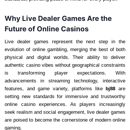
Why Live Dealer Games Are the
Future of Online Casinos
Live dealer games represent the next step in the
evolution of online gambling, merging the best of both
physical and digital worlds. Their ability to deliver
authentic casino vibes without geographical constraints
is transforming player expectations. With
advancements in streaming technology, interactive
features, and game variety, platforms like
bj88
are
setting new standards for immersive and trustworthy
online casino experiences. As players increasingly
seek realism and social engagement, live dealer games
are poised to become the cornerstone of modern online
gaming.