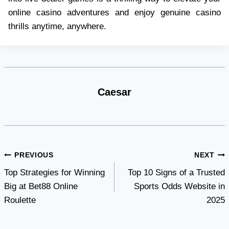
online casino adventures and enjoy genuine casino
thrills anytime, anywhere.
Caesar
Post
PREVIOUS
NEXT
Top Strategies for Winning
Top 10 Signs of a Trusted
navigation
Big at Bet88 Online
Sports Odds Website in
Roulette
2025