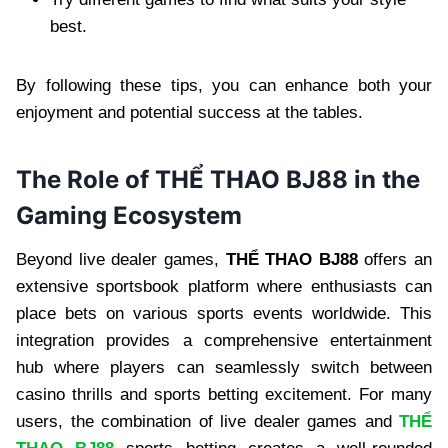
best.
By following these tips, you can enhance both your
enjoyment and potential success at the tables.
The Role of THỂ THAO BJ88 in the
Gaming Ecosystem
Beyond live dealer games,
THỂ THAO BJ88
offers an
extensive sportsbook platform where enthusiasts can
place bets on various sports events worldwide. This
integration provides a comprehensive entertainment
hub where players can seamlessly switch between
casino thrills and sports betting excitement. For many
users, the combination of live dealer games and
THỂ