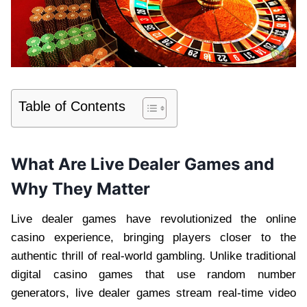
Table of Contents
What Are Live Dealer Games and
Why They Matter
Live dealer games have revolutionized the online
casino experience, bringing players closer to the
authentic thrill of real-world gambling. Unlike traditional
digital casino games that use random number
generators, live dealer games stream real-time video