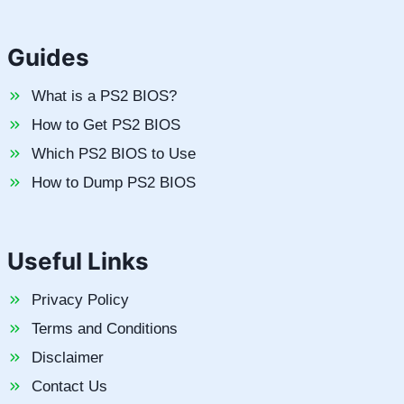
Guides
What is a PS2 BIOS?
How to Get PS2 BIOS
Which PS2 BIOS to Use
How to Dump PS2 BIOS
Useful Links
Privacy Policy
Terms and Conditions
Disclaimer
Contact Us