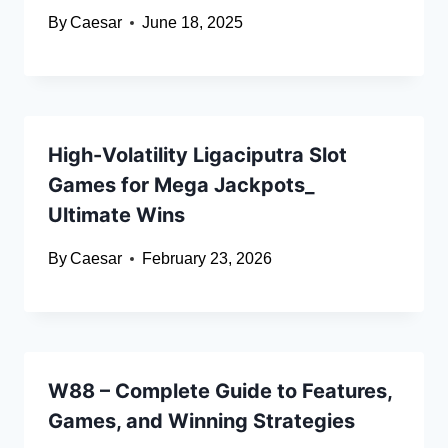
By
Caesar
June 18, 2025
High-Volatility Ligaciputra Slot
Games for Mega Jackpots_
Ultimate Wins
By
Caesar
February 23, 2026
W88 – Complete Guide to Features,
Games, and Winning Strategies