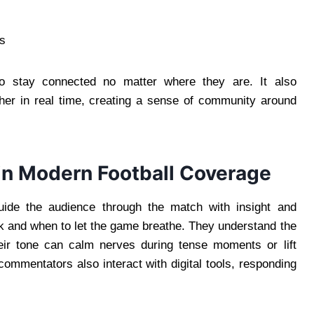
ds
 to stay connected no matter where they are. It also
her in real time, creating a sense of community around
in Modern Football Coverage
ide the audience through the match with insight and
 and when to let the game breathe. They understand the
eir tone can calm nerves during tense moments or lift
commentators also interact with digital tools, responding