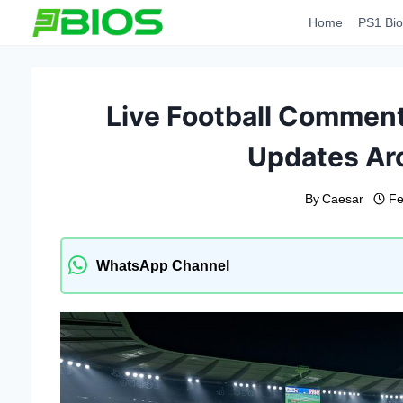
Skip
Home
PS1 Bio
to
content
Live Football Commen
Updates Ar
By
Caesar
Fe
WhatsApp Channel