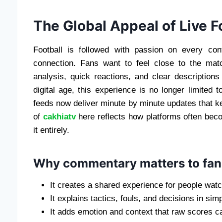
The Global Appeal of Live 
Football is followed with passion on every con
connection. Fans want to feel close to the ma
analysis, quick reactions, and clear description
digital age, this experience is no longer limited t
feeds now deliver minute by minute updates that k
of
cakhiatv
here reflects how platforms often becom
it entirely.
Why commentary matters to fan
It creates a shared experience for people watc
It explains tactics, fouls, and decisions in sim
It adds emotion and context that raw scores c