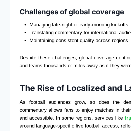
Challenges of global coverage
Managing late-night or early-morning kickoffs
Translating commentary for international audi
Maintaining consistent quality across regions
Despite these challenges, global coverage contin
and teams thousands of miles away as if they were
The Rise of Localized and 
As football audiences grow, so does the dema
commentary allows fans to enjoy matches in thei
and accessible. In some regions, services like
tr
around language-specific live football access, reflec