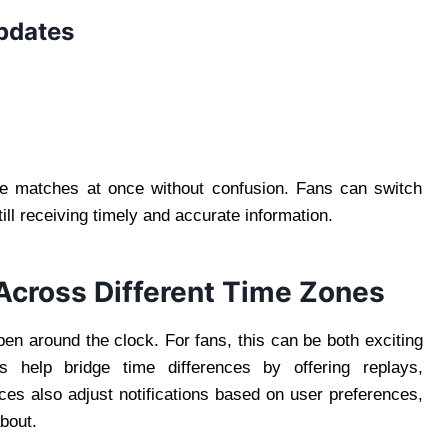
updates
ple matches at once without confusion. Fans can switch
ll receiving timely and accurate information.
Across Different Time Zones
en around the clock. For fans, this can be both exciting
 help bridge time differences by offering replays,
s also adjust notifications based on user preferences,
bout.