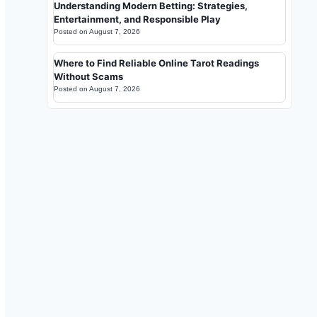
Understanding Modern Betting: Strategies,
Entertainment, and Responsible Play
Posted on
August 7, 2026
Where to Find Reliable Online Tarot Readings
Without Scams
Posted on
August 7, 2026