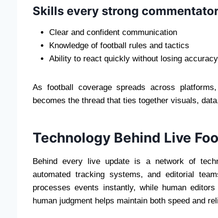
Skills every strong commentato
Clear and confident communication
Knowledge of football rules and tactics
Ability to react quickly without losing accuracy
As football coverage spreads across platforms,
becomes the thread that ties together visuals, data
Technology Behind Live Foo
Behind every live update is a network of tech
automated tracking systems, and editorial tea
processes events instantly, while human editors
human judgment helps maintain both speed and relia