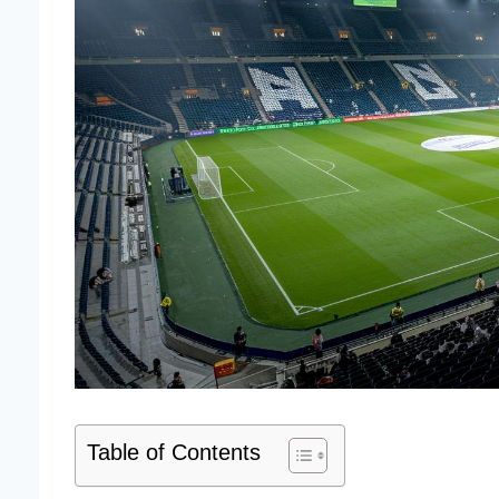
Table of Contents