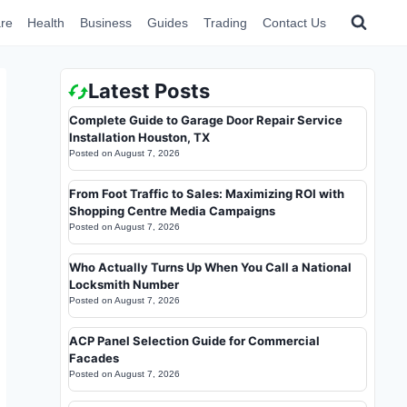
re
Health
Business
Guides
Trading
Contact Us
Latest Posts
Complete Guide to Garage Door Repair Service
Installation Houston, TX
Posted on
August 7, 2026
From Foot Traffic to Sales: Maximizing ROI with
Shopping Centre Media Campaigns
Posted on
August 7, 2026
Who Actually Turns Up When You Call a National
Locksmith Number
Posted on
August 7, 2026
ACP Panel Selection Guide for Commercial
Facades
Posted on
August 7, 2026