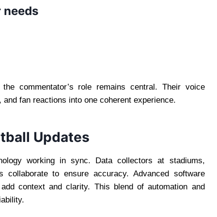
r needs
 the commentator’s role remains central. Their voice
, and fan reactions into one coherent experience.
tball Updates
nology working in sync. Data collectors at stadiums,
ms collaborate to ensure accuracy. Advanced software
 add context and clarity. This blend of automation and
bility.