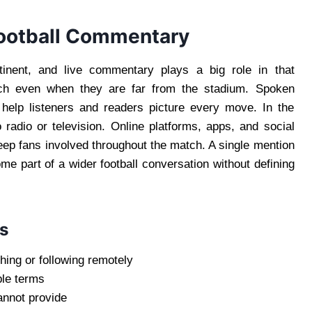
Football Commentary
tinent, and live commentary plays a big role in that
tch even when they are far from the stadium. Spoken
s help listeners and readers picture every move. In the
o radio or television. Online platforms, apps, and social
eep fans involved throughout the match. A single mention
e part of a wider football conversation without defining
s
hing or following remotely
ple terms
annot provide