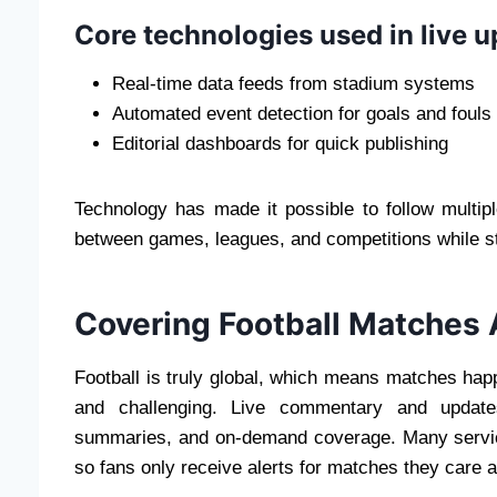
Core technologies used in live 
Real-time data feeds from stadium systems
Automated event detection for goals and fouls
Editorial dashboards for quick publishing
Technology has made it possible to follow multi
between games, leagues, and competitions while sti
Covering Football Matches 
Football is truly global, which means matches happ
and challenging. Live commentary and updates
summaries, and on-demand coverage. Many service
so fans only receive alerts for matches they care a