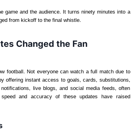
 game and the audience. It turns ninety minutes into a
ed from kickoff to the final whistle.
tes Changed the Fan
w football. Not everyone can watch a full match due to
by offering instant access to goals, cards, substitutions,
tifications, live blogs, and social media feeds, often
 speed and accuracy of these updates have raised
s