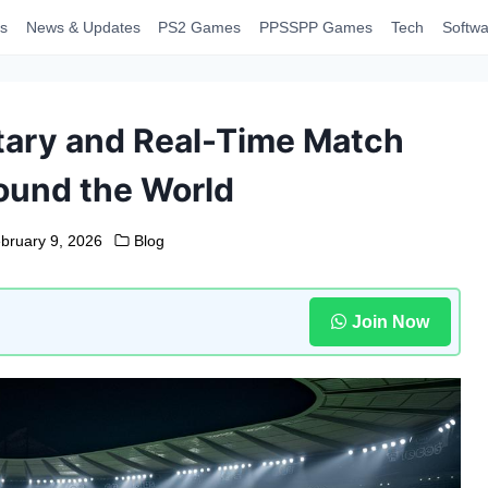
s
News & Updates
PS2 Games
PPSSPP Games
Tech
Softwa
tary and Real-Time Match
ound the World
bruary 9, 2026
Blog
Join Now