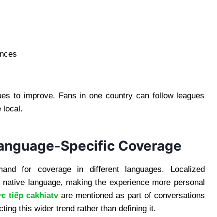
ences
ues to improve. Fans in one country can follow leagues
 local.
Language-Specific Coverage
nd for coverage in different languages. Localized
r native language, making the experience more personal
ực tiếp cakhiatv
are mentioned as part of conversations
ting this wider trend rather than defining it.