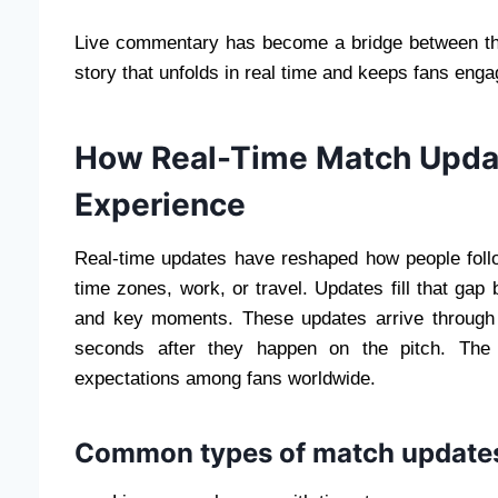
Live commentary has become a bridge between the
story that unfolds in real time and keeps fans engag
How Real-Time Match Upda
Experience
Real-time updates have reshaped how people follo
time zones, work, or travel. Updates fill that gap 
and key moments. These updates arrive through no
seconds after they happen on the pitch. The
expectations among fans worldwide.
Common types of match update