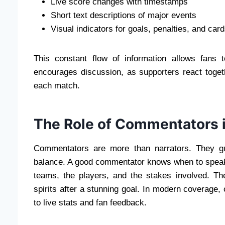
Live score changes with timestamps
Short text descriptions of major events
Visual indicators for goals, penalties, and car
This constant flow of information allows fans
encourages discussion, as supporters react toget
each match.
The Role of Commentators 
Commentators are more than narrators. They gu
balance. A good commentator knows when to speak
teams, the players, and the stakes involved. Th
spirits after a stunning goal. In modern coverage, 
to live stats and fan feedback.