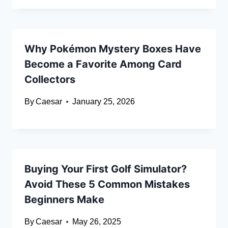
Why Pokémon Mystery Boxes Have
Become a Favorite Among Card
Collectors
By
Caesar
January 25, 2026
Buying Your First Golf Simulator?
Avoid These 5 Common Mistakes
Beginners Make
By
Caesar
May 26, 2025