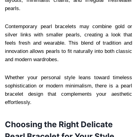
layouts, minimalist chains, and irregular freshwater
pearls.
Contemporary pearl bracelets may combine gold or
silver links with smaller pearls, creating a look that
feels fresh and wearable. This blend of tradition and
innovation allows pearls to fit naturally into both classic
and modern wardrobes.
Whether your personal style leans toward timeless
sophistication or modern minimalism, there is a pearl
bracelet design that complements your aesthetic
effortlessly.
Choosing the Right Delicate
Pearl Bracelet for Your Style