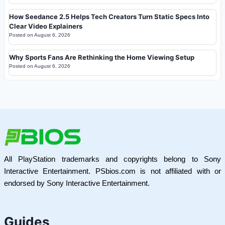
How Seedance 2.5 Helps Tech Creators Turn Static Specs Into
Clear Video Explainers
Posted on
August 6, 2026
Why Sports Fans Are Rethinking the Home Viewing Setup
Posted on
August 6, 2026
All PlayStation trademarks and copyrights belong to Sony
Interactive Entertainment. PSbios.com is not affiliated with or
endorsed by Sony Interactive Entertainment.
Guides