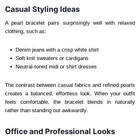
Casual Styling Ideas
A pearl bracelet pairs surprisingly well with relaxed
clothing, such as:
Denim jeans with a crisp white shirt
Soft knit sweaters or cardigans
Neutral-toned midi or shirt dresses
The contrast between casual fabrics and refined pearls
creates a balanced, effortless look. When your outfit
feels comfortable, the bracelet blends in naturally
rather than standing out awkwardly.
Office and Professional Looks