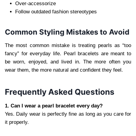
Over-accessorize
Follow outdated fashion stereotypes
Common Styling Mistakes to Avoid
The most common mistake is treating pearls as “too
fancy” for everyday life. Pearl bracelets are meant to
be worn, enjoyed, and lived in. The more often you
wear them, the more natural and confident they feel.
Frequently Asked Questions
1. Can I wear a pearl bracelet every day?
Yes. Daily wear is perfectly fine as long as you care for
it properly.