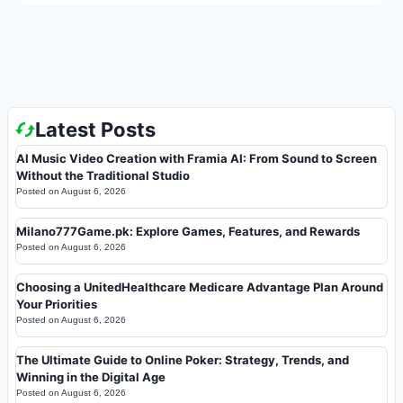
Latest Posts
AI Music Video Creation with Framia AI: From Sound to Screen
Without the Traditional Studio
Posted on
August 6, 2026
Milano777Game.pk: Explore Games, Features, and Rewards
Posted on
August 6, 2026
Choosing a UnitedHealthcare Medicare Advantage Plan Around
Your Priorities
Posted on
August 6, 2026
The Ultimate Guide to Online Poker: Strategy, Trends, and
Winning in the Digital Age
Posted on
August 6, 2026