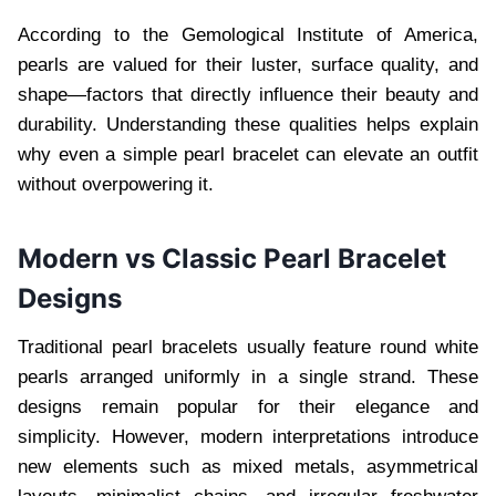
According to the Gemological Institute of America,
pearls are valued for their luster, surface quality, and
shape—factors that directly influence their beauty and
durability. Understanding these qualities helps explain
why even a simple pearl bracelet can elevate an outfit
without overpowering it.
Modern vs Classic Pearl Bracelet
Designs
Traditional pearl bracelets usually feature round white
pearls arranged uniformly in a single strand. These
designs remain popular for their elegance and
simplicity. However, modern interpretations introduce
new elements such as mixed metals, asymmetrical