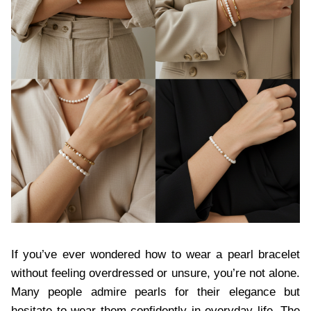
If you’ve ever wondered how to wear a pearl bracelet
without feeling overdressed or unsure, you’re not alone.
Many people admire pearls for their elegance but
hesitate to wear them confidently in everyday life. The