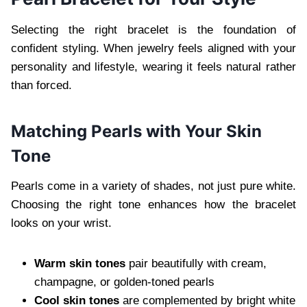
Selecting the right bracelet is the foundation of
confident styling. When jewelry feels aligned with your
personality and lifestyle, wearing it feels natural rather
than forced.
Matching Pearls with Your Skin
Tone
Pearls come in a variety of shades, not just pure white.
Choosing the right tone enhances how the bracelet
looks on your wrist.
Warm skin tones
pair beautifully with cream,
champagne, or golden-toned pearls
Cool skin tones
are complemented by bright white