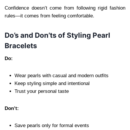
Confidence doesn’t come from following rigid fashion
rules—it comes from feeling comfortable.
Do’s and Don’ts of Styling Pearl
Bracelets
Do:
Wear pearls with casual and modern outfits
Keep styling simple and intentional
Trust your personal taste
Don’t:
Save pearls only for formal events