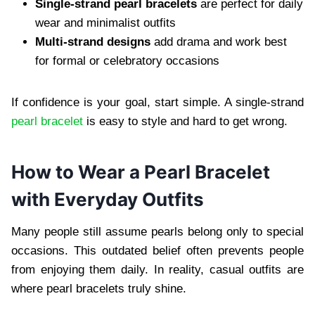
Single-strand pearl bracelets
are perfect for daily
wear and minimalist outfits
Multi-strand designs
add drama and work best
for formal or celebratory occasions
If confidence is your goal, start simple. A single-strand
pearl bracelet
is easy to style and hard to get wrong.
How to Wear a Pearl Bracelet
with Everyday Outfits
Many people still assume pearls belong only to special
occasions. This outdated belief often prevents people
from enjoying them daily. In reality, casual outfits are
where pearl bracelets truly shine.