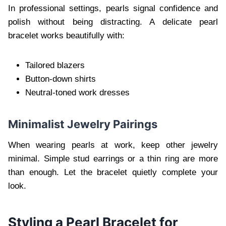
In professional settings, pearls signal confidence and
polish without being distracting. A delicate pearl
bracelet works beautifully with:
Tailored blazers
Button-down shirts
Neutral-toned work dresses
Minimalist Jewelry Pairings
When wearing pearls at work, keep other jewelry
minimal. Simple stud earrings or a thin ring are more
than enough. Let the bracelet quietly complete your
look.
Styling a Pearl Bracelet for