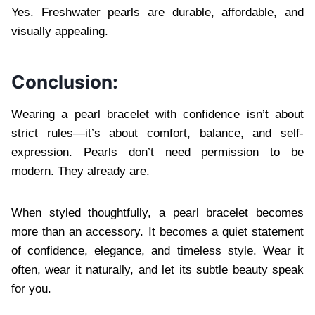
Yes. Freshwater pearls are durable, affordable, and
visually appealing.
Conclusion:
Wearing a pearl bracelet with confidence isn’t about
strict rules—it’s about comfort, balance, and self-
expression. Pearls don’t need permission to be
modern. They already are.
When styled thoughtfully, a pearl bracelet becomes
more than an accessory. It becomes a quiet statement
of confidence, elegance, and timeless style. Wear it
often, wear it naturally, and let its subtle beauty speak
for you.