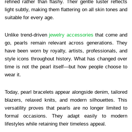
refined rather than flashy. Their gentle luster reflects
light subtly, making them flattering on all skin tones and
suitable for every age.
Unlike trend-driven
jewelry accessories
that come and
go, pearls remain relevant across generations. They
have been worn by royalty, artists, professionals, and
style icons throughout history. What has changed over
time is not the pearl itself—but how people choose to
wear it.
Today, pearl bracelets appear alongside denim, tailored
blazers, relaxed knits, and modern silhouettes. This
versatility proves that pearls are no longer limited to
formal occasions. They adapt easily to modern
lifestyles while retaining their timeless appeal.