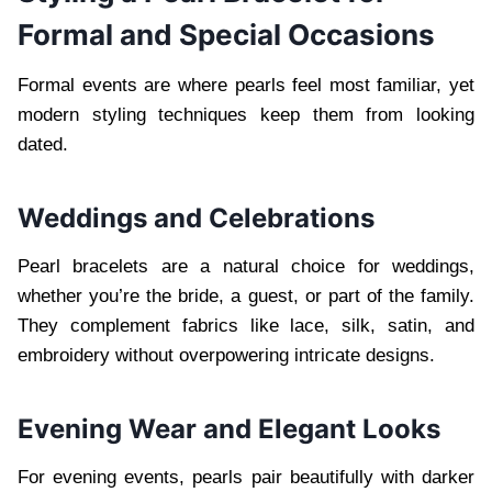
Formal and Special Occasions
Formal events are where pearls feel most familiar, yet
modern styling techniques keep them from looking
dated.
Weddings and Celebrations
Pearl bracelets are a natural choice for weddings,
whether you’re the bride, a guest, or part of the family.
They complement fabrics like lace, silk, satin, and
embroidery without overpowering intricate designs.
Evening Wear and Elegant Looks
For evening events, pearls pair beautifully with darker