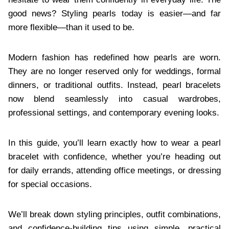
good news? Styling pearls today is easier—and far
more flexible—than it used to be.
Modern fashion has redefined how pearls are worn.
They are no longer reserved only for weddings, formal
dinners, or traditional outfits. Instead, pearl bracelets
now blend seamlessly into casual wardrobes,
professional settings, and contemporary evening looks.
In this guide, you’ll learn exactly how to wear a pearl
bracelet with confidence, whether you’re heading out
for daily errands, attending office meetings, or dressing
for special occasions.
We’ll break down styling principles, outfit combinations,
and confidence-building tips using simple, practical