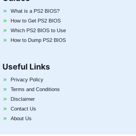
What is a PS2 BIOS?
How to Get PS2 BIOS
Which PS2 BIOS to Use
How to Dump PS2 BIOS
Useful Links
Privacy Policy
Terms and Conditions
Disclaimer
Contact Us
About Us