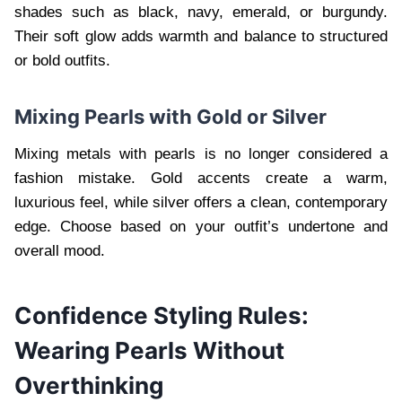
shades such as black, navy, emerald, or burgundy.
Their soft glow adds warmth and balance to structured
or bold outfits.
Mixing Pearls with Gold or Silver
Mixing metals with pearls is no longer considered a
fashion mistake. Gold accents create a warm,
luxurious feel, while silver offers a clean, contemporary
edge. Choose based on your outfit’s undertone and
overall mood.
Confidence Styling Rules:
Wearing Pearls Without
Overthinking