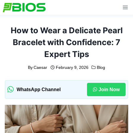
Skip
to
content
How to Wear a Delicate Pearl
Bracelet with Confidence: 7
Expert Tips
By
Caesar
February 9, 2026
Blog
WhatsApp Channel
Join Now