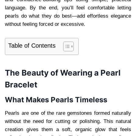
language. By the end, you’ll feel comfortable letting
pearls do what they do best—add effortless elegance
without feeling forced or excessive.
Table of Contents
The Beauty of Wearing a Pearl
Bracelet
What Makes Pearls Timeless
Pearls are one of the rare gemstones formed naturally
without the need for cutting or polishing. This natural
creation gives them a soft, organic glow that feels