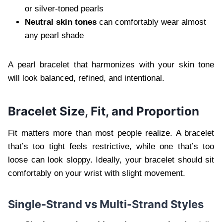
or silver-toned pearls
Neutral skin tones
can comfortably wear almost
any pearl shade
A pearl bracelet that harmonizes with your skin tone
will look balanced, refined, and intentional.
Bracelet Size, Fit, and Proportion
Fit matters more than most people realize. A bracelet
that’s too tight feels restrictive, while one that’s too
loose can look sloppy. Ideally, your bracelet should sit
comfortably on your wrist with slight movement.
Single-Strand vs Multi-Strand Styles