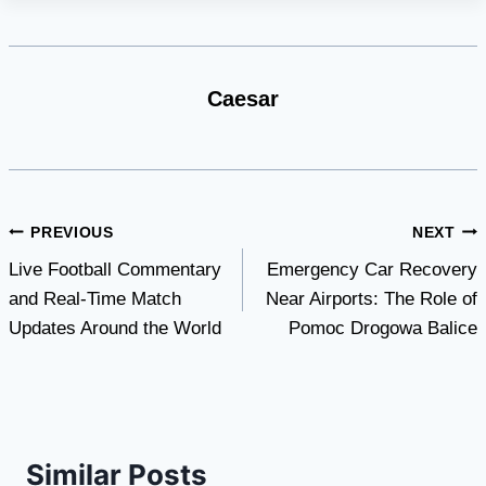
Caesar
Post
PREVIOUS
NEXT
Live Football Commentary
Emergency Car Recovery
navigation
and Real-Time Match
Near Airports: The Role of
Updates Around the World
Pomoc Drogowa Balice
Similar Posts