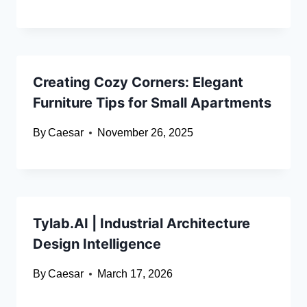
Creating Cozy Corners: Elegant
Furniture Tips for Small Apartments
By
Caesar
November 26, 2025
Tylab.AI | Industrial Architecture
Design Intelligence
By
Caesar
March 17, 2026