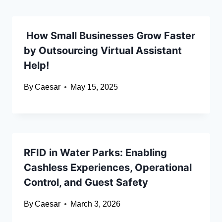
How Small Businesses Grow Faster
by Outsourcing Virtual Assistant
Help!
By
Caesar
May 15, 2025
RFID in Water Parks: Enabling
Cashless Experiences, Operational
Control, and Guest Safety
By
Caesar
March 3, 2026