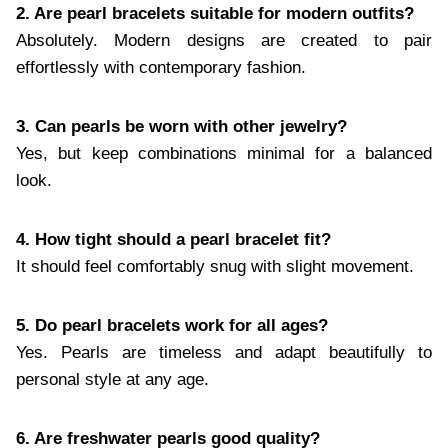
2. Are pearl bracelets suitable for modern outfits?
Absolutely. Modern designs are created to pair
effortlessly with contemporary fashion.
3. Can pearls be worn with other jewelry?
Yes, but keep combinations minimal for a balanced
look.
4. How tight should a pearl bracelet fit?
It should feel comfortably snug with slight movement.
5. Do pearl bracelets work for all ages?
Yes. Pearls are timeless and adapt beautifully to
personal style at any age.
6. Are freshwater pearls good quality?