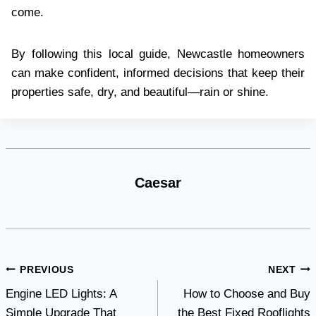
come.
By following this local guide, Newcastle homeowners
can make confident, informed decisions that keep their
properties safe, dry, and beautiful—rain or shine.
Caesar
Post
PREVIOUS
NEXT
Engine LED Lights: A
How to Choose and Buy
navigation
Simple Upgrade That
the Best Fixed Rooflights