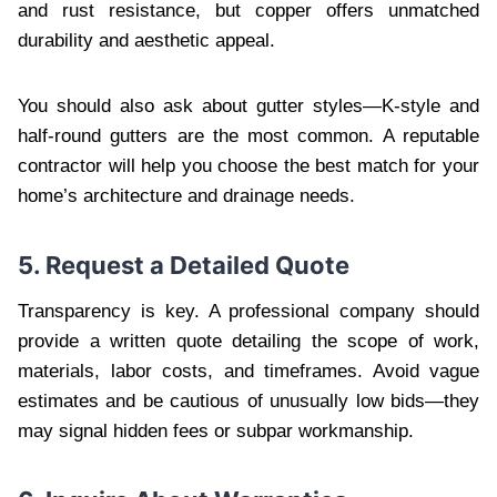
and rust resistance, but copper offers unmatched
durability and aesthetic appeal.
You should also ask about gutter styles—K-style and
half-round gutters are the most common. A reputable
contractor will help you choose the best match for your
home’s architecture and drainage needs.
5. Request a Detailed Quote
Transparency is key. A professional company should
provide a written quote detailing the scope of work,
materials, labor costs, and timeframes. Avoid vague
estimates and be cautious of unusually low bids—they
may signal hidden fees or subpar workmanship.