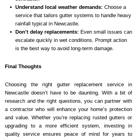
Understand local weather demands:
Choose a
service that tailors gutter systems to handle heavy
rainfall typical in Newcastle.
Don’t delay replacements:
Even small issues can
escalate quickly in wet conditions. Prompt action
is the best way to avoid long-term damage.
Final Thoughts
Choosing the right gutter replacement service in
Newcastle doesn’t have to be daunting. With a bit of
research and the right questions, you can partner with
a contractor who will enhance your home’s protection
and value. Whether you’re replacing rusted gutters or
upgrading to a more efficient system, investing in
quality service ensures peace of mind for years to