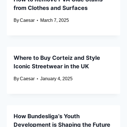
from Clothes and Surfaces
By
Caesar
March 7, 2025
Where to Buy Corteiz and Style
Iconic Streetwear in the UK
By
Caesar
January 4, 2025
How Bundesliga’s Youth
Development is Shaping the Future