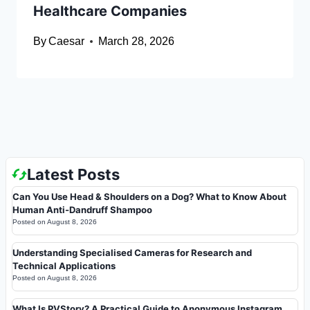
Healthcare Companies
By
Caesar
March 28, 2026
Latest Posts
Can You Use Head & Shoulders on a Dog? What to Know About
Human Anti-Dandruff Shampoo
Posted on
August 8, 2026
Understanding Specialised Cameras for Research and
Technical Applications
Posted on
August 8, 2026
What Is PVStory? A Practical Guide to Anonymous Instagram