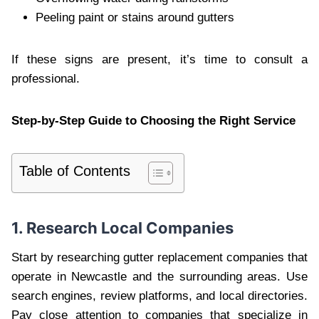
Peeling paint or stains around gutters
If these signs are present, it’s time to consult a
professional.
Step-by-Step Guide to Choosing the Right Service
Table of Contents
1. Research Local Companies
Start by researching gutter replacement companies that
operate in Newcastle and the surrounding areas. Use
search engines, review platforms, and local directories.
Pay close attention to companies that specialize in