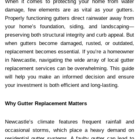
When it comes to protecting your home from water
damage, few elements are as vital as your gutters.
Properly functioning gutters direct rainwater away from
your home’s foundation, siding, and landscaping—
preserving both structural integrity and curb appeal. But
when gutters become damaged, rusted, or outdated,
replacement becomes essential. If you’re a homeowner
in Newcastle, navigating the wide array of local gutter
replacement services can be overwhelming. This guide
will help you make an informed decision and ensure
your investment is both efficient and long-lasting.
Why Gutter Replacement Matters
Newcastle’s climate features frequent rainfall and
occasional storms, which place a heavy demand on
residential gutter systems. A faulty gutter can lead to