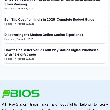
Story Viewing
Posted on
August 8, 2026
Bali Trip Cost from India in 2026: Complete Budget Guide
Posted on
August 8, 2026
Discovering the Modern Online Casino Experience
Posted on
August 8, 2026
How to Get Better Value From PlayStation Digital Purchases
With PSN Gift Cards
Posted on
August 8, 2026
All PlayStation trademarks and copyrights belong to Sony