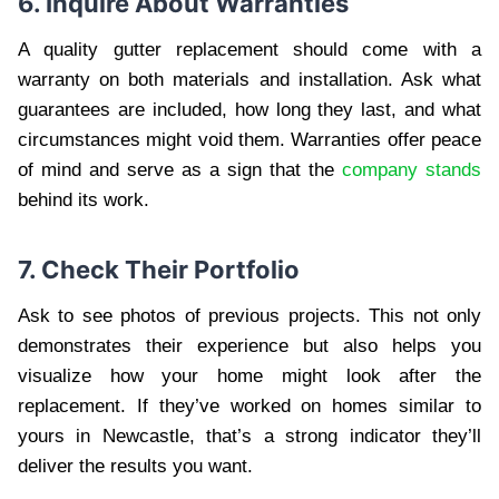
6. Inquire About Warranties
A quality gutter replacement should come with a
warranty on both materials and installation. Ask what
guarantees are included, how long they last, and what
circumstances might void them. Warranties offer peace
of mind and serve as a sign that the
company stands
behind its work.
7. Check Their Portfolio
Ask to see photos of previous projects. This not only
demonstrates their experience but also helps you
visualize how your home might look after the
replacement. If they’ve worked on homes similar to
yours in Newcastle, that’s a strong indicator they’ll
deliver the results you want.