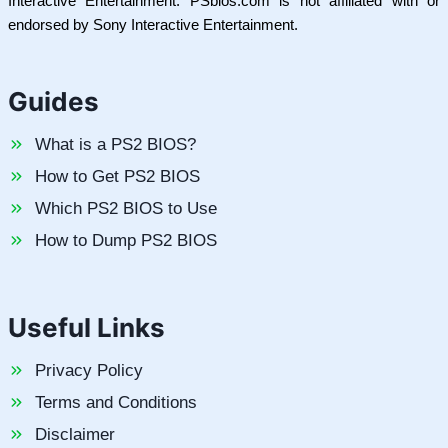
Interactive Entertainment. PSbios.com is not affiliated with or
endorsed by Sony Interactive Entertainment.
Guides
What is a PS2 BIOS?
How to Get PS2 BIOS
Which PS2 BIOS to Use
How to Dump PS2 BIOS
Useful Links
Privacy Policy
Terms and Conditions
Disclaimer