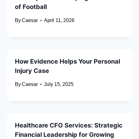
of Football
By
Caesar
April 11, 2026
How Evidence Helps Your Personal
Injury Case
By
Caesar
July 15, 2025
Healthcare CFO Services: Strategic
Financial Leadership for Growing