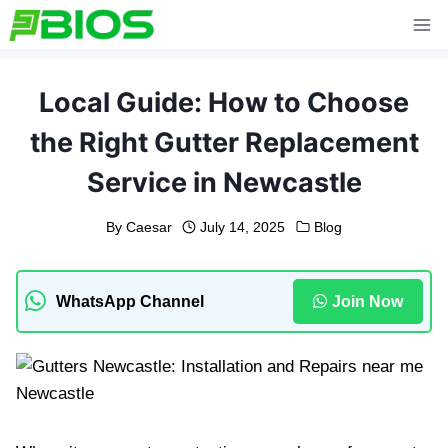
Skip
to
content
Local Guide: How to Choose
the Right Gutter Replacement
Service in Newcastle
By
Caesar
July 14, 2025
Blog
WhatsApp Channel
Join Now