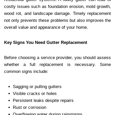
costly issues such as foundation erosion, mold growth,
wood rot, and landscape damage. Timely replacement
not only prevents these problems but also improves the
overall value and appearance of your home.
Key Signs You Need Gutter Replacement
Before choosing a service provider, you should assess
whether a full replacement is necessary. Some
common signs include:
Sagging or pulling gutters
Visible cracks or holes
Persistent leaks despite repairs
Rust or corrosion
Overflowing water during rainstorms