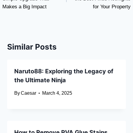
Makes a Big Impact
for Your Property
Similar Posts
Naruto88: Exploring the Legacy of
the Ultimate Ninja
By
Caesar
March 4, 2025
How to Remove PVA Glue Stains