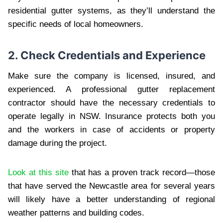
residential gutter systems, as they’ll understand the
specific needs of local homeowners.
2. Check Credentials and Experience
Make sure the company is licensed, insured, and
experienced. A professional gutter replacement
contractor should have the necessary credentials to
operate legally in NSW. Insurance protects both you
and the workers in case of accidents or property
damage during the project.
Look at this site
that has a proven track record—those
that have served the Newcastle area for several years
will likely have a better understanding of regional
weather patterns and building codes.