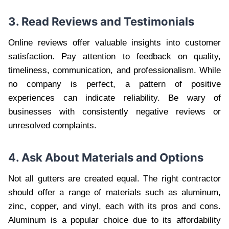
3. Read Reviews and Testimonials
Online reviews offer valuable insights into customer
satisfaction. Pay attention to feedback on quality,
timeliness, communication, and professionalism. While
no company is perfect, a pattern of positive
experiences can indicate reliability. Be wary of
businesses with consistently negative reviews or
unresolved complaints.
4. Ask About Materials and Options
Not all gutters are created equal. The right contractor
should offer a range of materials such as aluminum,
zinc, copper, and vinyl, each with its pros and cons.
Aluminum is a popular choice due to its affordability