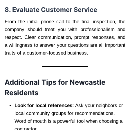
8. Evaluate Customer Service
From the initial phone call to the final inspection, the
company should treat you with professionalism and
respect. Clear communication, prompt responses, and
a willingness to answer your questions are all important
traits of a customer-focused business.
Additional Tips for Newcastle
Residents
Look for local references:
Ask your neighbors or
local community groups for recommendations.
Word of mouth is a powerful tool when choosing a
contractor.