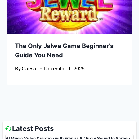
The Only Jalwa Game Beginner’s
Guide You Need
By
Caesar
December 1, 2025
Latest Posts
AI Music Video Creation with Framia AI: From Sound to Screen