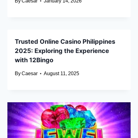
By
Caesar
January 14, 2026
Trusted Online Casino Philippines
2025: Exploring the Experience
with 12Bingo
By
Caesar
August 11, 2025