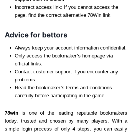
Incorrect access link: If you cannot access the
page, find the correct alternative 78Win link
Advice for bettors
Always keep your account information confidential.
Only access the bookmaker’s homepage via
official links.
Contact customer support if you encounter any
problems.
Read the bookmaker’s terms and conditions
carefully before participating in the game.
78win
is one of the leading reputable bookmakers
today, trusted and chosen by many players. With a
simple login process of only 4 steps, you can easily