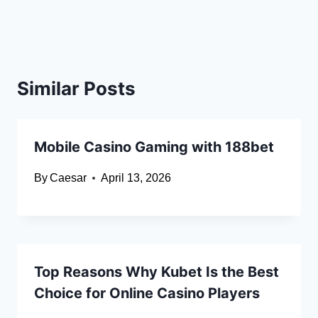
Similar Posts
Mobile Casino Gaming with 188bet
By
Caesar
April 13, 2026
Top Reasons Why Kubet Is the Best
Choice for Online Casino Players