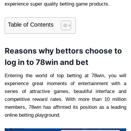
experience super quality betting game products.
Table of Contents
Reasons why bettors choose to
log in to 78win and bet
Entering the world of top betting at 78win, you will
experience great moments of entertainment with a
series of attractive games, beautiful interface and
competitive reward rates. With more than 10 million
members, 78win has affirmed its position as a leading
online betting playground.