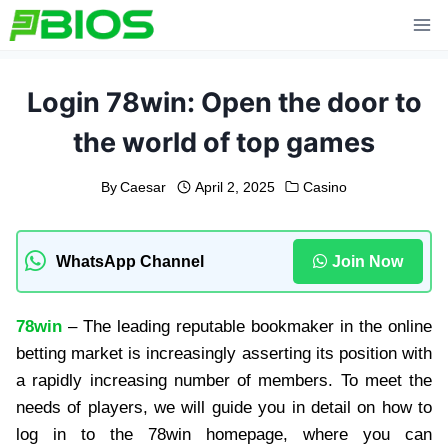
Skip
to
content
Login 78win: Open the door to
the world of top games
By
Caesar
April 2, 2025
Casino
WhatsApp Channel
Join Now
78win
– The leading reputable bookmaker in the online
betting market is increasingly asserting its position with
a rapidly increasing number of members. To meet the
needs of players, we will guide you in detail on how to
log in to the 78win homepage, where you can