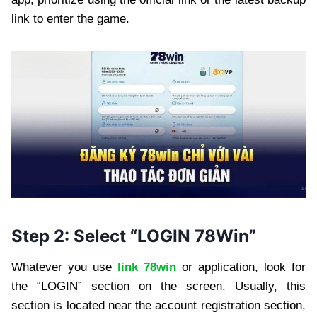
link to enter the game.
Step 2: Select “LOGIN 78Win”
Whatever you use
link 78win
or application, look for
the “LOGIN” section on the screen. Usually, this
section is located near the account registration section,