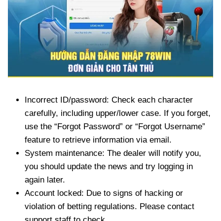
Incorrect ID/password: Check each character
carefully, including upper/lower case. If you forget,
use the “Forgot Password” or “Forgot Username”
feature to retrieve information via email.
System maintenance: The dealer will notify you,
you should update the news and try logging in
again later.
Account locked: Due to signs of hacking or
violation of betting regulations. Please contact
support staff to check.