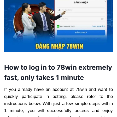
How to log in to 78win extremely
fast, only takes 1 minute
If you already have an account at 78win and want to
quickly participate in betting, please refer to the
instructions below. With just a few simple steps within
1 minute, you will successfully access and enjoy