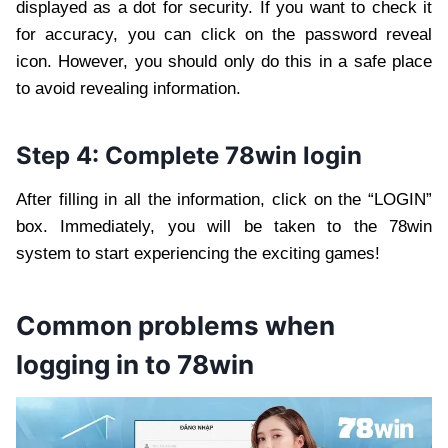
displayed as a dot for security. If you want to check it
for accuracy, you can click on the password reveal
icon. However, you should only do this in a safe place
to avoid revealing information.
Step 4: Complete 78win login
After filling in all the information, click on the “LOGIN”
box. Immediately, you will be taken to the 78win
system to start experiencing the exciting games!
Common problems when
logging in to 78win