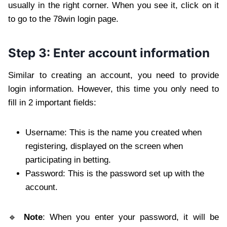
usually in the right corner. When you see it, click on it
to go to the 78win login page.
Step 3: Enter account information
Similar to creating an account, you need to provide
login information. However, this time you only need to
fill in 2 important fields:
Username: This is the name you created when
registering, displayed on the screen when
participating in betting.
Password: This is the password set up with the
account.
🔹
Note
: When you enter your password, it will be