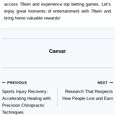
access 78win and experience top betting games. Let’s
enjoy great moments of entertainment with 78win and
bring home valuable rewards!
Caesar
Post
PREVIOUS
NEXT
Sports Injury Recovery:
Research That Respects
navigation
Accelerating Healing with
How People Live and Earn
Precision Chiropractic
Techniques