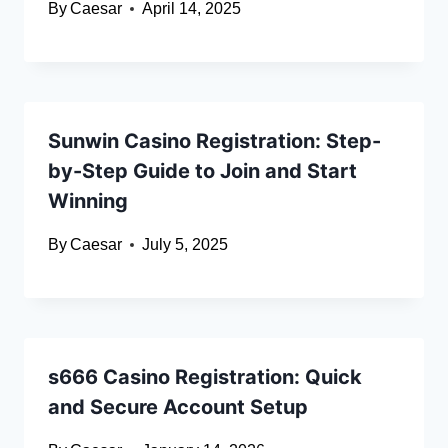
By
Caesar
April 14, 2025
Sunwin Casino Registration: Step-
by-Step Guide to Join and Start
Winning
By
Caesar
July 5, 2025
s666 Casino Registration: Quick
and Secure Account Setup