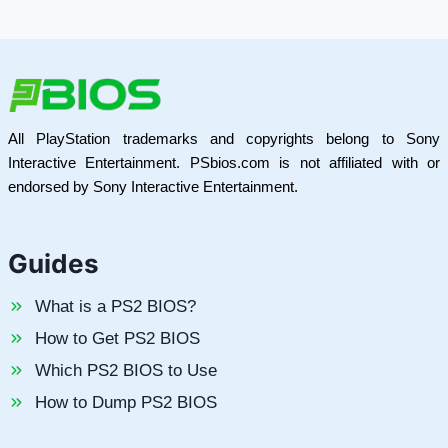
All PlayStation trademarks and copyrights belong to Sony
Interactive Entertainment. PSbios.com is not affiliated with or
endorsed by Sony Interactive Entertainment.
Guides
What is a PS2 BIOS?
How to Get PS2 BIOS
Which PS2 BIOS to Use
How to Dump PS2 BIOS