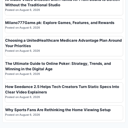
Without the Traditional Studio
Posted on
August 6, 2026
Milano777Game.pk: Explore Games, Features, and Rewards
Posted on
August 6, 2026
Choosing a UnitedHealthcare Medicare Advantage Plan Around
Your Priorities
Posted on
August 6, 2026
The Ultimate Guide to Online Poker: Strategy, Trends, and
Winning in the Digital Age
Posted on
August 6, 2026
How Seedance 2.5 Helps Tech Creators Turn Static Specs Into
Clear Video Explainers
Posted on
August 6, 2026
Why Sports Fans Are Rethinking the Home Viewing Setup
Posted on
August 6, 2026