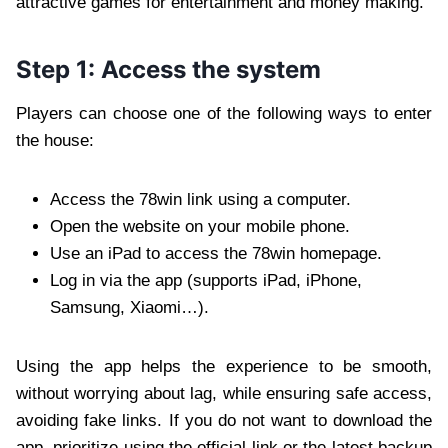
attractive games for entertainment and money making.
Step 1: Access the system
Players can choose one of the following ways to enter
the house:
Access the 78win link using a computer.
Open the website on your mobile phone.
Use an iPad to access the 78win homepage.
Log in via the app (supports iPad, iPhone,
Samsung, Xiaomi…).
Using the app helps the experience to be smooth,
without worrying about lag, while ensuring safe access,
avoiding fake links. If you do not want to download the
app, prioritize using the official link or the latest backup