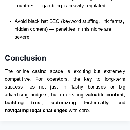
countries — gambling is heavily regulated.
Avoid black hat SEO (keyword stuffing, link farms,
hidden content) — penalties in this niche are
severe.
Conclusion
The online casino space is exciting but extremely
competitive. For operators, the key to long-term
success lies not just in flashy bonuses or big
advertising budgets, but in creating
valuable content
,
building trust
,
optimizing technically
, and
navigating legal challenges
with care.