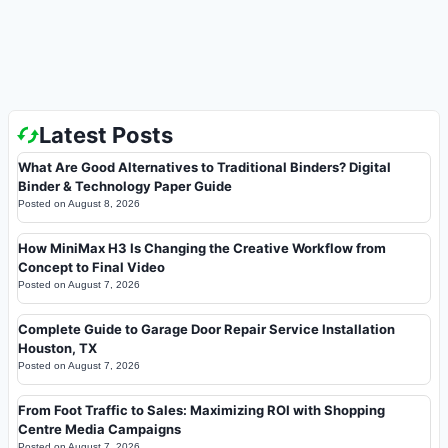
Latest Posts
What Are Good Alternatives to Traditional Binders? Digital
Binder & Technology Paper Guide
Posted on
August 8, 2026
How MiniMax H3 Is Changing the Creative Workflow from
Concept to Final Video
Posted on
August 7, 2026
Complete Guide to Garage Door Repair Service Installation
Houston, TX
Posted on
August 7, 2026
From Foot Traffic to Sales: Maximizing ROI with Shopping
Centre Media Campaigns
Posted on
August 7, 2026