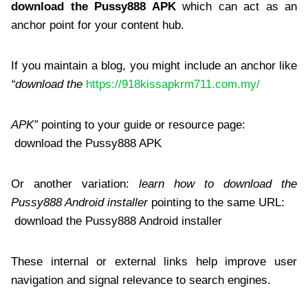
download the Pussy888 APK
which can act as an
anchor point for your content hub.
If you maintain a blog, you might include an anchor like
“download the
https://918kissapkrm711.com.my/
APK”
pointing to your guide or resource page:
download the Pussy888 APK
Or another variation:
learn how to download the
Pussy888 Android installer
pointing to the same URL:
download the Pussy888 Android installer
These internal or external links help improve user
navigation and signal relevance to search engines.