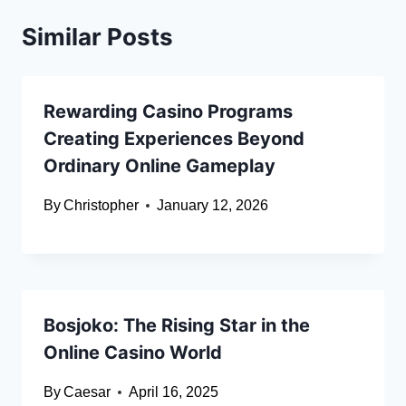
Similar Posts
Rewarding Casino Programs
Creating Experiences Beyond
Ordinary Online Gameplay
By
Christopher
January 12, 2026
Bosjoko: The Rising Star in the
Online Casino World
By
Caesar
April 16, 2025