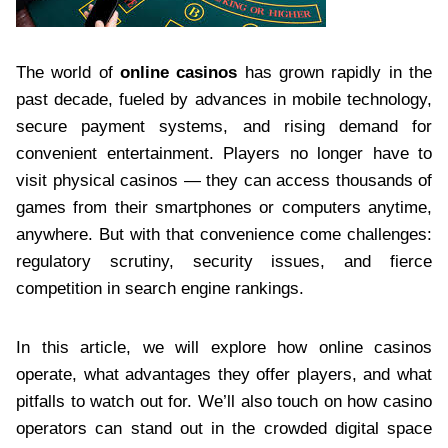
The world of
online casinos
has grown rapidly in the
past decade, fueled by advances in mobile technology,
secure payment systems, and rising demand for
convenient entertainment. Players no longer have to
visit physical casinos — they can access thousands of
games from their smartphones or computers anytime,
anywhere. But with that convenience come challenges:
regulatory scrutiny, security issues, and fierce
competition in search engine rankings.
In this article, we will explore how online casinos
operate, what advantages they offer players, and what
pitfalls to watch out for. We’ll also touch on how casino
operators can stand out in the crowded digital space