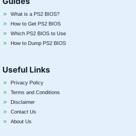
Guides
What is a PS2 BIOS?
How to Get PS2 BIOS
Which PS2 BIOS to Use
How to Dump PS2 BIOS
Useful Links
Privacy Policy
Terms and Conditions
Disclaimer
Contact Us
About Us