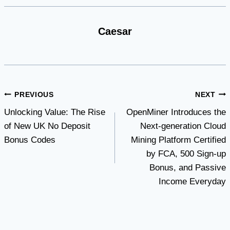
Caesar
Post
PREVIOUS
NEXT
Unlocking Value: The Rise
OpenMiner Introduces the
navigation
of New UK No Deposit
Next-generation Cloud
Bonus Codes
Mining Platform Certified
by FCA, 500 Sign-up
Bonus, and Passive
Income Everyday