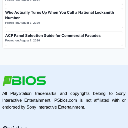
Who Actually Turns Up When You Call a National Locksmith
Number
Posted on
August 7, 2026
ACP Panel Selection Guide for Commercial Facades
Posted on
August 7, 2026
All PlayStation trademarks and copyrights belong to Sony
Interactive Entertainment. PSbios.com is not affiliated with or
endorsed by Sony Interactive Entertainment.