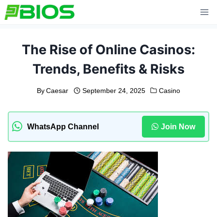
Skip
to
content
The Rise of Online Casinos:
Trends, Benefits & Risks
By
Caesar
September 24, 2025
Casino
WhatsApp Channel
Join Now