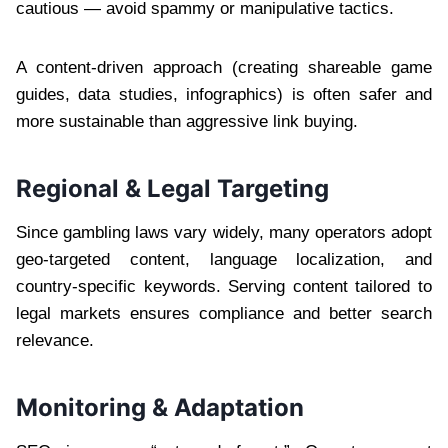
cautious — avoid spammy or manipulative tactics.
A content-driven approach (creating shareable game
guides, data studies, infographics) is often safer and
more sustainable than aggressive link buying.
Regional & Legal Targeting
Since gambling laws vary widely, many operators adopt
geo-targeted content, language localization, and
country-specific keywords. Serving content tailored to
legal markets ensures compliance and better search
relevance.
Monitoring & Adaptation