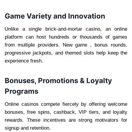
Game Variety and Innovation
Unlike a single brick-and-mortar casino, an online
platform can host hundreds or thousands of games
from multiple providers. New game , bonus rounds,
progressive jackpots, and themed slots help keep the
experience fresh.
Bonuses, Promotions & Loyalty
Programs
Online casinos compete fiercely by offering welcome
bonuses, free spins, cashback, VIP tiers, and loyalty
rewards. These incentives are strong motivators for
signup and retention.