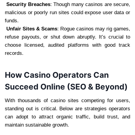
Security Breaches
: Though many casinos are secure,
malicious or poorly run sites could expose user data or
funds.
Unfair Sites & Scams
: Rogue casinos may rig games,
refuse payouts, or shut down abruptly. It’s crucial to
choose licensed, audited platforms with good track
records.
How Casino Operators Can
Succeed Online (SEO & Beyond)
With thousands of casino sites competing for users,
standing out is critical. Below are strategies operators
can adopt to attract organic traffic, build trust, and
maintain sustainable growth.