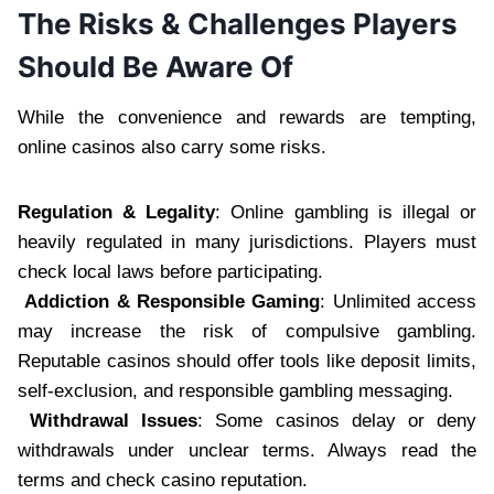
The Risks & Challenges Players
Should Be Aware Of
While the convenience and rewards are tempting,
online casinos also carry some risks.
Regulation & Legality
: Online gambling is illegal or
heavily regulated in many jurisdictions. Players must
check local laws before participating.
Addiction & Responsible Gaming
: Unlimited access
may increase the risk of compulsive gambling.
Reputable casinos should offer tools like deposit limits,
self-exclusion, and responsible gambling messaging.
Withdrawal Issues
: Some casinos delay or deny
withdrawals under unclear terms. Always read the
terms and check casino reputation.