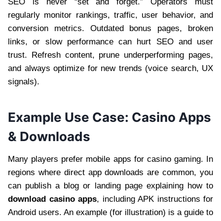
SEO is never “set and forget.” Operators must
regularly monitor rankings, traffic, user behavior, and
conversion metrics. Outdated bonus pages, broken
links, or slow performance can hurt SEO and user
trust. Refresh content, prune underperforming pages,
and always optimize for new trends (voice search, UX
signals).
Example Use Case: Casino Apps
& Downloads
Many players prefer mobile apps for casino gaming. In
regions where direct app downloads are common, you
can publish a blog or landing page explaining how to
download casino apps
, including APK instructions for
Android users. An example (for illustration) is a guide to