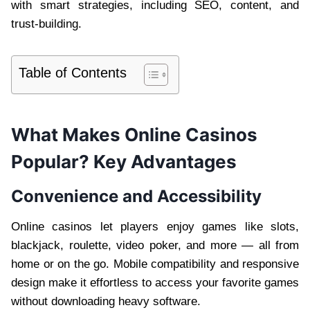
with smart strategies, including SEO, content, and
trust-building.
Table of Contents
What Makes Online Casinos
Popular? Key Advantages
Convenience and Accessibility
Online casinos let players enjoy games like slots,
blackjack, roulette, video poker, and more — all from
home or on the go. Mobile compatibility and responsive
design make it effortless to access your favorite games
without downloading heavy software.