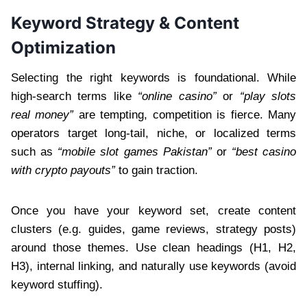
Keyword Strategy & Content
Optimization
Selecting the right keywords is foundational. While
high-search terms like
“online casino”
or
“play slots
real money”
are tempting, competition is fierce. Many
operators target long-tail, niche, or localized terms
such as
“mobile slot games Pakistan”
or
“best casino
with crypto payouts”
to gain traction.
Once you have your keyword set, create content
clusters (e.g. guides, game reviews, strategy posts)
around those themes. Use clean headings (H1, H2,
H3), internal linking, and naturally use keywords (avoid
keyword stuffing).