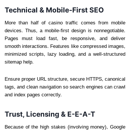
Technical & Mobile-First SEO
More than half of casino traffic comes from mobile
devices. Thus, a mobile-first design is nonnegotiable.
Pages must load fast, be responsive, and deliver
smooth interactions. Features like compressed images,
minimized scripts, lazy loading, and a well-structured
sitemap help.
Ensure proper URL structure, secure HTTPS, canonical
tags, and clean navigation so search engines can crawl
and index pages correctly.
Trust, Licensing & E-E-A-T
Because of the high stakes (involving money), Google