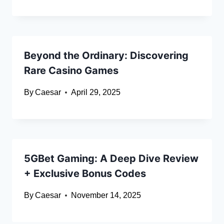
Beyond the Ordinary: Discovering
Rare Casino Games
By
Caesar
April 29, 2025
5GBet Gaming: A Deep Dive Review
+ Exclusive Bonus Codes
By
Caesar
November 14, 2025