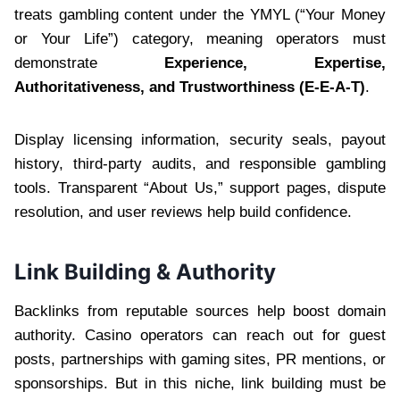
treats gambling content under the YMYL (“Your Money
or Your Life”) category, meaning operators must
demonstrate
Experience, Expertise,
Authoritativeness, and Trustworthiness (E-E-A-T)
.
Display licensing information, security seals, payout
history, third-party audits, and responsible gambling
tools. Transparent “About Us,” support pages, dispute
resolution, and user reviews help build confidence.
Link Building & Authority
Backlinks from reputable sources help boost domain
authority. Casino operators can reach out for guest
posts, partnerships with gaming sites, PR mentions, or
sponsorships. But in this niche, link building must be