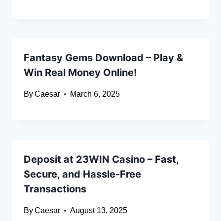
Fantasy Gems Download – Play &
Win Real Money Online!
By
Caesar
March 6, 2025
Deposit at 23WIN Casino – Fast,
Secure, and Hassle-Free
Transactions
By
Caesar
August 13, 2025