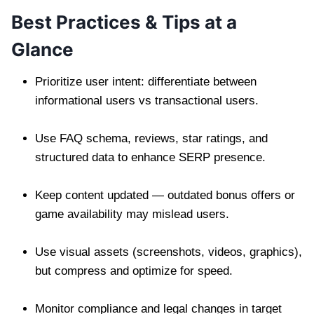
Best Practices & Tips at a
Glance
Prioritize user intent: differentiate between
informational users vs transactional users.
Use FAQ schema, reviews, star ratings, and
structured data to enhance SERP presence.
Keep content updated — outdated bonus offers or
game availability may mislead users.
Use visual assets (screenshots, videos, graphics),
but compress and optimize for speed.
Monitor compliance and legal changes in target