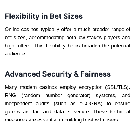
Flexibility in Bet Sizes
Online casinos typically offer a much broader range of
bet sizes, accommodating both low-stakes players and
high rollers. This flexibility helps broaden the potential
audience.
Advanced Security & Fairness
Many modern casinos employ encryption (SSL/TLS),
RNG (random number generator) systems, and
independent audits (such as eCOGRA) to ensure
games are fair and data is secure. These technical
measures are essential in building trust with users.