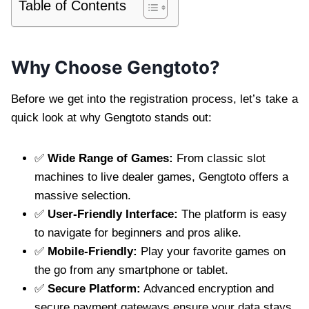
Table of Contents
Why Choose Gengtoto?
Before we get into the registration process, let’s take a
quick look at why Gengtoto stands out:
✅
Wide Range of Games:
From classic slot
machines to live dealer games, Gengtoto offers a
massive selection.
✅
User-Friendly Interface:
The platform is easy
to navigate for beginners and pros alike.
✅
Mobile-Friendly:
Play your favorite games on
the go from any smartphone or tablet.
✅
Secure Platform:
Advanced encryption and
secure payment gateways ensure your data stays