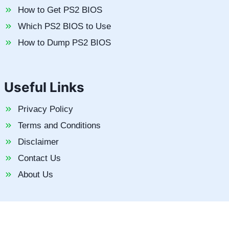
How to Get PS2 BIOS
Which PS2 BIOS to Use
How to Dump PS2 BIOS
Useful Links
Privacy Policy
Terms and Conditions
Disclaimer
Contact Us
About Us