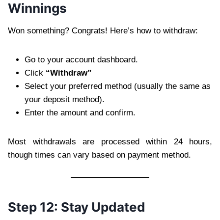
Winnings
Won something? Congrats! Here’s how to withdraw:
Go to your account dashboard.
Click
“Withdraw”
Select your preferred method (usually the same as
your deposit method).
Enter the amount and confirm.
Most withdrawals are processed within 24 hours,
though times can vary based on payment method.
Step 12: Stay Updated