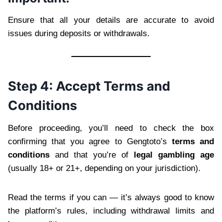
Ensure that all your details are accurate to avoid
issues during deposits or withdrawals.
Step 4: Accept Terms and
Conditions
Before proceeding, you’ll need to check the box
confirming that you agree to Gengtoto’s
terms and
conditions
and that you’re of
legal gambling age
(usually 18+ or 21+, depending on your jurisdiction).
Read the terms if you can — it’s always good to know
the platform’s rules, including withdrawal limits and