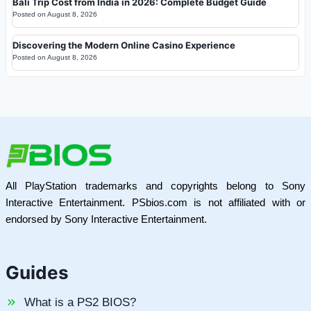
Bali Trip Cost from India in 2026: Complete Budget Guide
Posted on
August 8, 2026
Discovering the Modern Online Casino Experience
Posted on
August 8, 2026
All PlayStation trademarks and copyrights belong to Sony
Interactive Entertainment. PSbios.com is not affiliated with or
endorsed by Sony Interactive Entertainment.
Guides
What is a PS2 BIOS?