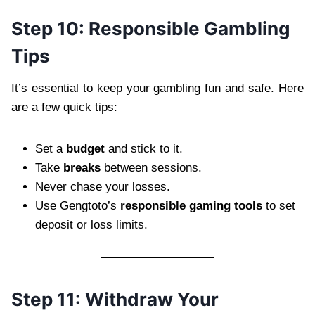
Step 10: Responsible Gambling
Tips
It’s essential to keep your gambling fun and safe. Here
are a few quick tips:
Set a
budget
and stick to it.
Take
breaks
between sessions.
Never chase your losses.
Use Gengtoto’s
responsible gaming tools
to set
deposit or loss limits.
Step 11: Withdraw Your