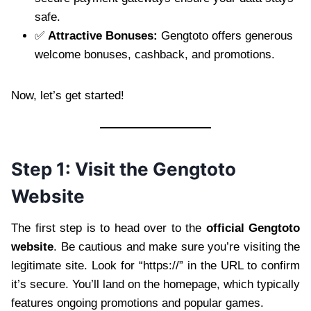
safe.
✅
Attractive Bonuses:
Gengtoto offers generous
welcome bonuses, cashback, and promotions.
Now, let’s get started!
Step 1: Visit the Gengtoto
Website
The first step is to head over to the
official Gengtoto
website
. Be cautious and make sure you’re visiting the
legitimate site. Look for “https://” in the URL to confirm
it’s secure. You’ll land on the homepage, which typically
features ongoing promotions and popular games.