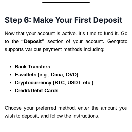
Step 6: Make Your First Deposit
Now that your account is active, it’s time to fund it. Go
to the
“Deposit”
section of your account. Gengtoto
supports various payment methods including:
Bank Transfers
E-wallets (e.g., Dana, OVO)
Cryptocurrency (BTC, USDT, etc.)
Credit/Debit Cards
Choose your preferred method, enter the amount you
wish to deposit, and follow the instructions.