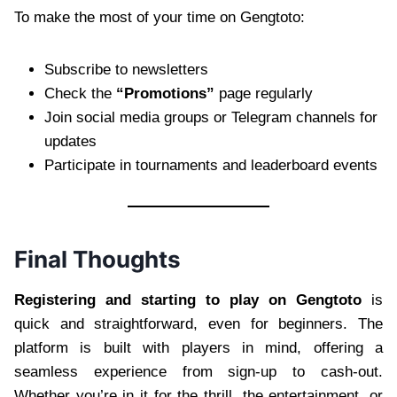
To make the most of your time on Gengtoto:
Subscribe to newsletters
Check the
“Promotions”
page regularly
Join social media groups or Telegram channels for
updates
Participate in tournaments and leaderboard events
Final Thoughts
Registering and starting to play on Gengtoto
is
quick and straightforward, even for beginners. The
platform is built with players in mind, offering a
seamless experience from sign-up to cash-out.
Whether you’re in it for the thrill, the entertainment, or