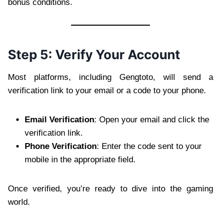
bonus conditions.
Step 5: Verify Your Account
Most platforms, including Gengtoto, will send a
verification link to your email or a code to your phone.
Email Verification
: Open your email and click the
verification link.
Phone Verification
: Enter the code sent to your
mobile in the appropriate field.
Once verified, you’re ready to dive into the gaming
world.