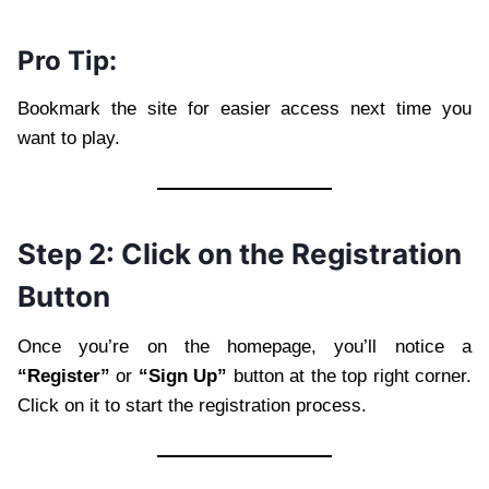
Pro Tip:
Bookmark the site for easier access next time you
want to play.
Step 2: Click on the Registration
Button
Once you’re on the homepage, you’ll notice a
“Register”
or
“Sign Up”
button at the top right corner.
Click on it to start the registration process.