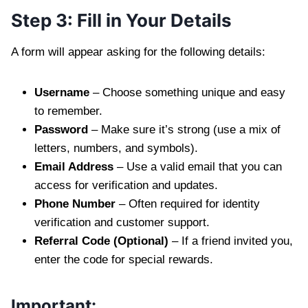
Step 3: Fill in Your Details
A form will appear asking for the following details:
Username
– Choose something unique and easy
to remember.
Password
– Make sure it’s strong (use a mix of
letters, numbers, and symbols).
Email Address
– Use a valid email that you can
access for verification and updates.
Phone Number
– Often required for identity
verification and customer support.
Referral Code (Optional)
– If a friend invited you,
enter the code for special rewards.
Important: