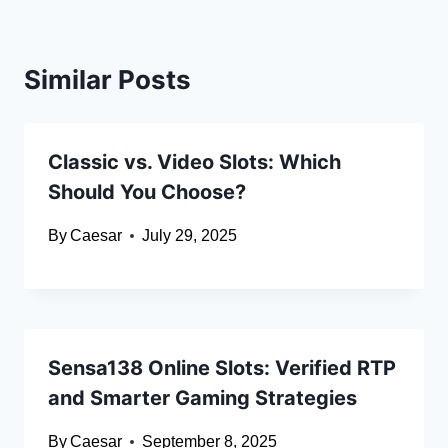
Similar Posts
Classic vs. Video Slots: Which
Should You Choose?
By
Caesar
July 29, 2025
Sensa138 Online Slots: Verified RTP
and Smarter Gaming Strategies
By
Caesar
September 8, 2025