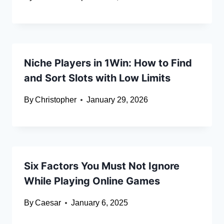
Niche Players in 1Win: How to Find
and Sort Slots with Low Limits
By
Christopher
January 29, 2026
Six Factors You Must Not Ignore
While Playing Online Games
By
Caesar
January 6, 2025