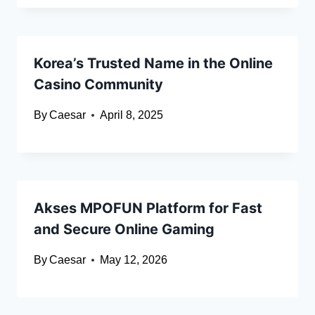
Korea’s Trusted Name in the Online
Casino Community
By
Caesar
April 8, 2025
Akses MPOFUN Platform for Fast
and Secure Online Gaming
By
Caesar
May 12, 2026