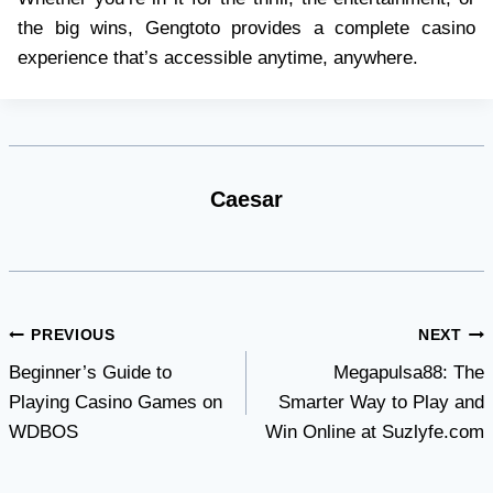
the big wins, Gengtoto provides a complete casino
experience that’s accessible anytime, anywhere.
Caesar
Post
PREVIOUS
NEXT
Beginner’s Guide to
Megapulsa88: The
navigation
Playing Casino Games on
Smarter Way to Play and
WDBOS
Win Online at Suzlyfe.com