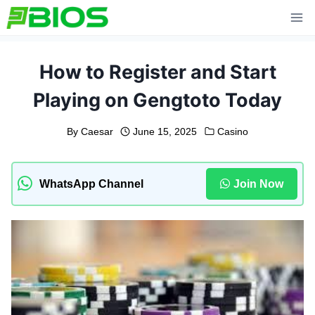
Skip
to
content
How to Register and Start
Playing on Gengtoto Today
By
Caesar
June 15, 2025
Casino
WhatsApp Channel
Join Now