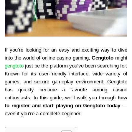
If you’re looking for an easy and exciting way to dive
into the world of online casino gaming,
Gengtoto
might
gengtoto
just be the platform you’ve been searching for.
Known for its user-friendly interface, wide variety of
games, and secure gameplay environment, Gengtoto
has quickly become a favorite among casino
enthusiasts. In this guide, we’ll walk you through
how
to register and start playing on Gengtoto today
—
even if you’re a complete beginner.