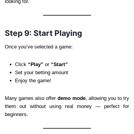
looking for.
Step 9: Start Playing
Once you’ve selected a game:
Click
“Play”
or
“Start”
Set your betting amount
Enjoy the game!
Many games also offer
demo mode
, allowing you to try
them out without using real money — perfect for
beginners.