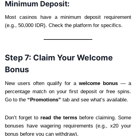
Minimum Deposit:
Most casinos have a minimum deposit requirement
(e.g., 50,000 IDR). Check the platform for specifics.
Step 7: Claim Your Welcome
Bonus
New users often qualify for a
welcome bonus
— a
percentage match on your first deposit or free spins.
Go to the
“Promotions”
tab and see what’s available.
Don’t forget to
read the terms
before claiming. Some
bonuses have wagering requirements (e.g., x20 your
bonus before you can withdraw).