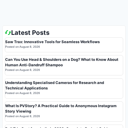
Latest Posts
Saw Trax: Innovative Tools for Seamless Workflows
Posted on
August 8, 2026
Can You Use Head & Shoulders on a Dog? What to Know About
Human Anti-Dandruff Shampoo
Posted on
August 8, 2026
Understanding Specialised Cameras for Research and
Technical Applications
Posted on
August 8, 2026
What Is PVStory? A Practical Guide to Anonymous Instagram
Story Viewing
Posted on
August 8, 2026