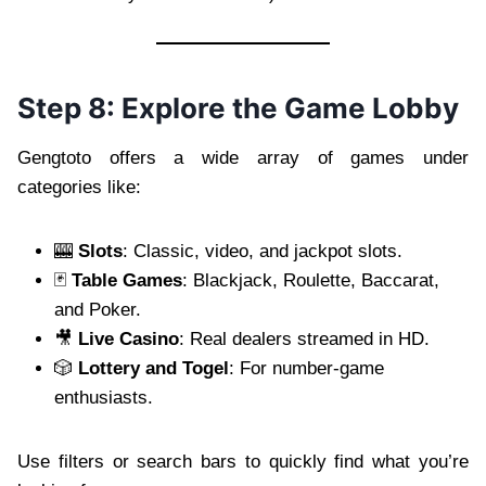
Step 8: Explore the Game Lobby
Gengtoto offers a wide array of games under
categories like:
🎰
Slots
: Classic, video, and jackpot slots.
🃏
Table Games
: Blackjack, Roulette, Baccarat,
and Poker.
🎥
Live Casino
: Real dealers streamed in HD.
🎲
Lottery and Togel
: For number-game
enthusiasts.
Use filters or search bars to quickly find what you’re