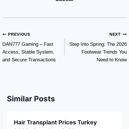
Post
PREVIOUS
NEXT
DAN777 Gaming – Fast
Step Into Spring: The 2026
navigation
Access, Stable System,
Footwear Trends You
and Secure Transactions
Need to Know
Similar Posts
Hair Transplant Prices Turkey