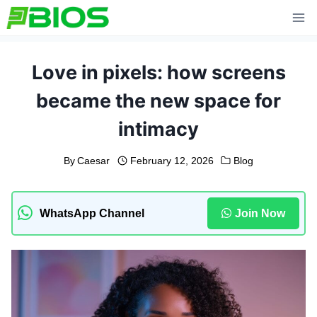
Skip
to
content
Love in pixels: how screens
became the new space for
intimacy
By
Caesar
February 12, 2026
Blog
WhatsApp Channel
Join Now