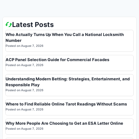
Latest Posts
Who Actually Turns Up When You Call a National Locksmith
Number
Posted on
August 7, 2026
ACP Panel Selection Guide for Commercial Facades
Posted on
August 7, 2026
Understanding Modern Betting: Strategies, Entertainment, and
Responsible Play
Posted on
August 7, 2026
Where to Find Reliable Online Tarot Readings Without Scams
Posted on
August 7, 2026
Why More People Are Choosing to Get an ESA Letter Online
Posted on
August 7, 2026