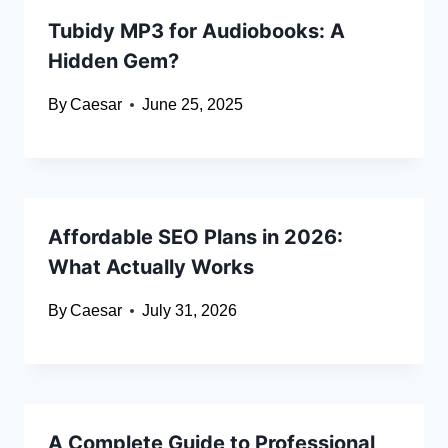
Tubidy MP3 for Audiobooks: A
Hidden Gem?
By
Caesar
June 25, 2025
Affordable SEO Plans in 2026:
What Actually Works
By
Caesar
July 31, 2026
A Complete Guide to Professional