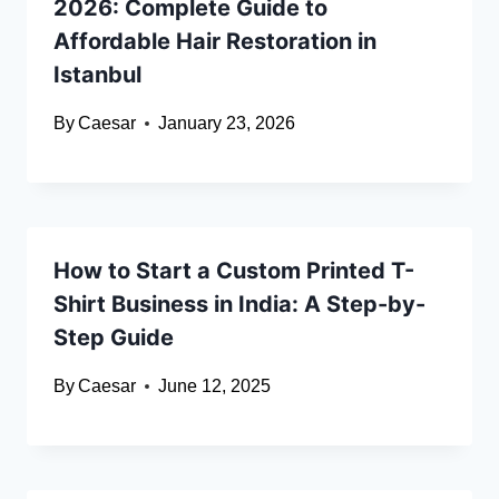
2026: Complete Guide to
Affordable Hair Restoration in
Istanbul
By
Caesar
January 23, 2026
How to Start a Custom Printed T-
Shirt Business in India: A Step-by-
Step Guide
By
Caesar
June 12, 2025