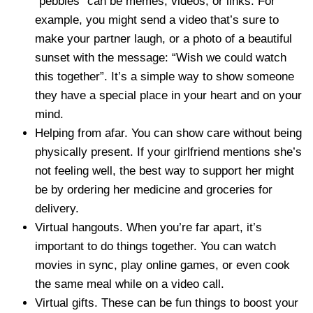
“pebbles” can be memes, videos, or links. For
example, you might send a video that’s sure to
make your partner laugh, or a photo of a beautiful
sunset with the message: “Wish we could watch
this together”. It’s a simple way to show someone
they have a special place in your heart and on your
mind.
Helping from afar. You can show care without being
physically present. If your girlfriend mentions she’s
not feeling well, the best way to support her might
be by ordering her medicine and groceries for
delivery.
Virtual hangouts. When you’re far apart, it’s
important to do things together. You can watch
movies in sync, play online games, or even cook
the same meal while on a video call.
Virtual gifts. These can be fun things to boost your