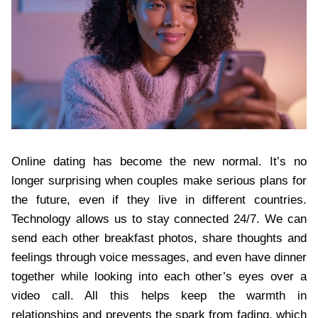
Online dating has become the new normal. It’s no
longer surprising when couples make serious plans for
the future, even if they live in different countries.
Technology allows us to stay connected 24/7. We can
send each other breakfast photos, share thoughts and
feelings through voice messages, and even have dinner
together while looking into each other’s eyes over a
video call. All this helps keep the warmth in
relationships and prevents the spark from fading, which