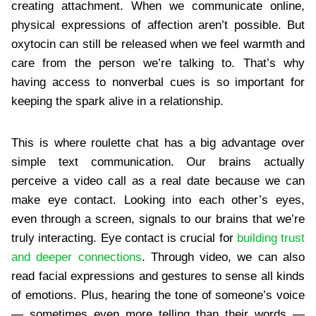
creating attachment. When we communicate online,
physical expressions of affection aren’t possible. But
oxytocin can still be released when we feel warmth and
care from the person we’re talking to. That’s why
having access to nonverbal cues is so important for
keeping the spark alive in a relationship.
This is where roulette chat has a big advantage over
simple text communication. Our brains actually
perceive a video call as a real date because we can
make eye contact. Looking into each other’s eyes,
even through a screen, signals to our brains that we’re
truly interacting. Eye contact is crucial for
building trust
and deeper connections
. Through video, we can also
read facial expressions and gestures to sense all kinds
of emotions. Plus, hearing the tone of someone’s voice
— sometimes even more telling than their words —