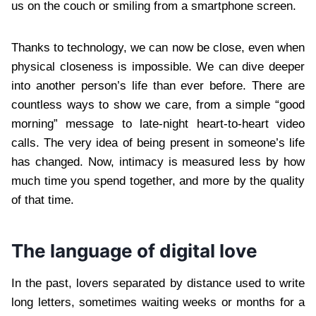
us on the couch or smiling from a smartphone screen.
Thanks to technology, we can now be close, even when
physical closeness is impossible. We can dive deeper
into another person’s life than ever before. There are
countless ways to show we care, from a simple “good
morning” message to late-night heart-to-heart video
calls. The very idea of being present in someone’s life
has changed. Now, intimacy is measured less by how
much time you spend together, and more by the quality
of that time.
The language of digital love
In the past, lovers separated by distance used to write
long letters, sometimes waiting weeks or months for a