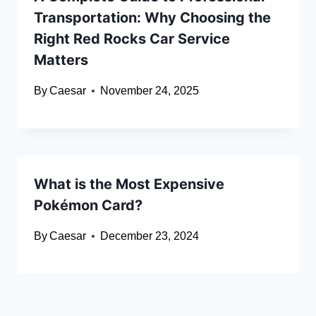
Transportation: Why Choosing the
Right Red Rocks Car Service
Matters
By
Caesar
November 24, 2025
What is the Most Expensive
Pokémon Card?
By
Caesar
December 23, 2024