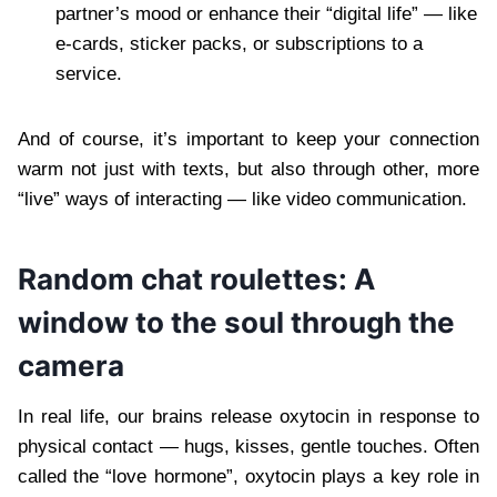
partner’s mood or enhance their “digital life” — like
e-cards, sticker packs, or subscriptions to a
service.
And of course, it’s important to keep your connection
warm not just with texts, but also through other, more
“live” ways of interacting — like video communication.
Random chat roulettes: A
window to the soul through the
camera
In real life, our brains release oxytocin in response to
physical contact — hugs, kisses, gentle touches. Often
called the “love hormone”, oxytocin plays a key role in