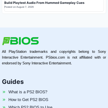
Build Playtest Audio From Hummed Gameplay Cues
Posted on
August 7, 2026
All PlayStation trademarks and copyrights belong to Sony
Interactive Entertainment. PSbios.com is not affiliated with or
endorsed by Sony Interactive Entertainment.
Guides
What is a PS2 BIOS?
How to Get PS2 BIOS
Which PS2 BIOS to Use