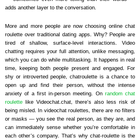
adds another layer to the conversation.
More and more people are now choosing online chat
roulette over traditional dating apps. Why? People are
tired of shallow, surface-level interactions. Video
chatting requires your full attention, unlike messaging,
which you can do while multitasking. It happens in real
time, keeping both people present and engaged. For
shy or introverted people, chatroulette is a chance to
open up and find their person, without the intense
anxiety of a first in-person meeting. On
random chat
roulette
like Videochat.chat, there’s also less risk of
being misled. In videochat roulettes, there are no filters
or masks — you see the real person, as they are, and
can immediately sense whether you’re comfortable in
each other’s company. That’s why chat-roulette is the