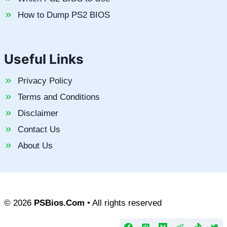
How to Dump PS2 BIOS
Useful Links
Privacy Policy
Terms and Conditions
Disclaimer
Contact Us
About Us
© 2026
PSBios.Com
• All rights reserved