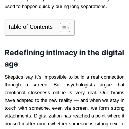
used to happen quickly during long separations.
Table of Contents
Redefining intimacy in the digital
age
Skeptics say it’s impossible to build a real connection
through a screen. But psychologists argue that
emotional closeness online is very real. Our brains
have adapted to the new reality — and when we stay in
touch with someone, even via screen, we form strong
attachments. Digitalization has reached a point where it
doesn’t matter much whether someone is sitting next to