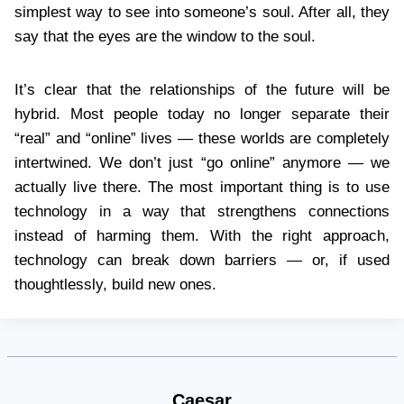
simplest way to see into someone’s soul. After all, they
say that the eyes are the window to the soul.
It’s clear that the relationships of the future will be
hybrid. Most people today no longer separate their
“real” and “online” lives — these worlds are completely
intertwined. We don’t just “go online” anymore — we
actually live there. The most important thing is to use
technology in a way that strengthens connections
instead of harming them. With the right approach,
technology can break down barriers — or, if used
thoughtlessly, build new ones.
Caesar