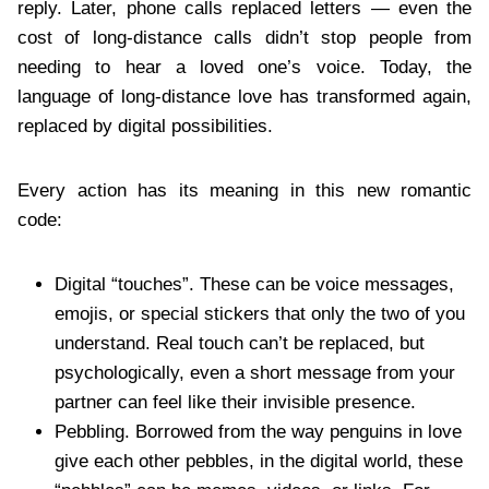
reply. Later, phone calls replaced letters — even the
cost of long-distance calls didn’t stop people from
needing to hear a loved one’s voice. Today, the
language of long-distance love has transformed again,
replaced by digital possibilities.
Every action has its meaning in this new romantic
code:
Digital “touches”. These can be voice messages,
emojis, or special stickers that only the two of you
understand. Real touch can’t be replaced, but
psychologically, even a short message from your
partner can feel like their invisible presence.
Pebbling. Borrowed from the way penguins in love
give each other pebbles, in the digital world, these