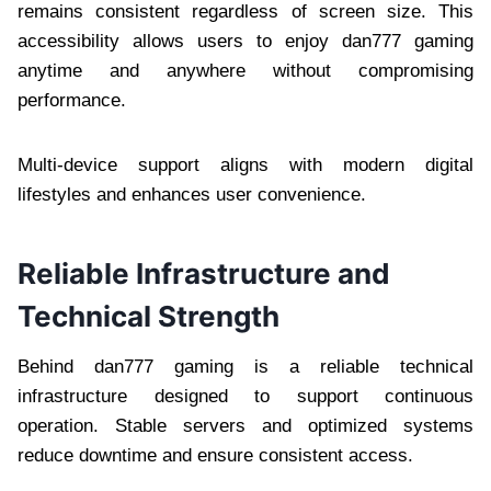
remains consistent regardless of screen size. This
accessibility allows users to enjoy dan777 gaming
anytime and anywhere without compromising
performance.
Multi-device support aligns with modern digital
lifestyles and enhances user convenience.
Reliable Infrastructure and
Technical Strength
Behind dan777 gaming is a reliable technical
infrastructure designed to support continuous
operation. Stable servers and optimized systems
reduce downtime and ensure consistent access.