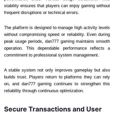
stability ensures that players can enjoy gaming without
frequent disruptions or technical errors.
The platform is designed to manage high activity levels
without compromising speed or reliability. Even during
peak usage periods, dan777 gaming maintains smooth
operation. This dependable performance reflects a
commitment to professional system management.
A stable system not only improves gameplay but also
builds trust. Players return to platforms they can rely
on, and dan777 gaming continues to strengthen this
reliability through continuous optimization.
Secure Transactions and User