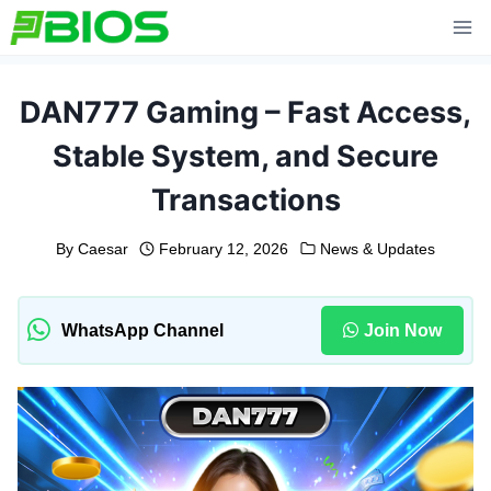
Skip
to
content
DAN777 Gaming – Fast Access,
Stable System, and Secure
Transactions
By
Caesar
February 12, 2026
News & Updates
WhatsApp Channel
Join Now