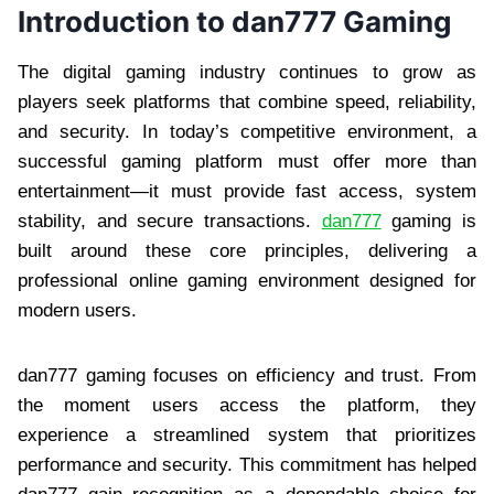
Introduction to dan777 Gaming
The digital gaming industry continues to grow as
players seek platforms that combine speed, reliability,
and security. In today’s competitive environment, a
successful gaming platform must offer more than
entertainment—it must provide fast access, system
stability, and secure transactions.
dan777
gaming is
built around these core principles, delivering a
professional online gaming environment designed for
modern users.
dan777 gaming focuses on efficiency and trust. From
the moment users access the platform, they
experience a streamlined system that prioritizes
performance and security. This commitment has helped