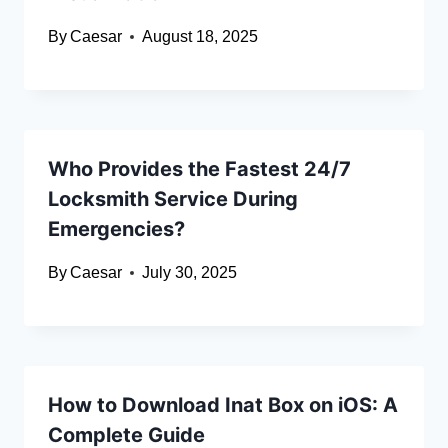
By
Caesar
August 18, 2025
Who Provides the Fastest 24/7
Locksmith Service During
Emergencies?
By
Caesar
July 30, 2025
How to Download Inat Box on iOS: A
Complete Guide