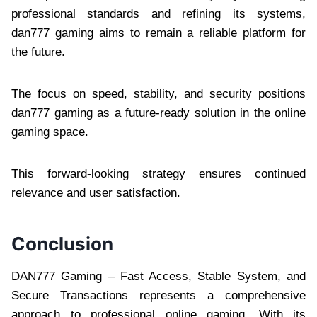
professional standards and refining its systems,
dan777 gaming aims to remain a reliable platform for
the future.
The focus on speed, stability, and security positions
dan777 gaming as a future-ready solution in the online
gaming space.
This forward-looking strategy ensures continued
relevance and user satisfaction.
Conclusion
DAN777 Gaming – Fast Access, Stable System, and
Secure Transactions represents a comprehensive
approach to professional online gaming. With its