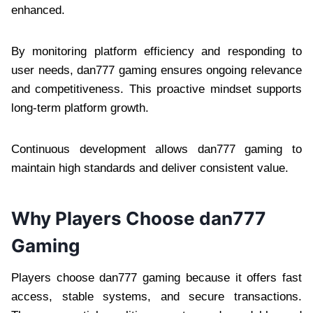
enhanced.
By monitoring platform efficiency and responding to
user needs, dan777 gaming ensures ongoing relevance
and competitiveness. This proactive mindset supports
long-term platform growth.
Continuous development allows dan777 gaming to
maintain high standards and deliver consistent value.
Why Players Choose dan777
Gaming
Players choose dan777 gaming because it offers fast
access, stable systems, and secure transactions.