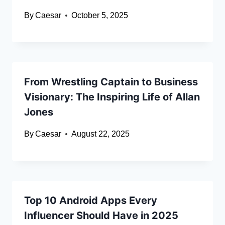
By
Caesar
October 5, 2025
From Wrestling Captain to Business
Visionary: The Inspiring Life of Allan
Jones
By
Caesar
August 22, 2025
Top 10 Android Apps Every
Influencer Should Have in 2025