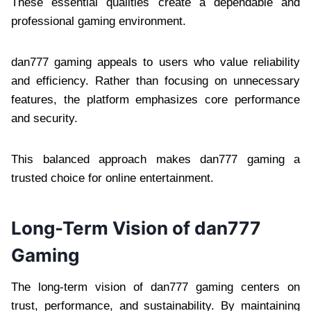
These essential qualities create a dependable and
professional gaming environment.
dan777 gaming appeals to users who value reliability
and efficiency. Rather than focusing on unnecessary
features, the platform emphasizes core performance
and security.
This balanced approach makes dan777 gaming a
trusted choice for online entertainment.
Long-Term Vision of dan777
Gaming
The long-term vision of dan777 gaming centers on
trust, performance, and sustainability. By maintaining