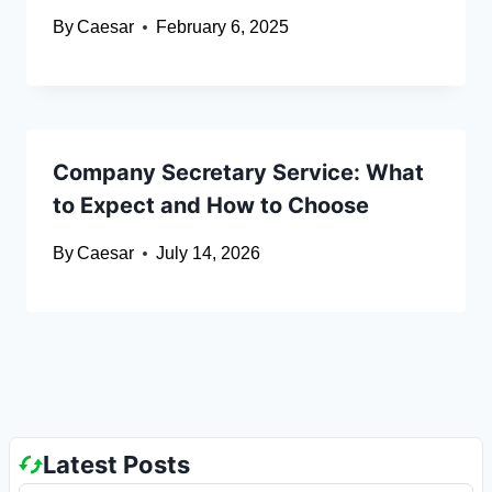
By
Caesar
February 6, 2025
Company Secretary Service: What
to Expect and How to Choose
By
Caesar
July 14, 2026
Latest Posts