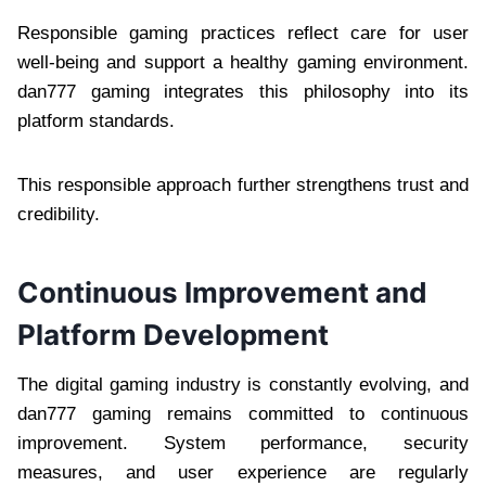
Responsible gaming practices reflect care for user
well-being and support a healthy gaming environment.
dan777 gaming integrates this philosophy into its
platform standards.
This responsible approach further strengthens trust and
credibility.
Continuous Improvement and
Platform Development
The digital gaming industry is constantly evolving, and
dan777 gaming remains committed to continuous
improvement. System performance, security
measures, and user experience are regularly