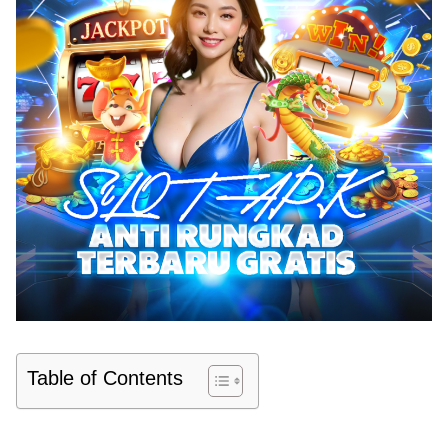
Table of Contents