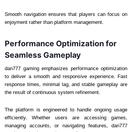
Smooth navigation ensures that players can focus on
enjoyment rather than platform management.
Performance Optimization for
Seamless Gameplay
dan777 gaming emphasizes performance optimization
to deliver a smooth and responsive experience. Fast
response times, minimal lag, and stable gameplay are
the result of continuous system refinement.
The platform is engineered to handle ongoing usage
efficiently. Whether users are accessing games,
managing accounts, or navigating features, dan777