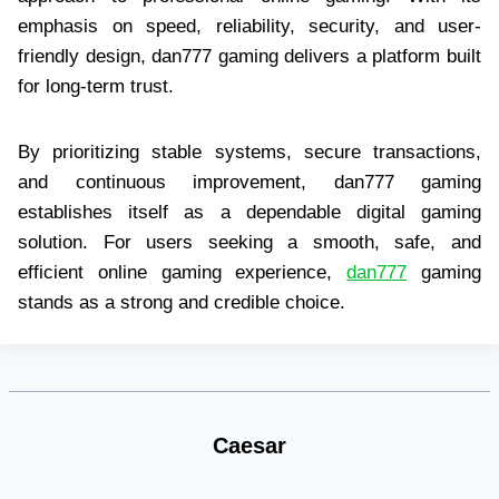
emphasis on speed, reliability, security, and user-
friendly design, dan777 gaming delivers a platform built
for long-term trust.
By prioritizing stable systems, secure transactions,
and continuous improvement, dan777 gaming
establishes itself as a dependable digital gaming
solution. For users seeking a smooth, safe, and
efficient online gaming experience,
dan777
gaming
stands as a strong and credible choice.
Caesar