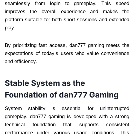
seamlessly from login to gameplay. This speed
improves the overall experience and makes the
platform suitable for both short sessions and extended
play.
By prioritizing fast access, dan777 gaming meets the
expectations of today’s users who value convenience
and efficiency.
Stable System as the
Foundation of dan777 Gaming
System stability is essential for uninterrupted
gameplay. dan777 gaming is developed with a strong
technical foundation that supports consistent
performance under various usage conditions. This