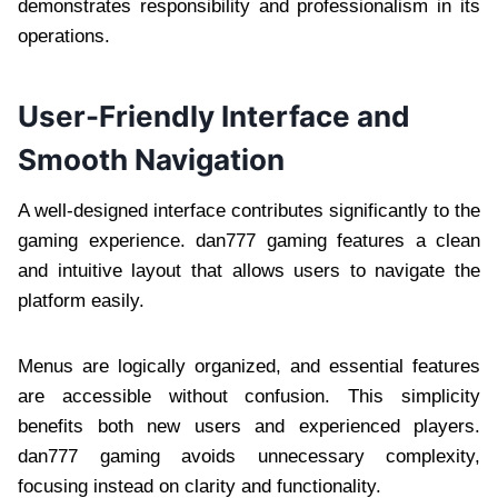
demonstrates responsibility and professionalism in its
operations.
User-Friendly Interface and
Smooth Navigation
A well-designed interface contributes significantly to the
gaming experience. dan777 gaming features a clean
and intuitive layout that allows users to navigate the
platform easily.
Menus are logically organized, and essential features
are accessible without confusion. This simplicity
benefits both new users and experienced players.
dan777 gaming avoids unnecessary complexity,
focusing instead on clarity and functionality.