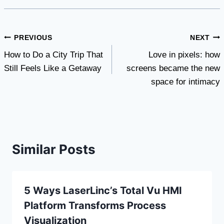
Post
PREVIOUS
NEXT
How to Do a City Trip That
Love in pixels: how
navigation
Still Feels Like a Getaway
screens became the new
space for intimacy
Similar Posts
5 Ways LaserLinc’s Total Vu HMI
Platform Transforms Process
Visualization