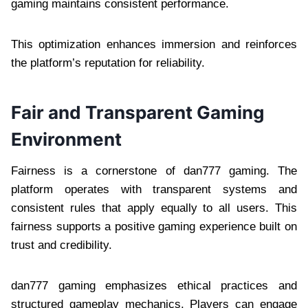
gaming maintains consistent performance.
This optimization enhances immersion and reinforces
the platform’s reputation for reliability.
Fair and Transparent Gaming
Environment
Fairness is a cornerstone of dan777 gaming. The
platform operates with transparent systems and
consistent rules that apply equally to all users. This
fairness supports a positive gaming experience built on
trust and credibility.
dan777 gaming emphasizes ethical practices and
structured gameplay mechanics. Players can engage