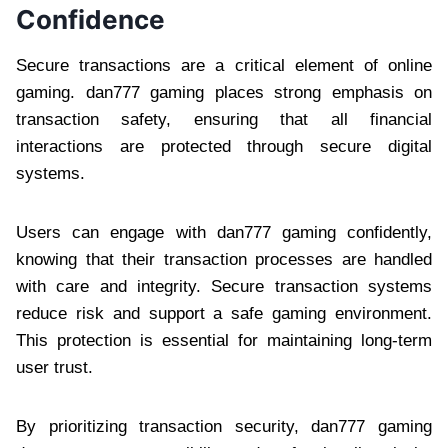
Confidence
Secure transactions are a critical element of online
gaming. dan777 gaming places strong emphasis on
transaction safety, ensuring that all financial
interactions are protected through secure digital
systems.
Users can engage with dan777 gaming confidently,
knowing that their transaction processes are handled
with care and integrity. Secure transaction systems
reduce risk and support a safe gaming environment.
This protection is essential for maintaining long-term
user trust.
By prioritizing transaction security, dan777 gaming