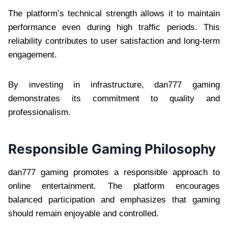
The platform’s technical strength allows it to maintain
performance even during high traffic periods. This
reliability contributes to user satisfaction and long-term
engagement.
By investing in infrastructure, dan777 gaming
demonstrates its commitment to quality and
professionalism.
Responsible Gaming Philosophy
dan777 gaming promotes a responsible approach to
online entertainment. The platform encourages
balanced participation and emphasizes that gaming
should remain enjoyable and controlled.