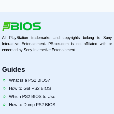
All PlayStation trademarks and copyrights belong to Sony
Interactive Entertainment. PSbios.com is not affiliated with or
endorsed by Sony Interactive Entertainment.
Guides
What is a PS2 BIOS?
How to Get PS2 BIOS
Which PS2 BIOS to Use
How to Dump PS2 BIOS