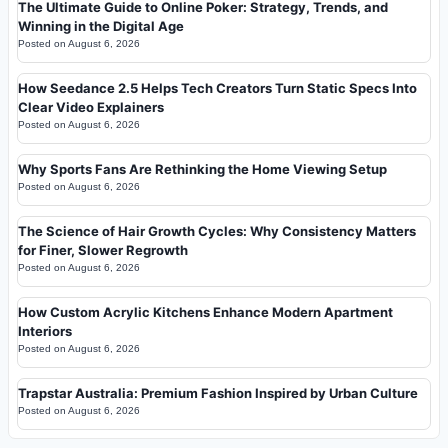
The Ultimate Guide to Online Poker: Strategy, Trends, and
Winning in the Digital Age
Posted on
August 6, 2026
How Seedance 2.5 Helps Tech Creators Turn Static Specs Into
Clear Video Explainers
Posted on
August 6, 2026
Why Sports Fans Are Rethinking the Home Viewing Setup
Posted on
August 6, 2026
The Science of Hair Growth Cycles: Why Consistency Matters
for Finer, Slower Regrowth
Posted on
August 6, 2026
How Custom Acrylic Kitchens Enhance Modern Apartment
Interiors
Posted on
August 6, 2026
Trapstar Australia: Premium Fashion Inspired by Urban Culture
Posted on
August 6, 2026