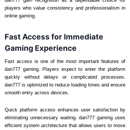
dan777 gain recognition as a dependable choice for
players who value consistency and professionalism in
online gaming.
Fast Access for Immediate
Gaming Experience
Fast access is one of the most important features of
dan777 gaming. Players expect to enter the platform
quickly without delays or complicated processes.
dan777 is optimized to reduce loading times and ensure
smooth entry across devices.
Quick platform access enhances user satisfaction by
eliminating unnecessary waiting. dan777 gaming uses
efficient system architecture that allows users to move