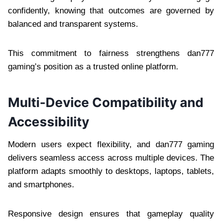
confidently, knowing that outcomes are governed by
balanced and transparent systems.
This commitment to fairness strengthens dan777
gaming’s position as a trusted online platform.
Multi-Device Compatibility and
Accessibility
Modern users expect flexibility, and dan777 gaming
delivers seamless access across multiple devices. The
platform adapts smoothly to desktops, laptops, tablets,
and smartphones.
Responsive design ensures that gameplay quality