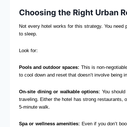
Choosing the Right Urban R
Not every hotel works for this strategy. You need 
to sleep.
Look for:
Pools and outdoor spaces:
This is non-negotiable
to cool down and reset that doesn’t involve being i
On-site dining or walkable options:
You should 
traveling. Either the hotel has strong restaurants, 
5-minute walk.
Spa or wellness amenities:
Even if you don’t boo