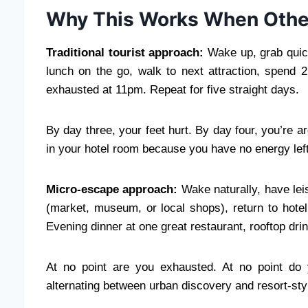
Why This Works When Othe
Traditional tourist approach:
Wake up, grab quick
lunch on the go, walk to next attraction, spend 2
exhausted at 11pm. Repeat for five straight days.
By day three, your feet hurt. By day four, you’re ar
in your hotel room because you have no energy left
Micro-escape approach:
Wake naturally, have lei
(market, museum, or local shops), return to hote
Evening dinner at one great restaurant, rooftop dr
At no point are you exhausted. At no point do 
alternating between urban discovery and resort-sty