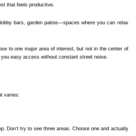
t that feels productive.
lobby bars, garden patios—spaces where you can relax
se to one major area of interest, but not in the center of
 you easy access without constant street noise.
t varies:
p. Don’t try to see three areas. Choose one and actually