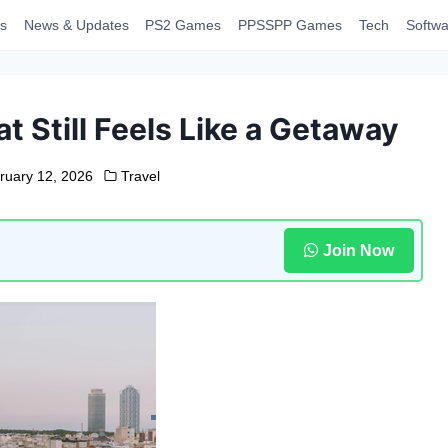
s
News & Updates
PS2 Games
PPSSPP Games
Tech
Softwa
t Still Feels Like a Getaway
ruary 12, 2026
Travel
Join Now