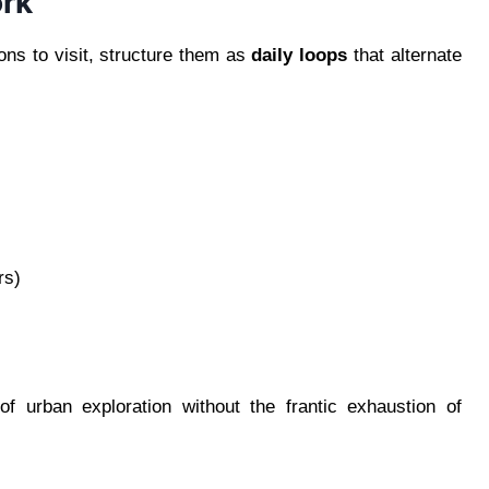
rk
ons to visit, structure them as
daily loops
that alternate
rs)
f urban exploration without the frantic exhaustion of