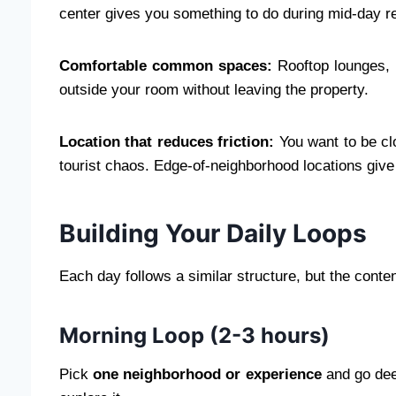
center gives you something to do during mid-day res
Comfortable common spaces:
Rooftop lounges, 
outside your room without leaving the property.
Location that reduces friction:
You want to be clo
tourist chaos. Edge-of-neighborhood locations give
Building Your Daily Loops
Each day follows a similar structure, but the conten
Morning Loop (2-3 hours)
Pick
one neighborhood or experience
and go dee