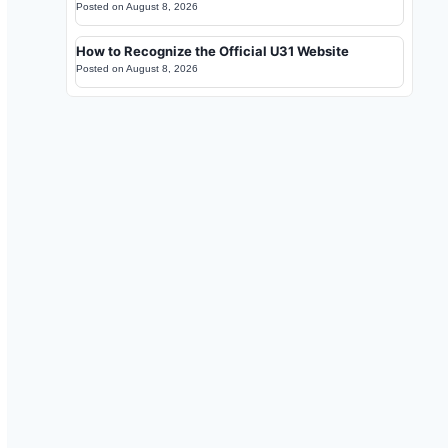
Posted on
August 8, 2026
How to Recognize the Official U31 Website
Posted on
August 8, 2026