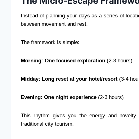
The Micro-Escape Framewo
Instead of planning your days as a series of locati
between movement and rest.
The framework is simple:
Morning: One focused exploration
(2-3 hours)
Midday: Long reset at your hotel/resort
(3-4 hou
Evening: One night experience
(2-3 hours)
This rhythm gives you the energy and novelty o
traditional city tourism.