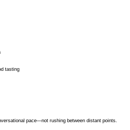
s
od tasting
nversational pace—not rushing between distant points.