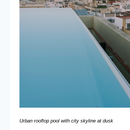
Urban rooftop pool with city skyline at dusk