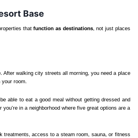
esort Base
properties that
function as destinations
, not just places
. After walking city streets all morning, you need a place
n your room.
be able to eat a good meal without getting dressed and
or you’re in a neighborhood where five great options are a
k treatments, access to a steam room, sauna, or fitness