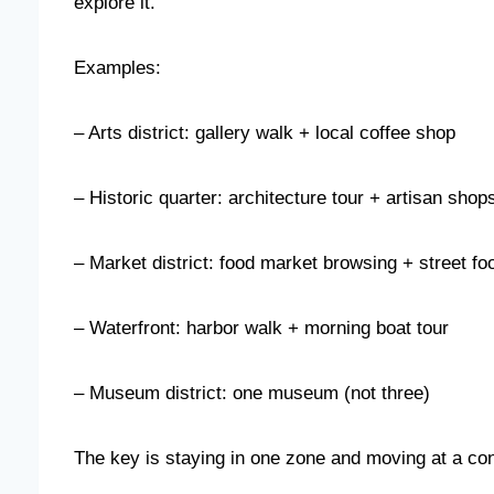
explore it.
Examples:
– Arts district: gallery walk + local coffee shop
– Historic quarter: architecture tour + artisan shop
– Market district: food market browsing + street fo
– Waterfront: harbor walk + morning boat tour
– Museum district: one museum (not three)
The key is staying in one zone and moving at a co