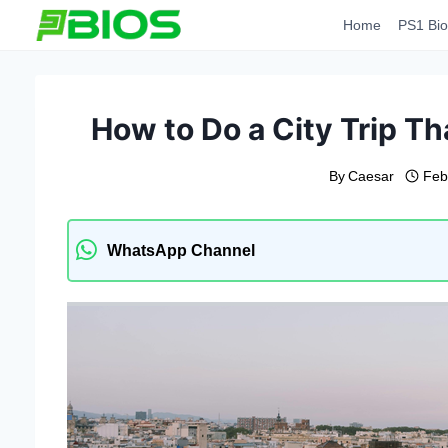
Skip
Home
PS1 Bio
to
content
How to Do a City Trip Tha
By
Caesar
Feb
WhatsApp Channel