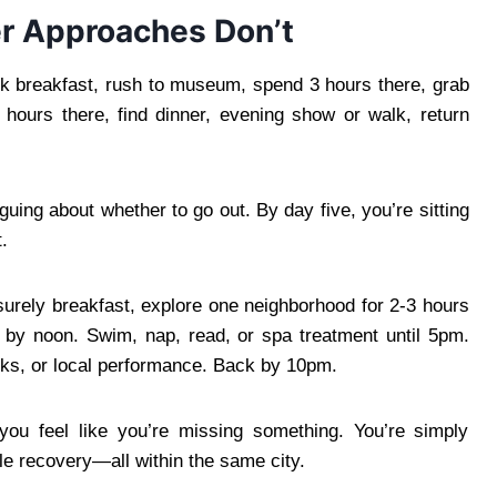
r Approaches Don’t
 breakfast, rush to museum, spend 3 hours there, grab
 hours there, find dinner, evening show or walk, return
guing about whether to go out. By day five, you’re sitting
.
surely breakfast, explore one neighborhood for 2-3 hours
l by noon. Swim, nap, read, or spa treatment until 5pm.
inks, or local performance. Back by 10pm.
you feel like you’re missing something. You’re simply
le recovery—all within the same city.