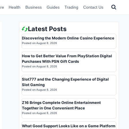
re
Health
Business
Guides
Trading
Contact Us
Latest Posts
Discovering the Modern Online Casino Experience
Posted on
August 8, 2026
How to Get Better Value From PlayStation Digital
Purchases With PSN Gift Cards
Posted on
August 8, 2026
Slot777 and the Changing Experience of Digital
Slot Gaming
Posted on
August 8, 2026
Z16 Brings Complete Online Entertainment
Together in One Convenient Place
Posted on
August 8, 2026
What Good Support Looks Like on a Game Platform