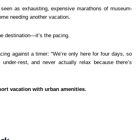
re seen as exhausting, expensive marathons of museum-
ome needing another vacation.
the destination—it’s the pacing.
acing against a timer: “We’re only here for four days, so
 under-rest, and never actually relax because there’s
resort vacation with urban amenities.