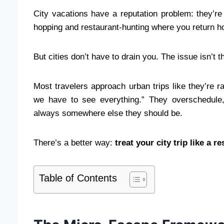
City vacations have a reputation problem: they’
hopping and restaurant-hunting where you return h
But cities don’t have to drain you. The issue isn’t 
Most travelers approach urban trips like they’re r
we have to see everything.” They overschedule,
always somewhere else they should be.
There’s a better way:
treat your city trip like a 
Table of Contents