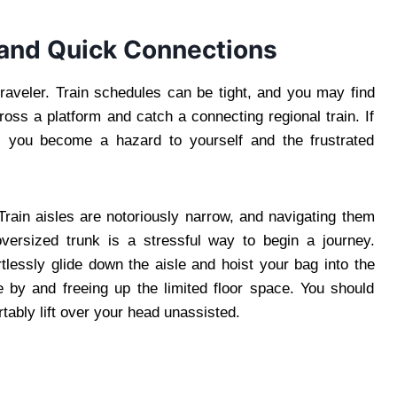
 and Quick Connections
traveler. Train schedules can be tight, and you may find
oss a platform and catch a connecting regional train. If
t, you become a hazard to yourself and the frustrated
Train aisles are notoriously narrow, and navigating them
versized trunk is a stressful way to begin a journey.
lessly glide down the aisle and hoist your bag into the
 by and freeing up the limited floor space. You should
tably lift over your head unassisted.