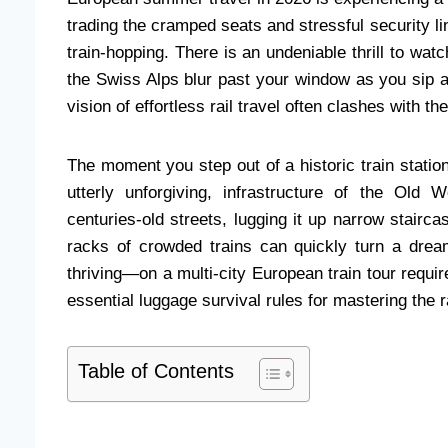
trading the cramped seats and stressful security lin
train-hopping. There is an undeniable thrill to watc
the Swiss Alps blur past your window as you sip a
vision of effortless rail travel often clashes with th
The moment you step out of a historic train statio
utterly unforgiving, infrastructure of the Old
centuries-old streets, lugging it up narrow stairca
racks of crowded trains can quickly turn a dre
thriving—on a multi-city European train tour requi
essential luggage survival rules for mastering the r
Table of Contents