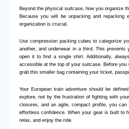
Beyond the physical suitcase, how you organize the
Because you will be unpacking and repacking e
organization is crucial.
Use compression packing cubes to categorize you
another, and underwear in a third. This prevents
open it to find a single shirt. Additionally, alw
accessible at the top of your suitcase. Before you
grab this smaller bag containing your ticket, pass
Your European train adventure should be defined
explore, not by the frustration of fighting with you
closures, and an agile, compact profile, you can 
effortless confidence. When your gear is built to h
relax, and enjoy the ride.