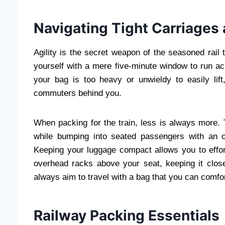
Navigating Tight Carriages
Agility is the secret weapon of the seasoned rail 
yourself with a mere five-minute window to run acr
your bag is too heavy or unwieldy to easily lif
commuters behind you.
When packing for the train, less is always more. 
while bumping into seated passengers with an o
Keeping your luggage compact allows you to effort
overhead racks above your seat, keeping it close
always aim to travel with a bag that you can comfor
Railway Packing Essentials