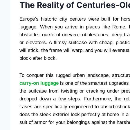
The Reality of Centuries-Ol
Europe’s historic city centers were built for hor
luggage. When you arrive in places like Rome, L
obstacle course of uneven cobblestones, deep tra
or elevators. A flimsy suitcase with cheap, plastic
will stick, the frame will warp, and you will eventu
block after block.
To conquer this rugged urban landscape, structura
carry-on luggage
is one of the smartest upgrades 
the suitcase from twisting or cracking under pr
dropped down a few steps. Furthermore, the ro
cases are specifically engineered to absorb shock
does the sleek exterior look perfectly at home in a 
suit of armor for your belongings against the harsh