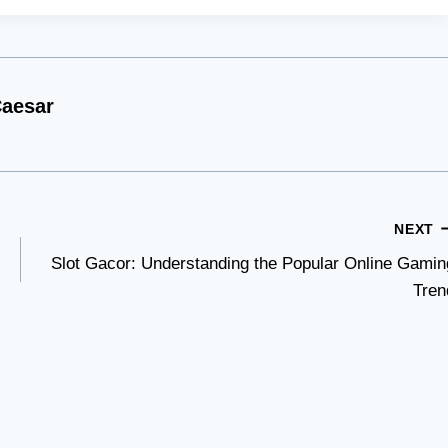
aesar
NEXT
Slot Gacor: Understanding the Popular Online Gamin
Tren