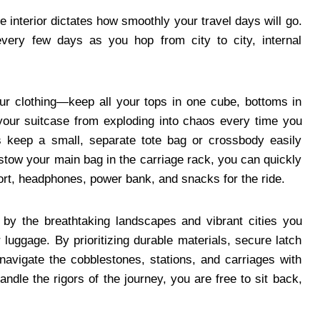
 interior dictates how smoothly your travel days will go.
very few days as you hop from city to city, internal
r clothing—keep all your tops in one cube, bottoms in
 your suitcase from exploding into chaos every time you
ays keep a small, separate tote bag or crossbody easily
 stow your main bag in the carriage rack, you can quickly
port, headphones, power bank, and snacks for the ride.
 by the breathtaking landscapes and vibrant cities you
r luggage. By prioritizing durable materials, secure latch
navigate the cobblestones, stations, and carriages with
andle the rigors of the journey, you are free to sit back,