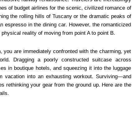
es of budget airlines for the scenic, civilized romance of
hing the rolling hills of Tuscany or the dramatic peaks of
n espresso in the dining car. However, the romanticized
e physical reality of moving from point A to point B.
n, you are immediately confronted with the charming, yet
 World. Dragging a poorly constructed suitcase across
ses in boutique hotels, and squeezing it into the luggage
am vacation into an exhausting workout. Surviving—and
res rethinking your gear from the ground up. Here are the
ails.