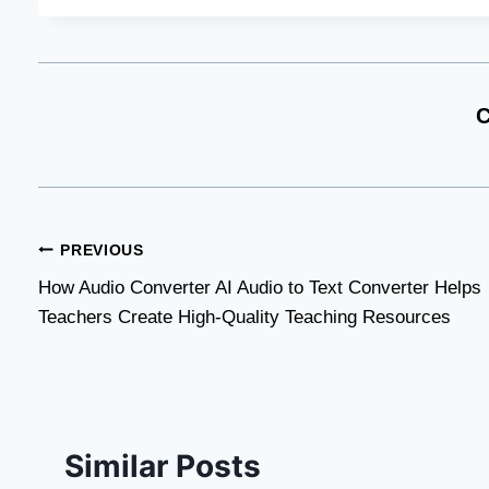
C
Post
PREVIOUS
How Audio Converter AI Audio to Text Converter Helps
navigation
Teachers Create High-Quality Teaching Resources
Similar Posts