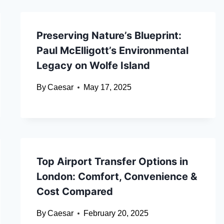
Preserving Nature’s Blueprint:
Paul McElligott’s Environmental
Legacy on Wolfe Island
By
Caesar
May 17, 2025
Top Airport Transfer Options in
London: Comfort, Convenience &
Cost Compared
By
Caesar
February 20, 2025