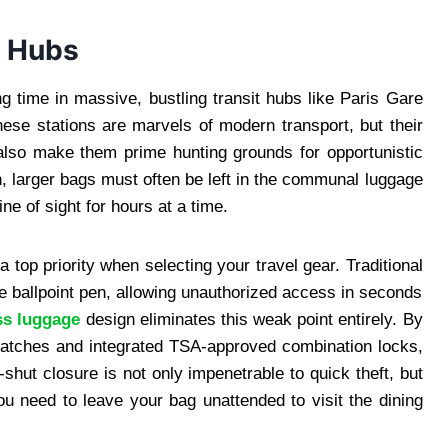
t Hubs
g time in massive, bustling transit hubs like Paris Gare
se stations are marvels of modern transport, but their
also make them prime hunting grounds for opportunistic
, larger bags must often be left in the communal luggage
ine of sight for hours at a time.
a top priority when selecting your travel gear. Traditional
le ballpoint pen, allowing unauthorized access in seconds
ss luggage
design eliminates this weak point entirely. By
 latches and integrated TSA-approved combination locks,
shut closure is not only impenetrable to quick theft, but
 need to leave your bag unattended to visit the dining