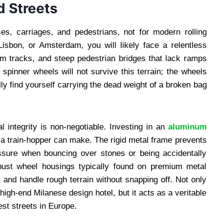
d Streets
ses, carriages, and pedestrians, not for modern rolling
isbon, or Amsterdam, you will likely face a relentless
m tracks, and steep pedestrian bridges that lack ramps
 spinner wheels will not survive this terrain; the wheels
ally find yourself carrying the dead weight of a broken bag
l integrity is non-negotiable. Investing in an
aluminum
a train-hopper can make. The rigid metal frame prevents
essure when bouncing over stones or being accidentally
bust wheel housings typically found on premium metal
 and handle rough terrain without snapping off. Not only
high-end Milanese design hotel, but it acts as a veritable
est streets in Europe.