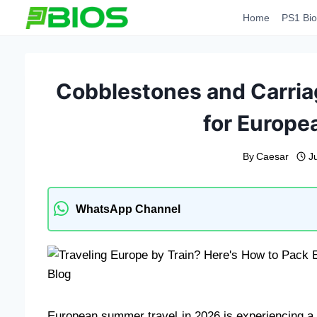
Skip
Home
PS1 Bio
to
content
Cobblestones and Carria
for Europea
By
Caesar
J
WhatsApp Channel
European summer travel in 2026 is experiencing a 