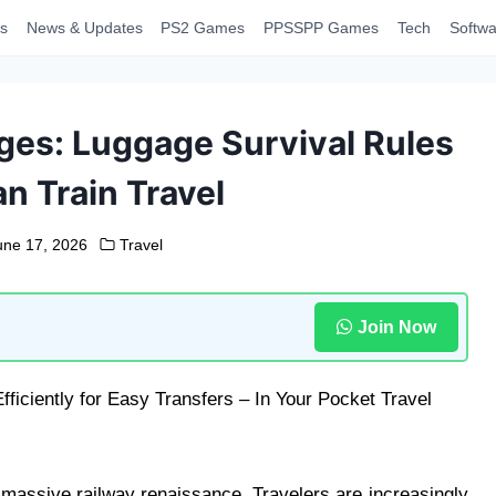
s
News & Updates
PS2 Games
PPSSPP Games
Tech
Softwa
ges: Luggage Survival Rules
n Train Travel
une 17, 2026
Travel
Join Now
massive railway renaissance. Travelers are increasingly