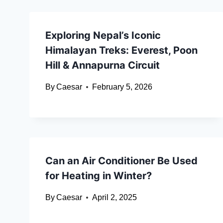
Exploring Nepal’s Iconic
Himalayan Treks: Everest, Poon
Hill & Annapurna Circuit
By
Caesar
February 5, 2026
Can an Air Conditioner Be Used
for Heating in Winter?
By
Caesar
April 2, 2025