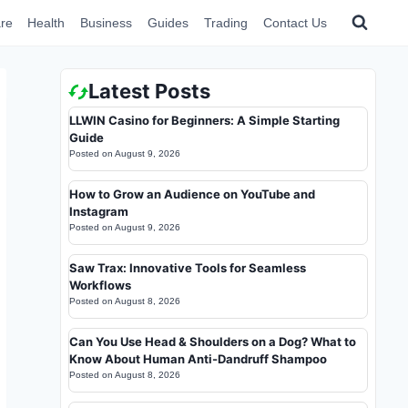
re
Health
Business
Guides
Trading
Contact Us
Latest Posts
LLWIN Casino for Beginners: A Simple Starting
Guide
Posted on
August 9, 2026
How to Grow an Audience on YouTube and
Instagram
Posted on
August 9, 2026
Saw Trax: Innovative Tools for Seamless
Workflows
Posted on
August 8, 2026
Can You Use Head & Shoulders on a Dog? What to
Know About Human Anti-Dandruff Shampoo
Posted on
August 8, 2026