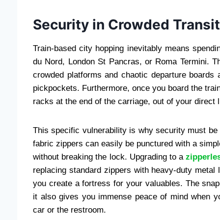
Security in Crowded Transi
Train-based city hopping inevitably means spendin
du Nord, London St Pancras, or Roma Termini. The
crowded platforms and chaotic departure boards 
pickpockets. Furthermore, once you board the train
racks at the end of the carriage, out of your direct l
This specific vulnerability is why security must be 
fabric zippers can easily be punctured with a simp
without breaking the lock. Upgrading to a
zipperle
replacing standard zippers with heavy-duty metal
you create a fortress for your valuables. The snap-
it also gives you immense peace of mind when you
car or the restroom.