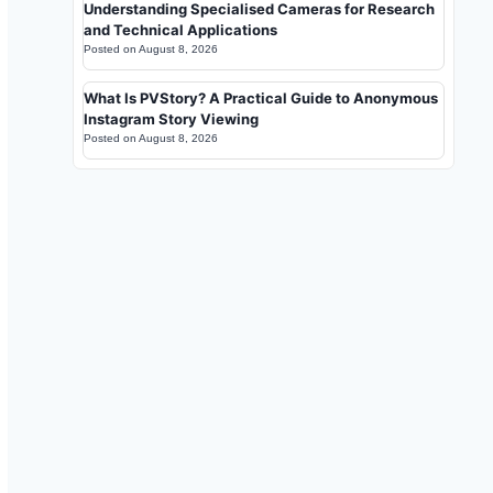
Understanding Specialised Cameras for Research
and Technical Applications
Posted on
August 8, 2026
What Is PVStory? A Practical Guide to Anonymous
Instagram Story Viewing
Posted on
August 8, 2026