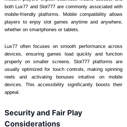
both Lux77 and Slot777 are commonly associated with
mobile-friendly platforms. Mobile compatibility allows
players to enjoy slot games anytime and anywhere,
whether on smartphones or tablets.
Lux77 often focuses on smooth performance across
devices, ensuring games load quickly and function
properly on smaller screens. Slot777 platforms are
usually optimized for touch controls, making spinning
reels and activating bonuses intuitive on mobile
devices. This accessibility significantly boosts their
appeal.
Security and Fair Play
Considerations