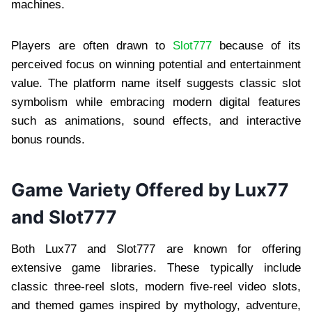
machines.
Players are often drawn to
Slot777
because of its
perceived focus on winning potential and entertainment
value. The platform name itself suggests classic slot
symbolism while embracing modern digital features
such as animations, sound effects, and interactive
bonus rounds.
Game Variety Offered by Lux77
and Slot777
Both Lux77 and Slot777 are known for offering
extensive game libraries. These typically include
classic three-reel slots, modern five-reel video slots,
and themed games inspired by mythology, adventure,