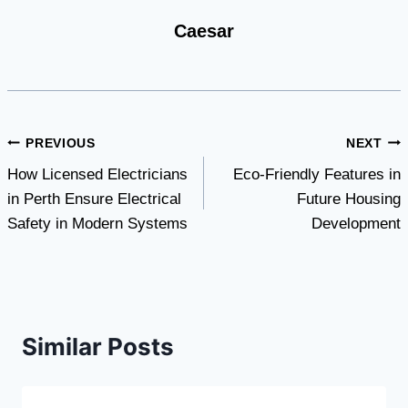
Caesar
Post
PREVIOUS
NEXT
How Licensed Electricians
Eco-Friendly Features in
navigation
in Perth Ensure Electrical
Future Housing
Safety in Modern Systems
Development
Similar Posts