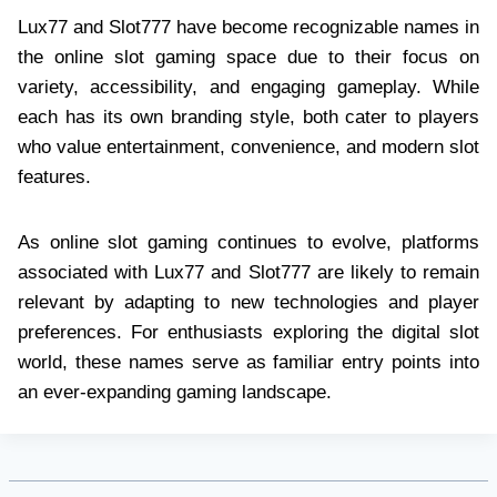
Lux77 and Slot777 have become recognizable names in
the online slot gaming space due to their focus on
variety, accessibility, and engaging gameplay. While
each has its own branding style, both cater to players
who value entertainment, convenience, and modern slot
features.
As online slot gaming continues to evolve, platforms
associated with Lux77 and Slot777 are likely to remain
relevant by adapting to new technologies and player
preferences. For enthusiasts exploring the digital slot
world, these names serve as familiar entry points into
an ever-expanding gaming landscape.