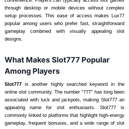
convenience. Players can typically access slot games
through desktop or mobile devices without complex
setup processes. This ease of access makes Lux77
popular among users who prefer fast, straightforward
gameplay combined with visually appealing slot
designs.
What Makes Slot777 Popular
Among Players
Slot777
is another highly searched keyword in the
online slot community. The number “777” has long been
associated with luck and jackpots, making Slot777 an
appealing name for slot enthusiasts. Slot777 is
commonly linked to platforms that highlight high-energy
gameplay, frequent bonuses, and a wide range of slot