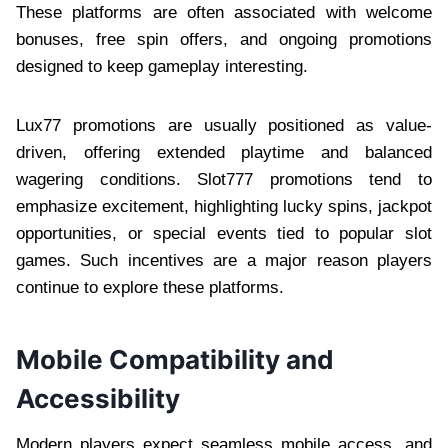
These platforms are often associated with welcome
bonuses, free spin offers, and ongoing promotions
designed to keep gameplay interesting.
Lux77 promotions are usually positioned as value-
driven, offering extended playtime and balanced
wagering conditions. Slot777 promotions tend to
emphasize excitement, highlighting lucky spins, jackpot
opportunities, or special events tied to popular slot
games. Such incentives are a major reason players
continue to explore these platforms.
Mobile Compatibility and
Accessibility
Modern players expect seamless mobile access, and