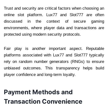
Trust and security are critical factors when choosing an
online slot platform. Lux77 and Slot777 are often
discussed in the context of secure gaming
environments, where player data and transactions are
protected using modern security protocols.
Fair play is another important aspect. Reputable
platforms associated with Lux77 and Slot777 typically
rely on random number generators (RNGs) to ensure
unbiased outcomes. This transparency helps build
player confidence and long-term loyalty.
Payment Methods and
Transaction Convenience