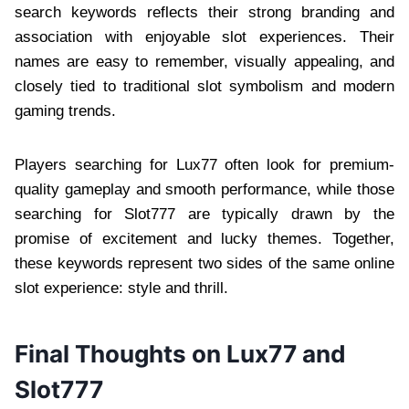
search keywords reflects their strong branding and
association with enjoyable slot experiences. Their
names are easy to remember, visually appealing, and
closely tied to traditional slot symbolism and modern
gaming trends.
Players searching for Lux77 often look for premium-
quality gameplay and smooth performance, while those
searching for Slot777 are typically drawn by the
promise of excitement and lucky themes. Together,
these keywords represent two sides of the same online
slot experience: style and thrill.
Final Thoughts on Lux77 and
Slot777