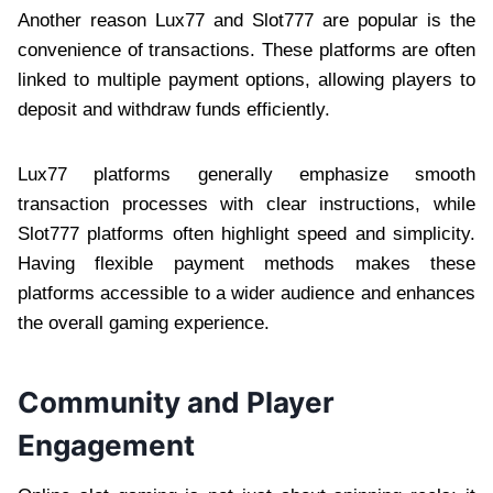
Another reason Lux77 and Slot777 are popular is the
convenience of transactions. These platforms are often
linked to multiple payment options, allowing players to
deposit and withdraw funds efficiently.
Lux77 platforms generally emphasize smooth
transaction processes with clear instructions, while
Slot777 platforms often highlight speed and simplicity.
Having flexible payment methods makes these
platforms accessible to a wider audience and enhances
the overall gaming experience.
Community and Player
Engagement