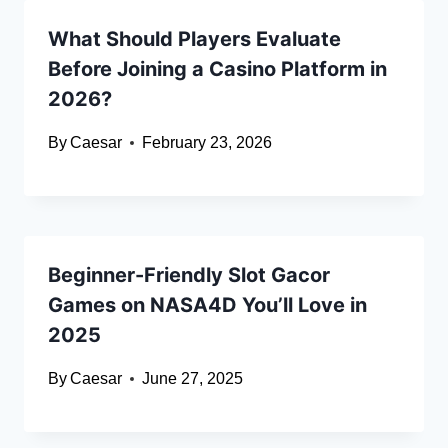
What Should Players Evaluate
Before Joining a Casino Platform in
2026?
By
Caesar
February 23, 2026
Beginner-Friendly Slot Gacor
Games on NASA4D You’ll Love in
2025
By
Caesar
June 27, 2025