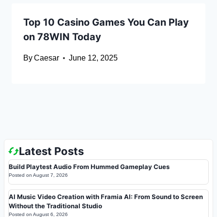
Top 10 Casino Games You Can Play
on 78WIN Today
By
Caesar
June 12, 2025
Latest Posts
Build Playtest Audio From Hummed Gameplay Cues
Posted on
August 7, 2026
AI Music Video Creation with Framia AI: From Sound to Screen
Without the Traditional Studio
Posted on
August 6, 2026