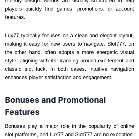
friendly design. Menus are usually structured to help
players quickly find games, promotions, or account
features.
Lux77 typically focuses on a clean and elegant layout,
making it easy for new users to navigate. Slot777, on
the other hand, often adopts a more energetic visual
style, aligning with its branding around excitement and
classic slot luck. In both cases, intuitive navigation
enhances player satisfaction and engagement.
Bonuses and Promotional
Features
Bonuses play a major role in the popularity of online
slot platforms, and Lux77 and Slot777 are no exception.