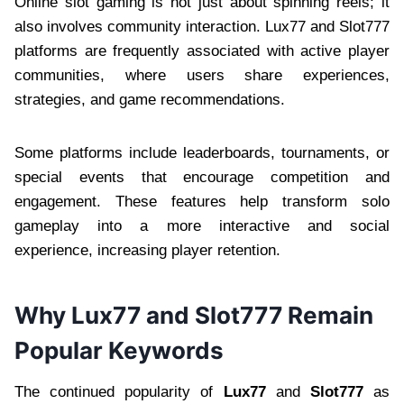
Online slot gaming is not just about spinning reels; it
also involves community interaction. Lux77 and Slot777
platforms are frequently associated with active player
communities, where users share experiences,
strategies, and game recommendations.
Some platforms include leaderboards, tournaments, or
special events that encourage competition and
engagement. These features help transform solo
gameplay into a more interactive and social
experience, increasing player retention.
Why Lux77 and Slot777 Remain
Popular Keywords
The continued popularity of
Lux77
and
Slot777
as