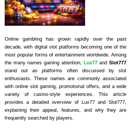
Online gambling has grown rapidly over the past
decade, with digital slot platforms becoming one of the
most popular forms of entertainment worldwide. Among
the many names gaining attention,
Lux77
and
Slot777
stand out as platforms often discussed by slot
enthusiasts. These names are commonly associated
with online slot gaming, promotional offers, and a wide
variety of casino-style experiences. This article
provides a detailed overview of Lux77 and Slot777,
explaining their appeal, features, and why they are
frequently searched by players.