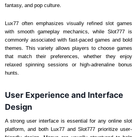
fantasy, and pop culture.
Lux77 often emphasizes visually refined slot games
with smooth gameplay mechanics, while Slot777 is
commonly associated with fast-paced games and bold
themes. This variety allows players to choose games
that match their preferences, whether they enjoy
relaxed spinning sessions or high-adrenaline bonus
hunts.
User Experience and Interface
Design
A strong user interface is essential for any online slot
platform, and both Lux77 and Slot777 prioritize user-