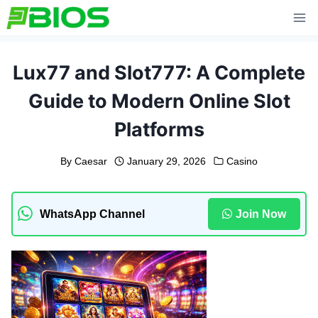
Skip
to
content
Lux77 and Slot777: A Complete
Guide to Modern Online Slot
Platforms
By
Caesar
January 29, 2026
Casino
WhatsApp Channel
Join Now