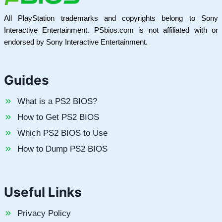
All PlayStation trademarks and copyrights belong to Sony
Interactive Entertainment. PSbios.com is not affiliated with or
endorsed by Sony Interactive Entertainment.
Guides
What is a PS2 BIOS?
How to Get PS2 BIOS
Which PS2 BIOS to Use
How to Dump PS2 BIOS
Useful Links
Privacy Policy