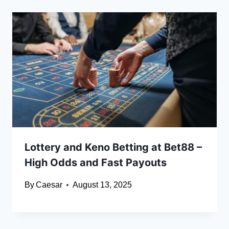
Lottery and Keno Betting at Bet88 –
High Odds and Fast Payouts
By
Caesar
August 13, 2025