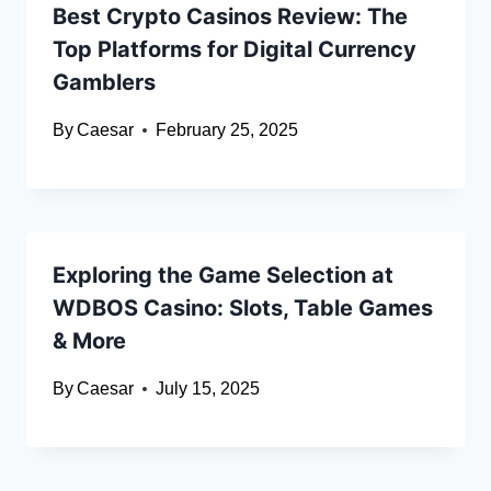
Best Crypto Casinos Review: The
Top Platforms for Digital Currency
Gamblers
By
Caesar
February 25, 2025
Exploring the Game Selection at
WDBOS Casino: Slots, Table Games
& More
By
Caesar
July 15, 2025