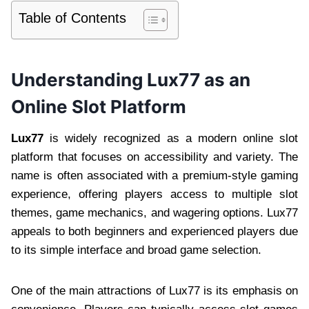
Table of Contents
Understanding Lux77 as an
Online Slot Platform
Lux77
is widely recognized as a modern online slot
platform that focuses on accessibility and variety. The
name is often associated with a premium-style gaming
experience, offering players access to multiple slot
themes, game mechanics, and wagering options. Lux77
appeals to both beginners and experienced players due
to its simple interface and broad game selection.
One of the main attractions of Lux77 is its emphasis on