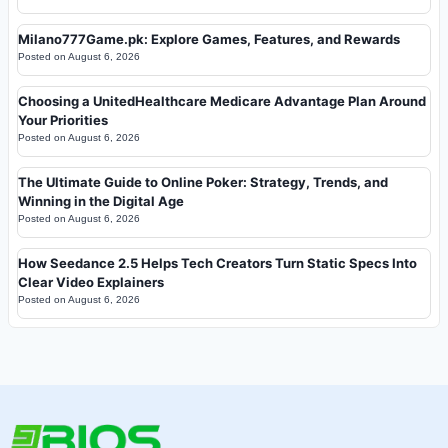
Milano777Game.pk: Explore Games, Features, and Rewards
Posted on
August 6, 2026
Choosing a UnitedHealthcare Medicare Advantage Plan Around
Your Priorities
Posted on
August 6, 2026
The Ultimate Guide to Online Poker: Strategy, Trends, and
Winning in the Digital Age
Posted on
August 6, 2026
How Seedance 2.5 Helps Tech Creators Turn Static Specs Into
Clear Video Explainers
Posted on
August 6, 2026