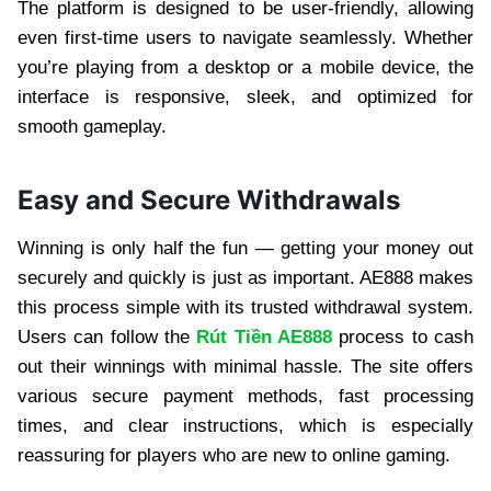
The platform is designed to be user-friendly, allowing
even first-time users to navigate seamlessly. Whether
you’re playing from a desktop or a mobile device, the
interface is responsive, sleek, and optimized for
smooth gameplay.
Easy and Secure Withdrawals
Winning is only half the fun — getting your money out
securely and quickly is just as important. AE888 makes
this process simple with its trusted withdrawal system.
Users can follow the
Rút Tiền AE888
process to cash
out their winnings with minimal hassle. The site offers
various secure payment methods, fast processing
times, and clear instructions, which is especially
reassuring for players who are new to online gaming.