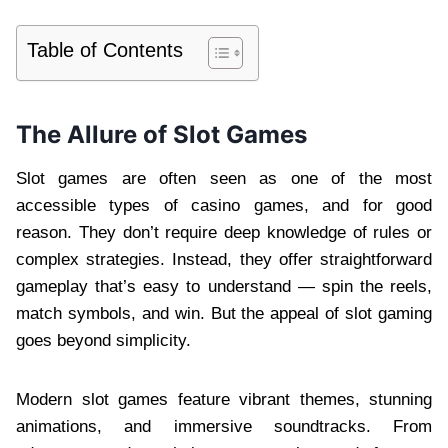
Table of Contents
The Allure of Slot Games
Slot games are often seen as one of the most
accessible types of casino games, and for good
reason. They don’t require deep knowledge of rules or
complex strategies. Instead, they offer straightforward
gameplay that’s easy to understand — spin the reels,
match symbols, and win. But the appeal of slot gaming
goes beyond simplicity.
Modern slot games feature vibrant themes, stunning
animations, and immersive soundtracks. From