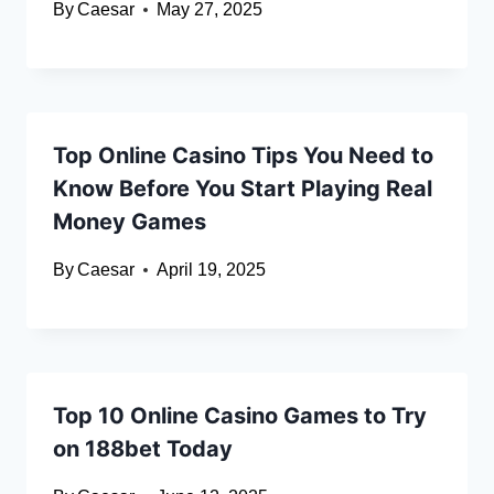
By
Caesar
May 27, 2025
Top Online Casino Tips You Need to
Know Before You Start Playing Real
Money Games
By
Caesar
April 19, 2025
Top 10 Online Casino Games to Try
on 188bet Today