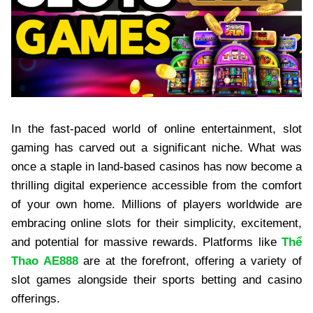
In the fast-paced world of online entertainment, slot
gaming has carved out a significant niche. What was
once a staple in land-based casinos has now become a
thrilling digital experience accessible from the comfort
of your own home. Millions of players worldwide are
embracing online slots for their simplicity, excitement,
and potential for massive rewards. Platforms like
Thể
Thao AE888
are at the forefront, offering a variety of
slot games alongside their sports betting and casino
offerings.