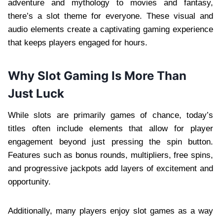
adventure and mythology to movies and fantasy,
there’s a slot theme for everyone. These visual and
audio elements create a captivating gaming experience
that keeps players engaged for hours.
Why Slot Gaming Is More Than
Just Luck
While slots are primarily games of chance, today’s
titles often include elements that allow for player
engagement beyond just pressing the spin button.
Features such as bonus rounds, multipliers, free spins,
and progressive jackpots add layers of excitement and
opportunity.
Additionally, many players enjoy slot games as a way