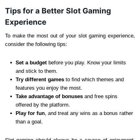
Tips for a Better Slot Gaming
Experience
To make the most out of your slot gaming experience,
consider the following tips:
Set a budget
before you play. Know your limits
and stick to them.
Try different games
to find which themes and
features you enjoy the most.
Take advantage of bonuses
and free spins
offered by the platform.
Play for fun
, and treat any wins as a bonus rather
than a goal.