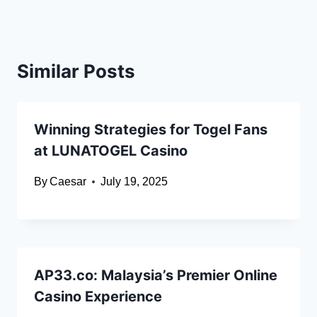
Similar Posts
Winning Strategies for Togel Fans
at LUNATOGEL Casino
By
Caesar
July 19, 2025
AP33.co: Malaysia’s Premier Online
Casino Experience