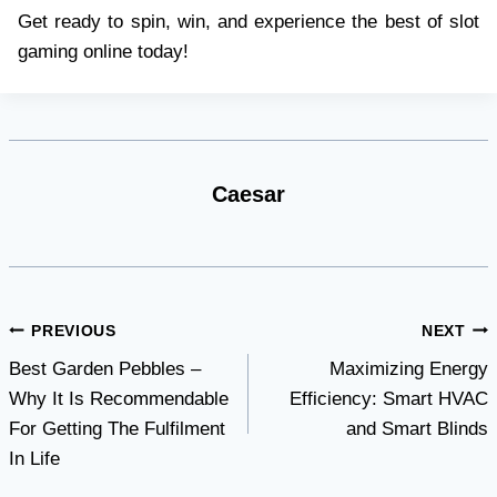
Get ready to spin, win, and experience the best of slot
gaming online today!
Caesar
Post
PREVIOUS
NEXT
Best Garden Pebbles –
Maximizing Energy
navigation
Why It Is Recommendable
Efficiency: Smart HVAC
For Getting The Fulfilment
and Smart Blinds
In Life