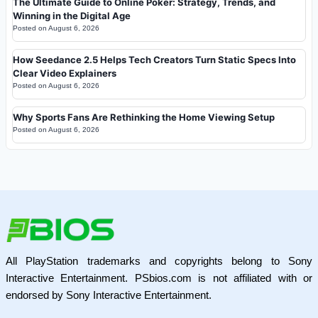
The Ultimate Guide to Online Poker: Strategy, Trends, and
Winning in the Digital Age
Posted on
August 6, 2026
How Seedance 2.5 Helps Tech Creators Turn Static Specs Into
Clear Video Explainers
Posted on
August 6, 2026
Why Sports Fans Are Rethinking the Home Viewing Setup
Posted on
August 6, 2026
All PlayStation trademarks and copyrights belong to Sony
Interactive Entertainment. PSbios.com is not affiliated with or
endorsed by Sony Interactive Entertainment.