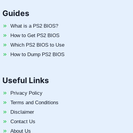
Guides
What is a PS2 BIOS?
How to Get PS2 BIOS
Which PS2 BIOS to Use
How to Dump PS2 BIOS
Useful Links
Privacy Policy
Terms and Conditions
Disclaimer
Contact Us
About Us