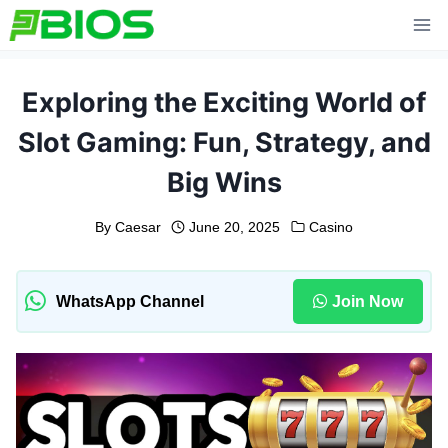
Skip
to
content
Exploring the Exciting World of
Slot Gaming: Fun, Strategy, and
Big Wins
By
Caesar
June 20, 2025
Casino
WhatsApp Channel
Join Now