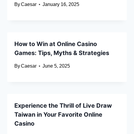
By
Caesar
January 16, 2025
How to Win at Online Casino
Games: Tips, Myths & Strategies
By
Caesar
June 5, 2025
Experience the Thrill of Live Draw
Taiwan in Your Favorite Online
Casino