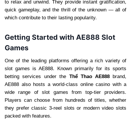
to relax and unwind. They provide instant gratification,
quick gameplay, and the thrill of the unknown — all of
which contribute to their lasting popularity.
Getting Started with AE888 Slot
Games
One of the leading platforms offering a rich variety of
slot games is AE888. Known primarily for its sports
betting services under the
Thể Thao AE888
brand,
AE888 also hosts a world-class online casino with a
wide range of slot games from top-tier providers.
Players can choose from hundreds of titles, whether
they prefer classic 3-reel slots or modern video slots
packed with features.