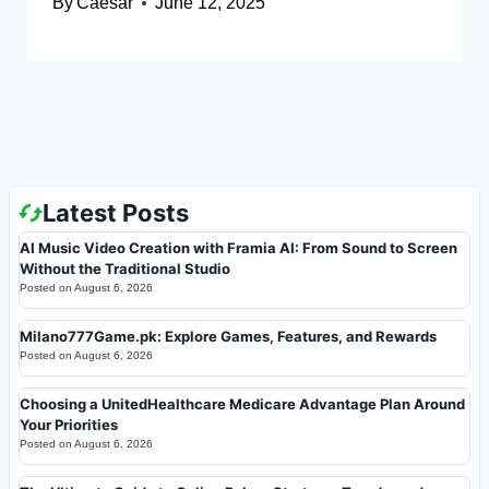
By
Caesar
June 12, 2025
Latest Posts
AI Music Video Creation with Framia AI: From Sound to Screen
Without the Traditional Studio
Posted on
August 6, 2026
Milano777Game.pk: Explore Games, Features, and Rewards
Posted on
August 6, 2026
Choosing a UnitedHealthcare Medicare Advantage Plan Around
Your Priorities
Posted on
August 6, 2026