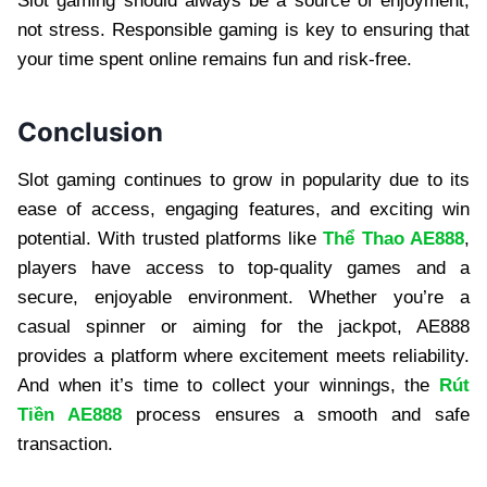
Slot gaming should always be a source of enjoyment,
not stress. Responsible gaming is key to ensuring that
your time spent online remains fun and risk-free.
Conclusion
Slot gaming continues to grow in popularity due to its
ease of access, engaging features, and exciting win
potential. With trusted platforms like
Thể Thao AE888
,
players have access to top-quality games and a
secure, enjoyable environment. Whether you’re a
casual spinner or aiming for the jackpot, AE888
provides a platform where excitement meets reliability.
And when it’s time to collect your winnings, the
Rút
Tiền AE888
process ensures a smooth and safe
transaction.