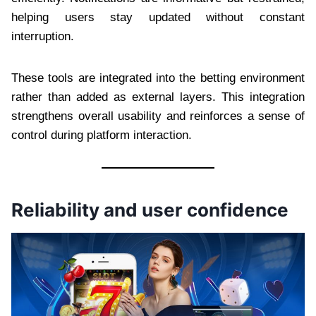
helping users stay updated without constant
interruption.
These tools are integrated into the betting environment
rather than added as external layers. This integration
strengthens overall usability and reinforces a sense of
control during platform interaction.
Reliability and user confidence