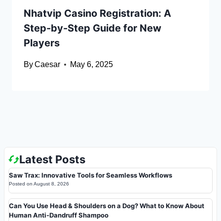
Nhatvip Casino Registration: A
Step-by-Step Guide for New
Players
By
Caesar
May 6, 2025
Latest Posts
Saw Trax: Innovative Tools for Seamless Workflows
Posted on
August 8, 2026
Can You Use Head & Shoulders on a Dog? What to Know About
Human Anti-Dandruff Shampoo