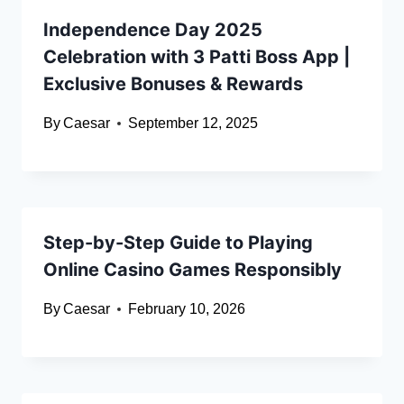
Independence Day 2025
Celebration with 3 Patti Boss App |
Exclusive Bonuses & Rewards
By
Caesar
September 12, 2025
Step-by-Step Guide to Playing
Online Casino Games Responsibly
By
Caesar
February 10, 2026