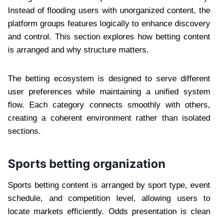
Instead of flooding users with unorganized content, the
platform groups features logically to enhance discovery
and control. This section explores how betting content
is arranged and why structure matters.
The betting ecosystem is designed to serve different
user preferences while maintaining a unified system
flow. Each category connects smoothly with others,
creating a coherent environment rather than isolated
sections.
Sports betting organization
Sports betting content is arranged by sport type, event
schedule, and competition level, allowing users to
locate markets efficiently. Odds presentation is clean