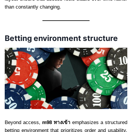
than constantly changing.
Betting environment structure
Beyond access,
m98 ทางเข้า
emphasizes a structured
betting environment that prioritizes order and usability.