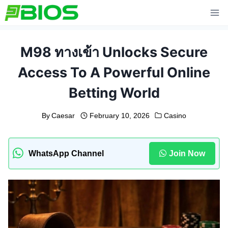
Skip
to
content
M98 ทางเข้า Unlocks Secure
Access To A Powerful Online
Betting World
By
Caesar
February 10, 2026
Casino
WhatsApp Channel
Join Now