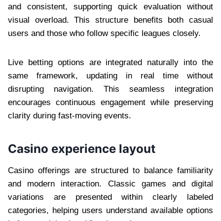
and consistent, supporting quick evaluation without
visual overload. This structure benefits both casual
users and those who follow specific leagues closely.
Live betting options are integrated naturally into the
same framework, updating in real time without
disrupting navigation. This seamless integration
encourages continuous engagement while preserving
clarity during fast-moving events.
Casino experience layout
Casino offerings are structured to balance familiarity
and modern interaction. Classic games and digital
variations are presented within clearly labeled
categories, helping users understand available options