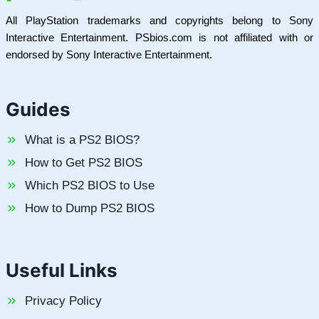
All PlayStation trademarks and copyrights belong to Sony
Interactive Entertainment. PSbios.com is not affiliated with or
endorsed by Sony Interactive Entertainment.
Guides
What is a PS2 BIOS?
How to Get PS2 BIOS
Which PS2 BIOS to Use
How to Dump PS2 BIOS
Useful Links
Privacy Policy