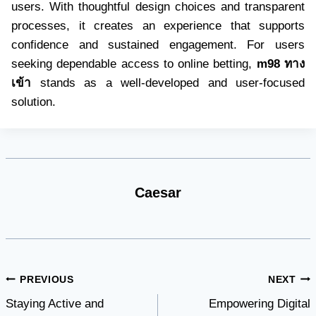
users. With thoughtful design choices and transparent
processes, it creates an experience that supports
confidence and sustained engagement. For users
seeking dependable access to online betting,
m98 ทาง
เข้า
stands as a well-developed and user-focused
solution.
Caesar
Post
PREVIOUS
NEXT
Staying Active and
Empowering Digital
navigation