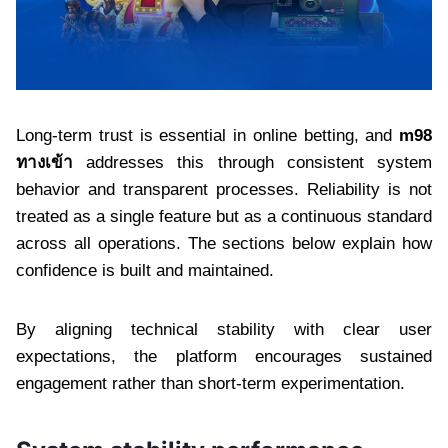
Long-term trust is essential in online betting, and
m98
ทางเข้า
addresses this through consistent system
behavior and transparent processes. Reliability is not
treated as a single feature but as a continuous standard
across all operations. The sections below explain how
confidence is built and maintained.
By aligning technical stability with clear user
expectations, the platform encourages sustained
engagement rather than short-term experimentation.