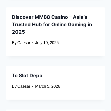
Discover MM88 Casino – Asia’s
Trusted Hub for Online Gaming in
2025
By
Caesar
July 19, 2025
To Slot Depo
By
Caesar
March 5, 2026