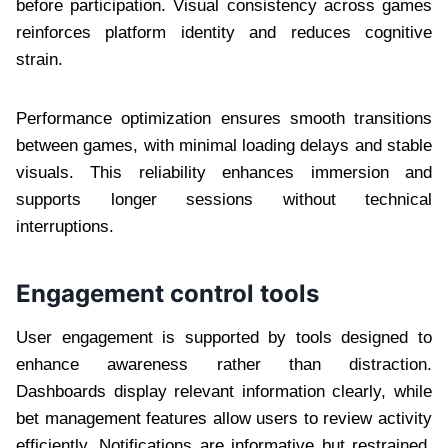
before participation. Visual consistency across games
reinforces platform identity and reduces cognitive
strain.
Performance optimization ensures smooth transitions
between games, with minimal loading delays and stable
visuals. This reliability enhances immersion and
supports longer sessions without technical
interruptions.
Engagement control tools
User engagement is supported by tools designed to
enhance awareness rather than distraction.
Dashboards display relevant information clearly, while
bet management features allow users to review activity
efficiently. Notifications are informative but restrained,