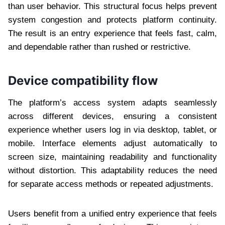
than user behavior. This structural focus helps prevent
system congestion and protects platform continuity.
The result is an entry experience that feels fast, calm,
and dependable rather than rushed or restrictive.
Device compatibility flow
The platform’s access system adapts seamlessly
across different devices, ensuring a consistent
experience whether users log in via desktop, tablet, or
mobile. Interface elements adjust automatically to
screen size, maintaining readability and functionality
without distortion. This adaptability reduces the need
for separate access methods or repeated adjustments.
Users benefit from a unified entry experience that feels