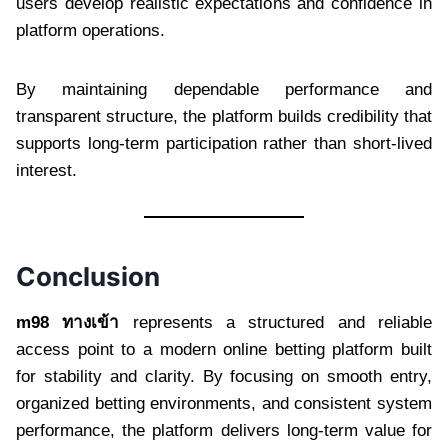
users develop realistic expectations and confidence in
platform operations.
By maintaining dependable performance and
transparent structure, the platform builds credibility that
supports long-term participation rather than short-lived
interest.
Conclusion
m98 ทางเข้า
represents a structured and reliable
access point to a modern online betting platform built
for stability and clarity. By focusing on smooth entry,
organized betting environments, and consistent system
performance, the platform delivers long-term value for