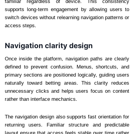
familiar regardless of device. This consistency
supports long-term engagement by allowing users to
switch devices without relearning navigation patterns or
access steps.
Navigation clarity design
Once inside the platform, navigation paths are clearly
defined to prevent confusion. Menus, shortcuts, and
primary sections are positioned logically, guiding users
naturally toward betting areas. This clarity reduces
unnecessary clicks and helps users focus on content
rather than interface mechanics.
The navigation design also supports fast orientation for
returning users. Familiar structure and predictable
layout ensure that access feels stable over time rather