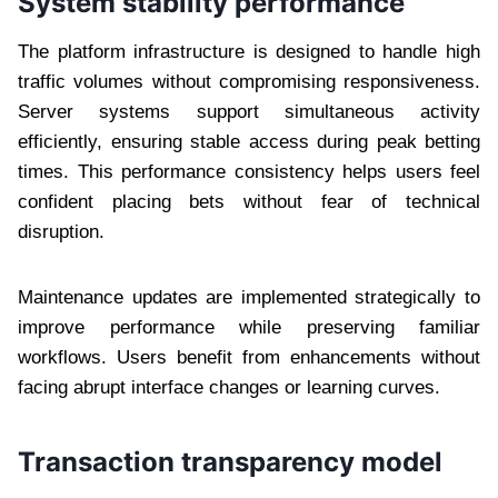
System stability performance
The platform infrastructure is designed to handle high
traffic volumes without compromising responsiveness.
Server systems support simultaneous activity
efficiently, ensuring stable access during peak betting
times. This performance consistency helps users feel
confident placing bets without fear of technical
disruption.
Maintenance updates are implemented strategically to
improve performance while preserving familiar
workflows. Users benefit from enhancements without
facing abrupt interface changes or learning curves.
Transaction transparency model