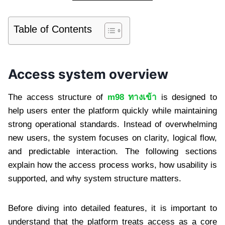
Table of Contents
Access system overview
The access structure of
m98 ทางเข้า
is designed to
help users enter the platform quickly while maintaining
strong operational standards. Instead of overwhelming
new users, the system focuses on clarity, logical flow,
and predictable interaction. The following sections
explain how the access process works, how usability is
supported, and why system structure matters.
Before diving into detailed features, it is important to
understand that the platform treats access as a core