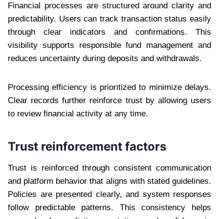
Financial processes are structured around clarity and
predictability. Users can track transaction status easily
through clear indicators and confirmations. This
visibility supports responsible fund management and
reduces uncertainty during deposits and withdrawals.
Processing efficiency is prioritized to minimize delays.
Clear records further reinforce trust by allowing users
to review financial activity at any time.
Trust reinforcement factors
Trust is reinforced through consistent communication
and platform behavior that aligns with stated guidelines.
Policies are presented clearly, and system responses
follow predictable patterns. This consistency helps