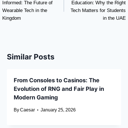
Informed: The Future of
Education: Why the Right
Wearable Tech in the
Tech Matters for Students
Kingdom
in the UAE
Similar Posts
From Consoles to Casinos: The
Evolution of RNG and Fair Play in
Modern Gaming
By
Caesar
January 25, 2026