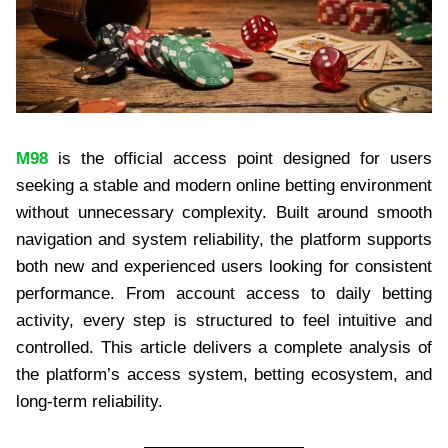
M98
is the official access point designed for users
seeking a stable and modern online betting environment
without unnecessary complexity. Built around smooth
navigation and system reliability, the platform supports
both new and experienced users looking for consistent
performance. From account access to daily betting
activity, every step is structured to feel intuitive and
controlled. This article delivers a complete analysis of
the platform’s access system, betting ecosystem, and
long-term reliability.