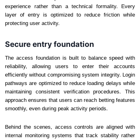
experience rather than a technical formality. Every
layer of entry is optimized to reduce friction while
protecting user activity.
Secure entry foundation
The access foundation is built to balance speed with
reliability, allowing users to enter their accounts
efficiently without compromising system integrity. Login
pathways are optimized to reduce loading delays while
maintaining consistent verification procedures. This
approach ensures that users can reach betting features
smoothly, even during peak activity periods.
Behind the scenes, access controls are aligned with
internal monitoring systems that track stability rather