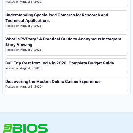
Posted on
August 8, 2026
Understanding Specialised Cameras for Research and
Technical Applications
Posted on
August 8, 2026
What Is PVStory? A Practical Guide to Anonymous Instagram
Story Viewing
Posted on
August 8, 2026
Bali Trip Cost from India in 2026: Complete Budget Guide
Posted on
August 8, 2026
Discovering the Modern Online Casino Experience
Posted on
August 8, 2026