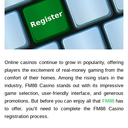
Online casinos continue to grow in popularity, offering
players the excitement of real-money gaming from the
comfort of their homes. Among the rising stars in the
industry, FM88 Casino stands out with its impressive
game selection, user-friendly interface, and generous
promotions. But before you can enjoy all that
FM88
has
to offer, you’ll need to complete the FM88 Casino
registration process.