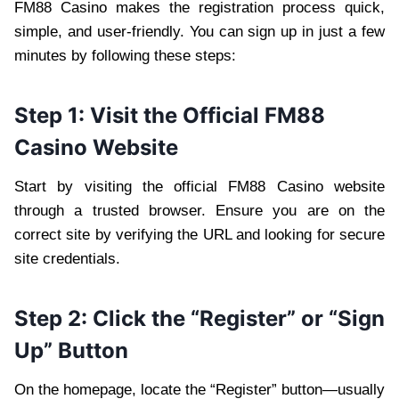
FM88 Casino makes the registration process quick,
simple, and user-friendly. You can sign up in just a few
minutes by following these steps:
Step 1: Visit the Official FM88
Casino Website
Start by visiting the official FM88 Casino website
through a trusted browser. Ensure you are on the
correct site by verifying the URL and looking for secure
site credentials.
Step 2: Click the “Register” or “Sign
Up” Button
On the homepage, locate the “Register” button—usually