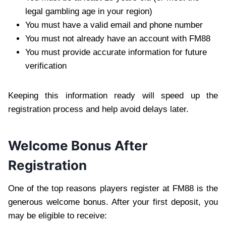
legal gambling age in your region)
You must have a valid email and phone number
You must not already have an account with FM88
You must provide accurate information for future
verification
Keeping this information ready will speed up the
registration process and help avoid delays later.
Welcome Bonus After
Registration
One of the top reasons players register at FM88 is the
generous welcome bonus. After your first deposit, you
may be eligible to receive: