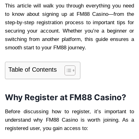
This article will walk you through everything you need
to know about signing up at FM88 Casino—from the
step-by-step registration process to important tips for
securing your account. Whether you’re a beginner or
switching from another platform, this guide ensures a
smooth start to your FM88 journey.
Table of Contents
Why Register at FM88 Casino?
Before discussing how to register, it’s important to
understand why FM88 Casino is worth joining. As a
registered user, you gain access to: