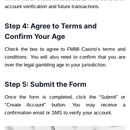
account verification and future transactions.
Step 4: Agree to Terms and
Confirm Your Age
Check the box to agree to FM88 Casino’s terms and
conditions. You will also need to confirm that you are
over the legal gambling age in your jurisdiction.
Step 5: Submit the Form
Once the form is completed, click the “Submit” or
“Create Account” button. You may receive a
confirmation email or SMS to verify your account.