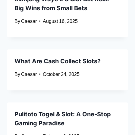
Big Wins from Small Bets
By
Caesar
August 16, 2025
What Are Cash Collect Slots?
By
Caesar
October 24, 2025
Pulitoto Togel & Slot: A One-Stop
Gaming Paradise