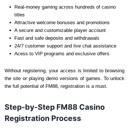
Real-money gaming across hundreds of casino
titles
Attractive welcome bonuses and promotions
A secure and customizable player account
Fast and safe deposits and withdrawals
24/7 customer support and live chat assistance
Acess to VIP programs and exclusive offers
Without registering, your access is limited to browsing
the site or playing demo versions of games. To unlock
the full potential of FM88, registration is a must.
Step-by-Step FM88 Casino
Registration Process