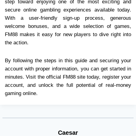
step toward enjoying one of the most exciting and
secure online gambling experiences available today.
With a user-friendly sign-up process, generous
welcome bonuses, and a wide selection of games,
FM88 makes it easy for new players to dive right into
the action.
By following the steps in this guide and securing your
account with proper information, you can get started in
minutes. Visit the official FM88 site today, register your
account, and unlock the full potential of real-money
gaming online.
Caesar