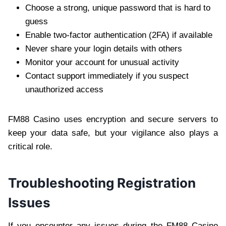
Choose a strong, unique password that is hard to
guess
Enable two-factor authentication (2FA) if available
Never share your login details with others
Monitor your account for unusual activity
Contact support immediately if you suspect
unauthorized access
FM88 Casino uses encryption and secure servers to
keep your data safe, but your vigilance also plays a
critical role.
Troubleshooting Registration
Issues
If you encounter any issues during the FM88 Casino