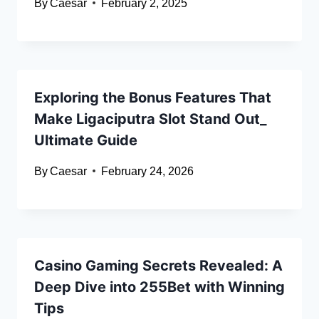
By
Caesar
February 2, 2025
Exploring the Bonus Features That
Make Ligaciputra Slot Stand Out_
Ultimate Guide
By
Caesar
February 24, 2026
Casino Gaming Secrets Revealed: A
Deep Dive into 255Bet with Winning
Tips