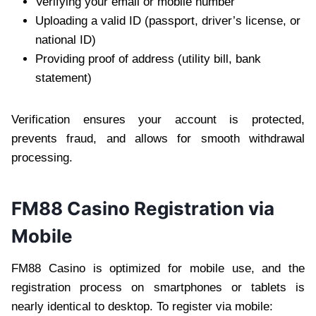
Verifying your email or mobile number
Uploading a valid ID (passport, driver’s license, or
national ID)
Providing proof of address (utility bill, bank
statement)
Verification ensures your account is protected,
prevents fraud, and allows for smooth withdrawal
processing.
FM88 Casino Registration via
Mobile
FM88 Casino is optimized for mobile use, and the
registration process on smartphones or tablets is
nearly identical to desktop. To register via mobile: