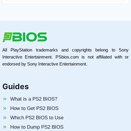
All PlayStation trademarks and copyrights belong to Sony
Interactive Entertainment. PSbios.com is not affiliated with or
endorsed by Sony Interactive Entertainment.
Guides
What is a PS2 BIOS?
How to Get PS2 BIOS
Which PS2 BIOS to Use
How to Dump PS2 BIOS