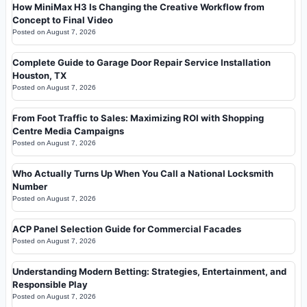
How MiniMax H3 Is Changing the Creative Workflow from
Concept to Final Video
Posted on
August 7, 2026
Complete Guide to Garage Door Repair Service Installation
Houston, TX
Posted on
August 7, 2026
From Foot Traffic to Sales: Maximizing ROI with Shopping
Centre Media Campaigns
Posted on
August 7, 2026
Who Actually Turns Up When You Call a National Locksmith
Number
Posted on
August 7, 2026
ACP Panel Selection Guide for Commercial Facades
Posted on
August 7, 2026
Understanding Modern Betting: Strategies, Entertainment, and
Responsible Play
Posted on
August 7, 2026