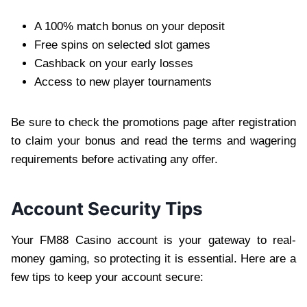
A 100% match bonus on your deposit
Free spins on selected slot games
Cashback on your early losses
Access to new player tournaments
Be sure to check the promotions page after registration
to claim your bonus and read the terms and wagering
requirements before activating any offer.
Account Security Tips
Your FM88 Casino account is your gateway to real-
money gaming, so protecting it is essential. Here are a
few tips to keep your account secure: