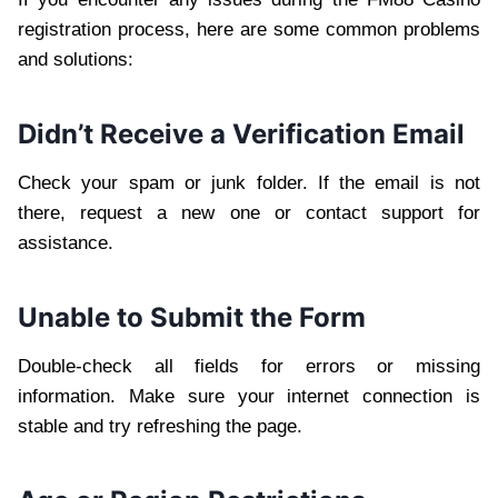
registration process, here are some common problems
and solutions:
Didn’t Receive a Verification Email
Check your spam or junk folder. If the email is not
there, request a new one or contact support for
assistance.
Unable to Submit the Form
Double-check all fields for errors or missing
information. Make sure your internet connection is
stable and try refreshing the page.