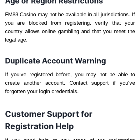
Age or Region Restrictions
FM88 Casino may not be available in all jurisdictions. If
you are blocked from registering, verify that your
country allows online gambling and that you meet the
legal age.
Duplicate Account Warning
If you’ve registered before, you may not be able to
create another account. Contact support if you’ve
forgotten your login credentials.
Customer Support for
Registration Help