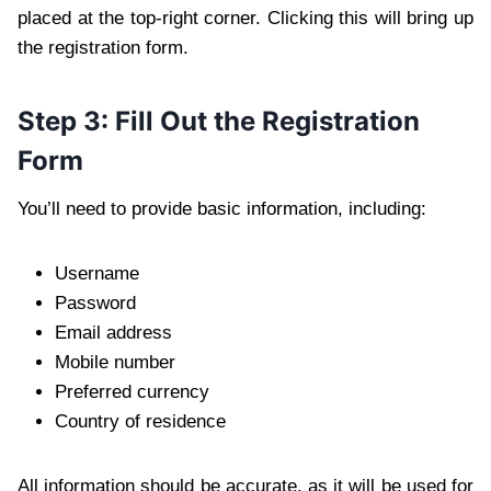
placed at the top-right corner. Clicking this will bring up
the registration form.
Step 3: Fill Out the Registration
Form
You’ll need to provide basic information, including:
Username
Password
Email address
Mobile number
Preferred currency
Country of residence
All information should be accurate, as it will be used for