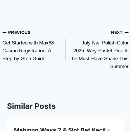
Post
PREVIOUS
NEXT
Get Started with Max88
July Nail Polish Color
navigation
Casino Registration: A
2025: Why Pastel Pink Is
Step-by-Step Guide
the Must-Have Shade This
Summer
Similar Posts
Mahjong Ways 2 & Slot Bet Kecil –