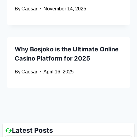
By
Caesar
November 14, 2025
Why Bosjoko is the Ultimate Online
Casino Platform for 2025
By
Caesar
April 16, 2025
Latest Posts