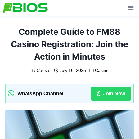
Skip
to
content
Complete Guide to FM88
Casino Registration: Join the
Action in Minutes
By
Caesar
July 16, 2025
Casino
WhatsApp Channel
Join Now