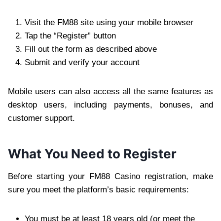
Visit the FM88 site using your mobile browser
Tap the “Register” button
Fill out the form as described above
Submit and verify your account
Mobile users can also access all the same features as
desktop users, including payments, bonuses, and
customer support.
What You Need to Register
Before starting your FM88 Casino registration, make
sure you meet the platform’s basic requirements:
You must be at least 18 years old (or meet the