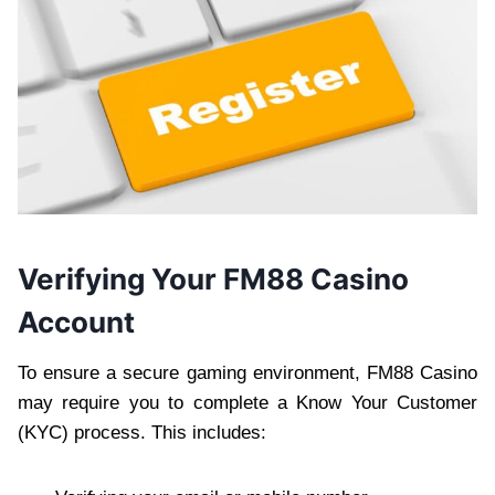
Verifying Your FM88 Casino
Account
To ensure a secure gaming environment, FM88 Casino
may require you to complete a Know Your Customer
(KYC) process. This includes: