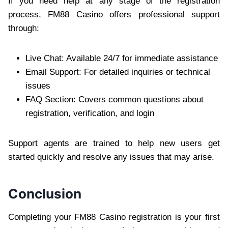
If you need help at any stage of the registration
process, FM88 Casino offers professional support
through:
Live Chat: Available 24/7 for immediate assistance
Email Support: For detailed inquiries or technical
issues
FAQ Section: Covers common questions about
registration, verification, and login
Support agents are trained to help new users get
started quickly and resolve any issues that may arise.
Conclusion
Completing your FM88 Casino registration is your first